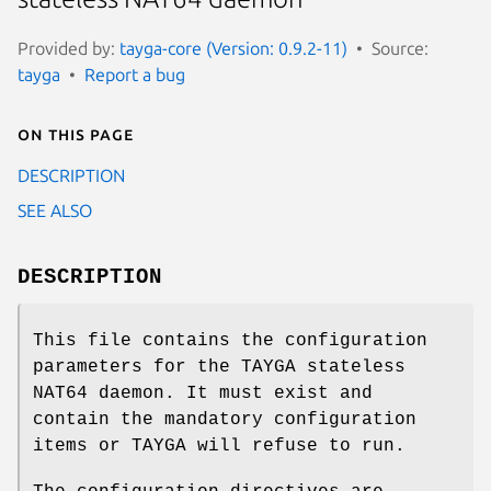
Provided by:
tayga-core (Version: 0.9.2-11)
Source:
tayga
Report a bug
On this page
DESCRIPTION
SEE ALSO
DESCRIPTION
This file contains the configuration
parameters for the TAYGA stateless
NAT64 daemon. It must exist and
contain the mandatory configuration
items or TAYGA will refuse to run.