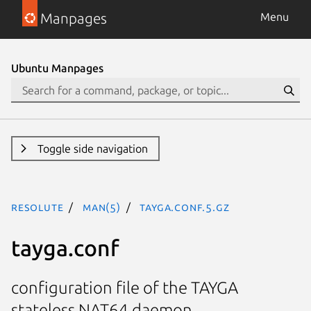
Manpages
Menu
Ubuntu Manpages
Toggle side navigation
resolute
man(5)
tayga.conf.5.gz
tayga.conf
configuration file of the TAYGA
stateless NAT64 daemon