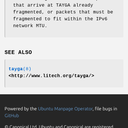
that arrive at TAYGA already
fragmented, or packets that must be
fragmented to fit within the IPv6
network MTU.
SEE ALSO
tayga
(8)
<http://www.litech.org/tayga/>
Powered by the
Ubuntu Manpage Operator
, file bugs in
GitHub
© Canonical Ltd. Ubuntu and Canonical are registered