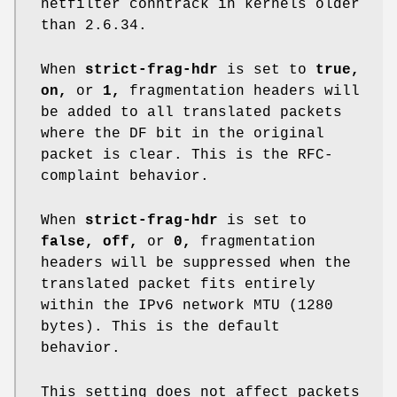
netfilter conntrack in kernels older
than 2.6.34.
When
strict-frag-hdr
is set to
true,
on,
or
1,
fragmentation headers will
be added to all translated packets
where the DF bit in the original
packet is clear. This is the RFC-
complaint behavior.
When
strict-frag-hdr
is set to
false, off,
or
0,
fragmentation
headers will be suppressed when the
translated packet fits entirely
within the IPv6 network MTU (1280
bytes). This is the default
behavior.
This setting does not affect packets