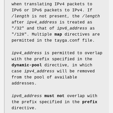
when translating IPv4 packets to
IPv6 or IPv6 packets to IPv4. If
/length
is not present, the
/length
after
ipv4_address
is treated as
"/32" and that of
ipv6_address
as
"/128". Multiple
map
directives are
permitted in the tayga.conf file.
ipv4_address
is permitted to overlap
with the prefix specified in the
dynamic-pool
directive, in which
case
ipv4_address
will be removed
from the pool of available
addresses.
ipv6_address
must not
overlap with
the prefix specified in the
prefix
directive.