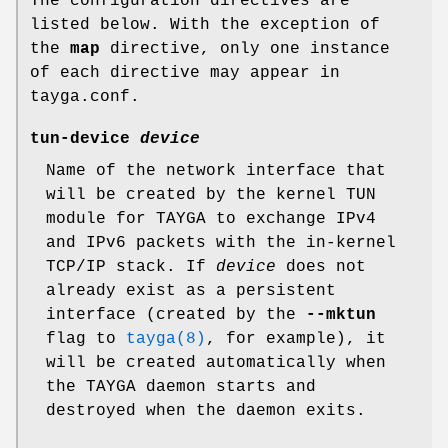
The configuration directives are
listed below. With the exception of
the
map
directive, only one instance
of each directive may appear in
tayga.conf.
tun-device
device
Name of the network interface that
will be created by the kernel TUN
module for TAYGA to exchange IPv4
and IPv6 packets with the in-kernel
TCP/IP stack. If
device
does not
already exist as a persistent
interface (created by the
--mktun
flag to
tayga(8)
, for example), it
will be created automatically when
the TAYGA daemon starts and
destroyed when the daemon exits.