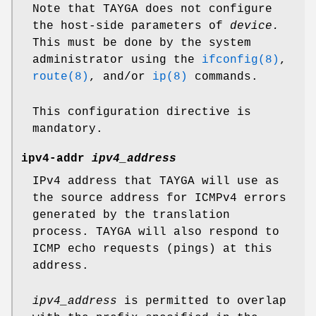
Note that TAYGA does not configure
the host-side parameters of
device.
This must be done by the system
administrator using the
ifconfig(8)
,
route(8)
, and/or
ip(8)
commands.
This configuration directive is
mandatory.
ipv4-addr
ipv4_address
IPv4 address that TAYGA will use as
the source address for ICMPv4 errors
generated by the translation
process. TAYGA will also respond to
ICMP echo requests (pings) at this
address.
ipv4_address
is permitted to overlap