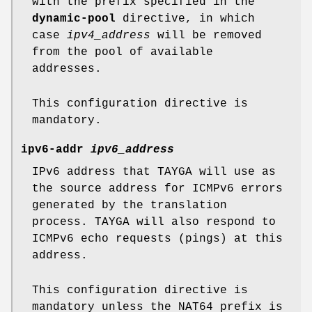
with the prefix specified in the
dynamic-pool
directive, in which
case
ipv4_address
will be removed
from the pool of available
addresses.
This configuration directive is
mandatory.
ipv6-addr
ipv6_address
IPv6 address that TAYGA will use as
the source address for ICMPv6 errors
generated by the translation
process. TAYGA will also respond to
ICMPv6 echo requests (pings) at this
address.
This configuration directive is
mandatory unless the NAT64 prefix is