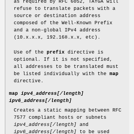
as required by RFC 6052, TAYGA will
refuse to translate packets with a
source or destination address
composed of the Well-Known Prefix
and a non-global IPv4 address
(10.x.x.x, 192.168.x.x, etc).
Use of the
prefix
directive is
optional. If it is not specified,
all addresses to be translated must
be listed individually with the
map
directive.
map
ipv4_address[/length]
ipv6_address[/length]
Creates a static mapping between RFC
7577 compliant hosts or subnets
ipv4_address[/length]
and
ipv6_address[/length]
to be used