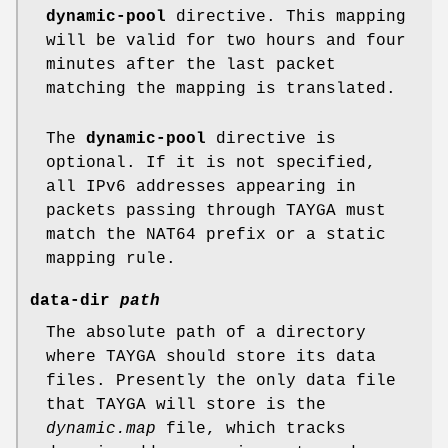
dynamic-pool
directive. This mapping
will be valid for two hours and four
minutes after the last packet
matching the mapping is translated.
The
dynamic-pool
directive is
optional. If it is not specified,
all IPv6 addresses appearing in
packets passing through TAYGA must
match the NAT64 prefix or a static
mapping rule.
data-dir
path
The absolute path of a directory
where TAYGA should store its data
files. Presently the only data file
that TAYGA will store is the
dynamic.map
file, which tracks