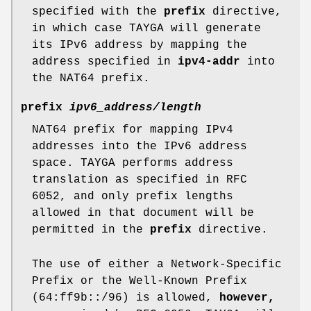
specified with the
prefix
directive,
in which case TAYGA will generate
its IPv6 address by mapping the
address specified in
ipv4-addr
into
the NAT64 prefix.
prefix
ipv6_address/length
NAT64 prefix for mapping IPv4
addresses into the IPv6 address
space. TAYGA performs address
translation as specified in RFC
6052, and only prefix lengths
allowed in that document will be
permitted in the
prefix
directive.
The use of either a Network-Specific
Prefix or the Well-Known Prefix
(64:ff9b::/96) is allowed,
however,