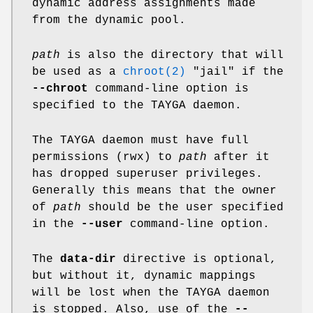
dynamic address assignments made
from the dynamic pool.
path
is also the directory that will
be used as a
chroot(2)
"jail" if the
--chroot
command-line option is
specified to the TAYGA daemon.
The TAYGA daemon must have full
permissions (rwx) to
path
after it
has dropped superuser privileges.
Generally this means that the owner
of
path
should be the user specified
in the
--user
command-line option.
The
data-dir
directive is optional,
but without it, dynamic mappings
will be lost when the TAYGA daemon
is stopped. Also, use of the
--