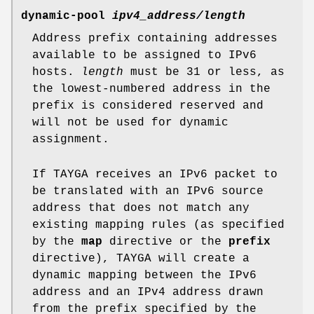
dynamic-pool
ipv4_address/length
Address prefix containing addresses
available to be assigned to IPv6
hosts.
length
must be 31 or less, as
the lowest-numbered address in the
prefix is considered reserved and
will not be used for dynamic
assignment.
If TAYGA receives an IPv6 packet to
be translated with an IPv6 source
address that does not match any
existing mapping rules (as specified
by the
map
directive or the
prefix
directive), TAYGA will create a
dynamic mapping between the IPv6
address and an IPv4 address drawn
from the prefix specified by the