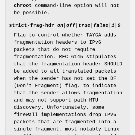
chroot
command-line option will not
be possible.
strict-frag-hdr
on|off|true|false|1|0
Flag to control whether TAYGA adds
fragmentation headers to IPv6
packets that do not require
fragmentation. RFC 6145 stipulates
that the fragmentation header SHOULD
be added to all translated packets
when the sender has not set the DF
(Don't Fragment) flag, to indicate
that the sender allows fragmentation
and may not support path MTU
discovery. Unfortunately, some
firewall implementations drop IPv6
packets that are fragmented into a
single fragment, most notably Linux