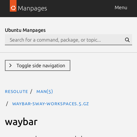
Manpages
Menu
Ubuntu Manpages
Toggle side navigation
resolute
man(5)
waybar-sway-workspaces.5.gz
waybar