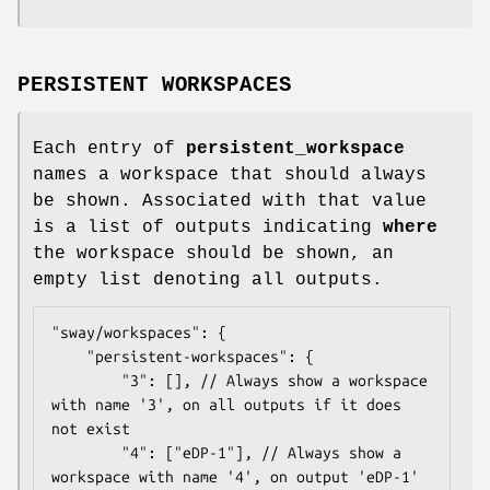
PERSISTENT WORKSPACES
Each entry of
persistent_workspace
names a workspace that should always
be shown. Associated with that value
is a list of outputs indicating
where
the workspace should be shown, an
empty list denoting all outputs.
"sway/workspaces": {

	"persistent-workspaces": {

		"3": [], // Always show a workspace 
with name '3', on all outputs if it does 
not exist

		"4": ["eDP-1"], // Always show a 
workspace with name '4', on output 'eDP-1' 