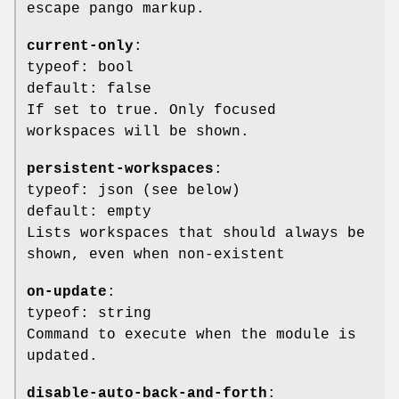
escape pango markup.
current-only
:
typeof: bool
default: false
If set to true. Only focused
workspaces will be shown.
persistent-workspaces
:
typeof: json (see below)
default: empty
Lists workspaces that should always be
shown, even when non-existent
on-update
:
typeof: string
Command to execute when the module is
updated.
disable-auto-back-and-forth
: