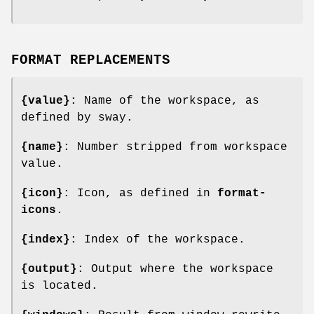
FORMAT REPLACEMENTS
{value}
: Name of the workspace, as
defined by sway.
{name}
: Number stripped from workspace
value.
{icon}
: Icon, as defined in
format-
icons
.
{index}
: Index of the workspace.
{output}
: Output where the workspace
is located.