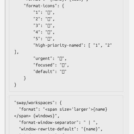
	"format-icons": {

		"1": "",

		"2": "",

		"3": "",

		"4": "",

		"5": "",

		"high-priority-named": [ "1", "2" 
],

		"urgent": "",

		"focused": "",

		"default": ""

	}

}
"sway/workspaces": {

  "format": "<span size='larger'>{name}
</span> {windows}",

  "format-window-separator": " | ",

  "window-rewrite-default": "{name}",
