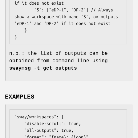
if it does not exist

		"5": ["eDP-1", "DP-2"] // Always 
show a workspace with name '5', on outputs 
'eDP-1' and 'DP-2' if it does not exist

	}

}
n.b.: the list of outputs can be
obtained from command line using
swaymsg -t get_outputs
EXAMPLES
"sway/workspaces": {

	"disable-scroll": true,

	"all-outputs": true,

	"format": "{name}: {icon}",
