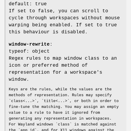
default: true
If set to false, you can scroll to
cycle through workspaces without mouse
warping being enabled. If set to true
this behaviour is disabled.
window-rewrite
:
typeof: object
Regex rules to map window class to an
icon or preferred method of
representation for a workspace's
window.
Keys are the rules, while the values are the
methods of representation. Rules may specify
`class<...>`, `title<...>`, or both in order to
fine-tune the matching. You may assign an empty
value to a rule to have it ignored from
generating any representation in workspaces.
For Wayland windows `class` is matched against
the `app_id`, and for X11 windows against the