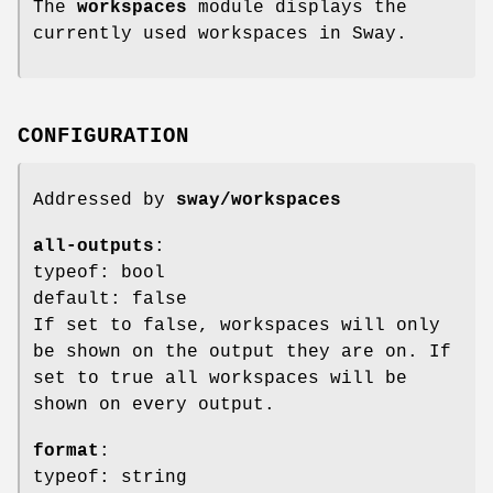
The
workspaces
module displays the
currently used workspaces in Sway.
CONFIGURATION
Addressed by
sway/workspaces
all-outputs
:
typeof: bool
default: false
If set to false, workspaces will only
be shown on the output they are on. If
set to true all workspaces will be
shown on every output.
format
:
typeof: string