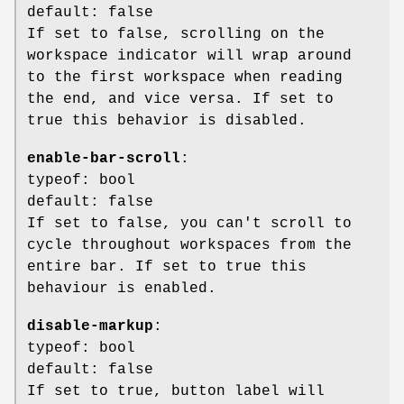
default: false
If set to false, scrolling on the
workspace indicator will wrap around
to the first workspace when reading
the end, and vice versa. If set to
true this behavior is disabled.
enable-bar-scroll
:
typeof: bool
default: false
If set to false, you can't scroll to
cycle throughout workspaces from the
entire bar. If set to true this
behaviour is enabled.
disable-markup
:
typeof: bool
default: false
If set to true, button label will