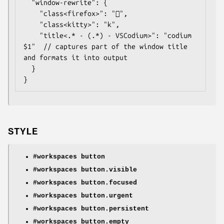
  "window-rewrite": {

    "class<firefox>": "",

    "class<kitty>": "k",

	"title<.* - (.*) - VSCodium>": "codium 
$1"  // captures part of the window title 
and formats it into output

  }

}
STYLE
#workspaces button
#workspaces button.visible
#workspaces button.focused
#workspaces button.urgent
#workspaces button.persistent
#workspaces button.empty