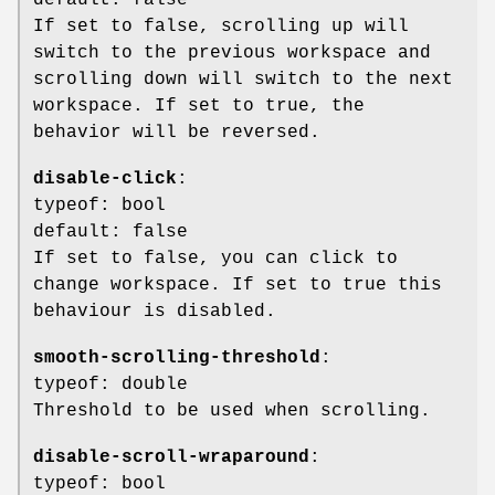
If set to false, scrolling up will
switch to the previous workspace and
scrolling down will switch to the next
workspace. If set to true, the
behavior will be reversed.
disable-click
:
typeof: bool
default: false
If set to false, you can click to
change workspace. If set to true this
behaviour is disabled.
smooth-scrolling-threshold
:
typeof: double
Threshold to be used when scrolling.
disable-scroll-wraparound
:
typeof: bool