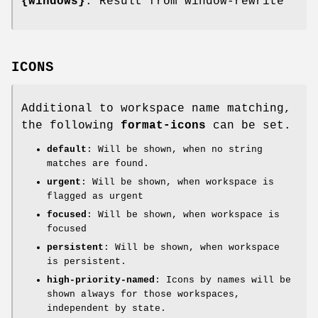
{windows}
: Result from window-rewrite
ICONS
Additional to workspace name matching,
the following
format-icons
can be set.
default
: Will be shown, when no string
matches are found.
urgent
: Will be shown, when workspace is
flagged as urgent
focused
: Will be shown, when workspace is
focused
persistent
: Will be shown, when workspace
is persistent.
high-priority-named
: Icons by names will be
shown always for those workspaces,
independent by state.