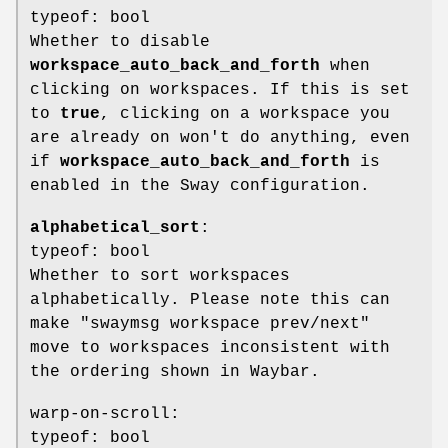
typeof: bool
Whether to disable
workspace_auto_back_and_forth
when
clicking on workspaces. If this is set
to
true
, clicking on a workspace you
are already on won't do anything, even
if
workspace_auto_back_and_forth
is
enabled in the Sway configuration.
alphabetical_sort
:
typeof: bool
Whether to sort workspaces
alphabetically. Please note this can
make "swaymsg workspace prev/next"
move to workspaces inconsistent with
the ordering shown in Waybar.
warp-on-scroll:
typeof: bool