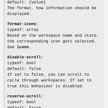
default: {value}
The format, how information should be
displayed.
format-icons
:
typeof: array
Based on the workspace name and state,
the corresponding icon gets selected.
See
icons
.
disable-scroll
:
typeof: bool
default: false
If set to false, you can scroll to
cycle through workspaces. If set to
true this behaviour is disabled.
reverse-scroll
:
typeof: bool
default: false