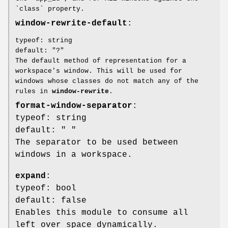
`class` property.
window-rewrite-default
:
typeof: string
default: "?"
The default method of representation for a
workspace's window. This will be used for
windows whose classes do not match any of the
rules in
window-rewrite
.
format-window-separator
:
typeof: string
default: " "
The separator to be used between
windows in a workspace.
expand
:
typeof: bool
default: false
Enables this module to consume all
left over space dynamically.