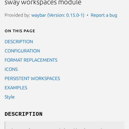
sway workspaces module
Provided by:
waybar (Version: 0.15.0-1)
Report a bug
On this page
DESCRIPTION
CONFIGURATION
FORMAT REPLACEMENTS
ICONS
PERSISTENT WORKSPACES
EXAMPLES
Style
DESCRIPTION