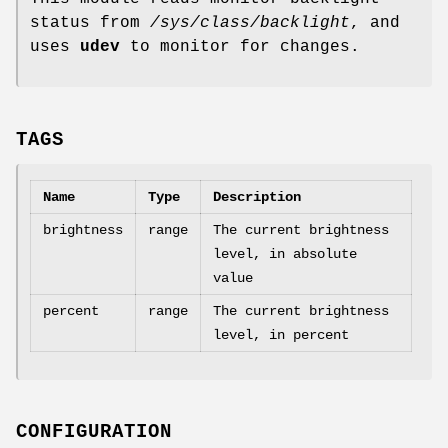
status from
/sys/class/backlight
, and
uses
udev
to monitor for changes.
TAGS
Name
Type
Description
brightness
range
The current brightness
level, in absolute
value
percent
range
The current brightness
level, in percent
CONFIGURATION