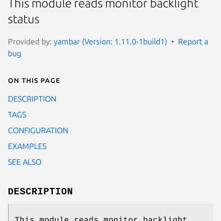
This module reads monitor backlight
status
Provided by:
yambar (Version: 1.11.0-1build1)
Report a
bug
On this page
DESCRIPTION
TAGS
CONFIGURATION
EXAMPLES
SEE ALSO
DESCRIPTION
This module reads monitor backlight