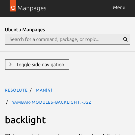
Manpages
Menu
Ubuntu Manpages
Toggle side navigation
resolute
man(5)
yambar-modules-backlight.5.gz
backlight