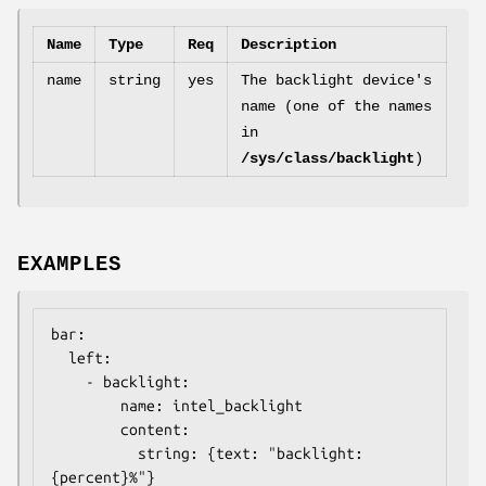
Name
Type
Req
Description
name
string
yes
The backlight device's
name (one of the names
in
/sys/class/backlight
)
EXAMPLES
bar:

  left:

    - backlight:

        name: intel_backlight

        content:

          string: {text: "backlight: 
{percent}%"}