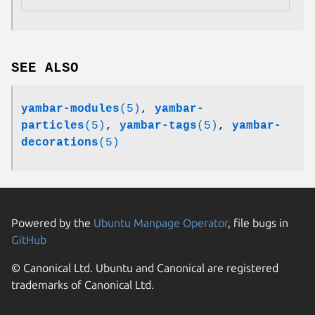
SEE ALSO
yambar-modules
(5)
,
yambar-
particles
(5)
,
yambar-tags
(5)
,
yambar-
decorations
(5)
Powered by the
Ubuntu Manpage Operator
, file bugs in
GitHub
© Canonical Ltd. Ubuntu and Canonical are registered
trademarks of Canonical Ltd.