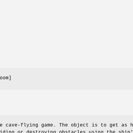
oom]
e cave-flying game. The object is to get as 
iding or destroying obstacles using the ship