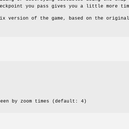
eckpoint you pass gives you a little more ti
ix version of the game, based on the origina
reen by zoom times (default: 4)