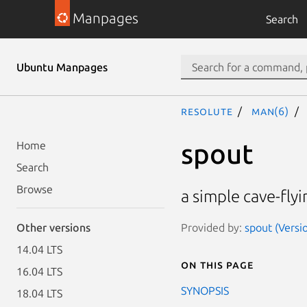
Manpages
Search
Ubuntu Manpages
resolute
man(6)
spout
Home
Search
Browse
a simple cave-fly
Provided by:
spout (Versio
Other versions
14.04 LTS
On this page
16.04 LTS
SYNOPSIS
18.04 LTS