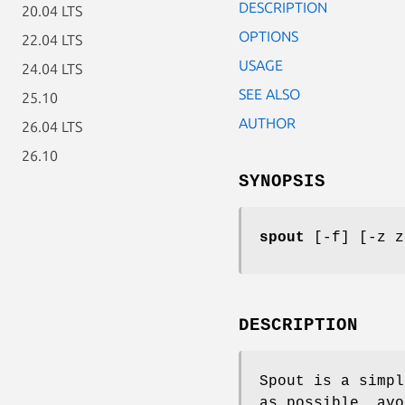
DESCRIPTION
20.04 LTS
OPTIONS
22.04 LTS
USAGE
24.04 LTS
SEE ALSO
25.10
AUTHOR
26.04 LTS
26.10
SYNOPSIS
spout
[-f] [-z z
DESCRIPTION
Spout is a simpl
as possible, avo