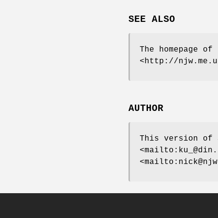
SEE ALSO
The homepage of 
<http://njw.me.u
AUTHOR
This version of 
<mailto:ku_@din.
<mailto:nick@njw