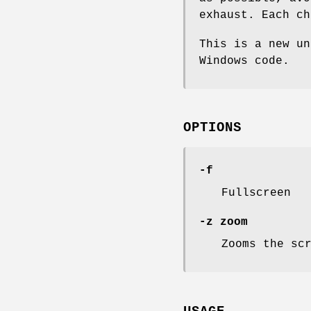
exhaust. Each ch
This is a new un
Windows code.
OPTIONS
-f
Fullscreen
-z zoom
Zooms the sc