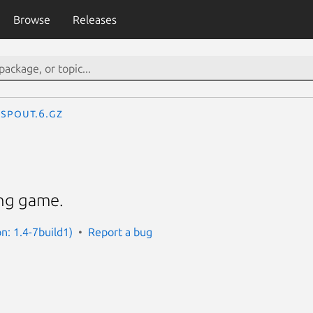
Browse
Releases
spout.6.gz
ing game.
n: 1.4-7build1)
Report a bug