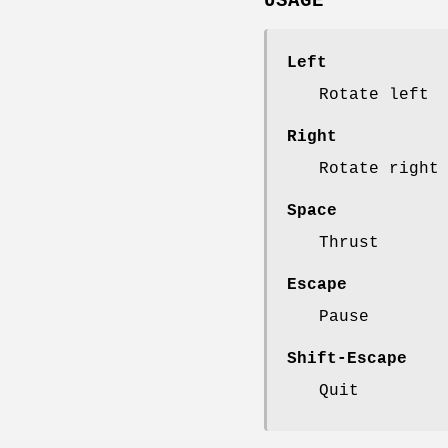
USAGE
Left
Rotate left
Right
Rotate right
Space
Thrust
Escape
Pause
Shift-Escape
Quit