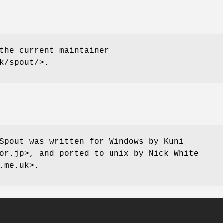
the current maintainer
k/spout/>.
Spout was written for Windows by Kuni
or.jp>, and ported to unix by Nick White
.me.uk>.