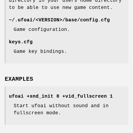
directory in your users home directory
to be able to use new game content.
~/.ufoai/<VERSION>/base/config.cfg
Game configuration.
keys.cfg
Game key bindings.
EXAMPLES
ufoai +snd_init 0 +vid_fullscreen 1
Start ufoai without sound and in
fullscreen mode.