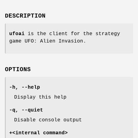
DESCRIPTION
ufoai
is the client for the strategy
game UFO: Alien Invasion.
OPTIONS
-h
,
--help
Display this help
-q
,
--quiet
Disable console output
+<internal command>