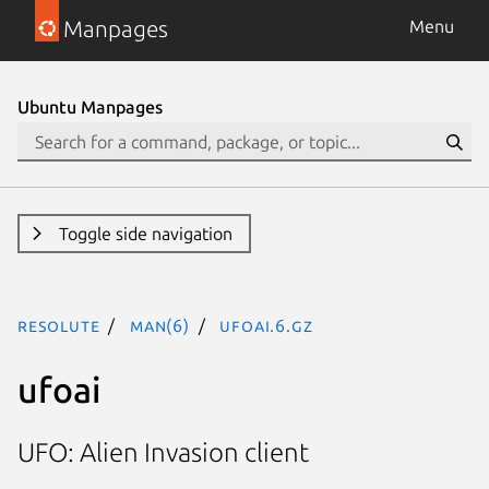
Manpages
Menu
Ubuntu Manpages
Toggle side navigation
resolute
man(6)
ufoai.6.gz
ufoai
UFO: Alien Invasion client