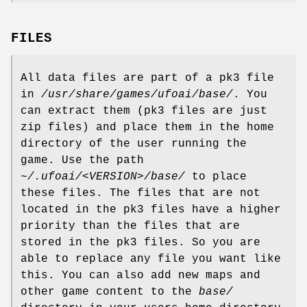
FILES
All data files are part of a pk3 file
in
/usr/share/games/ufoai/base/
. You
can extract them (pk3 files are just
zip files) and place them in the home
directory of the user running the
game. Use the path
~/.ufoai/<VERSION>/base/
to place
these files. The files that are not
located in the pk3 files have a higher
priority than the files that are
stored in the pk3 files. So you are
able to replace any file you want like
this. You can also add new maps and
other game content to the
base/