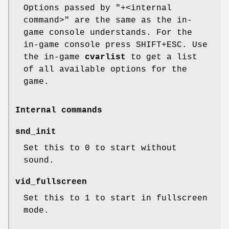
Options passed by "+<internal
command>" are the same as the in-
game console understands. For the
in-game console press SHIFT+ESC. Use
the in-game
cvarlist
to get a list
of all available options for the
game.
Internal commands
snd_init
Set this to 0 to start without
sound.
vid_fullscreen
Set this to 1 to start in fullscreen
mode.