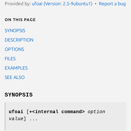
Provided by:
ufoai (Version: 2.5-9ubuntu1)
Report a bug
On this page
SYNOPSIS
DESCRIPTION
OPTIONS
FILES
EXAMPLES
SEE ALSO
SYNOPSIS
ufoai
[
+<internal command>
option
value
] ...