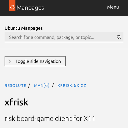
Manpages
Menu
Ubuntu Manpages
Toggle side navigation
resolute
man(6)
xfrisk.6x.gz
xfrisk
risk board-game client for X11