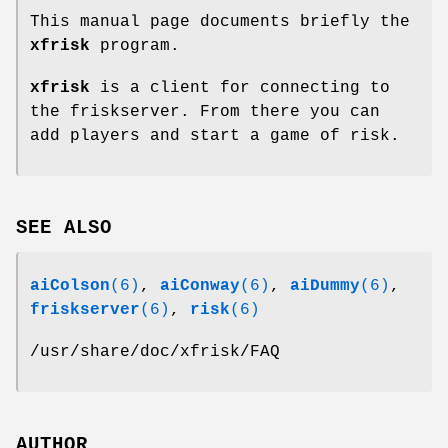
This manual page documents briefly the
xfrisk
program.
xfrisk
is a client for connecting to
the friskserver. From there you can
add players and start a game of risk.
SEE ALSO
aiColson
(6)
,
aiConway
(6)
,
aiDummy
(6)
,
friskserver
(6)
,
risk
(6)
/usr/share/doc/xfrisk/FAQ
AUTHOR