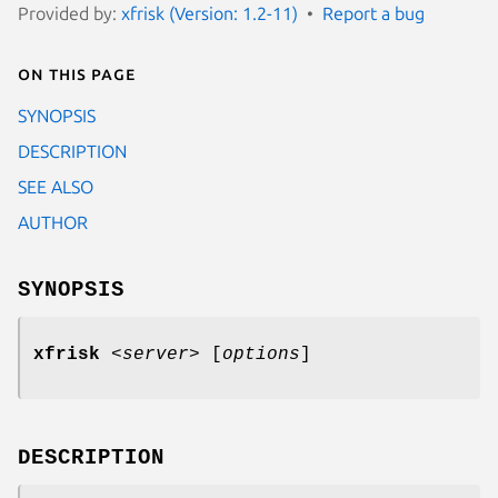
Provided by:
xfrisk (Version: 1.2-11)
Report a bug
On this page
SYNOPSIS
DESCRIPTION
SEE ALSO
AUTHOR
SYNOPSIS
xfrisk
<
server
>
[
options
]
DESCRIPTION