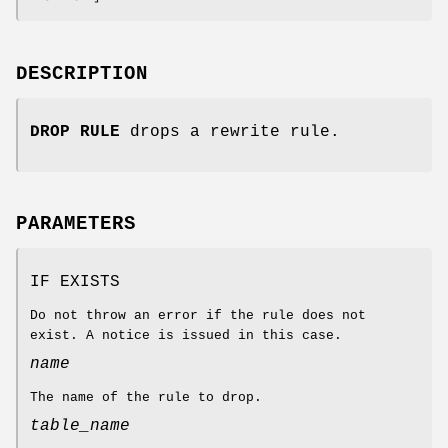
DESCRIPTION
DROP RULE
drops a rewrite rule.
PARAMETERS
IF EXISTS
Do not throw an error if the rule does not
exist. A notice is issued in this case.
name
The name of the rule to drop.
table_name