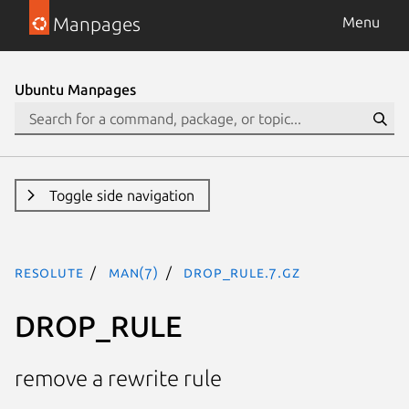
Manpages
Menu
Ubuntu Manpages
Toggle side navigation
resolute
man(7)
DROP_RULE.7.gz
DROP_RULE
remove a rewrite rule