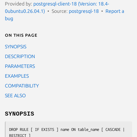
Provided by:
postgresql-client-18 (Version: 18.4-
0ubuntu0.26.04.1)
Source:
postgresql-18
Report a
bug
On this page
SYNOPSIS
DESCRIPTION
PARAMETERS
EXAMPLES
COMPATIBILITY
SEE ALSO
SYNOPSIS
DROP RULE [ IF EXISTS ] 
name
 ON 
table_name
 [ CASCADE | 
RESTRICT ]