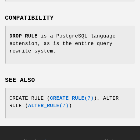
COMPATIBILITY
DROP RULE
is a PostgreSQL language
extension, as is the entire query
rewrite system.
SEE ALSO
CREATE RULE (
CREATE_RULE
(7)
), ALTER
RULE (
ALTER_RULE
(7)
)