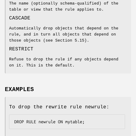
The name (optionally schema-qualified) of the
table or view that the rule applies to.
CASCADE
Automatically drop objects that depend on the
rule, and in turn all objects that depend on
those objects (see Section 5.15).
RESTRICT
Refuse to drop the rule if any objects depend
on it. This is the default.
EXAMPLES
To drop the rewrite rule newrule:
DROP RULE newrule ON mytable;