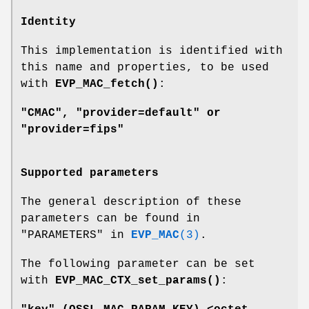
Identity
This implementation is identified with
this name and properties, to be used
with
EVP_MAC_fetch()
:
"CMAC", "provider=default" or
"provider=fips"
Supported parameters
The general description of these
parameters can be found in
"PARAMETERS" in
EVP_MAC
(3)
.
The following parameter can be set
with
EVP_MAC_CTX_set_params()
: