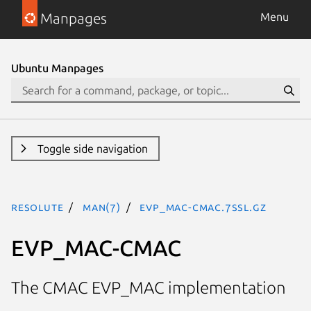
Manpages
Menu
Ubuntu Manpages
Toggle side navigation
resolute
man(7)
EVP_MAC-CMAC.7ssl.gz
EVP_MAC-CMAC
The CMAC EVP_MAC implementation