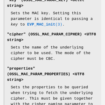
"key" (
OSSL_MAC_PARAM_KEY
) <octet
string>
Sets the MAC key. Setting this
parameter is identical to passing a
key
to
EVP_MAC_init
(3)
.
"cipher" (
OSSL_MAC_PARAM_CIPHER
) <UTF8
string>
Sets the name of the underlying
cipher to be used. The mode of the
cipher must be CBC.
"properties"
(
OSSL_MAC_PARAM_PROPERTIES
) <UTF8
string>
Sets the properties to be queried
when trying to fetch the underlying
cipher. This must be given together
with the cipher naming parameter to