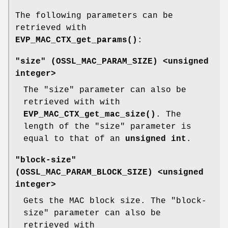
The following parameters can be
retrieved with
EVP_MAC_CTX_get_params()
:
"size" (
OSSL_MAC_PARAM_SIZE
) <unsigned
integer>
The "size" parameter can also be
retrieved with with
EVP_MAC_CTX_get_mac_size()
. The
length of the "size" parameter is
equal to that of an
unsigned int
.
"block-size"
(
OSSL_MAC_PARAM_BLOCK_SIZE
) <unsigned
integer>
Gets the MAC block size. The "block-
size" parameter can also be
retrieved with