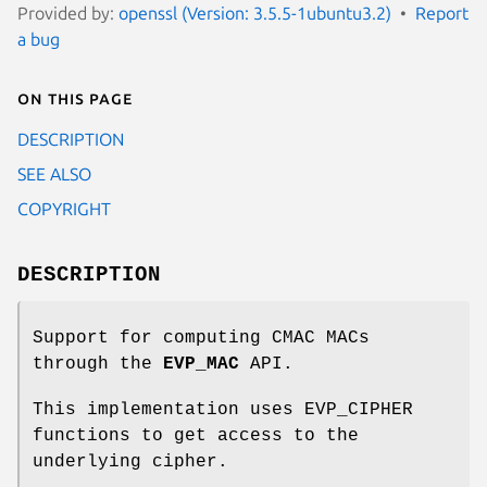
Provided by:
openssl (Version: 3.5.5-1ubuntu3.2)
Report
a bug
On this page
DESCRIPTION
SEE ALSO
COPYRIGHT
DESCRIPTION
Support for computing CMAC MACs
through the
EVP_MAC
API.
This implementation uses EVP_CIPHER
functions to get access to the
underlying cipher.