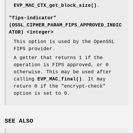
EVP_MAC_CTX_get_block_size()
.
"fips-indicator"
(
OSSL_CIPHER_PARAM_FIPS_APPROVED_INDIC
ATOR
) <integer>
This option is used by the OpenSSL
FIPS provider.
A getter that returns 1 if the
operation is FIPS approved, or 0
otherwise. This may be used after
calling
EVP_MAC_final()
. It may
return 0 if the "encrypt-check"
option is set to 0.
SEE ALSO