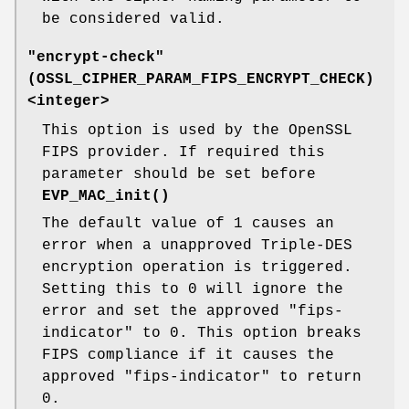
be considered valid.
"encrypt-check"
(
OSSL_CIPHER_PARAM_FIPS_ENCRYPT_CHECK
)
<integer>
This option is used by the OpenSSL
FIPS provider. If required this
parameter should be set before
EVP_MAC_init()
The default value of 1 causes an
error when a unapproved Triple-DES
encryption operation is triggered.
Setting this to 0 will ignore the
error and set the approved "fips-
indicator" to 0. This option breaks
FIPS compliance if it causes the
approved "fips-indicator" to return
0.