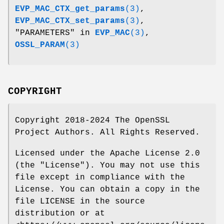
EVP_MAC_CTX_get_params
(3)
,
EVP_MAC_CTX_set_params
(3)
,
"PARAMETERS" in
EVP_MAC
(3)
,
OSSL_PARAM
(3)
COPYRIGHT
Copyright 2018-2024 The OpenSSL
Project Authors. All Rights Reserved.
Licensed under the Apache License 2.0
(the "License"). You may not use this
file except in compliance with the
License. You can obtain a copy in the
file LICENSE in the source
distribution or at