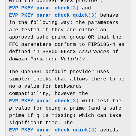
With the OpenSSL FIPS provider,
EVP_PKEY_param_check
(3)
and
EVP_PKEY_param_check_quick
(3)
behave
in the following way: the parameters
are tested if they are either an
approved safe prime group OR that the
FFC parameters conform to FIPS186-4 as
defined in SP800-56Ar3
Assurances of
Domain-Parameter Validity
.
The OpenSSL default provider uses
simpler checks that allows there to be
no
q
value for backwards
compatibility, however the
EVP_PKEY_param_check
(3)
will test the
p
value for being a prime (and a safe
prime if
q
is missing) which can take
significant time. The
EVP_PKEY_param_check_quick
(3)
avoids