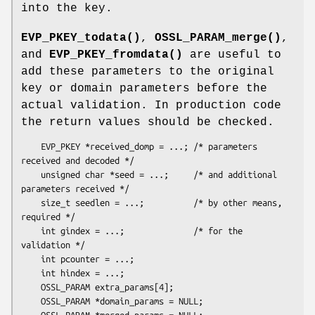
into the key.
EVP_PKEY_todata()
,
OSSL_PARAM_merge()
,
and
EVP_PKEY_fromdata()
are useful to
add these parameters to the original
key or domain parameters before the
actual validation. In production code
the return values should be checked.
    EVP_PKEY *received_domp = ...; /* parameters 
received and decoded */

    unsigned char *seed = ...;     /* and additional 
parameters received */

    size_t seedlen = ...;          /* by other means, 
required */

    int gindex = ...;              /* for the 
validation */

    int pcounter = ...;

    int hindex = ...;

    OSSL_PARAM extra_params[4];

    OSSL_PARAM *domain_params = NULL;

    OSSL_PARAM *merged_params = NULL;
