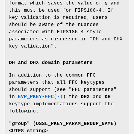
format which saves the value of
q
and
this must be used for FIPS186-4. If
key validation is required, users
should be aware of the nuances
associated with FIPS186-4 style
parameters as discussed in "DH and DHX
key validation".
DH and DHX domain parameters
In addition to the common FFC
parameters that all FFC keytypes
should support (see "FFC parameters"
in
EVP_PKEY-FFC
(7)
) the
DHX
and
DH
keytype implementations support the
following:
"group" (
OSSL_PKEY_PARAM_GROUP_NAME
)
<UTF8 string>