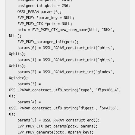
    unsigned int qbits = 256;

    OSSL_PARAM params[6];

    EVP_PKEY *param_key = NULL;

    EVP_PKEY_CTX *pctx = NULL;

    pctx = EVP_PKEY_CTX_new_from_name(NULL, "DHX", 
NULL);

    EVP_PKEY_paramgen_init(pctx);

    params[0] = OSSL_PARAM_construct_uint("pbits", 
&pbits);

    params[1] = OSSL_PARAM_construct_uint("qbits", 
&qbits);

    params[2] = OSSL_PARAM_construct_int("gindex", 
&gindex);

    params[3] = 
OSSL_PARAM_construct_utf8_string("type", "fips186_4", 
0);

    params[4] = 
OSSL_PARAM_construct_utf8_string("digest", "SHA256", 
0);

    params[5] = OSSL_PARAM_construct_end();

    EVP_PKEY_CTX_set_params(pctx, params);

    EVP_PKEY_generate(pctx, &param_key);
