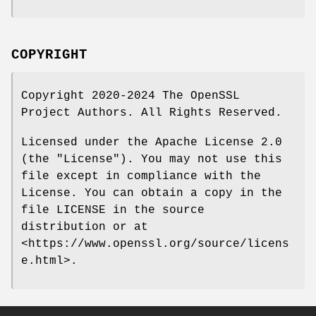
COPYRIGHT
Copyright 2020-2024 The OpenSSL
Project Authors. All Rights Reserved.
Licensed under the Apache License 2.0
(the "License"). You may not use this
file except in compliance with the
License. You can obtain a copy in the
file LICENSE in the source
distribution or at
<https://www.openssl.org/source/licens
e.html>.