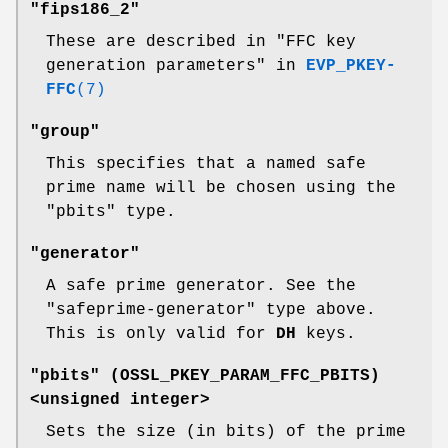
"fips186_2"
These are described in "FFC key
generation parameters" in
EVP_PKEY-
FFC
(7)
"group"
This specifies that a named safe
prime name will be chosen using the
"pbits" type.
"generator"
A safe prime generator. See the
"safeprime-generator" type above.
This is only valid for
DH
keys.
"pbits" (
OSSL_PKEY_PARAM_FFC_PBITS
)
<unsigned integer>
Sets the size (in bits) of the prime