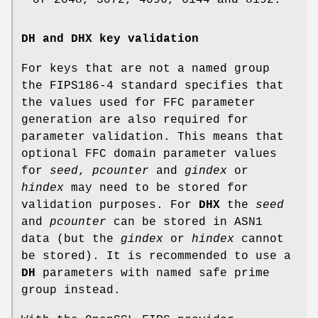
DH and DHX key validation
For keys that are not a named group
the FIPS186-4 standard specifies that
the values used for FFC parameter
generation are also required for
parameter validation. This means that
optional FFC domain parameter values
for
seed
,
pcounter
and
gindex
or
hindex
may need to be stored for
validation purposes. For
DHX
the
seed
and
pcounter
can be stored in ASN1
data (but the
gindex
or
hindex
cannot
be stored). It is recommended to use a
DH
parameters with named safe prime
group instead.