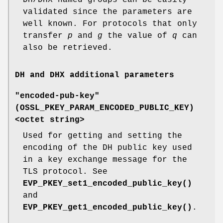
validated since the parameters are
well known. For protocols that only
transfer
p
and
g
the value of
q
can
also be retrieved.
DH and DHX additional parameters
"encoded-pub-key"
(
OSSL_PKEY_PARAM_ENCODED_PUBLIC_KEY
)
<octet string>
Used for getting and setting the
encoding of the DH public key used
in a key exchange message for the
TLS protocol. See
EVP_PKEY_set1_encoded_public_key()
and
EVP_PKEY_get1_encoded_public_key()
.