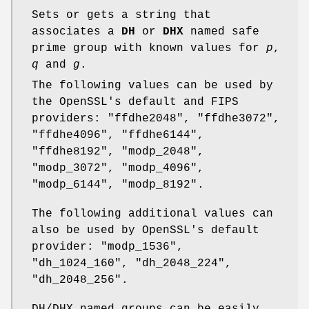
Sets or gets a string that
associates a
DH
or
DHX
named safe
prime group with known values for
p
,
q
and
g
.
The following values can be used by
the OpenSSL's default and FIPS
providers: "ffdhe2048", "ffdhe3072",
"ffdhe4096", "ffdhe6144",
"ffdhe8192", "modp_2048",
"modp_3072", "modp_4096",
"modp_6144", "modp_8192".
The following additional values can
also be used by OpenSSL's default
provider: "modp_1536",
"dh_1024_160", "dh_2048_224",
"dh_2048_256".
DH/DHX named groups can be easily