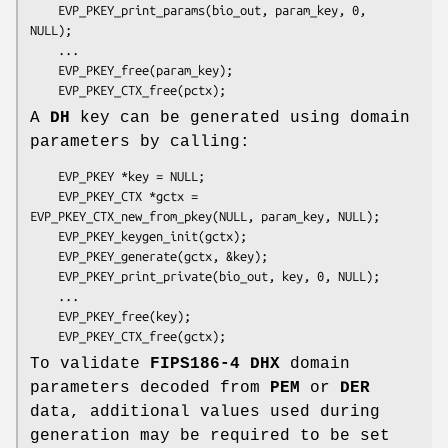
    EVP_PKEY_print_params(bio_out, param_key, 0, 
NULL);

    ...

    EVP_PKEY_free(param_key);

A
DH
key can be generated using domain
parameters by calling:
    EVP_PKEY *key = NULL;

    EVP_PKEY_CTX *gctx = 
EVP_PKEY_CTX_new_from_pkey(NULL, param_key, NULL);

    EVP_PKEY_keygen_init(gctx);

    EVP_PKEY_generate(gctx, &key);

    EVP_PKEY_print_private(bio_out, key, 0, NULL);

    ...

    EVP_PKEY_free(key);

To validate
FIPS186-4
DHX
domain
parameters decoded from
PEM
or
DER
data, additional values used during
generation may be required to be set