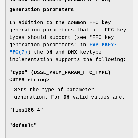
generation parameters
In addition to the common FFC key
generation parameters that all FFC key
types should support (see "FFC key
generation parameters" in
EVP_PKEY-
FFC
(7)
) the
DH
and
DHX
keytype
implementation supports the following:
"type" (
OSSL_PKEY_PARAM_FFC_TYPE
)
<UTF8 string>
Sets the type of parameter
generation. For
DH
valid values are:
"fips186_4"
"default"