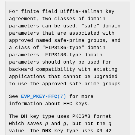
For finite field Diffie-Hellman key
agreement, two classes of domain
parameters can be used: "safe" domain
parameters that are associated with
approved named safe-prime groups, and
a class of "FIPS186-type" domain
parameters. FIPS186-type domain
parameters should only be used for
backward compatibility with existing
applications that cannot be upgraded
to use the approved safe-prime groups.
See
EVP_PKEY-FFC
(7)
for more
information about FFC keys.
The
DH
key type uses PKCS#3 format
which saves
p
and
g
, but not the
q
value. The
DHX
key type uses X9.42