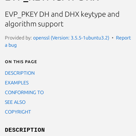
EVP_PKEY DH and DHX keytype and
algorithm support
Provided by:
openssl (Version: 3.5.5-1ubuntu3.2)
Report
a bug
On this page
DESCRIPTION
EXAMPLES
CONFORMING TO
SEE ALSO
COPYRIGHT
DESCRIPTION