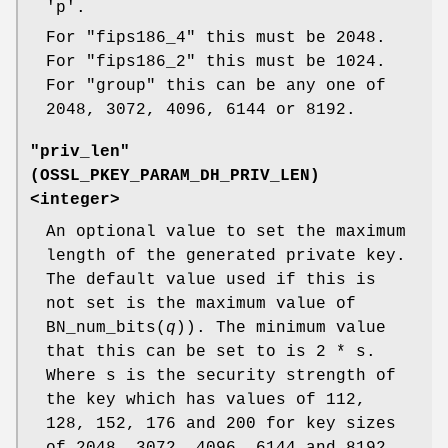
'p'.
For "fips186_4" this must be 2048.
For "fips186_2" this must be 1024.
For "group" this can be any one of
2048, 3072, 4096, 6144 or 8192.
"priv_len"
(
OSSL_PKEY_PARAM_DH_PRIV_LEN
)
<integer>
An optional value to set the maximum
length of the generated private key.
The default value used if this is
not set is the maximum value of
BN_num_bits(
q
)). The minimum value
that this can be set to is 2 * s.
Where s is the security strength of
the key which has values of 112,
128, 152, 176 and 200 for key sizes
of 2048, 3072, 4096, 6144 and 8192.