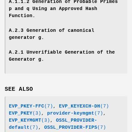
A.1.1.2 Generation of Probable Primes
p and q Using an Approved Hash
Function.
A.2.3 Generation of canonical
generator g.
A.2.1 Unverifiable Generation of the
Generator g.
SEE ALSO
EVP_PKEY-FFC
(7)
,
EVP_KEYEXCH-DH
(7)
EVP_PKEY
(3)
,
provider-keymgmt
(7)
,
EVP_KEYMGMT
(3)
,
OSSL_PROVIDER-
default
(7)
,
OSSL_PROVIDER-FIPS
(7)