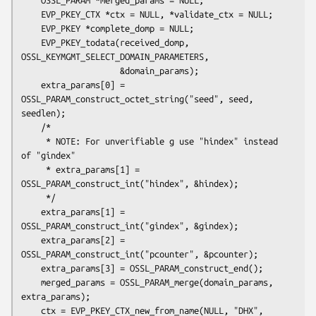
    EVP_PKEY_CTX *ctx = NULL, *validate_ctx = NULL;

    EVP_PKEY *complete_domp = NULL;

    EVP_PKEY_todata(received_domp, 
OSSL_KEYMGMT_SELECT_DOMAIN_PARAMETERS,

                    &domain_params);

    extra_params[0] = 
OSSL_PARAM_construct_octet_string("seed", seed, 
seedlen);

    /*

     * NOTE: For unverifiable g use "hindex" instead 
of "gindex"

     * extra_params[1] = 
OSSL_PARAM_construct_int("hindex", &hindex);

     */

    extra_params[1] = 
OSSL_PARAM_construct_int("gindex", &gindex);

    extra_params[2] = 
OSSL_PARAM_construct_int("pcounter", &pcounter);

    extra_params[3] = OSSL_PARAM_construct_end();

    merged_params = OSSL_PARAM_merge(domain_params, 
extra_params);

    ctx = EVP_PKEY_CTX_new_from_name(NULL, "DHX", 