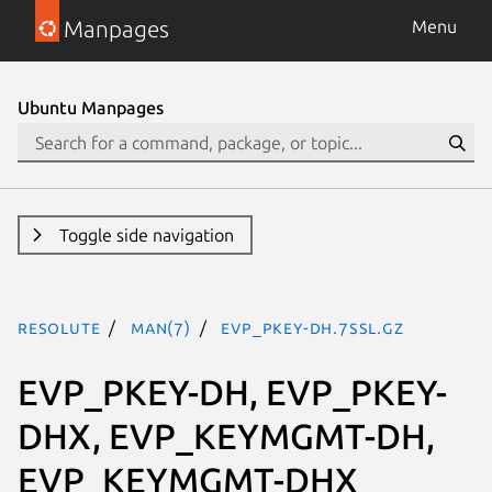
Manpages
Menu
Ubuntu Manpages
Toggle side navigation
resolute
man(7)
EVP_PKEY-DH.7ssl.gz
EVP_PKEY-DH, EVP_PKEY-
DHX, EVP_KEYMGMT-DH,
EVP_KEYMGMT-DHX