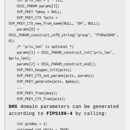
    OSSL_PARAM params[3];

    EVP_PKEY *pkey = NULL;

    EVP_PKEY_CTX *pctx = 
EVP_PKEY_CTX_new_from_name(NULL, "DH", NULL);

    params[0] = 
OSSL_PARAM_construct_utf8_string("group", "ffdhe2048", 
0);

    /* "priv_len" is optional */

    params[1] = OSSL_PARAM_construct_int("priv_len", 
&priv_len);

    params[2] = OSSL_PARAM_construct_end();

    EVP_PKEY_keygen_init(pctx);

    EVP_PKEY_CTX_set_params(pctx, params);

    EVP_PKEY_generate(pctx, &pkey);

    ...

    EVP_PKEY_free(pkey);

DHX
domain parameters can be generated
according to
FIPS186-4
by calling:
    int gindex = 2;

    unsigned int pbits = 2048;
