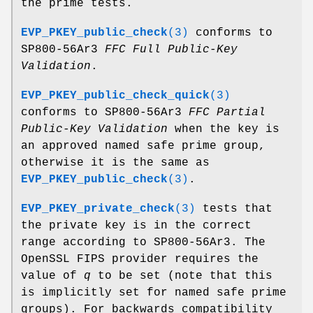
the prime tests.
EVP_PKEY_public_check
(3)
conforms to
SP800-56Ar3
FFC Full Public-Key
Validation
.
EVP_PKEY_public_check_quick
(3)
conforms to SP800-56Ar3
FFC Partial
Public-Key Validation
when the key is
an approved named safe prime group,
otherwise it is the same as
EVP_PKEY_public_check
(3)
.
EVP_PKEY_private_check
(3)
tests that
the private key is in the correct
range according to SP800-56Ar3. The
OpenSSL FIPS provider requires the
value of
q
to be set (note that this
is implicitly set for named safe prime
groups). For backwards compatibility