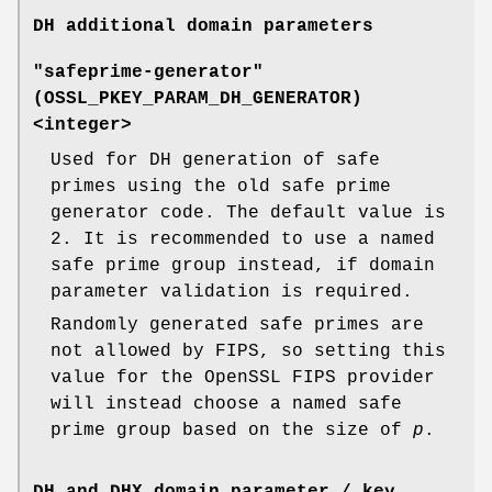
DH additional domain parameters
"safeprime-generator"
(
OSSL_PKEY_PARAM_DH_GENERATOR
)
<integer>
Used for DH generation of safe
primes using the old safe prime
generator code. The default value is
2. It is recommended to use a named
safe prime group instead, if domain
parameter validation is required.
Randomly generated safe primes are
not allowed by FIPS, so setting this
value for the OpenSSL FIPS provider
will instead choose a named safe
prime group based on the size of
p
.
DH and DHX domain parameter / key