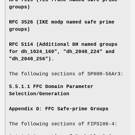
RFC 7919 (TLS ffdhe named safe prime
groups)
RFC 3526 (IKE modp named safe prime
groups)
RFC 5114 (Additional DH named groups
for dh_1024_160", "dh_2048_224" and
"dh_2048_256").
The following sections of SP800-56Ar3:
5.5.1.1 FFC Domain Parameter
Selection/Generation
Appendix D: FFC Safe-prime Groups
The following sections of FIPS186-4: