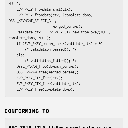
NULL);

    EVP_PKEY_fromdata_init(ctx);

    EVP_PKEY_fromdata(ctx, &complete_domp, 
OSSL_KEYMGMT_SELECT_ALL,

                      merged_params);

    validate_ctx = EVP_PKEY_CTX_new_from_pkey(NULL, 
complete_domp, NULL);

    if (EVP_PKEY_param_check(validate_ctx) > 0)

        /* validation_passed(); */

    else

        /* validation_failed(); */

    OSSL_PARAM_free(domain_params);

    OSSL_PARAM_free(merged_params);

    EVP_PKEY_CTX_free(ctx);

    EVP_PKEY_CTX_free(validate_ctx);

CONFORMING TO