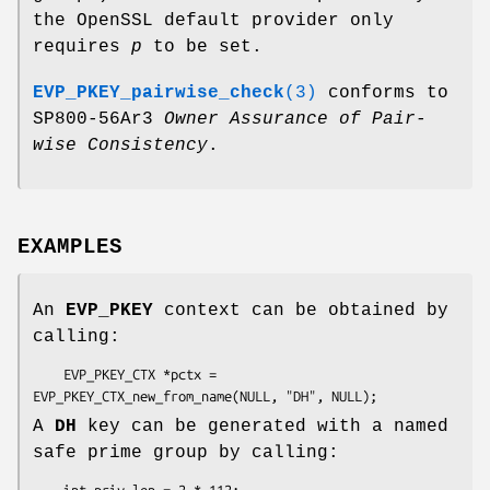
the OpenSSL default provider only
requires
p
to be set.
EVP_PKEY_pairwise_check
(3)
conforms to
SP800-56Ar3
Owner Assurance of Pair-
wise Consistency
.
EXAMPLES
An
EVP_PKEY
context can be obtained by
calling:
    EVP_PKEY_CTX *pctx = 
A
DH
key can be generated with a named
safe prime group by calling:
    int priv_len = 2 * 112;
