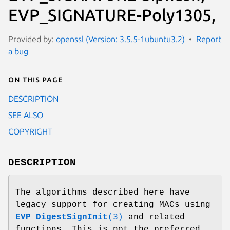
EVP_SIGNATURE-Poly1305,
Provided by:
openssl (Version: 3.5.5-1ubuntu3.2)
Report
a bug
On this page
DESCRIPTION
SEE ALSO
COPYRIGHT
DESCRIPTION
The algorithms described here have
legacy support for creating MACs using
EVP_DigestSignInit
(3)
and related
functions. This is not the preferred