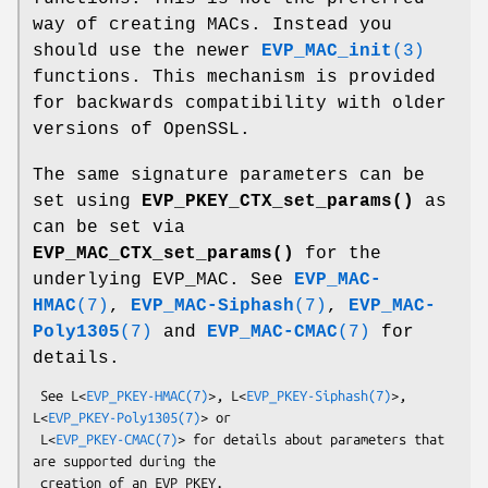
way of creating MACs. Instead you
should use the newer
EVP_MAC_init
(3)
functions. This mechanism is provided
for backwards compatibility with older
versions of OpenSSL.
The same signature parameters can be
set using
EVP_PKEY_CTX_set_params()
as
can be set via
EVP_MAC_CTX_set_params()
for the
underlying EVP_MAC. See
EVP_MAC-
HMAC
(7)
,
EVP_MAC-Siphash
(7)
,
EVP_MAC-
Poly1305
(7)
and
EVP_MAC-CMAC
(7)
for
details.
 See L<
EVP_PKEY-HMAC(7)
>, L<
EVP_PKEY-Siphash(7)
>, 
L<
EVP_PKEY-Poly1305(7)
> or

 L<
EVP_PKEY-CMAC(7)
> for details about parameters that 
are supported during the
