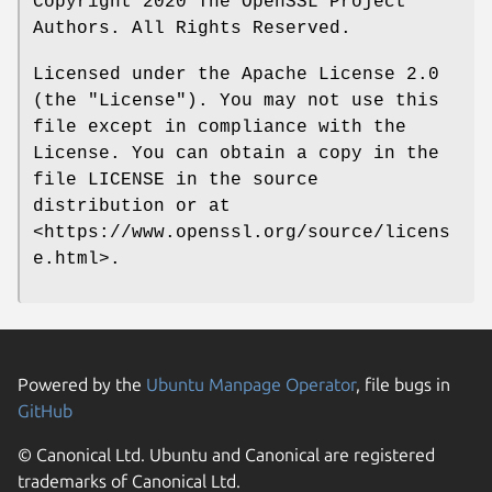
Copyright 2020 The OpenSSL Project
Authors. All Rights Reserved.
Licensed under the Apache License 2.0
(the "License"). You may not use this
file except in compliance with the
License. You can obtain a copy in the
file LICENSE in the source
distribution or at
<https://www.openssl.org/source/licens
e.html>.
Powered by the
Ubuntu Manpage Operator
, file bugs in
GitHub
© Canonical Ltd. Ubuntu and Canonical are registered
trademarks of Canonical Ltd.