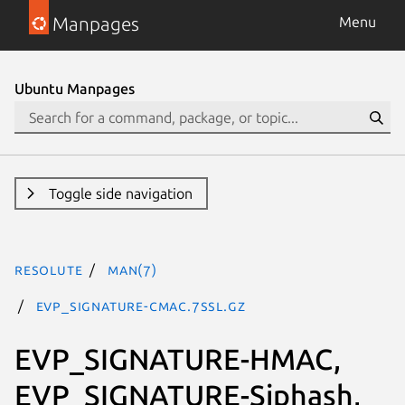
Manpages
Menu
Ubuntu Manpages
Toggle side navigation
resolute
man(7)
EVP_SIGNATURE-CMAC.7ssl.gz
EVP_SIGNATURE-HMAC,
EVP_SIGNATURE-Siphash,