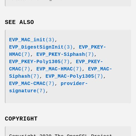
SEE ALSO
EVP_MAC_init
(3)
,
EVP_DigestSignInit
(3)
,
EVP_PKEY-
HMAC
(7)
,
EVP_PKEY-Siphash
(7)
,
EVP_PKEY-Poly1305
(7)
,
EVP_PKEY-
CMAC
(7)
,
EVP_MAC-HMAC
(7)
,
EVP_MAC-
Siphash
(7)
,
EVP_MAC-Poly1305
(7)
,
EVP_MAC-CMAC
(7)
,
provider-
signature
(7)
,
COPYRIGHT