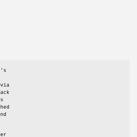
L's
 via
back
is
ched
and
her