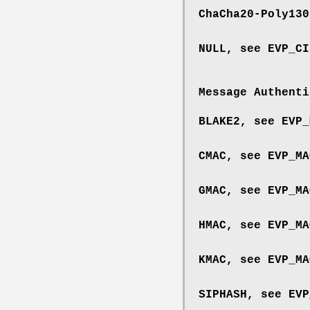
ChaCha20-Poly13
NULL, see
EVP_CI
Message Authenti
BLAKE2, see
EVP_
CMAC, see
EVP_MA
GMAC, see
EVP_MA
HMAC, see
EVP_MA
KMAC, see
EVP_MA
SIPHASH, see
EVP