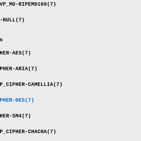
VP_MD-RIPEMD160
(7)
-NULL
(7)
s
HER-AES
(7)
PHER-ARIA
(7)
P_CIPHER-CAMELLIA
(7)
PHER-DES
(7)
HER-SM4
(7)
P_CIPHER-CHACHA
(7)