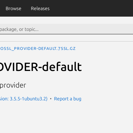
Browse
Releases
OSSL_PROVIDER-default.7ssl.gz
VIDER-default
provider
sion: 3.5.5-1ubuntu3.2)
Report a bug