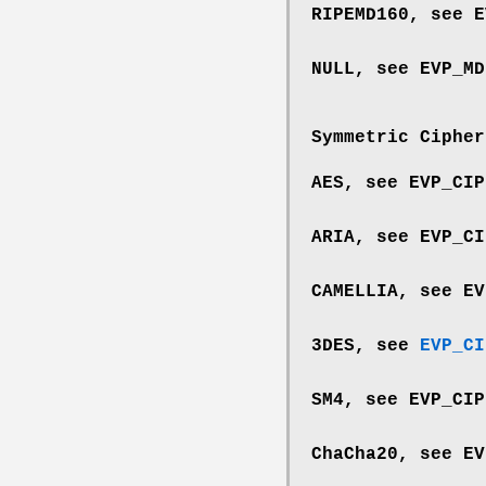
RIPEMD160, see
E
NULL, see
EVP_MD
Symmetric Cipher
AES, see
EVP_CIP
ARIA, see
EVP_CI
CAMELLIA, see
EV
3DES, see
EVP_CI
SM4, see
EVP_CIP
ChaCha20, see
EV