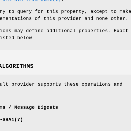
ry to query for this property, except to mak
ementations of this provider and none other.
ions may define additional properties. Exact
isted below
ALGORITHMS
ult provider supports these operations and
ms / Message Digests
-SHA1
(7)