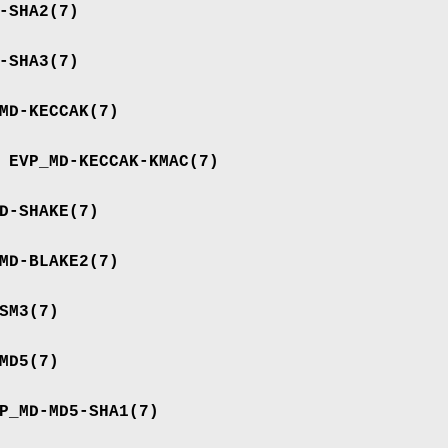
-SHA2
(7)
-SHA3
(7)
MD-KECCAK
(7)
e
EVP_MD-KECCAK-KMAC
(7)
D-SHAKE
(7)
MD-BLAKE2
(7)
SM3
(7)
MD5
(7)
P_MD-MD5-SHA1
(7)