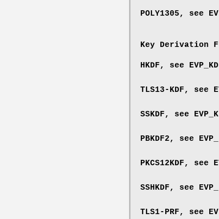
POLY1305, see
EV
Key Derivation F
HKDF, see
EVP_KD
TLS13-KDF, see
E
SSKDF, see
EVP_K
PBKDF2, see
EVP_
PKCS12KDF, see
E
SSHKDF, see
EVP_
TLS1-PRF, see
EV