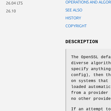
OPERATIONS AND ALGOR
26.04 LTS
SEE ALSO
26.10
HISTORY
COPYRIGHT
DESCRIPTION
The OpenSSL defa
diverse algorith
specify anything
config), then th
on systems that 
loaded automatic
from a provider 
no other provide
If an attempt to