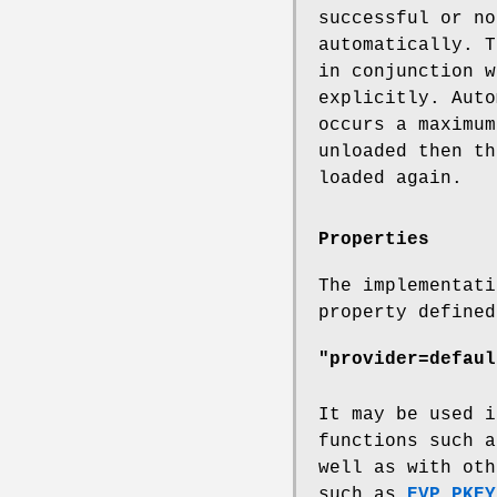
successful or no
automatically. T
in conjunction w
explicitly. Auto
occurs a maximum
unloaded then th
loaded again.
Properties
The implementati
property defined
"provider=defaul
It may be used i
functions such 
well as with oth
such as
EVP_PKEY