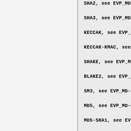
SHA2, see
EVP_MD
SHA3, see
EVP_MD
KECCAK, see
EVP_
KECCAK-KMAC, se
SHAKE, see
EVP_M
BLAKE2, see
EVP_
SM3, see
EVP_MD-
MD5, see
EVP_MD-
MD5-SHA1, see
EV