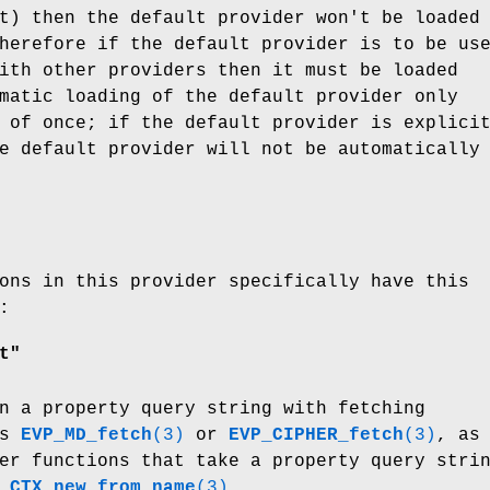
t) then the default provider won't be loaded
herefore if the default provider is to be us
ith other providers then it must be loaded
matic loading of the default provider only
 of once; if the default provider is explici
e default provider will not be automatically
ons in this provider specifically have this
:
t"
n a property query string with fetching
as
EVP_MD_fetch
(3)
or
EVP_CIPHER_fetch
(3)
, as
er functions that take a property query stri
_CTX_new_from_name
(3)
.