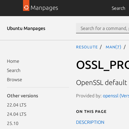
Manpages
Search
Ubuntu Manpages
resolute
man(7)
OSSL_PRO
Home
Search
Browse
OpenSSL default 
Provided by:
openssl (Ver
Other versions
22.04 LTS
On this page
24.04 LTS
DESCRIPTION
25.10