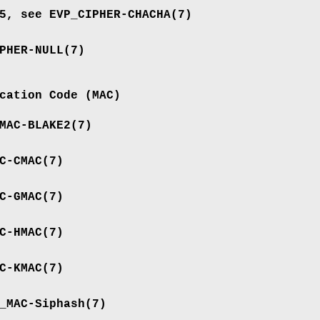
05, see
EVP_CIPHER-CHACHA
(7)
PHER-NULL
(7)
cation Code (MAC)
MAC-BLAKE2
(7)
C-CMAC
(7)
C-GMAC
(7)
C-HMAC
(7)
C-KMAC
(7)
_MAC-Siphash
(7)