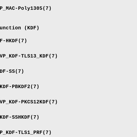
P_MAC-Poly1305
(7)
unction (KDF)
F-HKDF
(7)
VP_KDF-TLS13_KDF
(7)
DF-SS
(7)
KDF-PBKDF2
(7)
VP_KDF-PKCS12KDF
(7)
KDF-SSHKDF
(7)
P_KDF-TLS1_PRF
(7)