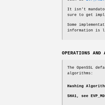
It isn't mandato
sure to get impl
Some implementat
information is l
OPERATIONS AND 
The OpenSSL defa
algorithms:
Hashing Algorith
SHA1, see
EVP_MD