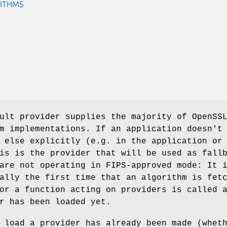
ITHMS
ult provider supplies the majority of OpenSS
m implementations. If an application doesn't
 else explicitly (e.g. in the application or
is is the provider that will be used as fall
are not operating in FIPS-approved mode: It 
ally the first time that an algorithm is fet
or a function acting on providers is called 
r has been loaded yet.
 load a provider has already been made (whet