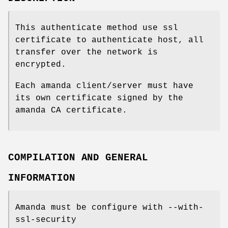
This authenticate method use ssl
certificate to authenticate host, all
transfer over the network is
encrypted.
Each amanda client/server must have
its own certificate signed by the
amanda CA certificate.
COMPILATION AND GENERAL
INFORMATION
Amanda must be configure with --with-
ssl-security