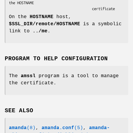
the HOSTNAME

                                        certificate
On the
HOSTNAME
host,
$SSL_DIR/remote/HOSTNAME
is a symbolic
link to
../me
.
PROGRAM TO HELP CONFIGURATION
The
amssl
program is a tool to manage
the certificate.
SEE ALSO
amanda
(8)
,
amanda.conf
(5)
,
amanda-