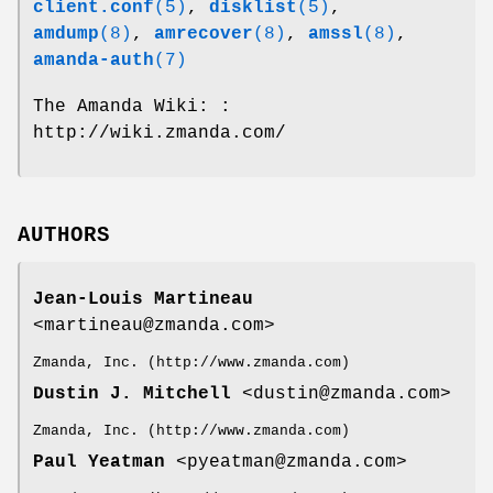
client.conf
(5)
,
disklist
(5)
,
amdump
(8)
,
amrecover
(8)
,
amssl
(8)
,
amanda-auth
(7)
The Amanda Wiki: :
http://wiki.zmanda.com/
AUTHORS
Jean-Louis Martineau
<martineau@zmanda.com>
Zmanda, Inc. (http://www.zmanda.com)
Dustin J. Mitchell
<dustin@zmanda.com>
Zmanda, Inc. (http://www.zmanda.com)
Paul Yeatman
<pyeatman@zmanda.com>