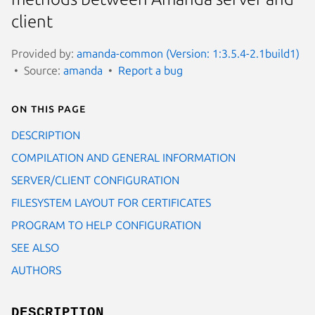
client
Provided by:
amanda-common (Version: 1:3.5.4-2.1build1)
Source:
amanda
Report a bug
On this page
DESCRIPTION
COMPILATION AND GENERAL INFORMATION
SERVER/CLIENT CONFIGURATION
FILESYSTEM LAYOUT FOR CERTIFICATES
PROGRAM TO HELP CONFIGURATION
SEE ALSO
AUTHORS
DESCRIPTION