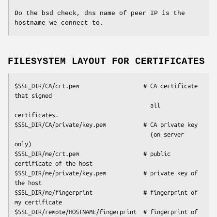
Do the bsd check, dns name of peer IP is the
hostname we connect to.
FILESYSTEM LAYOUT FOR CERTIFICATES
$SSL_DIR/CA/crt.pem                   # CA certificate 
that signed

                                        all 
certificates.

$SSL_DIR/CA/private/key.pem           # CA private key

                                        (on server 
only)

$SSL_DIR/me/crt.pem                   # public 
certificate of the host

$SSL_DIR/me/private/key.pem           # private key of 
the host

$SSL_DIR/me/fingerprint               # fingerprint of 
my certificate

$SSL_DIR/remote/HOSTNAME/fingerprint  # fingerprint of 