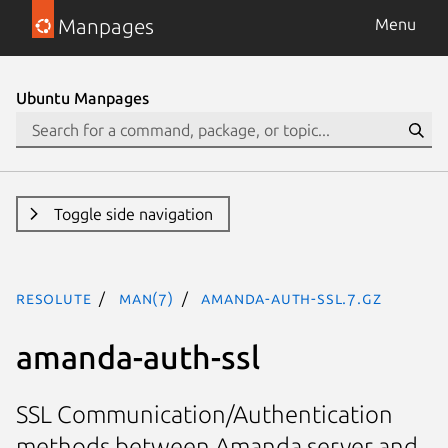
Manpages
Menu
Ubuntu Manpages
Toggle side navigation
resolute
man(7)
amanda-auth-ssl.7.gz
amanda-auth-ssl
SSL Communication/Authentication
methods between Amanda server and