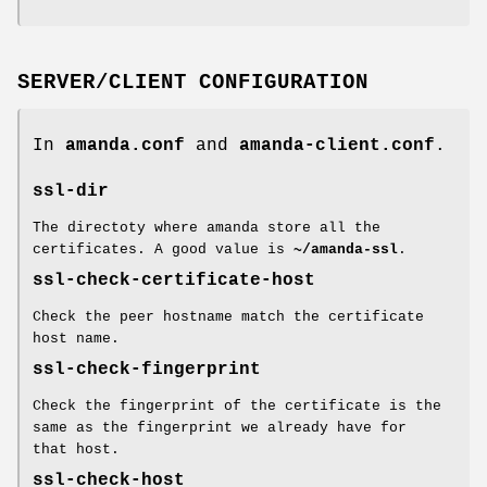
SERVER/CLIENT CONFIGURATION
In
amanda.conf
and
amanda-client.conf
.
ssl-dir
The directoty where amanda store all the
certificates. A good value is
~/amanda-ssl
.
ssl-check-certificate-host
Check the peer hostname match the certificate
host name.
ssl-check-fingerprint
Check the fingerprint of the certificate is the
same as the fingerprint we already have for
that host.
ssl-check-host