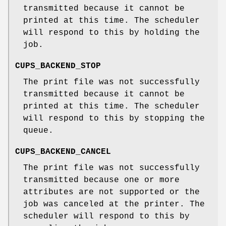
transmitted because it cannot be
printed at this time. The scheduler
will respond to this by holding the
job.
CUPS_BACKEND_STOP
The print file was not successfully
transmitted because it cannot be
printed at this time. The scheduler
will respond to this by stopping the
queue.
CUPS_BACKEND_CANCEL
The print file was not successfully
transmitted because one or more
attributes are not supported or the
job was canceled at the printer. The
scheduler will respond to this by