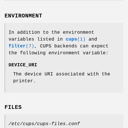
ENVIRONMENT
In addition to the environment
variables listed in
cups
(1)
and
filter
(7)
, CUPS backends can expect
the following environment variable:
DEVICE_URI
The device URI associated with the
printer.
FILES
/etc/cups/cups-files.conf