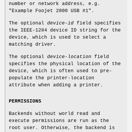
number or network address, e.g.
"Example Foojet 2000 USB #1".
The optional
device-id
field specifies
the IEEE-1284 device ID string for the
device, which is used to select a
matching driver.
The optional
device-location
field
specifies the physical location of the
device, which is often used to pre-
populate the printer-location
attribute when adding a printer.
PERMISSIONS
Backends without world read and
execute permissions are run as the
root user. Otherwise, the backend is