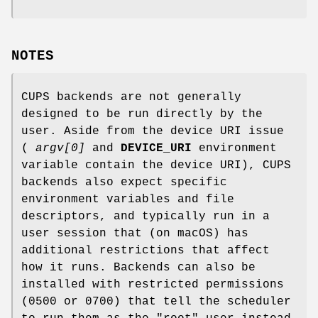
NOTES
CUPS backends are not generally
designed to be run directly by the
user. Aside from the device URI issue
(
argv[0]
and
DEVICE_URI
environment
variable contain the device URI), CUPS
backends also expect specific
environment variables and file
descriptors, and typically run in a
user session that (on macOS) has
additional restrictions that affect
how it runs. Backends can also be
installed with restricted permissions
(0500 or 0700) that tell the scheduler