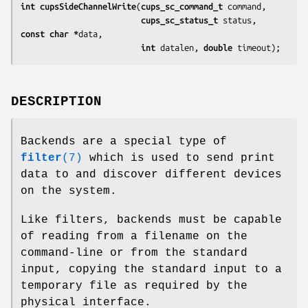
int cupsSideChannelWrite
(
cups_sc_command_t 
command
,

cups_sc_status_t 
status
, 
const char *
data
,

int 
datalen
, 
double 
timeout
);
DESCRIPTION
Backends are a special type of
filter
(7)
which is used to send print
data to and discover different devices
on the system.
Like filters, backends must be capable
of reading from a filename on the
command-line or from the standard
input, copying the standard input to a
temporary file as required by the
physical interface.