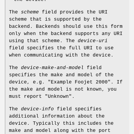
The
scheme
field provides the URI
scheme that is supported by the
backend. Backends should use this form
only when the backend supports any URI
using that scheme. The
device-uri
field specifies the full URI to use
when communicating with the device.
The
device-make-and-model
field
specifies the make and model of the
device, e.g. "Example Foojet 2000". If
the make and model is not known, you
must report "Unknown".
The
device-info
field specifies
additional information about the
device. Typically this includes the
make and model along with the port