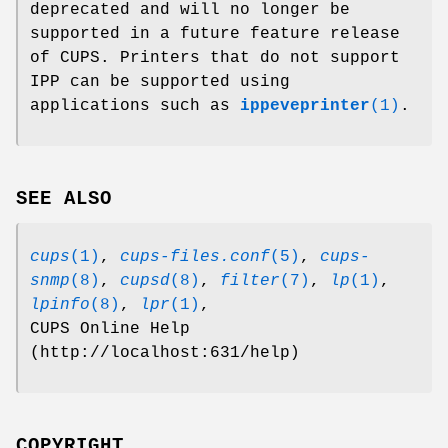
deprecated and will no longer be
supported in a future feature release
of CUPS. Printers that do not support
IPP can be supported using
applications such as
ippeveprinter
(1)
.
SEE ALSO
cups
(1)
,
cups-files.conf
(5)
,
cups-
snmp
(8)
,
cupsd
(8)
,
filter
(7)
,
lp
(1)
,
lpinfo
(8)
,
lpr
(1)
,
CUPS Online Help
(http://localhost:631/help)
COPYRIGHT