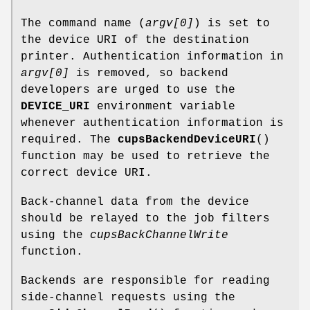
The command name (
argv[0]
) is set to
the device URI of the destination
printer. Authentication information in
argv[0]
is removed, so backend
developers are urged to use the
DEVICE_URI
environment variable
whenever authentication information is
required. The
cupsBackendDeviceURI
()
function may be used to retrieve the
correct device URI.
Back-channel data from the device
should be relayed to the job filters
using the
cupsBackChannelWrite
function.
Backends are responsible for reading
side-channel requests using the