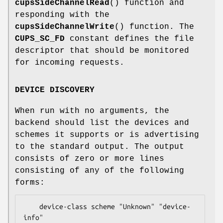
cupsSideChannelRead
() function and
responding with the
cupsSideChannelWrite
() function. The
CUPS_SC_FD
constant defines the file
descriptor that should be monitored
for incoming requests.
DEVICE DISCOVERY
When run with no arguments, the
backend should list the devices and
schemes it supports or is advertising
to the standard output. The output
consists of zero or more lines
consisting of any of the following
forms:
    device-class scheme "Unknown" "device-
info"
