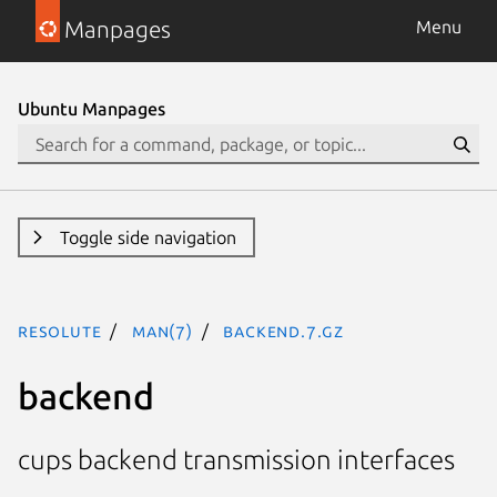
Manpages
Menu
Ubuntu Manpages
Toggle side navigation
resolute
man(7)
backend.7.gz
backend
cups backend transmission interfaces