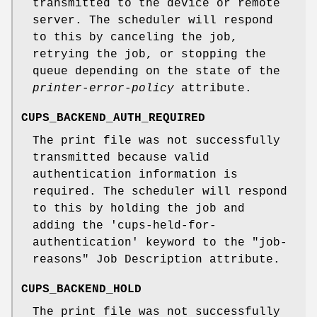
transmitted to the device or remote
server. The scheduler will respond
to this by canceling the job,
retrying the job, or stopping the
queue depending on the state of the
printer-error-policy
attribute.
CUPS_BACKEND_AUTH_REQUIRED
The print file was not successfully
transmitted because valid
authentication information is
required. The scheduler will respond
to this by holding the job and
adding the 'cups-held-for-
authentication' keyword to the "job-
reasons" Job Description attribute.
CUPS_BACKEND_HOLD
The print file was not successfully