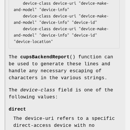
    device-class device-uri "device-make-
and-model" "device-info"

    device-class device-uri "device-make-
and-model" "device-info" "device-id"

    device-class device-uri "device-make-
and-model" "device-info" "device-id" 
"device-location"
The
cupsBackendReport
() function can
be used to generate these lines and
handle any necessary escaping of
characters in the various strings.
The
device-class
field is one of the
following values:
direct
The device-uri refers to a specific
direct-access device with no