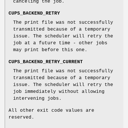
canceling the job.
CUPS_BACKEND_RETRY
The print file was not successfully
transmitted because of a temporary
issue. The scheduler will retry the
job at a future time - other jobs
may print before this one.
CUPS_BACKEND_RETRY_CURRENT
The print file was not successfully
transmitted because of a temporary
issue. The scheduler will retry the
job immediately without allowing
intervening jobs.
All other exit code values are
reserved.