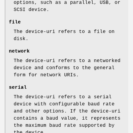
options, such as a parallel, USB, or
SCSI device.
file
The device-uri refers to a file on
disk.
network
The device-uri refers to a networked
device and conforms to the general
form for network URIs.
serial
The device-uri refers to a serial
device with configurable baud rate
and other options. If the device-uri
contains a baud value, it represents
the maximum baud rate supported by
the device.