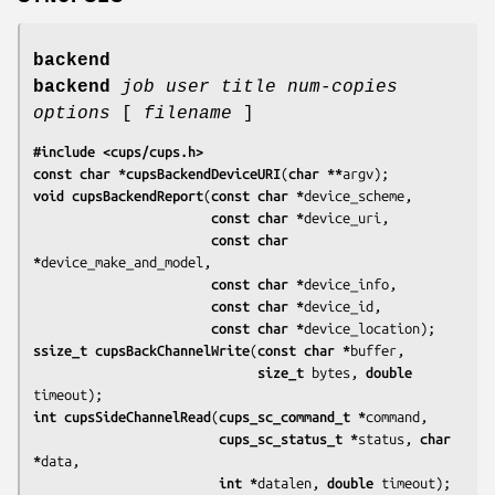
backend
backend
job
user
title
num-copies
options
[
filename
]
#include <cups/cups.h>
const char *cupsBackendDeviceURI
(
char **
argv
void cupsBackendReport
(
const char *
device_scheme
,

const char *
device_uri
,

const char 
*
device_make_and_model
,

const char *
device_info
,

const char *
device_id
,

const char *
device_location
ssize_t cupsBackChannelWrite
(
const char *
buffer
,

size_t 
bytes
, 
double 
timeout
int cupsSideChannelRead
(
cups_sc_command_t *
command
,

cups_sc_status_t *
status
, 
char 
*
data
,

int *
datalen
, 
double 
timeout