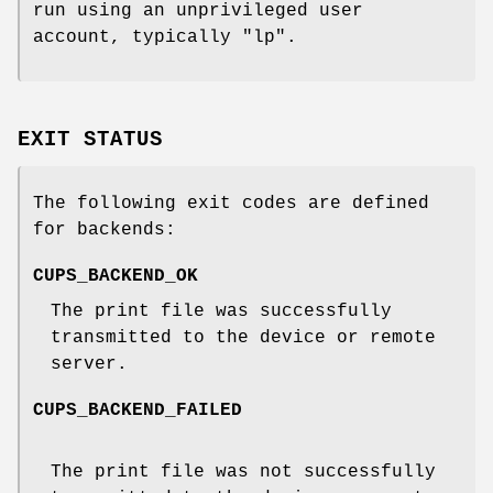
run using an unprivileged user
account, typically "lp".
EXIT STATUS
The following exit codes are defined
for backends:
CUPS_BACKEND_OK
The print file was successfully
transmitted to the device or remote
server.
CUPS_BACKEND_FAILED
The print file was not successfully