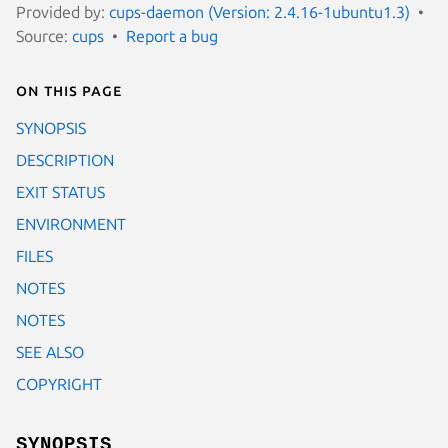
Provided by:
cups-daemon (Version: 2.4.16-1ubuntu1.3)
Source:
cups
Report a bug
On this page
SYNOPSIS
DESCRIPTION
EXIT STATUS
ENVIRONMENT
FILES
NOTES
NOTES
SEE ALSO
COPYRIGHT
SYNOPSIS