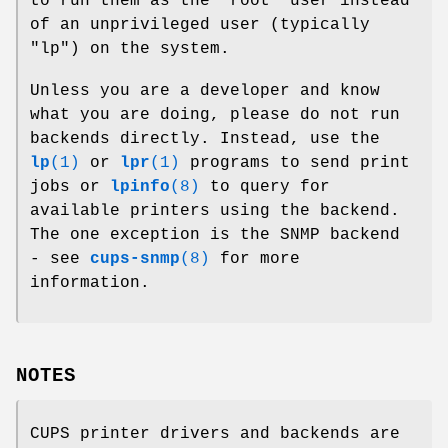
to run them as the "root" user instead
of an unprivileged user (typically
"lp") on the system.
Unless you are a developer and know
what you are doing, please do not run
backends directly. Instead, use the
lp
(1)
or
lpr
(1)
programs to send print
jobs or
lpinfo
(8)
to query for
available printers using the backend.
The one exception is the SNMP backend
- see
cups-snmp
(8)
for more
information.
NOTES
CUPS printer drivers and backends are