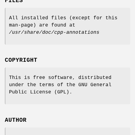
FILES
All installed files (except for this
man-page) are found at
/usr/share/doc/cpp-annotations
COPYRIGHT
This is free software, distributed
under the terms of the GNU General
Public License (GPL).
AUTHOR