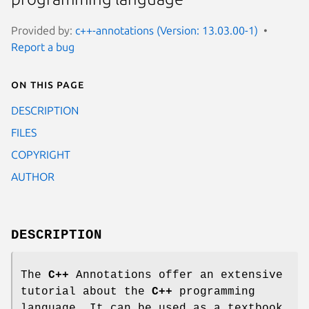
Provided by:
c++-annotations (Version: 13.03.00-1)
Report a bug
On this page
DESCRIPTION
FILES
COPYRIGHT
AUTHOR
DESCRIPTION
The
C++
Annotations offer an extensive
tutorial about the
C++
programming
language. It can be used as a textbook