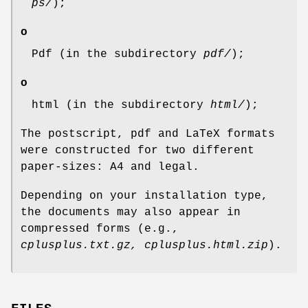
ps/
);
o
Pdf (in the subdirectory
pdf/
);
o
html (in the subdirectory
html/
);
The postscript, pdf and LaTeX formats
were constructed for two different
paper-sizes: A4 and legal.
Depending on your installation type,
the documents may also appear in
compressed forms (e.g.,
cplusplus.txt.gz, cplusplus.html.zip
).