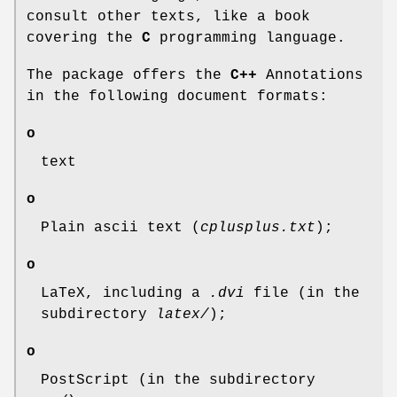
consult other texts, like a book
covering the
C
programming language.
The package offers the
C++
Annotations
in the following document formats:
o
text
o
Plain ascii text (
cplusplus.txt
);
o
LaTeX, including a
.dvi
file (in the
subdirectory
latex/
);
o
PostScript (in the subdirectory