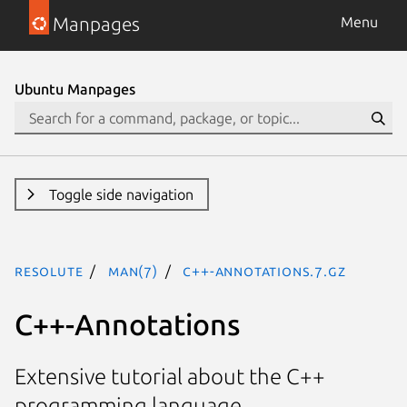
Manpages
Menu
Ubuntu Manpages
Toggle side navigation
resolute
man(7)
c++-annotations.7.gz
C++-Annotations
Extensive tutorial about the C++
programming language