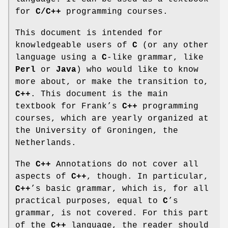
for
C/C++
programming courses.
This document is intended for
knowledgeable users of
C
(or any other
language using a
C
-like grammar, like
Perl
or
Java
) who would like to know
more about, or make the transition to,
C++
. This document is the main
textbook for Frank’s
C++
programming
courses, which are yearly organized at
the University of Groningen, the
Netherlands.
The
C++
Annotations do not cover all
aspects of
C++
, though. In particular,
C++
’s basic grammar, which is, for all
practical purposes, equal to
C
’s
grammar, is not covered. For this part
of the
C++
language, the reader should