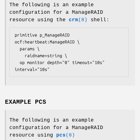
The following is an example
configuration for a ManageRAID
resource using the
crm
(8)
shell:
primitive p_ManageRAID 
ocf:heartbeat:ManageRAID \

  params \

    raidname=
string
 \

  op monitor depth="0" timeout="10s" 
interval="10s" 
EXAMPLE PCS
The following is an example
configuration for a ManageRAID
resource using
pcs
(8)