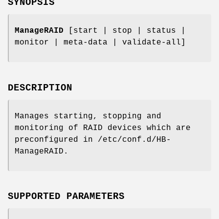
SYNOPSIS
ManageRAID
[start | stop | status |
monitor | meta-data | validate-all]
DESCRIPTION
Manages starting, stopping and
monitoring of RAID devices which are
preconfigured in /etc/conf.d/HB-
ManageRAID.
SUPPORTED PARAMETERS