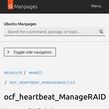
Manpages
Menu
Ubuntu Manpages
Toggle side navigation
resolute
man(7)
ocf_heartbeat_ManageRAID.7.gz
ocf_heartbeat_ManageRAID