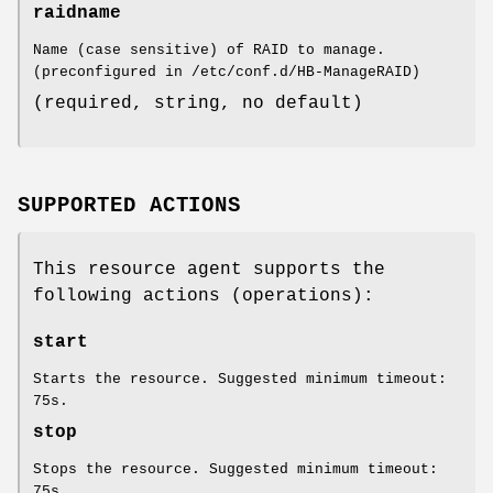
raidname
Name (case sensitive) of RAID to manage.
(preconfigured in /etc/conf.d/HB-ManageRAID)
(required, string, no default)
SUPPORTED ACTIONS
This resource agent supports the
following actions (operations):
start
Starts the resource. Suggested minimum timeout:
75s.
stop
Stops the resource. Suggested minimum timeout:
75s.