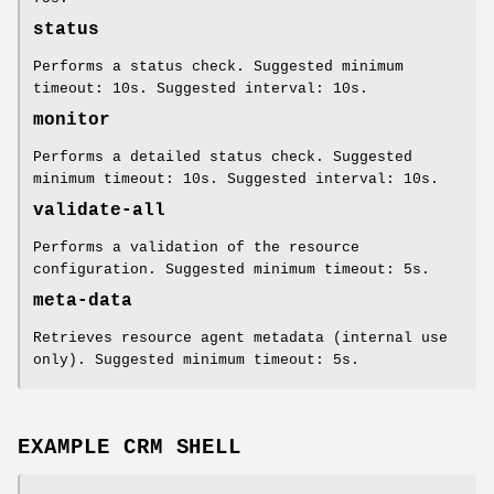
status
Performs a status check. Suggested minimum
timeout: 10s. Suggested interval: 10s.
monitor
Performs a detailed status check. Suggested
minimum timeout: 10s. Suggested interval: 10s.
validate-all
Performs a validation of the resource
configuration. Suggested minimum timeout: 5s.
meta-data
Retrieves resource agent metadata (internal use
only). Suggested minimum timeout: 5s.
EXAMPLE CRM SHELL