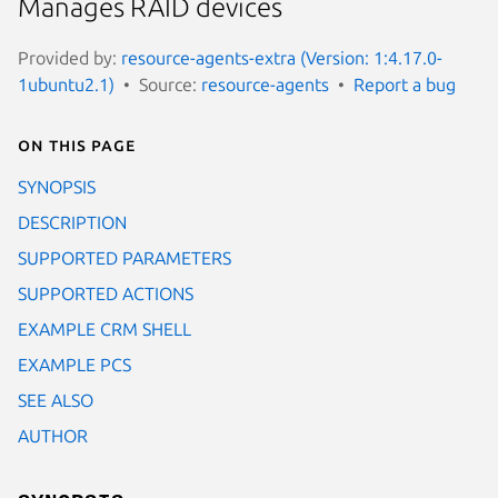
Manages RAID devices
Provided by:
resource-agents-extra (Version: 1:4.17.0-
1ubuntu2.1)
Source:
resource-agents
Report a bug
On this page
SYNOPSIS
DESCRIPTION
SUPPORTED PARAMETERS
SUPPORTED ACTIONS
EXAMPLE CRM SHELL
EXAMPLE PCS
SEE ALSO
AUTHOR