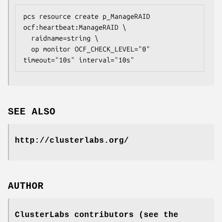
pcs resource create p_ManageRAID 
ocf:heartbeat:ManageRAID \

  raidname=
string
 \

  op monitor OCF_CHECK_LEVEL="0" 
timeout="10s" interval="10s" 
SEE ALSO
http://clusterlabs.org/
AUTHOR
ClusterLabs contributors (see the