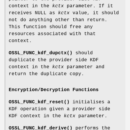
context in the
kctx
parameter. If it
receives NULL as
kctx
value, it should
not do anything other than return.
This function should free any
resources associated with that
context.
OSSL_FUNC_kdf_dupctx()
should
duplicate the provider side KDF
context in the
kctx
parameter and
return the duplicate copy.
Encryption/Decryption Functions
OSSL_FUNC_kdf_reset()
initialises a
KDF operation given a provider side
KDF context in the
kctx
parameter.
OSSL_FUNC_kdf_derive()
performs the