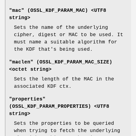
"mac" (
OSSL_KDF_PARAM_MAC
) <UTF8
string>
Sets the name of the underlying
cipher, digest or MAC to be used. It
must name a suitable algorithm for
the KDF that's being used.
"maclen" (
OSSL_KDF_PARAM_MAC_SIZE
)
<octet string>
Sets the length of the MAC in the
associated KDF ctx.
"properties"
(
OSSL_KDF_PARAM_PROPERTIES
) <UTF8
string>
Sets the properties to be queried
when trying to fetch the underlying