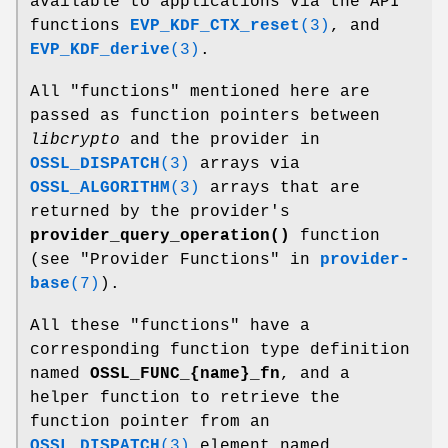
available to applications via the API
functions
EVP_KDF_CTX_reset
(3)
, and
EVP_KDF_derive
(3)
.
All "functions" mentioned here are
passed as function pointers between
libcrypto
and the provider in
OSSL_DISPATCH
(3)
arrays via
OSSL_ALGORITHM
(3)
arrays that are
returned by the provider's
provider_query_operation()
function
(see "Provider Functions" in
provider-
base
(7)
).
All these "functions" have a
corresponding function type definition
named
OSSL_FUNC_{name}_fn
, and a
helper function to retrieve the
function pointer from an
OSSL_DISPATCH
(3)
element named