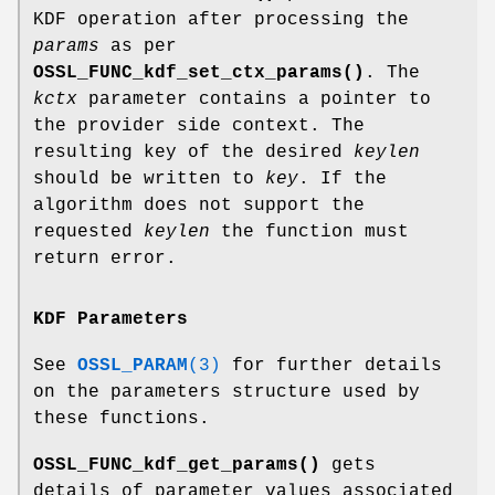
KDF operation after processing the
params
as per
OSSL_FUNC_kdf_set_ctx_params()
. The
kctx
parameter contains a pointer to
the provider side context. The
resulting key of the desired
keylen
should be written to
key
. If the
algorithm does not support the
requested
keylen
the function must
return error.
KDF Parameters
See
OSSL_PARAM
(3)
for further details
on the parameters structure used by
these functions.
OSSL_FUNC_kdf_get_params()
gets
details of parameter values associated