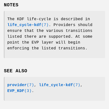
NOTES
The KDF life-cycle is described in
life_cycle-kdf
(7)
. Providers should
ensure that the various transitions
listed there are supported. At some
point the EVP layer will begin
enforcing the listed transitions.
SEE ALSO
provider
(7)
,
life_cycle-kdf
(7)
,
EVP_KDF
(3)
.