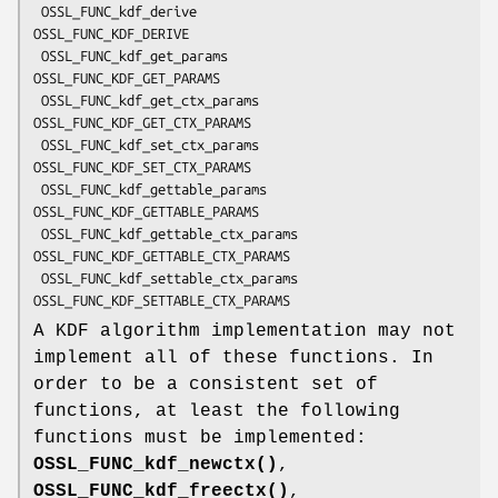
 OSSL_FUNC_kdf_derive               
OSSL_FUNC_KDF_DERIVE

 OSSL_FUNC_kdf_get_params           
OSSL_FUNC_KDF_GET_PARAMS

 OSSL_FUNC_kdf_get_ctx_params       
OSSL_FUNC_KDF_GET_CTX_PARAMS

 OSSL_FUNC_kdf_set_ctx_params       
OSSL_FUNC_KDF_SET_CTX_PARAMS

 OSSL_FUNC_kdf_gettable_params      
OSSL_FUNC_KDF_GETTABLE_PARAMS

 OSSL_FUNC_kdf_gettable_ctx_params  
OSSL_FUNC_KDF_GETTABLE_CTX_PARAMS

 OSSL_FUNC_kdf_settable_ctx_params  
A KDF algorithm implementation may not
implement all of these functions. In
order to be a consistent set of
functions, at least the following
functions must be implemented:
OSSL_FUNC_kdf_newctx()
,
OSSL_FUNC_kdf_freectx()
,