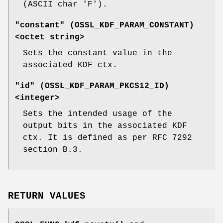
(ASCII char 'F').
"constant" (
OSSL_KDF_PARAM_CONSTANT
)
<octet string>
Sets the constant value in the
associated KDF ctx.
"id" (
OSSL_KDF_PARAM_PKCS12_ID
)
<integer>
Sets the intended usage of the
output bits in the associated KDF
ctx. It is defined as per RFC 7292
section B.3.
RETURN VALUES