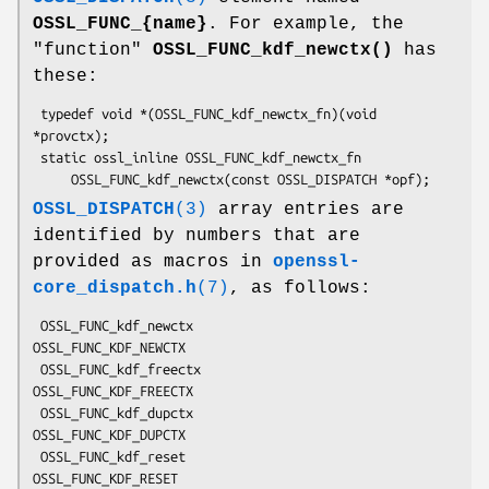
OSSL_FUNC_{name}
. For example, the
"function"
OSSL_FUNC_kdf_newctx()
has
these:
 typedef void *(OSSL_FUNC_kdf_newctx_fn)(void 
*provctx);

 static ossl_inline OSSL_FUNC_kdf_newctx_fn

OSSL_DISPATCH
(3)
array entries are
identified by numbers that are
provided as macros in
openssl-
core_dispatch.h
(7)
, as follows:
 OSSL_FUNC_kdf_newctx               
OSSL_FUNC_KDF_NEWCTX

 OSSL_FUNC_kdf_freectx              
OSSL_FUNC_KDF_FREECTX

 OSSL_FUNC_kdf_dupctx               
OSSL_FUNC_KDF_DUPCTX

 OSSL_FUNC_kdf_reset                
OSSL_FUNC_KDF_RESET
