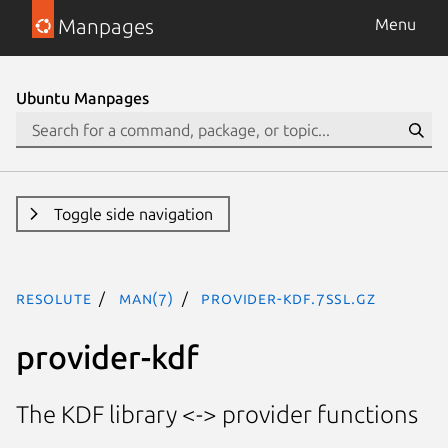
Manpages
Menu
Ubuntu Manpages
Toggle side navigation
resolute
man(7)
provider-kdf.7ssl.gz
provider-kdf
The KDF library <-> provider functions