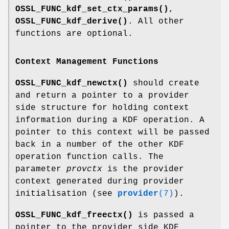
OSSL_FUNC_kdf_set_ctx_params()
,
OSSL_FUNC_kdf_derive()
. All other
functions are optional.
Context Management Functions
OSSL_FUNC_kdf_newctx()
should create
and return a pointer to a provider
side structure for holding context
information during a KDF operation. A
pointer to this context will be passed
back in a number of the other KDF
operation function calls. The
parameter
provctx
is the provider
context generated during provider
initialisation (see
provider
(7)
).
OSSL_FUNC_kdf_freectx()
is passed a
pointer to the provider side KDF