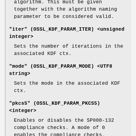
algorithm. This must be given
together with the algorithm naming
parameter to be considered valid.
"iter" (
OSSL_KDF_PARAM_ITER
) <unsigned
integer>
Sets the number of iterations in the
associated KDF ctx.
"mode" (
OSSL_KDF_PARAM_MODE
) <UTF8
string>
Sets the mode in the associated KDF
ctx.
"pkcs5" (
OSSL_KDF_PARAM_PKCS5
)
<integer>
Enables or disables the SP800-132
compliance checks. A mode of 0
enables the compliance checks.