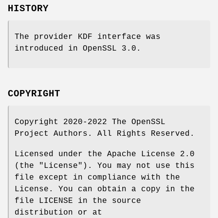
HISTORY
The provider KDF interface was
introduced in OpenSSL 3.0.
COPYRIGHT
Copyright 2020-2022 The OpenSSL
Project Authors. All Rights Reserved.
Licensed under the Apache License 2.0
(the "License"). You may not use this
file except in compliance with the
License. You can obtain a copy in the
file LICENSE in the source
distribution or at