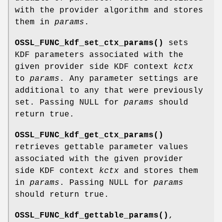
with the provider algorithm and stores
them in
params
.
OSSL_FUNC_kdf_set_ctx_params()
sets
KDF parameters associated with the
given provider side KDF context
kctx
to
params
. Any parameter settings are
additional to any that were previously
set. Passing NULL for
params
should
return true.
OSSL_FUNC_kdf_get_ctx_params()
retrieves gettable parameter values
associated with the given provider
side KDF context
kctx
and stores them
in
params
. Passing NULL for
params
should return true.
OSSL_FUNC_kdf_gettable_params()
,