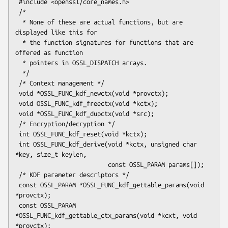
 #include <openssl/core_names.h>

 /*

  * None of these are actual functions, but are 
displayed like this for

  * the function signatures for functions that are 
offered as function

  * pointers in OSSL_DISPATCH arrays.

  */

 /* Context management */

 void *OSSL_FUNC_kdf_newctx(void *provctx);

 void OSSL_FUNC_kdf_freectx(void *kctx);

 void *OSSL_FUNC_kdf_dupctx(void *src);

 /* Encryption/decryption */

 int OSSL_FUNC_kdf_reset(void *kctx);

 int OSSL_FUNC_kdf_derive(void *kctx, unsigned char 
*key, size_t keylen,

                          const OSSL_PARAM params[]);

 /* KDF parameter descriptors */

 const OSSL_PARAM *OSSL_FUNC_kdf_gettable_params(void 
*provctx);

 const OSSL_PARAM 
*OSSL_FUNC_kdf_gettable_ctx_params(void *kcxt, void 
*provctx);
