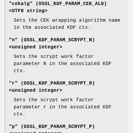
"cekalg" (
OSSL_KDF_PARAM_CEK_ALG
)
<UTF8 string>
Sets the CEK wrapping algorithm name
in the associated KDF ctx.
"n" (
OSSL_KDF_PARAM_SCRYPT_N
)
<unsigned integer>
Sets the scrypt work factor
parameter N in the associated KDF
ctx.
"r" (
OSSL_KDF_PARAM_SCRYPT_R
)
<unsigned integer>
Sets the scrypt work factor
parameter r in the associated KDF
ctx.
"p" (
OSSL_KDF_PARAM_SCRYPT_P
)