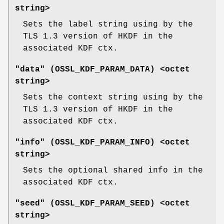
string>
Sets the label string using by the
TLS 1.3 version of HKDF in the
associated KDF ctx.
"data" (
OSSL_KDF_PARAM_DATA
) <octet
string>
Sets the context string using by the
TLS 1.3 version of HKDF in the
associated KDF ctx.
"info" (
OSSL_KDF_PARAM_INFO
) <octet
string>
Sets the optional shared info in the
associated KDF ctx.
"seed" (
OSSL_KDF_PARAM_SEED
) <octet
string>