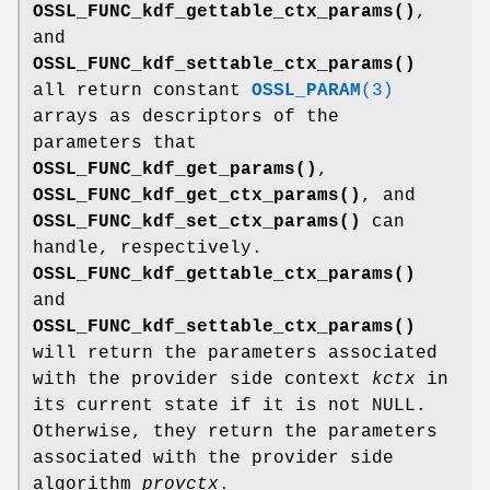
OSSL_FUNC_kdf_gettable_ctx_params()
,
and
OSSL_FUNC_kdf_settable_ctx_params()
all return constant
OSSL_PARAM
(3)
arrays as descriptors of the
parameters that
OSSL_FUNC_kdf_get_params()
,
OSSL_FUNC_kdf_get_ctx_params()
, and
OSSL_FUNC_kdf_set_ctx_params()
can
handle, respectively.
OSSL_FUNC_kdf_gettable_ctx_params()
and
OSSL_FUNC_kdf_settable_ctx_params()
will return the parameters associated
with the provider side context
kctx
in
its current state if it is not NULL.
Otherwise, they return the parameters
associated with the provider side
algorithm
provctx
.