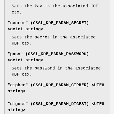
Sets the key in the associated KDF
ctx.
"secret" (
OSSL_KDF_PARAM_SECRET
)
<octet string>
Sets the secret in the associated
KDF ctx.
"pass" (
OSSL_KDF_PARAM_PASSWORD
)
<octet string>
Sets the password in the associated
KDF ctx.
"cipher" (
OSSL_KDF_PARAM_CIPHER
) <UTF8
string>
"digest" (
OSSL_KDF_PARAM_DIGEST
) <UTF8
string>