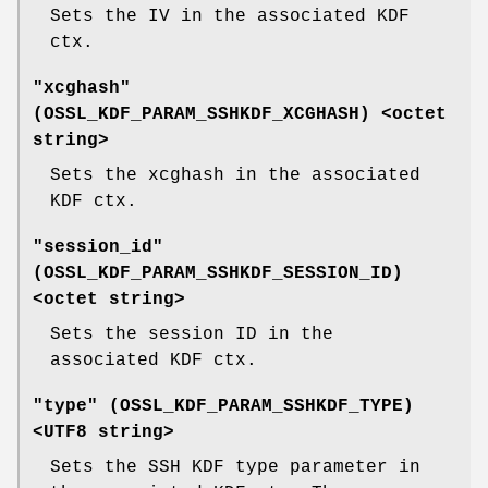
Sets the IV in the associated KDF
ctx.
"xcghash"
(
OSSL_KDF_PARAM_SSHKDF_XCGHASH
) <octet
string>
Sets the xcghash in the associated
KDF ctx.
"session_id"
(
OSSL_KDF_PARAM_SSHKDF_SESSION_ID
)
<octet string>
Sets the session ID in the
associated KDF ctx.
"type" (
OSSL_KDF_PARAM_SSHKDF_TYPE
)
<UTF8 string>
Sets the SSH KDF type parameter in