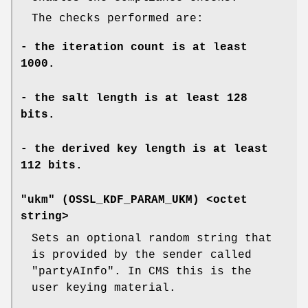
The checks performed are:
- the iteration count is at least
1000.
- the salt length is at least 128
bits.
- the derived key length is at least
112 bits.
"ukm" (
OSSL_KDF_PARAM_UKM
) <octet
string>
Sets an optional random string that
is provided by the sender called
"partyAInfo". In CMS this is the
user keying material.