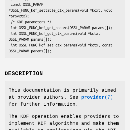
 const OSSL_PARAM 
*OSSL_FUNC_kdf_settable_ctx_params(void *kcxt, void 
*provctx);

 /* KDF parameters */

 int OSSL_FUNC_kdf_get_params(OSSL_PARAM params[]);

 int OSSL_FUNC_kdf_get_ctx_params(void *kctx, 
OSSL_PARAM params[]);

 int OSSL_FUNC_kdf_set_ctx_params(void *kctx, const 
DESCRIPTION
This documentation is primarily aimed
at provider authors. See
provider
(7)
for further information.
The KDF operation enables providers to
implement KDF algorithms and make them