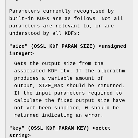
Parameters currently recognised by
built-in KDFs are as follows. Not all
parameters are relevant to, or are
understood by all KDFs:
"size" (
OSSL_KDF_PARAM_SIZE
) <unsigned
integer>
Gets the output size from the
associated KDF ctx. If the algorithm
produces a variable amount of
output, SIZE_MAX should be returned.
If the input parameters required to
calculate the fixed output size have
not yet been supplied, 0 should be
returned indicating an error.
"key" (
OSSL_KDF_PARAM_KEY
) <octet
string>