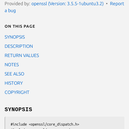
Provided by:
openssl (Version: 3.5.5-1ubuntu3.2)
Report
a bug
On this page
SYNOPSIS
DESCRIPTION
RETURN VALUES
NOTES
SEE ALSO
HISTORY
COPYRIGHT
SYNOPSIS
 #include <openssl/core_dispatch.h>
