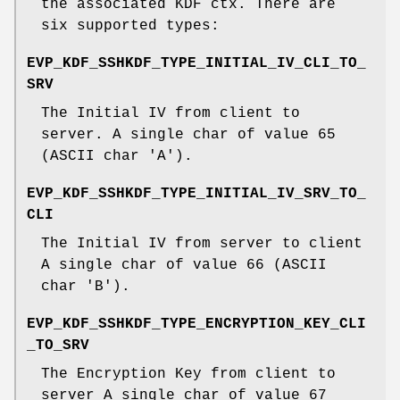
the associated KDF ctx. There are
six supported types:
EVP_KDF_SSHKDF_TYPE_INITIAL_IV_CLI_TO_
SRV
The Initial IV from client to
server. A single char of value 65
(ASCII char 'A').
EVP_KDF_SSHKDF_TYPE_INITIAL_IV_SRV_TO_
CLI
The Initial IV from server to client
A single char of value 66 (ASCII
char 'B').
EVP_KDF_SSHKDF_TYPE_ENCRYPTION_KEY_CLI
_TO_SRV
The Encryption Key from client to
server A single char of value 67