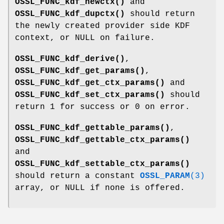
OSSL_FUNC_kdf_newctx()
and
OSSL_FUNC_kdf_dupctx()
should return
the newly created provider side KDF
context, or NULL on failure.
OSSL_FUNC_kdf_derive()
,
OSSL_FUNC_kdf_get_params()
,
OSSL_FUNC_kdf_get_ctx_params()
and
OSSL_FUNC_kdf_set_ctx_params()
should
return 1 for success or 0 on error.
OSSL_FUNC_kdf_gettable_params()
,
OSSL_FUNC_kdf_gettable_ctx_params()
and
OSSL_FUNC_kdf_settable_ctx_params()
should return a constant
OSSL_PARAM
(3)
array, or NULL if none is offered.