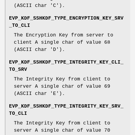
(ASCII char 'C').
EVP_KDF_SSHKDF_TYPE_ENCRYPTION_KEY_SRV
_TO_CLI
The Encryption Key from server to
client A single char of value 68
(ASCII char 'D').
EVP_KDF_SSHKDF_TYPE_INTEGRITY_KEY_CLI_
TO_SRV
The Integrity Key from client to
server A single char of value 69
(ASCII char 'E').
EVP_KDF_SSHKDF_TYPE_INTEGRITY_KEY_SRV_
TO_CLI
The Integrity Key from client to
server A single char of value 70