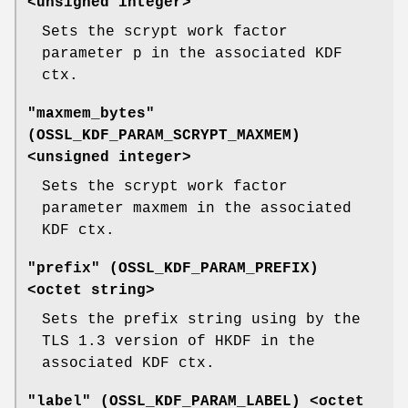
<unsigned integer>
Sets the scrypt work factor
parameter p in the associated KDF
ctx.
"maxmem_bytes"
(
OSSL_KDF_PARAM_SCRYPT_MAXMEM
)
<unsigned integer>
Sets the scrypt work factor
parameter maxmem in the associated
KDF ctx.
"prefix" (
OSSL_KDF_PARAM_PREFIX
)
<octet string>
Sets the prefix string using by the
TLS 1.3 version of HKDF in the
associated KDF ctx.
"label" (
OSSL_KDF_PARAM_LABEL
) <octet