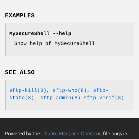
EXAMPLES
MySecureShell --help
Show help of MySecureShell
SEE ALSO
sftp-kill(8)
,
sftp-who(8)
,
sftp-
state(8)
,
sftp-admin(8)
sftp-verif(8)
Powered by the
Ubuntu Manpage Operator
, file bugs in