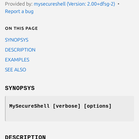
Provided by:
mysecureshell (Version: 2.00+dfsg-2)
Report a bug
On this page
SYNOPSYS
DESCRIPTION
EXAMPLES
SEE ALSO
SYNOPSYS
MySecureShell
[verbose] [options]
DESCRIPTION