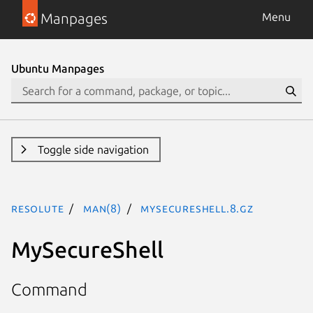
Manpages
Menu
Ubuntu Manpages
Toggle side navigation
resolute
man(8)
MySecureShell.8.gz
MySecureShell
Command