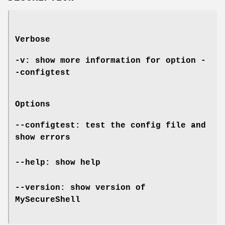
Verbose
-v: show more information for option
-
-configtest
Options
--configtest: test the config file and
show errors
--help: show help
--version: show version of
MySecureShell