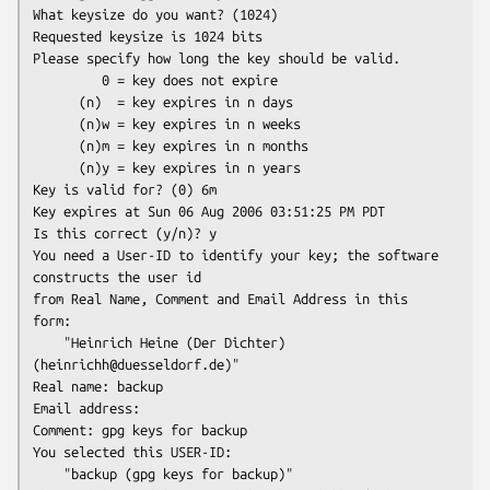
What keysize do you want? (1024)

Requested keysize is 1024 bits

Please specify how long the key should be valid.

         0 = key does not expire

      (n)  = key expires in n days

      (n)w = key expires in n weeks

      (n)m = key expires in n months

      (n)y = key expires in n years

Key is valid for? (0) 6m

Key expires at Sun 06 Aug 2006 03:51:25 PM PDT

Is this correct (y/n)? y

You need a User-ID to identify your key; the software 
constructs the user id

from Real Name, Comment and Email Address in this 
form:

    "Heinrich Heine (Der Dichter) 
(heinrichh@duesseldorf.de)"

Real name: backup

Email address:

Comment: gpg keys for backup

You selected this USER-ID:

    "backup (gpg keys for backup)"
