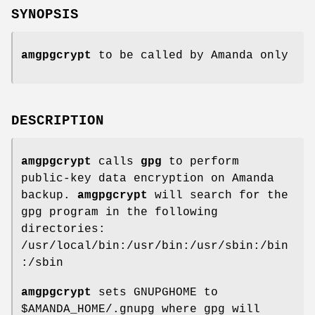
SYNOPSIS
amgpgcrypt
to be called by Amanda only
DESCRIPTION
amgpgcrypt
calls
gpg
to perform
public-key data encryption on Amanda
backup.
amgpgcrypt
will search for the
gpg program in the following
directories:
/usr/local/bin:/usr/bin:/usr/sbin:/bin
:/sbin
amgpgcrypt
sets GNUPGHOME to
$AMANDA_HOME/.gnupg where gpg will