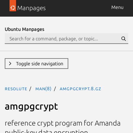
Manpages
Menu
Ubuntu Manpages
Toggle side navigation
resolute
man(8)
amgpgcrypt.8.gz
amgpgcrypt
reference crypt program for Amanda
public-key data encryption