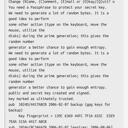
Change (N)ame, (C)omment, (E)mail or (O)kay/(Q)uit? o

You need a Passphrase to protect your secret key.

We need to generate a lot of random bytes. It is a 
good idea to perform

some other action (type on the keyboard, move the 
mouse, utilize the

disks) during the prime generation; this gives the 
random number

generator a better chance to gain enough entropy.

We need to generate a lot of random bytes. It is a 
good idea to perform

some other action (type on the keyboard, move the 
mouse, utilize the

disks) during the prime generation; this gives the 
random number

generator a better chance to gain enough entropy.

public and secret key created and signed.

key marked as ultimately trusted.

pub  1024D/4417A8CB 2006-02-07 backup (gpg keys for 
backup)

     Key fingerprint = 139C 6369 44FC 7F1A 655C  E5E9 
7EAA 515A 4417 A8CB

sub  1024g/8C3A6A78 2006-02-07 [expires: 2006-08-06]