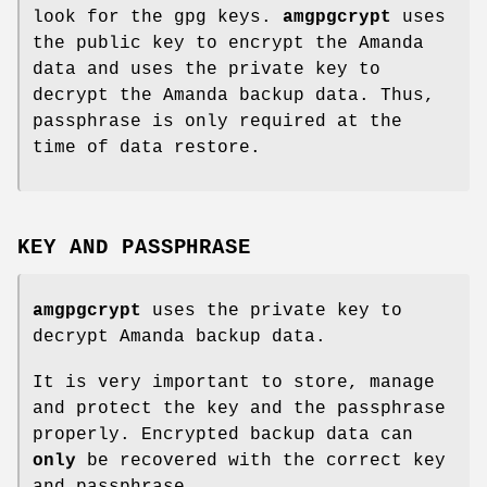
look for the gpg keys.
amgpgcrypt
uses
the public key to encrypt the Amanda
data and uses the private key to
decrypt the Amanda backup data. Thus,
passphrase is only required at the
time of data restore.
KEY AND PASSPHRASE
amgpgcrypt
uses the private key to
decrypt Amanda backup data.
It is very important to store, manage
and protect the key and the passphrase
properly. Encrypted backup data can
only
be recovered with the correct key