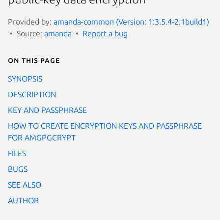
Provided by:
amanda-common (Version: 1:3.5.4-2.1build1)
Source:
amanda
Report a bug
On this page
SYNOPSIS
DESCRIPTION
KEY AND PASSPHRASE
HOW TO CREATE ENCRYPTION KEYS AND PASSPHRASE
FOR AMGPGCRYPT
FILES
BUGS
SEE ALSO
AUTHOR