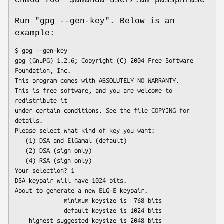
chmod 700 ~$amanda_user/.am_passphrase
Run "gpg --gen-key". Below is an
example:
$ gpg --gen-key

gpg (GnuPG) 1.2.6; Copyright (C) 2004 Free Software 
Foundation, Inc.

This program comes with ABSOLUTELY NO WARRANTY.

This is free software, and you are welcome to 
redistribute it

under certain conditions. See the file COPYING for 
details.

Please select what kind of key you want:

   (1) DSA and ElGamal (default)

   (2) DSA (sign only)

   (4) RSA (sign only)

Your selection? 1

DSA keypair will have 1024 bits.

About to generate a new ELG-E keypair.

              minimum keysize is  768 bits

              default keysize is 1024 bits

    highest suggested keysize is 2048 bits
