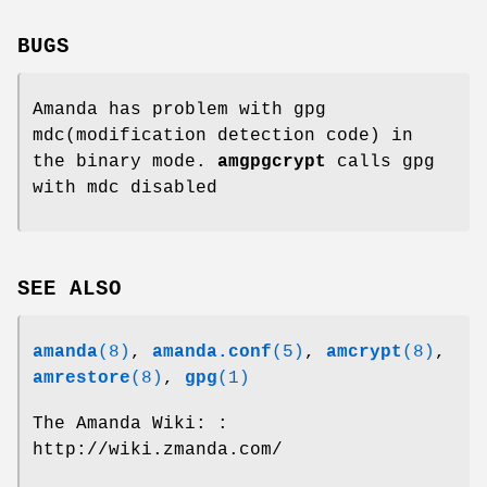
BUGS
Amanda has problem with gpg
mdc(modification detection code) in
the binary mode.
amgpgcrypt
calls gpg
with mdc disabled
SEE ALSO
amanda
(8)
,
amanda.conf
(5)
,
amcrypt
(8)
,
amrestore
(8)
,
gpg
(1)
The Amanda Wiki: :
http://wiki.zmanda.com/