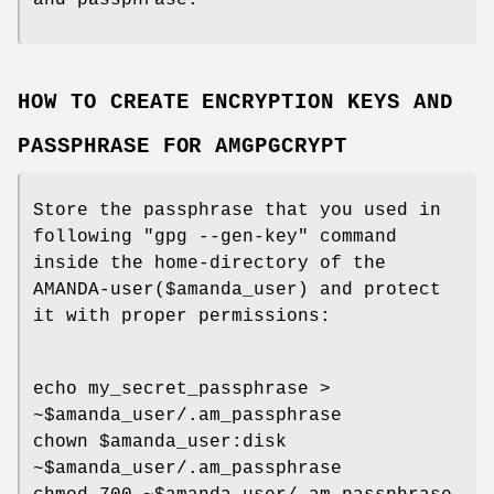
and passphrase.
HOW TO CREATE ENCRYPTION KEYS AND
PASSPHRASE FOR AMGPGCRYPT
Store the passphrase that you used in
following "gpg --gen-key" command
inside the home-directory of the
AMANDA-user($amanda_user) and protect
it with proper permissions:
echo my_secret_passphrase >
~$amanda_user/.am_passphrase
chown $amanda_user:disk
~$amanda_user/.am_passphrase