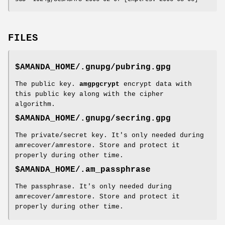
FILES
$AMANDA_HOME/.gnupg/pubring.gpg
The public key.
amgpgcrypt
encrypt data with
this public key along with the cipher
algorithm.
$AMANDA_HOME/.gnupg/secring.gpg
The private/secret key. It's only needed during
amrecover/amrestore. Store and protect it
properly during other time.
$AMANDA_HOME/.am_passphrase
The passphrase. It's only needed during
amrecover/amrestore. Store and protect it
properly during other time.