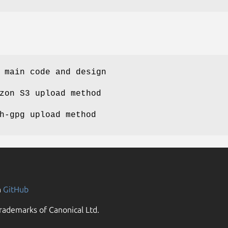
 main code and design
zon S3 upload method
h-gpg upload method
n
GitHub
rademarks of Canonical Ltd.