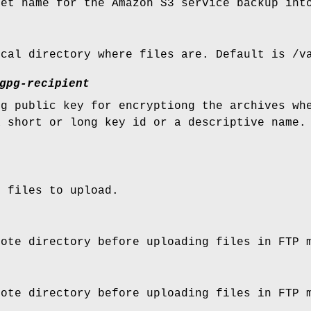
ket name for the Amazon S3 service backup int
ocal directory where files are. Default is /v
gpg-recipient
pg public key for encryptiong the archives wh
a short or long key id or a descriptive name.
.
e files to upload.
mote directory before uploading files in FTP 
mote directory before uploading files in FTP 