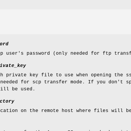
ord
tp user's password (only needed for ftp trans
ivate_key
sh private key file to use when opening the s
 needed for scp transfer mode. If you don't s
will be used.
ctory
ocation on the remote host where files will b