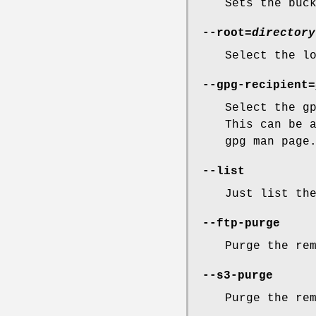
Sets the buc
--root=
directory
Select the l
--gpg-recipient=
Select the g
This can be 
gpg man page
--list
Just list th
--ftp-purge
Purge the re
--s3-purge
Purge the re