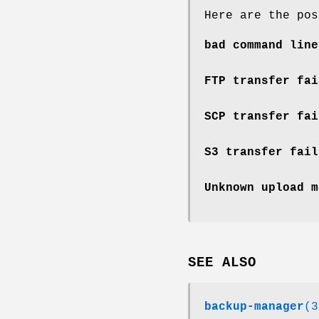
Here are the pos
bad command line
FTP transfer fai
SCP transfer fai
S3 transfer fail
Unknown upload m
SEE ALSO
backup-manager
(3