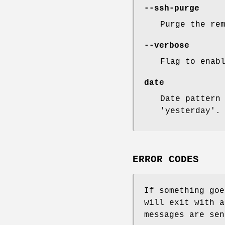
--ssh-purge
Purge the re
--verbose
Flag to enab
date
Date pattern
'yesterday'.
ERROR CODES
If something goe
will exit with a
messages are sen