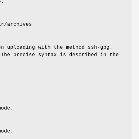
o.
ar/archives
en uploading with the method ssh-gpg.
 The precise syntax is described in the
mode.
mode.