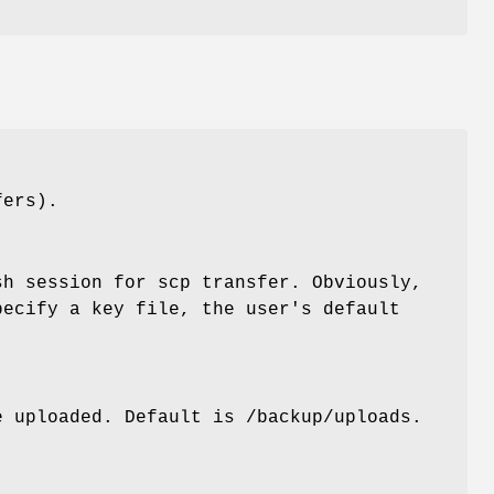
fers).
sh session for scp transfer. Obviously,
pecify a key file, the user's default
e uploaded. Default is /backup/uploads.