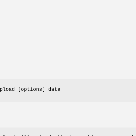
pload [options] date