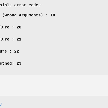
sible error codes:
 (wrong arguments) : 10
lure : 20
lure : 21
ure : 22
ethod: 23
)