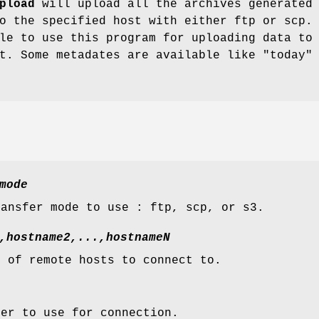
pload
will upload all the archives generated
o the specified host with either ftp or scp.
le to use this program for uploading data to
t. Some metadates are available like "today"
mode
ransfer mode to use : ftp, scp, or s3.
,hostname2,...,hostnameN
t of remote hosts to connect to.
ser to use for connection.