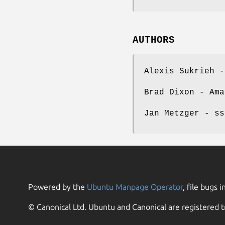
AUTHORS
Alexis Sukrieh -
Brad Dixon - Ama
Jan Metzger - ss
Powered by the
Ubuntu Manpage Operator
, file bugs i
© Canonical Ltd. Ubuntu and Canonical are registered t