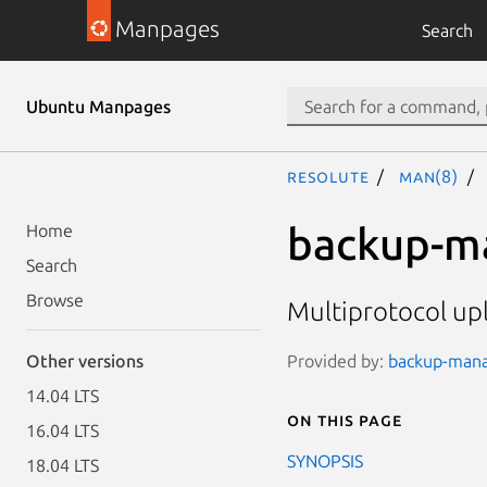
Manpages
Search
Ubuntu Manpages
resolute
man(8)
backup-m
Home
Search
Browse
Multiprotocol up
Provided by:
backup-manag
Other versions
14.04 LTS
On this page
16.04 LTS
SYNOPSIS
18.04 LTS