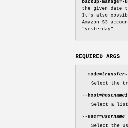
backup-manager-u
the given date t
It's also possib
Amazon S3 accoun
"yesterday".
REQUIRED ARGS
--mode=
transfer-
Select the t
--host=
hostname1
Select a lis
--user=
username
Select the u