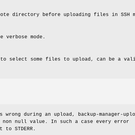
mote directory before uploading files in SSH 
le verbose mode.
 to select some files to upload, can be a val
s wrong during an upload, backup-manager-upl
 non null value. In such a case every error
t to STDERR.