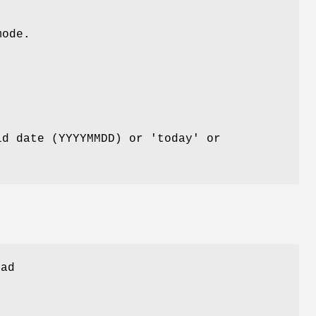
mode.
id date (YYYYMMDD) or 'today' or
oad