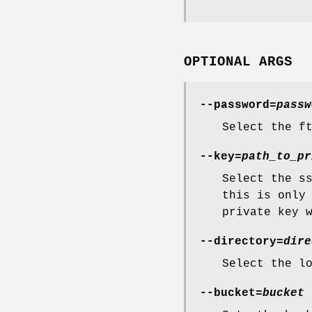
OPTIONAL ARGS
--password=
passw
Select the f
--key=
path_to_pr
Select the s
this is only
private key 
--directory=
dire
Select the l
--bucket=
bucket