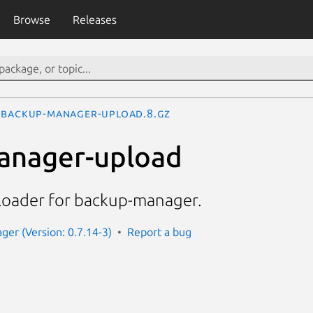
Browse
Releases
backup-manager-upload.8.gz
anager-upload
loader for backup-manager.
er (Version: 0.7.14-3)
Report a bug