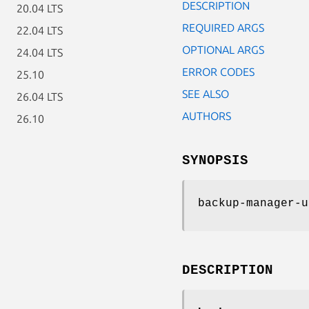
DESCRIPTION
20.04 LTS
REQUIRED ARGS
22.04 LTS
OPTIONAL ARGS
24.04 LTS
ERROR CODES
25.10
SEE ALSO
26.04 LTS
AUTHORS
26.10
SYNOPSIS
backup-manager-u
DESCRIPTION