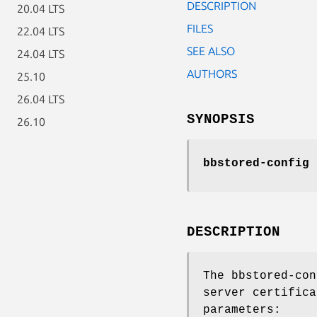
DESCRIPTION
20.04 LTS
FILES
22.04 LTS
SEE ALSO
24.04 LTS
AUTHORS
25.10
26.04 LTS
SYNOPSIS
26.10
bbstored-config
c
DESCRIPTION
The bbstored-con
server certifica
parameters: