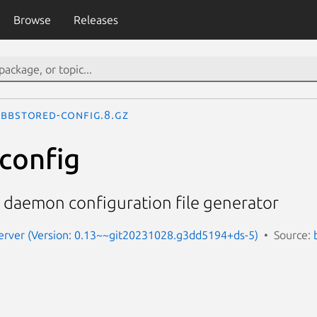
Browse
Releases
bbstored-config.8.gz
config
 daemon configuration file generator
erver (Version: 0.13~~git20231028.g3dd5194+ds-5)
Source: