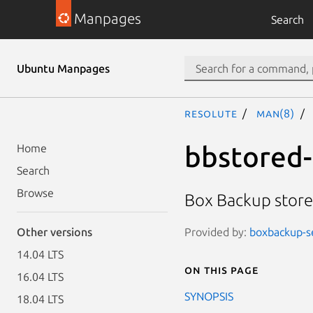
Manpages
Search
Ubuntu Manpages
resolute
man(8)
bbstored-
Home
Search
Browse
Box Backup store
Provided by:
boxbackup-s
Other versions
14.04 LTS
On this page
16.04 LTS
SYNOPSIS
18.04 LTS