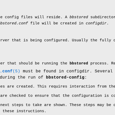
re config files will reside. A
bbstored
subdirector
bbstored.conf
file will be created in
configdir
.
erver that is being configured. Usually the fully 
ser that should be running the
bbstored
process. Re
.conf
(5)
must be found in configdir. Several
 during the run of
bbstored-config
:
tes are created. This requires interaction from th
 are checked to ensure that the configuration is c
 next steps to take are shown. These steps may be 
o these instructions.