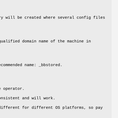
y will be created where several config files
qualified domain name of the machine in
commended name: _bbstored.
e operator.
onsistent and will work.
different for different OS platforms, so pay