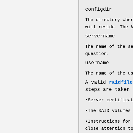
configdir
The directory whe
will reside. The
servername
The name of the s
question.
username
The name of the u
A valid
raidfile
steps are taken
•Server certifica
•The RAID volumes
•Instructions for
close attention t