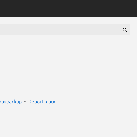
boxbackup
Report a bug