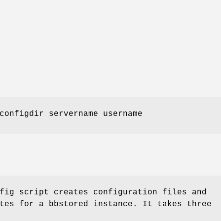
onfigdir servername username
fig script creates configuration files and
tes for a bbstored instance. It takes three