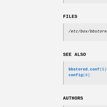
FILES
/etc/box/bbstore
SEE ALSO
bbstored.conf
(5)
config
(8)
AUTHORS