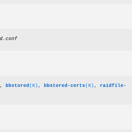
d.conf
,
bbstored
(8)
,
bbstored-certs
(8)
,
raidfile-