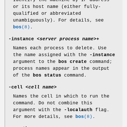
Identify the machine by IP address
or its host name (either fully-
qualified or abbreviated
unambiguously). For details, see
bos
(8)
.
-instance
<
server process name
>+
Names each process to delete. Use
the name assigned with the
-instance
argument to the
bos create
command;
process names appear in the output
of the
bos status
command.
-cell
<
cell name
>
Names the cell in which to run the
command. Do not combine this
argument with the
-localauth
flag.
For more details, see
bos
(8)
.