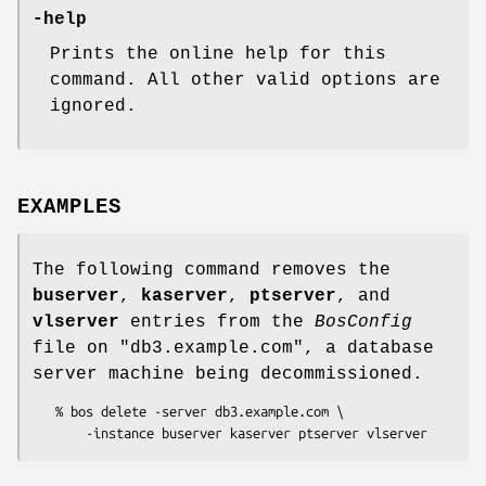
-help
Prints the online help for this
command. All other valid options are
ignored.
EXAMPLES
The following command removes the
buserver
,
kaserver
,
ptserver
, and
vlserver
entries from the
BosConfig
file on
"db3.example.com"
, a database
server machine being decommissioned.
   % bos delete -server db3.example.com \
