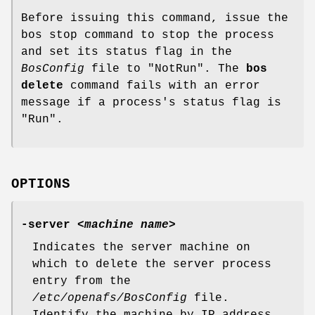
Before issuing this command, issue the
bos stop command to stop the process
and set its status flag in the
BosConfig
file to
"NotRun"
. The
bos
delete
command fails with an error
message if a process's status flag is
"Run"
.
OPTIONS
-server
<
machine name
>
Indicates the server machine on
which to delete the server process
entry from the
/etc/openafs/BosConfig
file.