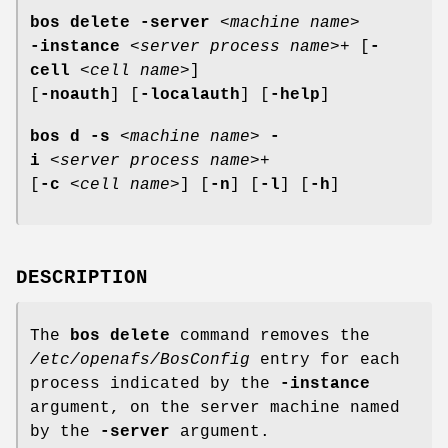
bos delete
-server
<
machine name
>
-instance
<
server process name
>+ [
-
cell
<
cell name
>]
[
-noauth
] [
-localauth
] [
-help
]
bos d
-s
<
machine name
>
-
i
<
server process name
>+
[
-c
<
cell name
>] [
-n
] [
-l
] [
-h
]
DESCRIPTION
The
bos delete
command removes the
/etc/openafs/BosConfig
entry for each
process indicated by the
-instance
argument, on the server machine named
by the
-server
argument.