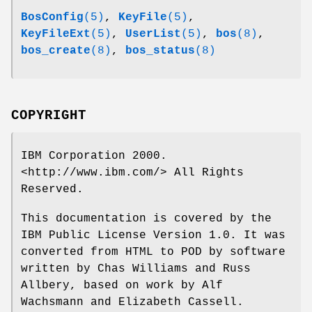
BosConfig
(5)
,
KeyFile
(5)
,
KeyFileExt
(5)
,
UserList
(5)
,
bos
(8)
,
bos_create
(8)
,
bos_status
(8)
COPYRIGHT
IBM Corporation 2000.
<http://www.ibm.com/> All Rights
Reserved.
This documentation is covered by the
IBM Public License Version 1.0. It was
converted from HTML to POD by software
written by Chas Williams and Russ
Allbery, based on work by Alf
Wachsmann and Elizabeth Cassell.