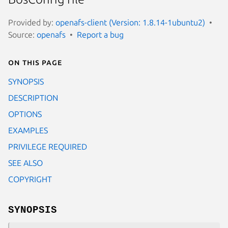
Provided by:
openafs-client (Version: 1.8.14-1ubuntu2)
Source:
openafs
Report a bug
On this page
SYNOPSIS
DESCRIPTION
OPTIONS
EXAMPLES
PRIVILEGE REQUIRED
SEE ALSO
COPYRIGHT
SYNOPSIS