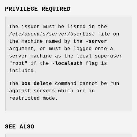
PRIVILEGE REQUIRED
The issuer must be listed in the
/etc/openafs/server/UserList
file on
the machine named by the
-server
argument, or must be logged onto a
server machine as the local superuser
"root"
if the
-localauth
flag is
included.
The
bos delete
command cannot be run
against servers which are in
restricted mode.
SEE ALSO