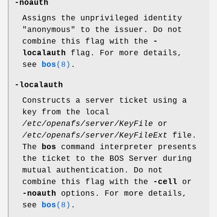
-noauth
Assigns the unprivileged identity
"anonymous"
to the issuer. Do not
combine this flag with the
-
localauth
flag. For more details,
see
bos
(8)
.
-localauth
Constructs a server ticket using a
key from the local
/etc/openafs/server/KeyFile
or
/etc/openafs/server/KeyFileExt
file.
The
bos
command interpreter presents
the ticket to the BOS Server during
mutual authentication. Do not
combine this flag with the
-cell
or
-noauth
options. For more details,
see
bos
(8)
.