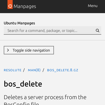
Manpages
Menu
Ubuntu Manpages
Toggle side navigation
resolute
man(8)
bos_delete.8.gz
bos_delete
Deletes a server process from the
BosConfig file