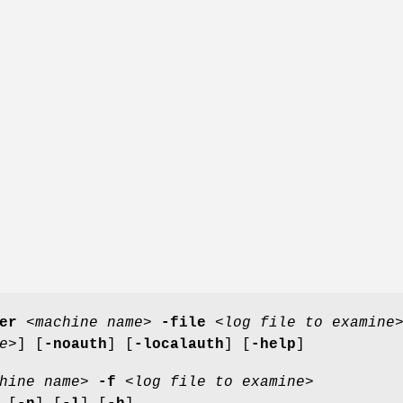
er
<
machine name
>
-file
<
log file to examine
e
>] [
-noauth
] [
-localauth
] [
-help
]
hine name
>
-f
<
log file to examine
>