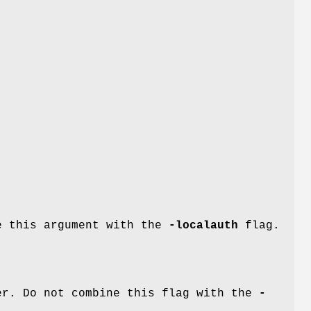
e
ne this argument with the
-localauth
flag.
r. Do not combine this flag with the
-