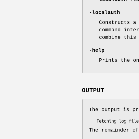
-localauth
Constructs a
command inte
combine this
-help
Prints the o
OUTPUT
The output is pr
The remainder of