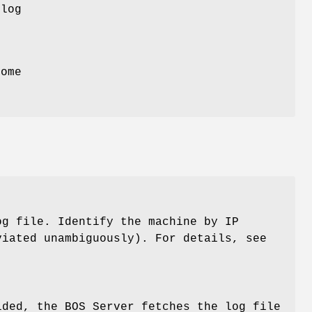
log
.
come
og file. Identify the machine by IP
viated unambiguously). For details, see
ided, the BOS Server fetches the log file