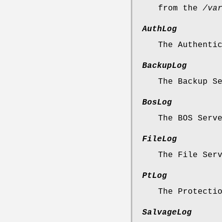
from the
/va
AuthLog
The Authenti
BackupLog
The Backup S
BosLog
The BOS Serv
FileLog
The File Ser
PtLog
The Protecti
SalvageLog