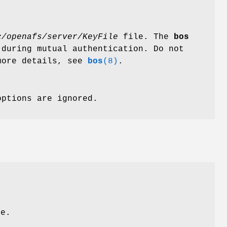
c/openafs/server/KeyFile
file. The
bos
 during mutual authentication. Do not
more details, see
bos
(8)
.
options are ignored.
le.