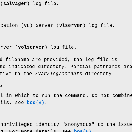
 (
salvager
) log file.
ocation (VL) Server (
vlserver
) log file.
erver (
volserver
) log file.
d filename are provided, the log file is
he indicated directory. Partial pathnames ar
ative to the
/var/log/openafs
directory.
>
ll in which to run the command. Do not combi
ails, see
bos
(8)
.
unprivileged identity
"anonymous"
to the issue
g. For more details, see
bos
(8)
.