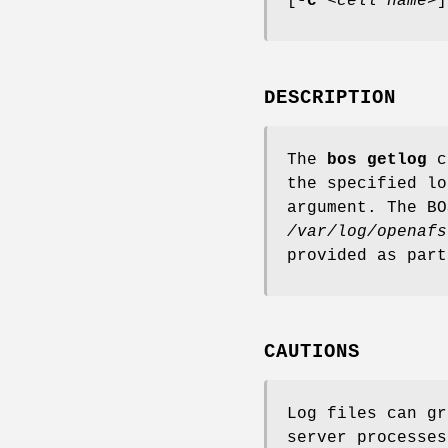
[
-c
<
cell name
>]
DESCRIPTION
The
bos getlog
co
the specified l
argument. The BO
/var/log/openafs
provided as par
CAUTIONS
Log files can gr
server processes