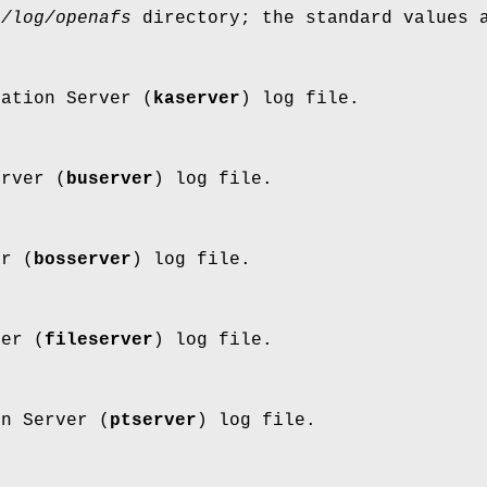
r/log/openafs
directory; the standard values 
cation Server (
kaserver
) log file.
erver (
buserver
) log file.
er (
bosserver
) log file.
ver (
fileserver
) log file.
on Server (
ptserver
) log file.