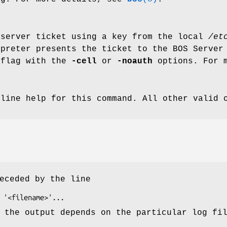
 server ticket using a key from the local
/et
rpreter presents the ticket to the BOS Server
 flag with the
-cell
or
-noauth
options. For 
nline help for this command. All other valid 
eceded by the line
 the output depends on the particular log fi