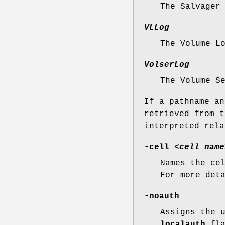
The Salvager
VLLog
The Volume L
VolserLog
The Volume S
If a pathname an
retrieved from t
interpreted rel
-cell
<
cell name
Names the ce
For more det
-noauth
Assigns the 
localauth
fla