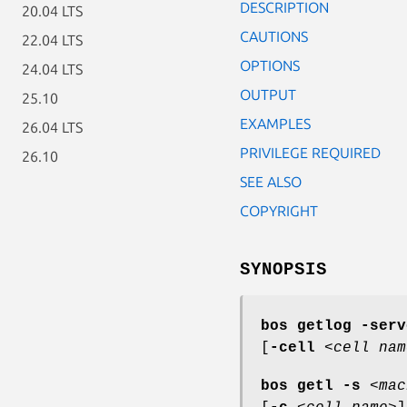
DESCRIPTION
20.04 LTS
CAUTIONS
22.04 LTS
OPTIONS
24.04 LTS
OUTPUT
25.10
EXAMPLES
26.04 LTS
PRIVILEGE REQUIRED
26.10
SEE ALSO
COPYRIGHT
SYNOPSIS
bos getlog
-serv
[
-cell
<
cell nam
bos getl
-s
<
mac