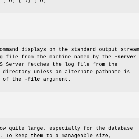
 [
-n
] [
-l
] [
-h
]
mmand displays on the standard output strea
og file from the machine named by the
-server
S Server fetches the log file from the
directory unless an alternate pathname is
t of the
-file
argument.
ow quite large, especially for the database
. To keep them to a manageable size,