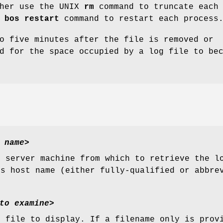
ther use the UNIX
rm
command to truncate each 
e
bos restart
command to restart each process
o five minutes after the file is removed or
d for the space occupied by a log file to be
 name
>
e server machine from which to retrieve the l
ts host name (either fully-qualified or abbre
to examine
>
g file to display. If a filename only is prov