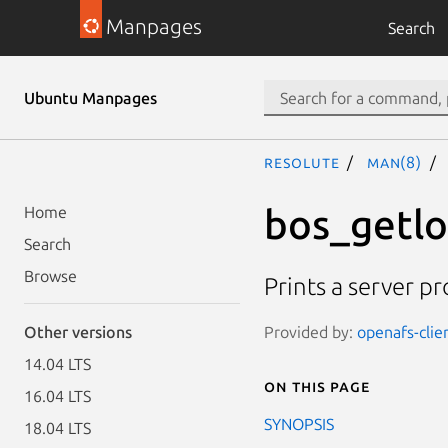
Manpages
Search
Ubuntu Manpages
resolute
man(8)
bos_getl
Home
Search
Browse
Prints a server pro
Provided by:
openafs-clie
Other versions
14.04 LTS
On this page
16.04 LTS
SYNOPSIS
18.04 LTS