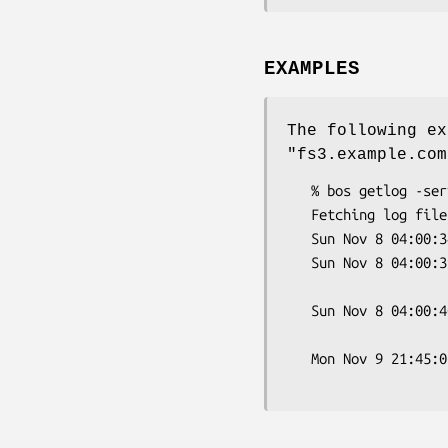
EXAMPLES
The following ex
"fs3.example.com
   % bos getlog -server fs3.example.com -file FileLog

   Fetching log file 'FileLog'...

   Sun Nov 8 04:00:34 1998 File server starting

   Sun Nov 8 04:00:39 1998 Partition /vicepa:  attached 21 volumes;

                           0 volumes 
   Sun Nov 8 04:00:40 1998 File Server started Sun Nov 8 04:00:40

                       
   Mon Nov 9 21:45:06 1998 CB: RCallBack (zero fid probe in host.c)
