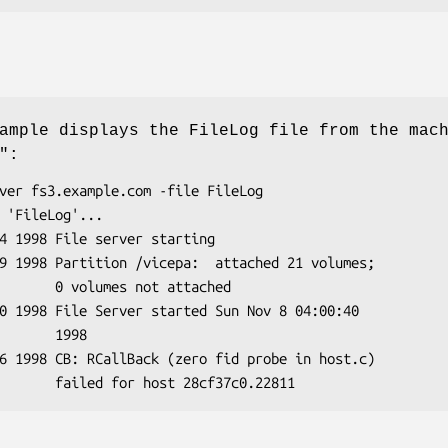
ample displays the FileLog file from the mac
"
:
not attached

    1998
