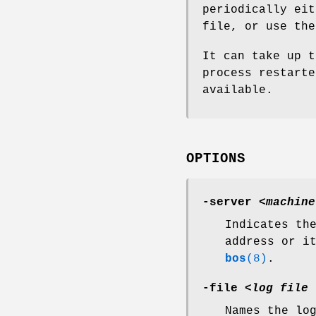
periodically ei
file, or use th
It can take up t
process restarte
available.
OPTIONS
-server
<
machine
Indicates th
address or i
bos
(8)
.
-file
<
log file 
Names the lo