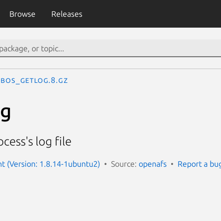
Browse
Releases
bos_getlog.8.gz
og
cess's log file
nt (Version: 1.8.14-1ubuntu2)
Source:
openafs
Report a bu