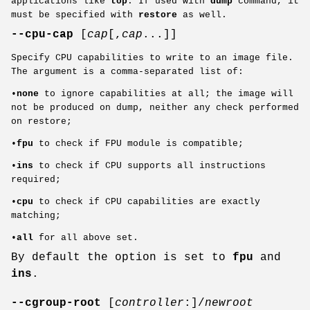
applications like
top
. If used with
dump
command, it
must be specified with
restore
as well.
--cpu-cap
[
cap
[,
cap
...]]
Specify CPU capabilities to write to an image file.
The argument is a comma-separated list of:
•
none
to ignore capabilities at all; the image will
not be produced on dump, neither any check performed
on restore;
•
fpu
to check if FPU module is compatible;
•
ins
to check if CPU supports all instructions
required;
•
cpu
to check if CPU capabilities are exactly
matching;
•
all
for all above set.
By default the option is set to
fpu
and
ins
.
--cgroup-root
[
controller
:]/
newroot