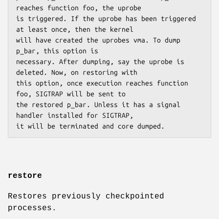
reaches function foo, the uprobe

is triggered. If the uprobe has been triggered 
at least once, then the kernel

will have created the uprobes vma. To dump 
p_bar, this option is

necessary. After dumping, say the uprobe is 
deleted. Now, on restoring with

this option, once execution reaches function 
foo, SIGTRAP will be sent to

the restored p_bar. Unless it has a signal 
handler installed for SIGTRAP,

it will be terminated and core dumped.
restore
Restores previously checkpointed
processes.