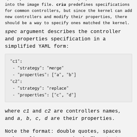
into the image file.
criu
predefines specifications
for common controllers, but since the kernel can add
new controllers and modify their properties, there
should be a way to specify ones matched the kernel.
spec
argument describes the controller
and properties specification in a
simplified YAML form:
"c1":

 - "strategy": "merge"

 - "properties": ["a", "b"]

"c2":

 - "strategy": "replace"

 - "properties": ["c", "d"]
where
c1
and
c2
are controllers names,
and
a
,
b
,
c
,
d
are their properties.
Note the format: double quotes, spaces