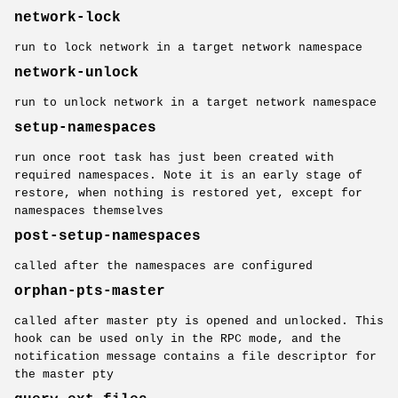
network-lock
run to lock network in a target network namespace
network-unlock
run to unlock network in a target network namespace
setup-namespaces
run once root task has just been created with
required namespaces. Note it is an early stage of
restore, when nothing is restored yet, except for
namespaces themselves
post-setup-namespaces
called after the namespaces are configured
orphan-pts-master
called after master pty is opened and unlocked. This
hook can be used only in the RPC mode, and the
notification message contains a file descriptor for
the master pty