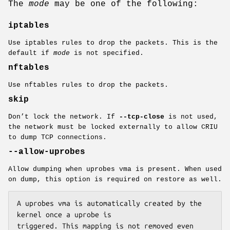
The
mode
may be one of the following:
iptables
Use iptables rules to drop the packets. This is the
default if
mode
is not specified.
nftables
Use nftables rules to drop the packets.
skip
Don’t lock the network. If
--tcp-close
is not used,
the network must be locked externally to allow CRIU
to dump TCP connections.
--allow-uprobes
Allow dumping when uprobes vma is present. When used
on dump, this option is required on restore as well.
A uprobes vma is automatically created by the 
kernel once a uprobe is

triggered. This mapping is not removed even 