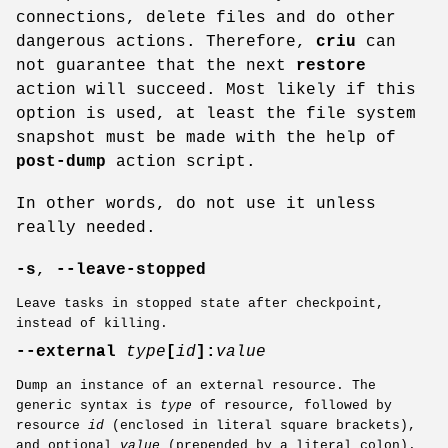
connections, delete files and do other
dangerous actions. Therefore,
criu
can
not guarantee that the next
restore
action will succeed. Most likely if this
option is used, at least the file system
snapshot must be made with the help of
post-dump
action script.
In other words, do not use it unless
really needed.
-s
,
--leave-stopped
Leave tasks in stopped state after checkpoint,
instead of killing.
--external
type
[
id
]:
value
Dump an instance of an external resource. The
generic syntax is
type
of resource, followed by
resource
id
(enclosed in literal square brackets),
and optional
value
(prepended by a literal colon).