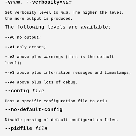
-v
num
,
--verbosity=
num
Set verbosity level to
num
. The higher the level,
the more output is produced.
The following levels are available:
•
-v0
no output;
•
-v1
only errors;
•
-v2
above plus warnings (this is the default
level);
•
-v3
above plus information messages and timestamps;
•
-v4
above plus lots of debug.
--config
file
Pass a specific configuration file to criu.
--no-default-config
Disable parsing of default configuration files.
--pidfile
file