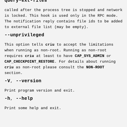
query-ext-files
called after the process tree is stopped and network
is locked. This hook is used only in the RPC mode.
The notification reply contains file ids to be added
to external file list (may be empty).
--unprivileged
This option tells
criu
to accept the limitations
when running as non-root. Running as non-root
requires
criu
at least to have
CAP_SYS_ADMIN
or
CAP_CHECKPOINT_RESTORE
. For details about running
criu
as non-root please consult the
NON-ROOT
section.
-V
,
--version
Print program version and exit.
-h
,
--help
Print some help and exit.