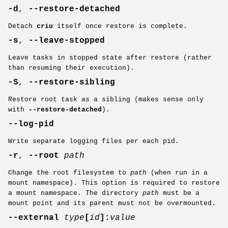
-d
,
--restore-detached
Detach
criu
itself once restore is complete.
-s
,
--leave-stopped
Leave tasks in stopped state after restore (rather
than resuming their execution).
-S
,
--restore-sibling
Restore root task as a sibling (makes sense only
with
--restore-detached
).
--log-pid
Write separate logging files per each pid.
-r
,
--root
path
Change the root filesystem to
path
(when run in a
mount namespace). This option is required to restore
a mount namespace. The directory
path
must be a
mount point and its parent must not be overmounted.
--external
type
[
id
]:
value