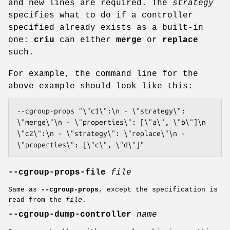
and new lines are required. The
strategy
specifies what to do if a controller
specified already exists as a built-in
one:
criu
can either
merge
or
replace
such.
For example, the command line for the
above example should look like this:
--cgroup-props "\"c1\":\n - \"strategy\": 
\"merge\"\n - \"properties\": [\"a\", \"b\"]\n 
\"c2\":\n - \"strategy\": \"replace\"\n - 
\"properties\": [\"c\", \"d\"]"
--cgroup-props-file
file
Same as
--cgroup-props
, except the specification is
read from the
file
.
--cgroup-dump-controller
name