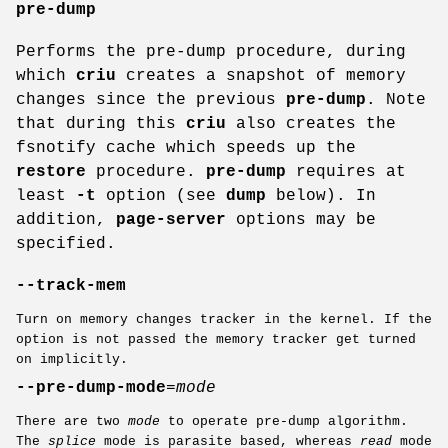
pre-dump
Performs the pre-dump procedure, during
which
criu
creates a snapshot of memory
changes since the previous
pre-dump
. Note
that during this
criu
also creates the
fsnotify cache which speeds up the
restore
procedure.
pre-dump
requires at
least
-t
option (see
dump
below). In
addition,
page-server
options may be
specified.
--track-mem
Turn on memory changes tracker in the kernel. If the
option is not passed the memory tracker get turned
on implicitly.
--pre-dump-mode
=
mode
There are two
mode
to operate pre-dump algorithm.
The
splice
mode is parasite based, whereas
read
mode