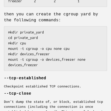
freezer      2         2           1
then you can create the cgroup yard by
the following commands:
mkdir private_yard

cd private_yard

mkdir cpu

mount -t cgroup -o cpu none cpu

mkdir devices,freezer

mount -t cgroup -o devices,freezer none 
devices,freezer
--tcp-established
Checkpoint established TCP connections.
--tcp-close
Don’t dump the state of, or block, established tcp
connections (including the connection is once