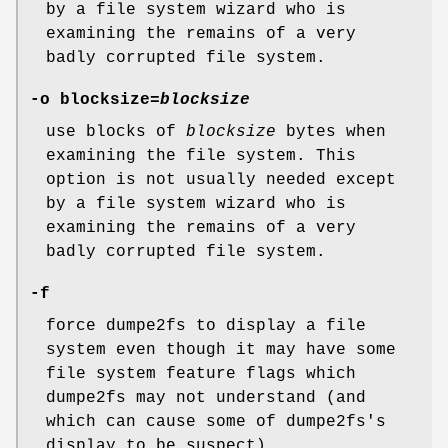
by a file system wizard who is
examining the remains of a very
badly corrupted file system.
-o blocksize=
blocksize
use blocks of
blocksize
bytes when
examining the file system. This
option is not usually needed except
by a file system wizard who is
examining the remains of a very
badly corrupted file system.
-f
force dumpe2fs to display a file
system even though it may have some
file system feature flags which
dumpe2fs may not understand (and
which can cause some of dumpe2fs's
display to be suspect).