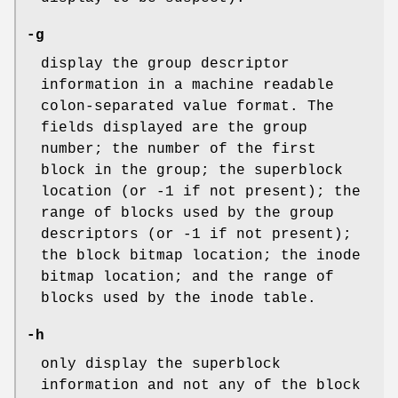
-g
display the group descriptor
information in a machine readable
colon-separated value format. The
fields displayed are the group
number; the number of the first
block in the group; the superblock
location (or -1 if not present); the
range of blocks used by the group
descriptors (or -1 if not present);
the block bitmap location; the inode
bitmap location; and the range of
blocks used by the inode table.
-h
only display the superblock
information and not any of the block