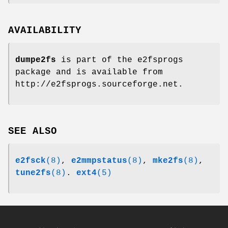
AVAILABILITY
dumpe2fs
is part of the e2fsprogs
package and is available from
http://e2fsprogs.sourceforge.net.
SEE ALSO
e2fsck
(8)
,
e2mmpstatus
(8)
,
mke2fs
(8)
,
tune2fs
(8)
.
ext4
(5)