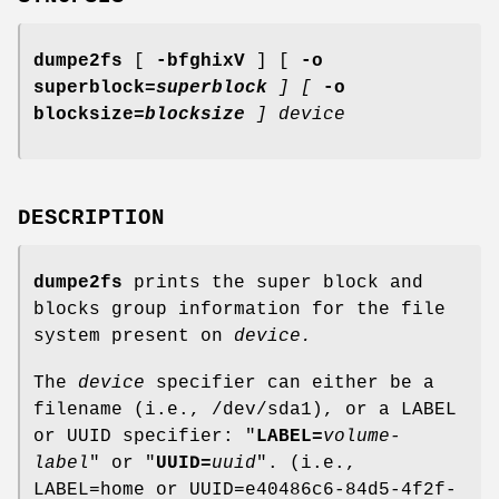
dumpe2fs
[
-bfghixV
] [
-o
superblock=
superblock
]
[
-o
blocksize=
blocksize
]
device
DESCRIPTION
dumpe2fs
prints the super block and
blocks group information for the file
system present on
device.
The
device
specifier can either be a
filename (i.e., /dev/sda1), or a LABEL
or UUID specifier: "
LABEL=
volume-
label
" or "
UUID=
uuid
". (i.e.,
LABEL=home or UUID=e40486c6-84d5-4f2f-