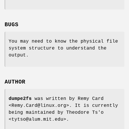
BUGS
You may need to know the physical file
system structure to understand the
output.
AUTHOR
dumpe2fs
was written by Remy Card
<Remy.Card@linux.org>. It is currently
being maintained by Theodore Ts'o
<tytso@alum.mit.edu>.