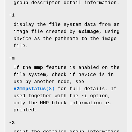
group descriptor detail information.
-i
display the file system data from an
image file created by
e2image
, using
device
as the pathname to the image
file.
-m
If the
mmp
feature is enabled on the
file system, check if
device
is in
use by another node, see
e2mmpstatus
(8)
for full details. If
used together with the
-i
option,
only the MMP block information is
printed.
-x