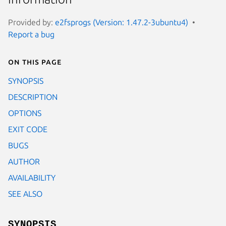
Provided by:
e2fsprogs (Version: 1.47.2-3ubuntu4)
Report a bug
On this page
SYNOPSIS
DESCRIPTION
OPTIONS
EXIT CODE
BUGS
AUTHOR
AVAILABILITY
SEE ALSO
SYNOPSIS