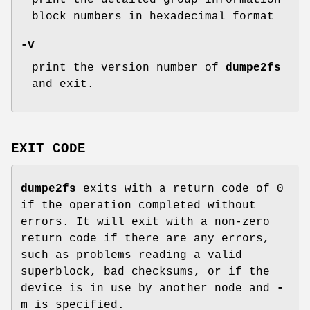
print the detailed group information
block numbers in hexadecimal format
-V
print the version number of
dumpe2fs
and exit.
EXIT CODE
dumpe2fs
exits with a return code of 0
if the operation completed without
errors. It will exit with a non-zero
return code if there are any errors,
such as problems reading a valid
superblock, bad checksums, or if the
device is in use by another node and
-
m
is specified.