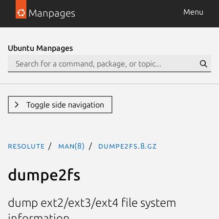
Manpages
Menu
Ubuntu Manpages
Toggle side navigation
resolute
man(8)
dumpe2fs.8.gz
dumpe2fs
dump ext2/ext3/ext4 file system
information