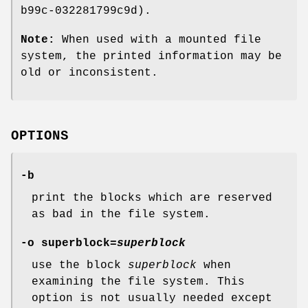
b99c-032281799c9d).
Note:
When used with a mounted file
system, the printed information may be
old or inconsistent.
OPTIONS
-b
print the blocks which are reserved
as bad in the file system.
-o superblock=
superblock
use the block
superblock
when
examining the file system. This
option is not usually needed except