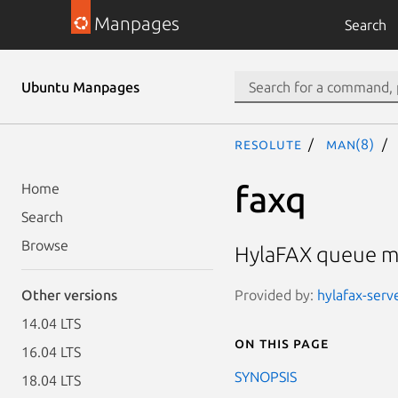
Manpages
Search
Ubuntu Manpages
resolute
man(8)
faxq
Home
Search
Browse
HylaFAX queue m
Provided by:
hylafax-serve
Other versions
14.04 LTS
On this page
16.04 LTS
SYNOPSIS
18.04 LTS