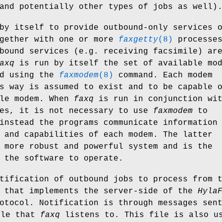
and potentially other types of jobs as well)
by itself to provide outbound-only services 
ogether with one or more
faxgetty
(8)
processes
bound services (e.g. receiving facsimile) ar
axq
is run by itself the set of available mo
ed using the
faxmodem
(8)
command. Each modem
s way is assumed to exist and to be capable 
ile modem. When
faxq
is run in conjunction wi
es, it is not necessary to use
faxmodem
to
instead the programs communicate information
 and capabilities of each modem. The latter
 more robust and powerful system and is the
 the software to operate.
tification of outbound jobs to process from 
 that implements the server-side of the
Hyla
otocol. Notification is through messages sen
ile that
faxq
listens to. This file is also u