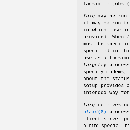
facsimile jobs (
faxq
may be run 
it may be run t
in which case in
provided. When
f
must be specifi
specified in thi
use as a facsim
faxgetty
process
specify modems; 
about the status
setup provides a
intended way for
faxq
receives no
hfaxd
(8)
process
client-server pr
a
special f
FIFO