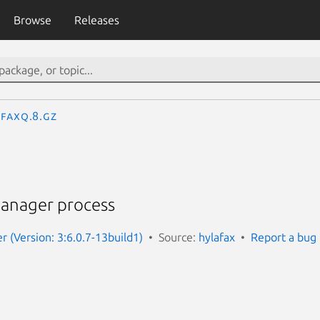
Browse
Releases
faxq.8.gz
anager process
r (Version: 3:6.0.7-13build1)
Source:
hylafax
Report a bug