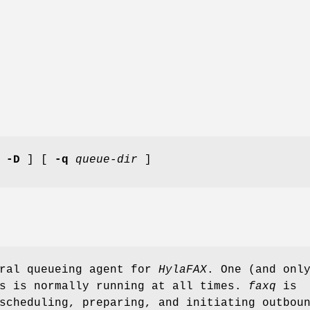
[
-D
] [
-q
queue-dir
]
ral queueing agent for
HylaFAX
. One (and onl
s is normally running at all times.
faxq
is
scheduling, preparing, and initiating outbou