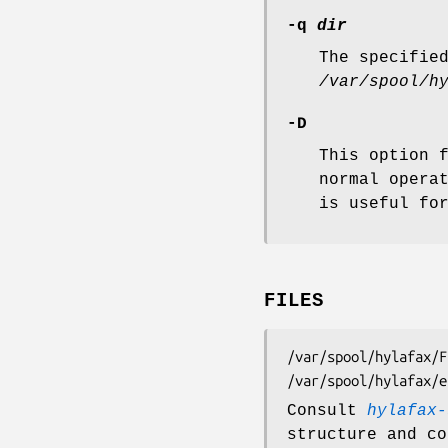
-q
dir
The specifie
/var/spool/h
-D
This option 
normal opera
is useful fo
FILES
/var/spool/hylafax/FIFO	FIFO special file for submitting 
Consult
hylafax-
structure and co