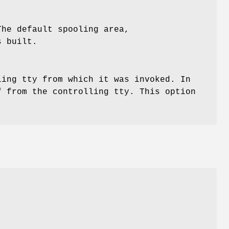
The default spooling area,
s built.
ing tty from which it was invoked. In
 from the controlling tty. This option