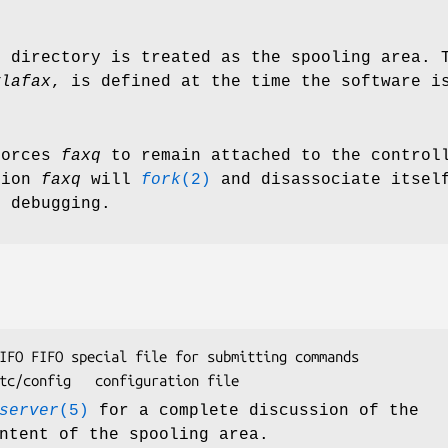
d directory is treated as the spooling area. 
ylafax
, is defined at the time the software i
forces
faxq
to remain attached to the controll
tion
faxq
will
fork
(2)
and disassociate itself
r debugging.
commands

/var/spool/hylafax/etc/config	configuration file
server
(5)
for a complete discussion of the
ntent of the spooling area.