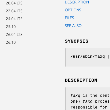
DESCRIPTION
20.04 LTS
OPTIONS
22.04 LTS
FILES
24.04 LTS
SEE ALSO
25.10
26.04 LTS
SYNOPSIS
26.10
/usr/sbin/faxq
DESCRIPTION
faxq
is the cent
one)
faxq
proces
responsible for 