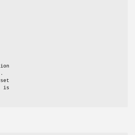
tion
.
eset
e is