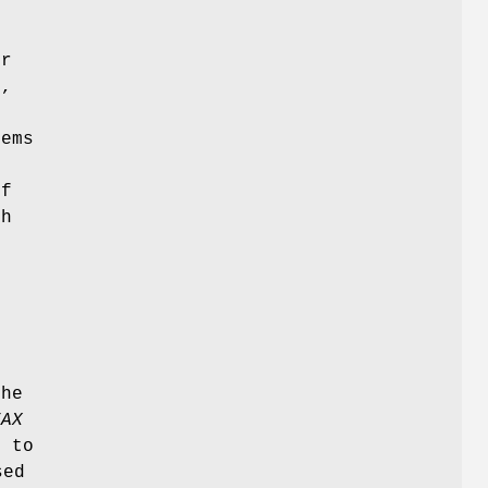
.
or
,
e
dems
of
th
the
FAX
t to
sed