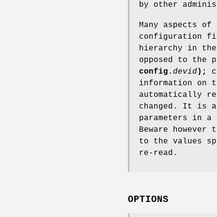
by other admini
Many aspects of
configuration fi
hierarchy in th
opposed to the p
config.
devid
);
c
information on 
automatically re
changed. It is a
parameters in a
Beware however t
to the values sp
re-read.
OPTIONS