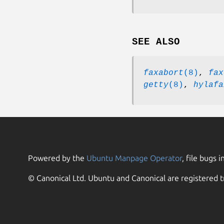
SEE ALSO
faxabort
(8)
,
fax
getty
(8)
,
hylafa
Powered by the
Ubuntu Manpage Operator
, file bugs i
© Canonical Ltd. Ubuntu and Canonical are registered t