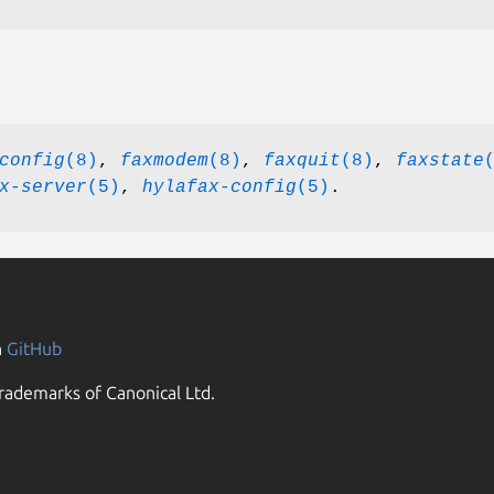
config
(8)
,
faxmodem
(8)
,
faxquit
(8)
,
faxstate
x-server
(5)
,
hylafax-config
(5)
.
n
GitHub
rademarks of Canonical Ltd.