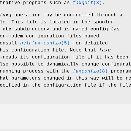
strative programs such as
faxquit
(8)
.
faxq
operation may be controlled through a
le. This file is located in the spooler
e
etc
subdirectory and is named
config
(as
er-modem configuration files named
onsult
hylafax-config
(5)
for detailed
this configuration file. Note that
faxq
-reads its configuration file if it has been
lso possible to dynamically change configura
 running process with the
faxconfig
(8)
program
hat parameters changed in this way will be r
ecified in the configuration file if the fil