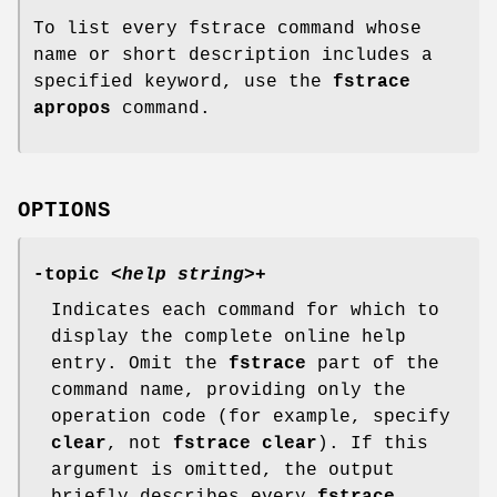
To list every fstrace command whose
name or short description includes a
specified keyword, use the
fstrace
apropos
command.
OPTIONS
-topic
<
help string
>+
Indicates each command for which to
display the complete online help
entry. Omit the
fstrace
part of the
command name, providing only the
operation code (for example, specify
clear
, not
fstrace clear
). If this
argument is omitted, the output