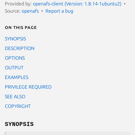
Provided by:
openafs-client (Version: 1.8.14-1ubuntu2)
Source:
openafs
Report a bug
On this page
SYNOPSIS
DESCRIPTION
OPTIONS
OUTPUT
EXAMPLES
PRIVILEGE REQUIRED
SEE ALSO
COPYRIGHT
SYNOPSIS