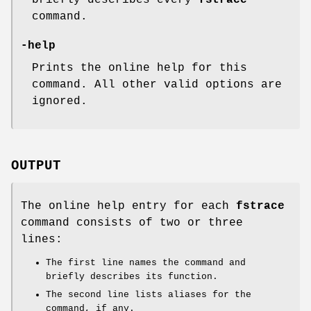
briefly describes every
fstrace
command.
-help
Prints the online help for this
command. All other valid options are
ignored.
OUTPUT
The online help entry for each
fstrace
command consists of two or three
lines:
The first line names the command and
briefly describes its function.
The second line lists aliases for the
command, if any.