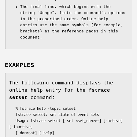
The final line, which begins with the
string
"Usage"
, lists the command's options
in the prescribed order. Online help
entries use the same symbols (for example,
brackets) as the reference pages in this
document.
EXAMPLES
The following command displays the
online help entry for the
fstrace
setset
command:
   % fstrace help -topic setset

   fstrace setset: set state of event sets

   Usage: fstrace setset [-set <set_name>+] [-active] 
[-inactive]
