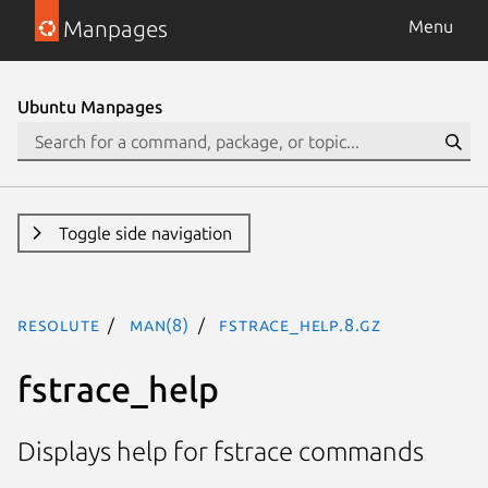
Manpages
Menu
Ubuntu Manpages
Toggle side navigation
resolute
man(8)
fstrace_help.8.gz
fstrace_help
Displays help for fstrace commands