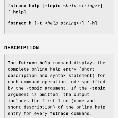
fstrace help
[
-topic
<
help string
>+]
[
-help
]
fstrace h
[
-t
<
help string
>+] [
-h
]
DESCRIPTION
The
fstrace help
command displays the
complete online help entry (short
description and syntax statement) for
each command operation code specified
by the
-topic
argument. If the
-topic
argument is omitted, the output
includes the first line (name and
short description) of the online help
entry for every
fstrace
command.