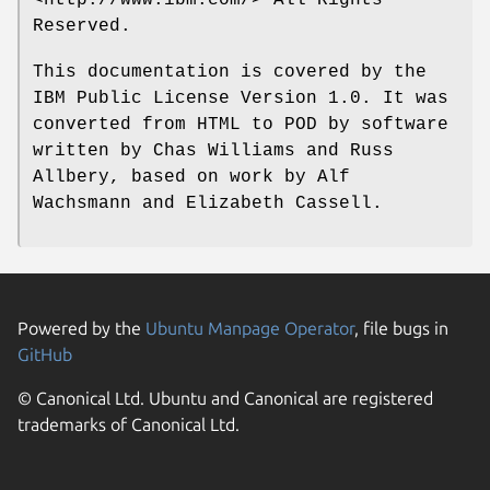
<http://www.ibm.com/> All Rights
Reserved.
This documentation is covered by the
IBM Public License Version 1.0. It was
converted from HTML to POD by software
written by Chas Williams and Russ
Allbery, based on work by Alf
Wachsmann and Elizabeth Cassell.
Powered by the
Ubuntu Manpage Operator
, file bugs in
GitHub
© Canonical Ltd. Ubuntu and Canonical are registered
trademarks of Canonical Ltd.