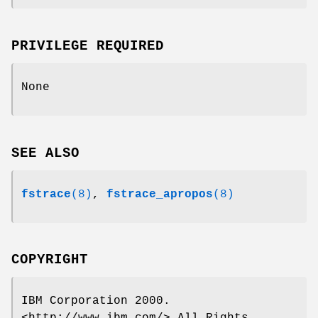
PRIVILEGE REQUIRED
None
SEE ALSO
fstrace
(8)
,
fstrace_apropos
(8)
COPYRIGHT
IBM Corporation 2000.