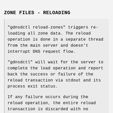
ZONE FILES - RELOADING
"gdnsdctl reload-zones"
triggers re-
loading all zone data. The reload
operation is done in a separate thread
from the main server and doesn't
interrupt DNS request flow.
"gdnsdctl"
will wait for the server to
complete the load operation and report
back the success or failure of the
reload transaction via stdout and its
process exit status.
If any failure occurs during the
reload operation, the entire reload
transaction is discarded with no