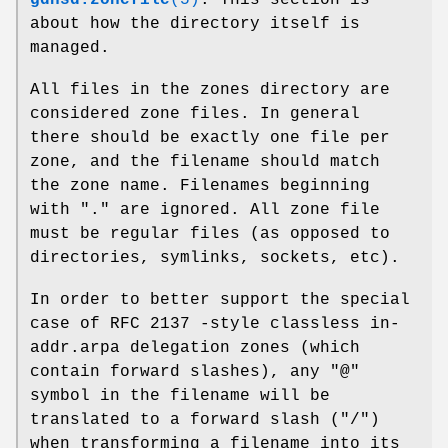
gdnsd.zonefile
(5)
. This section is
about how the directory itself is
managed.
All files in the zones directory are
considered zone files. In general
there should be exactly one file per
zone, and the filename should match
the zone name. Filenames beginning
with
"."
are ignored. All zone file
must be regular files (as opposed to
directories, symlinks, sockets, etc).
In order to better support the special
case of RFC 2137 -style classless in-
addr.arpa delegation zones (which
contain forward slashes), any
"@"
symbol in the filename will be
translated to a forward slash (
"/"
)
when transforming a filename into its