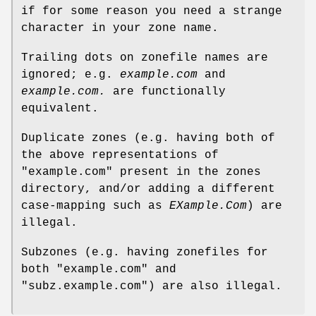
if for some reason you need a strange
character in your zone name.
Trailing dots on zonefile names are
ignored; e.g.
example.com
and
example.com.
are functionally
equivalent.
Duplicate zones (e.g. having both of
the above representations of
"example.com"
present in the zones
directory, and/or adding a different
case-mapping such as
EXample.Com
) are
illegal.
Subzones (e.g. having zonefiles for
both
"example.com"
and
"subz.example.com"
) are also illegal.