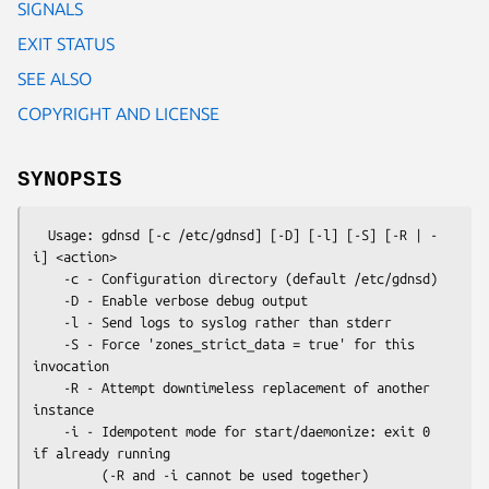
SIGNALS
EXIT STATUS
SEE ALSO
COPYRIGHT AND LICENSE
SYNOPSIS
  Usage: gdnsd [-c /etc/gdnsd] [-D] [-l] [-S] [-R | -
i] <action>

    -c - Configuration directory (default /etc/gdnsd)

    -D - Enable verbose debug output

    -l - Send logs to syslog rather than stderr

    -S - Force 'zones_strict_data = true' for this 
invocation

    -R - Attempt downtimeless replacement of another 
instance

    -i - Idempotent mode for start/daemonize: exit 0 
if already running

         (-R and -i cannot be used together)
