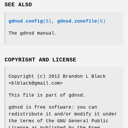
SEE ALSO
gdnsd.config
(5)
,
gdnsd.zonefile
(5)
The gdnsd manual.
COPYRIGHT AND LICENSE
Copyright (c) 2012 Brandon L Black
<blblack@gmail.com>
This file is part of gdnsd.
gdnsd is free software: you can
redistribute it and/or modify it under
the terms of the GNU General Public
License as published by the Free