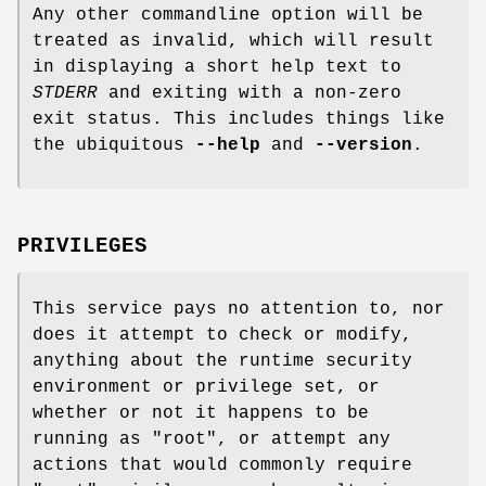
Any other commandline option will be
treated as invalid, which will result
in displaying a short help text to
STDERR
and exiting with a non-zero
exit status. This includes things like
the ubiquitous
--help
and
--version
.
PRIVILEGES
This service pays no attention to, nor
does it attempt to check or modify,
anything about the runtime security
environment or privilege set, or
whether or not it happens to be
running as
"root"
, or attempt any
actions that would commonly require