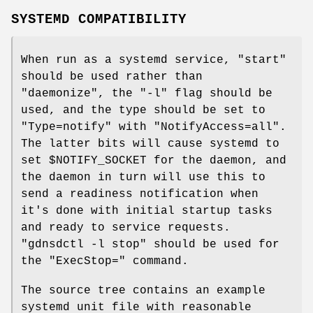
SYSTEMD COMPATIBILITY
When run as a systemd service,
"start"
should be used rather than
"daemonize"
, the
"-l"
flag should be
used, and the type should be set to
"Type=notify"
with
"NotifyAccess=all"
.
The latter bits will cause systemd to
set
$NOTIFY_SOCKET
for the daemon, and
the daemon in turn will use this to
send a readiness notification when
it's done with initial startup tasks
and ready to service requests.
"gdnsdctl -l stop"
should be used for
the
"ExecStop="
command.
The source tree contains an example
systemd unit file with reasonable