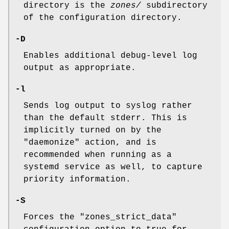
directory is the
zones/
subdirectory
of the configuration directory.
-D
Enables additional debug-level log
output as appropriate.
-l
Sends log output to syslog rather
than the default stderr. This is
implicitly turned on by the
"daemonize"
action, and is
recommended when running as a
systemd service as well, to capture
priority information.
-S
Forces the
"zones_strict_data"