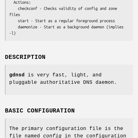
  Actions:

    checkconf - Checks validity of config and zone 
files

    start - Start as a regular foreground process

    daemonize - Start as a background daemon (implies 
DESCRIPTION
gdnsd
is very fast, light, and
pluggable authoritative DNS daemon.
BASIC CONFIGURATION
The primary configuration file is the
file named
config
in the configuration