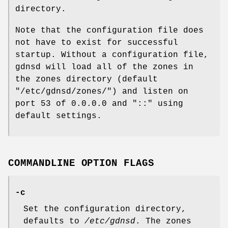
directory.
Note that the configuration file does
not have to exist for successful
startup. Without a configuration file,
gdnsd will load all of the zones in
the zones directory (default
"/etc/gdnsd/zones/"
) and listen on
port 53 of
0.0.0.0
and
"::"
using
default settings.
COMMANDLINE OPTION FLAGS
-c
Set the configuration directory,
defaults to
/etc/gdnsd
. The zones