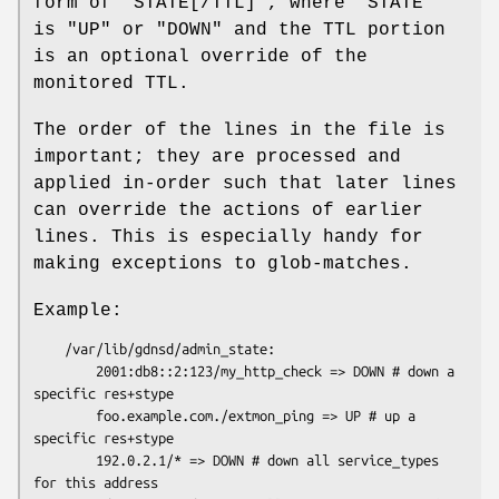
form of
"STATE[/TTL]"
, where
"STATE"
is
"UP"
or
"DOWN"
and the TTL portion
is an optional override of the
monitored TTL.
The order of the lines in the file is
important; they are processed and
applied in-order such that later lines
can override the actions of earlier
lines. This is especially handy for
making exceptions to glob-matches.
Example:
    /var/lib/gdnsd/admin_state:

        2001:db8::2:123/my_http_check => DOWN # down a 
specific res+stype

        foo.example.com./extmon_ping => UP # up a 
specific res+stype

        192.0.2.1/* => DOWN # down all service_types 
for this address
