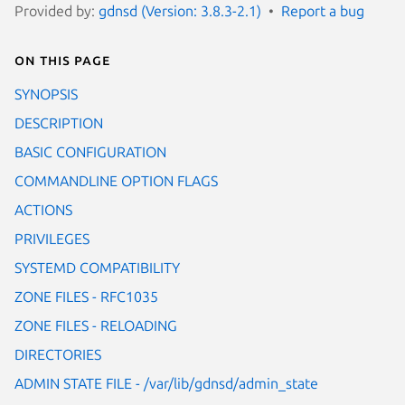
Provided by:
gdnsd (Version: 3.8.3-2.1)
Report a bug
On this page
SYNOPSIS
DESCRIPTION
BASIC CONFIGURATION
COMMANDLINE OPTION FLAGS
ACTIONS
PRIVILEGES
SYSTEMD COMPATIBILITY
ZONE FILES - RFC1035
ZONE FILES - RELOADING
DIRECTORIES
ADMIN STATE FILE - /var/lib/gdnsd/admin_state