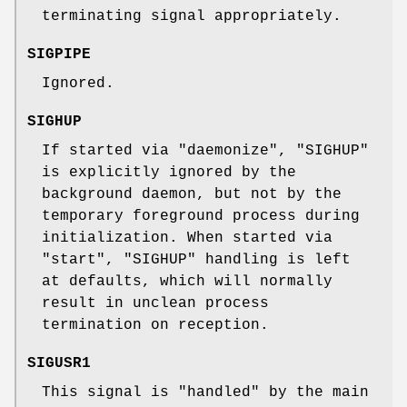
terminating signal appropriately.
SIGPIPE
Ignored.
SIGHUP
If started via
"daemonize"
,
"SIGHUP"
is explicitly ignored by the
background daemon, but not by the
temporary foreground process during
initialization. When started via
"start"
,
"SIGHUP"
handling is left
at defaults, which will normally
result in unclean process
termination on reception.
SIGUSR1
This signal is "handled" by the main