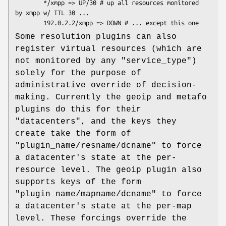
        */xmpp => UP/30 # up all resources monitored 
by xmpp w/ TTL 30 ...

Some resolution plugins can also
register virtual resources (which are
not monitored by any
"service_type"
)
solely for the purpose of
administrative override of decision-
making. Currently the geoip and metafo
plugins do this for their
"datacenters"
, and the keys they
create take the form of
"plugin_name/resname/dcname"
to force
a datacenter's state at the per-
resource level. The geoip plugin also
supports keys of the form
"plugin_name/mapname/dcname"
to force
a datacenter's state at the per-map
level. These forcings override the