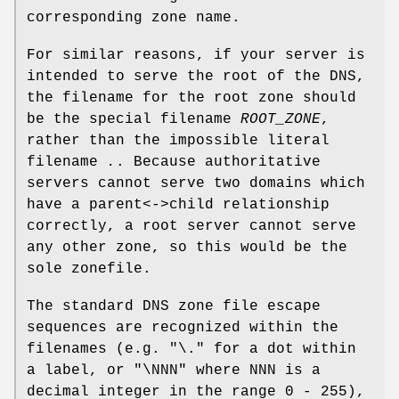
corresponding zone name.
For similar reasons, if your server is
intended to serve the root of the DNS,
the filename for the root zone should
be the special filename
ROOT_ZONE
,
rather than the impossible literal
filename
.
. Because authoritative
servers cannot serve two domains which
have a parent<->child relationship
correctly, a root server cannot serve
any other zone, so this would be the
sole zonefile.
The standard DNS zone file escape
sequences are recognized within the
filenames (e.g.
"\."
for a dot within
a label, or
"\NNN"
where NNN is a
decimal integer in the range 0 - 255),