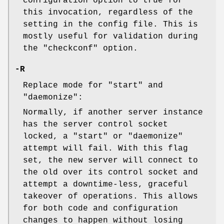
configuration option to true for
this invocation, regardless of the
setting in the config file. This is
mostly useful for validation during
the
"checkconf"
option.
-R
Replace mode for
"start"
and
"daemonize"
:
Normally, if another server instance
has the server control socket
locked, a
"start"
or
"daemonize"
attempt will fail. With this flag
set, the new server will connect to
the old over its control socket and
attempt a downtime-less, graceful
takeover of operations. This allows
for both code and configuration
changes to happen without losing