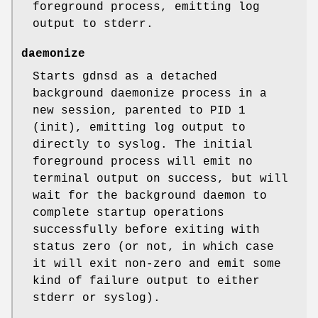
foreground process, emitting log
output to stderr.
daemonize
Starts gdnsd as a detached
background daemonize process in a
new session, parented to PID 1
(init), emitting log output to
directly to syslog. The initial
foreground process will emit no
terminal output on success, but will
wait for the background daemon to
complete startup operations
successfully before exiting with
status zero (or not, in which case
it will exit non-zero and emit some
kind of failure output to either
stderr or syslog).