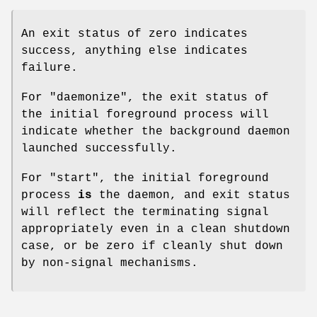
An exit status of zero indicates
success, anything else indicates
failure.
For
"daemonize"
, the exit status of
the initial foreground process will
indicate whether the background daemon
launched successfully.
For
"start"
, the initial foreground
process
is
the daemon, and exit status
will reflect the terminating signal
appropriately even in a clean shutdown
case, or be zero if cleanly shut down
by non-signal mechanisms.