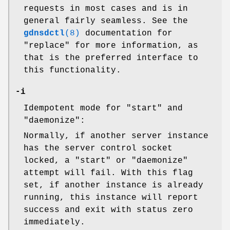
requests in most cases and is in
general fairly seamless. See the
gdnsdctl
(8)
documentation for
"replace" for more information, as
that is the preferred interface to
this functionality.
-i
Idempotent mode for
"start"
and
"daemonize"
:
Normally, if another server instance
has the server control socket
locked, a
"start"
or
"daemonize"
attempt will fail. With this flag
set, if another instance is already
running, this instance will report
success and exit with status zero
immediately.