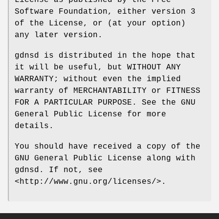
Software Foundation, either version 3
of the License, or (at your option)
any later version.
gdnsd is distributed in the hope that
it will be useful, but WITHOUT ANY
WARRANTY; without even the implied
warranty of MERCHANTABILITY or FITNESS
FOR A PARTICULAR PURPOSE. See the GNU
General Public License for more
details.
You should have received a copy of the
GNU General Public License along with
gdnsd. If not, see
<http://www.gnu.org/licenses/>.