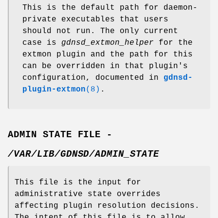
This is the default path for daemon-
private executables that users
should not run. The only current
case is
gdnsd_extmon_helper
for the
extmon plugin and the path for this
can be overridden in that plugin's
configuration, documented in
gdnsd-
plugin-extmon
(8)
.
ADMIN STATE FILE -
/VAR/LIB/GDNSD/ADMIN_STATE
This file is the input for
administrative state overrides
affecting plugin resolution decisions.
The intent of this file is to allow