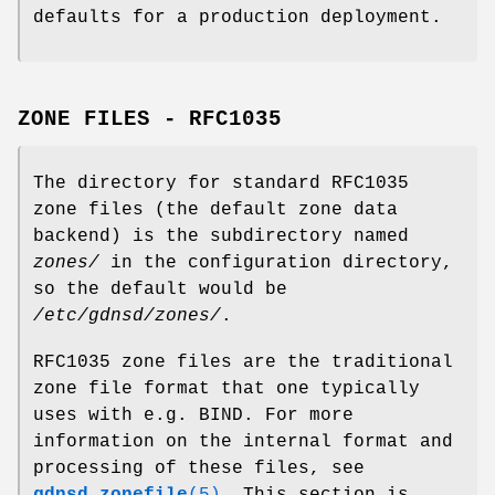
defaults for a production deployment.
ZONE FILES - RFC1035
The directory for standard RFC1035
zone files (the default zone data
backend) is the subdirectory named
zones/
in the configuration directory,
so the default would be
/etc/gdnsd/zones/
.
RFC1035 zone files are the traditional
zone file format that one typically
uses with e.g. BIND. For more
information on the internal format and
processing of these files, see