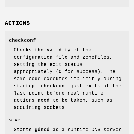
ACTIONS
checkconf
Checks the validity of the
configuration file and zonefiles,
setting the exit status
appropriately (0 for success). The
same code executes implicitly during
startup; checkconf just exits at the
last point before real runtime
actions need to be taken, such as
acquiring sockets.
start
Starts gdnsd as a runtime DNS server