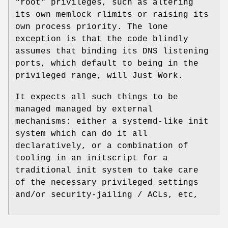
"root"
privileges, such as altering
its own memlock rlimits or raising its
own process priority. The lone
exception is that the code blindly
assumes that binding its DNS listening
ports, which default to being in the
privileged range, will Just Work.
It expects all such things to be
managed managed by external
mechanisms: either a systemd-like init
system which can do it all
declaratively, or a combination of
tooling in an initscript for a
traditional init system to take care
of the necessary privileged settings
and/or security-jailing / ACLs, etc,