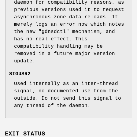
daemon for compatibility reasons, as
previous versions used it to request
asynchronous zone data reloads. It
merely logs an error now which notes
the new
"gdnsdctl"
mechanism, and
has no real effect. This
compatibility handling may be
removed in a future major version
update.
SIGUSR2
Used internally as an inter-thread
signal, no documented use from the
outside. Do not send this signal to
any thread of the daemon.
EXIT STATUS