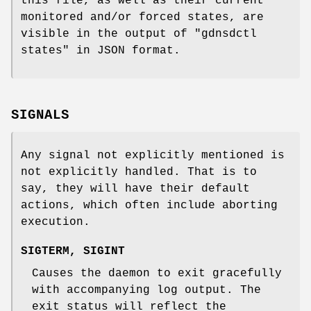
this file, as well as their current
monitored and/or forced states, are
visible in the output of
"gdnsdctl
states"
in JSON format.
SIGNALS
Any signal not explicitly mentioned is
not explicitly handled. That is to
say, they will have their default
actions, which often include aborting
execution.
SIGTERM
,
SIGINT
Causes the daemon to exit gracefully
with accompanying log output. The
exit status will reflect the