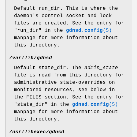
Default run_dir. This is where the
daemon's control socket and lock
files are created. See the entry for
"run_dir"
in the
gdnsd.config
(5)
manpage for more information about
this directory.
/var/lib/gdnsd
Default state_dir. The
admin_state
file is read from this directory for
administrative state-overrides on
monitored resources, see below in
the FILES section. See the entry for
"state_dir"
in the
gdnsd.config
(5)
manpage for more information about
this directory.
/usr/libexec/gdnsd