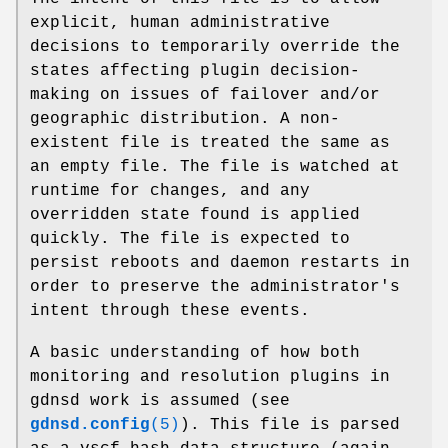
explicit, human administrative
decisions to temporarily override the
states affecting plugin decision-
making on issues of failover and/or
geographic distribution. A non-
existent file is treated the same as
an empty file. The file is watched at
runtime for changes, and any
overridden state found is applied
quickly. The file is expected to
persist reboots and daemon restarts in
order to preserve the administrator's
intent through these events.
A basic understanding of how both
monitoring and resolution plugins in
gdnsd work is assumed (see
gdnsd.config
(5)
). This file is parsed