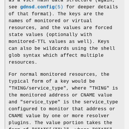
as a vscf hash data structure (again,
see
gdnsd.config
(5)
for deeper details
of that format). The keys are the
names of monitored or virtual
resources, and the values are forced
state values (optionally with
monitored-TTL values as well). Keys
can also be wildcards using the shell
glob syntax which affect multiple
resources.
For normal monitored resources, the
typical form of a key would be
"THING/service_type"
, where
"THING"
is
the monitored address or CNAME value
and
"service_type"
is the service_type
configured to monitor that address or
CNAME value by one or more resolver
plugins. The value portion takes the