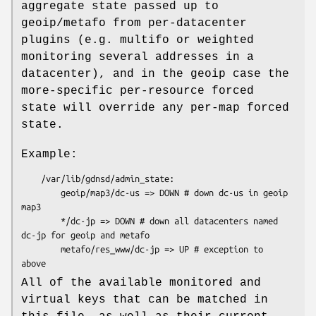
aggregate state passed up to
geoip/metafo from per-datacenter
plugins (e.g. multifo or weighted
monitoring several addresses in a
datacenter), and in the geoip case the
more-specific per-resource forced
state will override any per-map forced
state.
Example:
    /var/lib/gdnsd/admin_state:

        geoip/map3/dc-us => DOWN # down dc-us in geoip 
map3

        */dc-jp => DOWN # down all datacenters named 
dc-jp for geoip and metafo

        metafo/res_www/dc-jp => UP # exception to 
All of the available monitored and
virtual keys that can be matched in