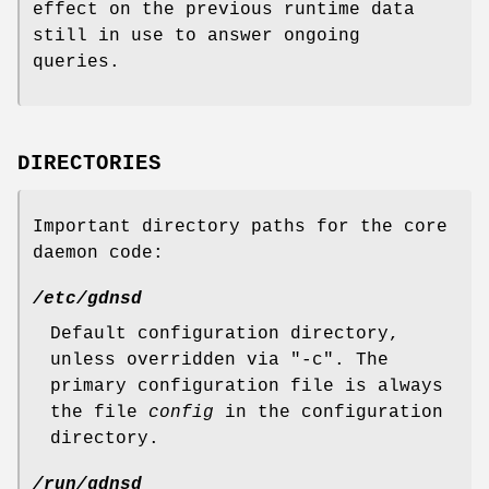
effect on the previous runtime data
still in use to answer ongoing
queries.
DIRECTORIES
Important directory paths for the core
daemon code:
/etc/gdnsd
Default configuration directory,
unless overridden via
"-c"
. The
primary configuration file is always
the file
config
in the configuration
directory.
/run/gdnsd