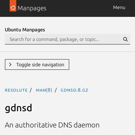
Manpages
Menu
Ubuntu Manpages
Toggle side navigation
resolute
man(8)
gdnsd.8.gz
gdnsd
An authoritative DNS daemon