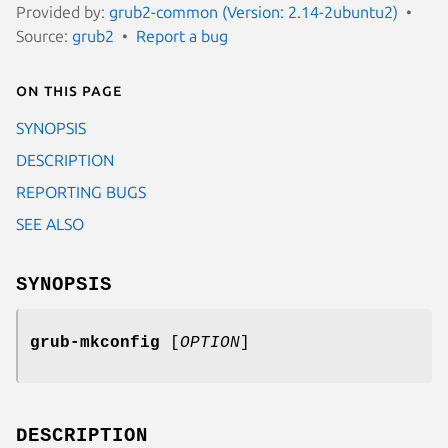
Provided by:
grub2-common (Version: 2.14-2ubuntu2)
Source:
grub2
Report a bug
On this page
SYNOPSIS
DESCRIPTION
REPORTING BUGS
SEE ALSO
SYNOPSIS
grub-mkconfig
[
OPTION
]
DESCRIPTION