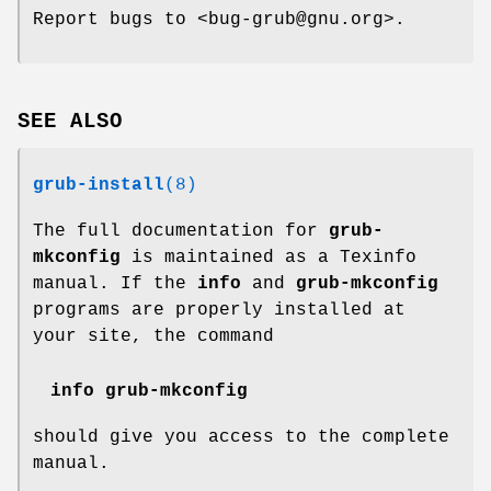
Report bugs to <bug-grub@gnu.org>.
SEE ALSO
grub-install
(8)
The full documentation for
grub-
mkconfig
is maintained as a Texinfo
manual. If the
info
and
grub-mkconfig
programs are properly installed at
your site, the command
info grub-mkconfig
should give you access to the complete
manual.