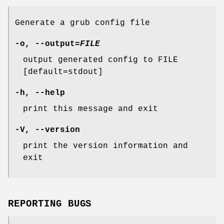
Generate a grub config file
-o
,
--output
=
FILE
output generated config to FILE
[default=stdout]
-h
,
--help
print this message and exit
-V
,
--version
print the version information and
exit
REPORTING BUGS