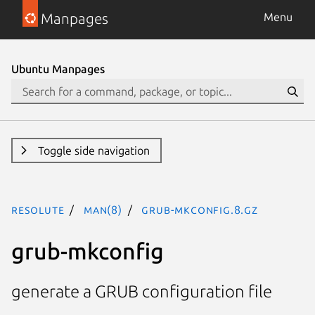
Manpages
Menu
Ubuntu Manpages
Toggle side navigation
resolute
man(8)
grub-mkconfig.8.gz
grub-mkconfig
generate a GRUB configuration file