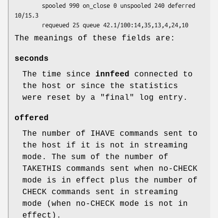
        spooled 990 on_close 0 unspooled 240 deferred 
10/15.3

The meanings of these fields are:
seconds
The time since
innfeed
connected to
the host or since the statistics
were reset by a
"final"
log entry.
offered
The number of IHAVE commands sent to
the host if it is not in streaming
mode. The sum of the number of
TAKETHIS commands sent when no-CHECK
mode is in effect plus the number of
CHECK commands sent in streaming
mode (when no-CHECK mode is not in
effect).