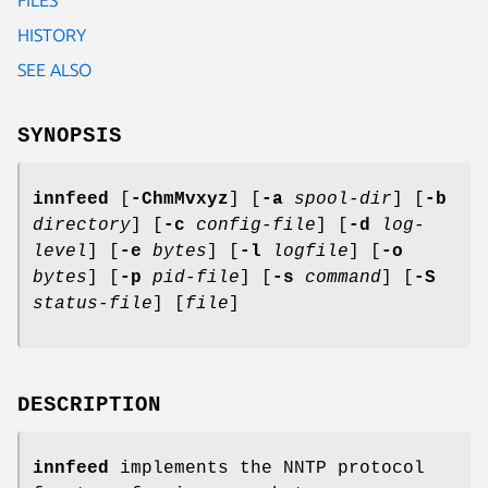
HISTORY
SEE ALSO
SYNOPSIS
innfeed
[
-ChmMvxyz
] [
-a
spool-dir
] [
-b
directory
] [
-c
config-file
] [
-d
log-
level
] [
-e
bytes
] [
-l
logfile
] [
-o
bytes
] [
-p
pid-file
] [
-s
command
] [
-S
status-file
] [
file
]
DESCRIPTION
innfeed
implements the NNTP protocol