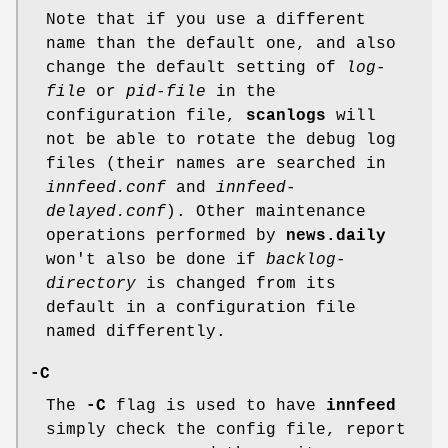
Note that if you use a different
name than the default one, and also
change the default setting of
log-
file
or
pid-file
in the
configuration file,
scanlogs
will
not be able to rotate the debug log
files (their names are searched in
innfeed.conf
and
innfeed-
delayed.conf
). Other maintenance
operations performed by
news.daily
won't also be done if
backlog-
directory
is changed from its
default in a configuration file
named differently.
-C
The
-C
flag is used to have
innfeed
simply check the config file, report