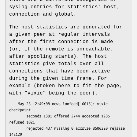
syslog entries for statistics: host,
connection and global.
The host statistics are generated for
a given peer at regular intervals
after the first connection is made
(or, if the remote is unreachable,
after spooling starts). The host
statistics give totals over all
connections that have been active
during the given time frame. For
example (broken here to fit the page,
with
"vixie"
being the peer):
    May 23 12:49:08 news innfeed[16015]: vixie 
checkpoint

        seconds 1381 offered 2744 accepted 1286 
refused 1021

        rejected 437 missing 0 accsize 8506220 rejsize 
142129
