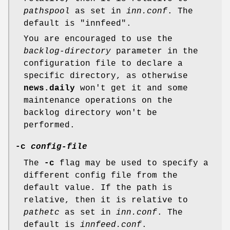
pathspool
as set in
inn.conf
. The
default is
"innfeed"
.
You are encouraged to use the
backlog-directory
parameter in the
configuration file to declare a
specific directory, as otherwise
news.daily
won't get it and some
maintenance operations on the
backlog directory won't be
performed.
-c
config-file
The
-c
flag may be used to specify a
different config file from the
default value. If the path is
relative, then it is relative to
pathetc
as set in
inn.conf
. The
default is
innfeed.conf
.