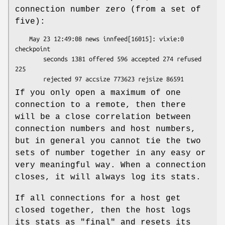
connection number zero (from a set of
five):
    May 23 12:49:08 news innfeed[16015]: vixie:0 
checkpoint

        seconds 1381 offered 596 accepted 274 refused 
225

If you only open a maximum of one
connection to a remote, then there
will be a close correlation between
connection numbers and host numbers,
but in general you cannot tie the two
sets of number together in any easy or
very meaningful way. When a connection
closes, it will always log its stats.
If all connections for a host get
closed together, then the host logs
its stats as
"final"
and resets its