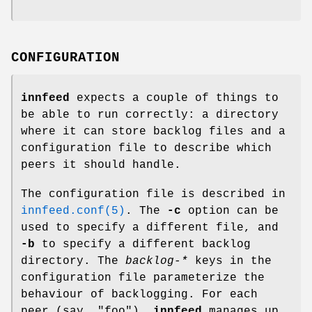
CONFIGURATION
innfeed
expects a couple of things to
be able to run correctly: a directory
where it can store backlog files and a
configuration file to describe which
peers it should handle.
The configuration file is described in
innfeed.conf(5)
. The
-c
option can be
used to specify a different file, and
-b
to specify a different backlog
directory. The
backlog-*
keys in the
configuration file parameterize the
behaviour of backlogging. For each
peer (say,
"foo"
),
innfeed
manages up