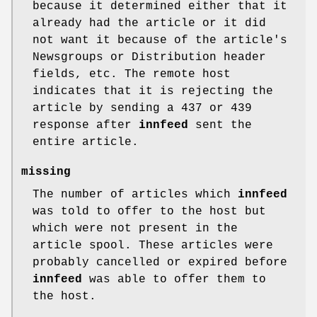
because it determined either that it
already had the article or it did
not want it because of the article's
Newsgroups or Distribution header
fields, etc. The remote host
indicates that it is rejecting the
article by sending a 437 or 439
response after
innfeed
sent the
entire article.
missing
The number of articles which
innfeed
was told to offer to the host but
which were not present in the
article spool. These articles were
probably cancelled or expired before
innfeed
was able to offer them to
the host.