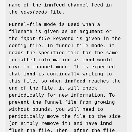
name of the
innfeed
channel feed in
the
newsfeeds
file.
Funnel-file mode is used when a
filename is given as an argument or
the
input-file
keyword is given in the
config file. In funnel-file mode, it
reads the specified file for the same
formatted information as
innd
would
give in channel mode. It is expected
that
innd
is continually writing to
this file, so when
innfeed
reaches the
end of the file, it will check
periodically for new information. To
prevent the funnel file from growing
without bounds, you will need to
periodically move the file to the side
(or simply remove it) and have
innd
flush the file. Then, after the file