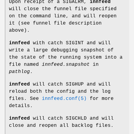
Upon receipt of a SIGALRM,
innfeed
will close the funnel file specified
on the command line, and will reopen
it (see funnel file description
above).
innfeed
with catch SIGINT and will
write a large debugging snapshot of
the state of the running system into a
file named
innfeed.snapshot
in
pathlog
.
innfeed
will catch SIGHUP and will
reload both the config and the log
files. See
innfeed.conf(5)
for more
details.
innfeed
will catch SIGCHLD and will
close and reopen all backlog files.