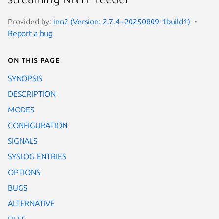
Provided by:
inn2 (Version: 2.7.4~20250809-1build1)
Report a bug
On this page
SYNOPSIS
DESCRIPTION
MODES
CONFIGURATION
SIGNALS
SYSLOG ENTRIES
OPTIONS
BUGS
ALTERNATIVE
FILES