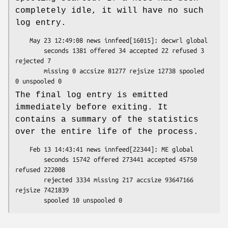
completely idle, it will have no such
log entry.
    May 23 12:49:08 news innfeed[16015]: decwrl global

        seconds 1381 offered 34 accepted 22 refused 3 
rejected 7

        missing 0 accsize 81277 rejsize 12738 spooled 
The final log entry is emitted
immediately before exiting. It
contains a summary of the statistics
over the entire life of the process.
    Feb 13 14:43:41 news innfeed[22344]: ME global

        seconds 15742 offered 273441 accepted 45750 
refused 222008

        rejected 3334 missing 217 accsize 93647166 
rejsize 7421839
