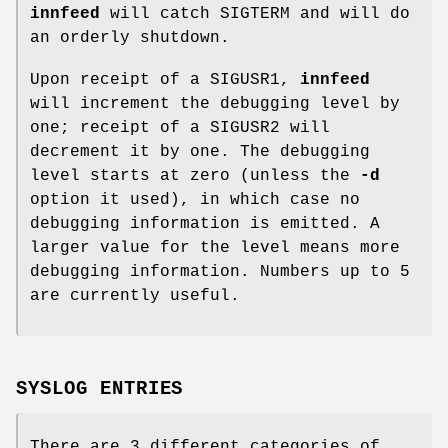
innfeed
will catch SIGTERM and will do
an orderly shutdown.
Upon receipt of a SIGUSR1,
innfeed
will increment the debugging level by
one; receipt of a SIGUSR2 will
decrement it by one. The debugging
level starts at zero (unless the
-d
option it used), in which case no
debugging information is emitted. A
larger value for the level means more
debugging information. Numbers up to 5
are currently useful.
SYSLOG ENTRIES
There are 3 different categories of