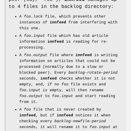
to 4 files in the backlog directory:
A
foo.lock
file, which prevents other
instances of
innfeed
from interfering with
this one.
A
foo.input
file which has old article
information
innfeed
is reading for re-
processing.
A
foo.output
file where
innfeed
is writing
information on articles that could not be
processed (normally due to a slow or
blocked peer). Every
backlog-rotate-period
seconds,
innfeed
checks whether it is not
empty, and, if no
foo
file exists and
foo.input
is empty, will then rename
foo.output
to
foo.input
and start reading
from it.
A
foo
file that is never created by
innfeed
, but if
innfeed
notices it when
checking every
backlog-newfile-period
seconds, it will rename it to
foo.input
at