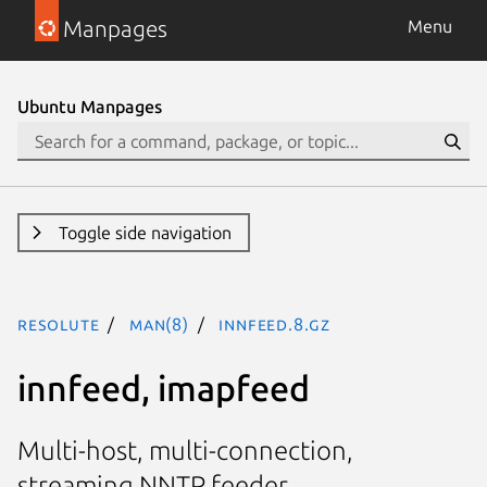
Manpages
Menu
Ubuntu Manpages
Toggle side navigation
resolute
man(8)
innfeed.8.gz
innfeed, imapfeed
Multi-host, multi-connection,
streaming NNTP feeder