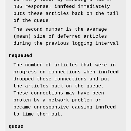
436 response.
innfeed
immediately
puts these articles back on the tail
of the queue.
The second number is the average
(mean) size of deferred articles
during the previous logging interval
requeued
The number of articles that were in
progress on connections when
innfeed
dropped those connections and put
the articles back on the queue.
These connections may have been
broken by a network problem or
became unresponsive causing
innfeed
to time them out.
queue