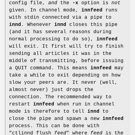
config file,
and
the
-x
option is
not
given. In channel mode,
innfeed
runs
with stdin connected via a pipe to
innd
. Whenever
innd
closes this pipe
(and it has several reasons during
normal processing to do so),
innfeed
will exit. It first will try to finish
sending all articles it was in the
middle of transmitting, before issuing
a QUIT command. This means
innfeed
may
take a while to exit depending on how
slow your peers are. It never (well,
almost never) just drops the
connection. The recommended way to
restart
innfeed
when run in channel
mode is therefore to tell
innd
to
close the pipe and spawn a new
innfeed
process. This can be done with
"ctlinnd flush
feed
"
where
feed
is the