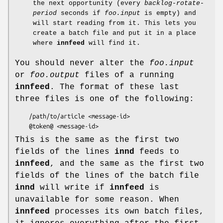
the next opportunity (every
backlog-rotate-
period
seconds if
foo.input
is empty) and
will start reading from it. This lets you
create a batch file and put it in a place
where
innfeed
will find it.
You should never alter the
foo.input
or
foo.output
files of a running
innfeed
. The format of these last
three files is one of the following:
    /path/to/article <message-id>

This is the same as the first two
fields of the lines
innd
feeds to
innfeed
, and the same as the first two
fields of the lines of the batch file
innd
will write if
innfeed
is
unavailable for some reason. When
innfeed
processes its own batch files,