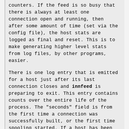
counters. If the feed is so busy that
there is always at least one
connection open and running, then
after some amount of time (set via the
config file), the host stats are
logged as final and reset. This is to
make generating higher level stats
from log files, by other programs,
easier.
There is one log entry that is emitted
for a host just after its last
connection closes and
innfeed
is
preparing to exit. This entry contains
counts over the entire life of the
process. The
"seconds"
field is from
the first time a connection was
successfully built, or the first time
spooling started. If a host has been