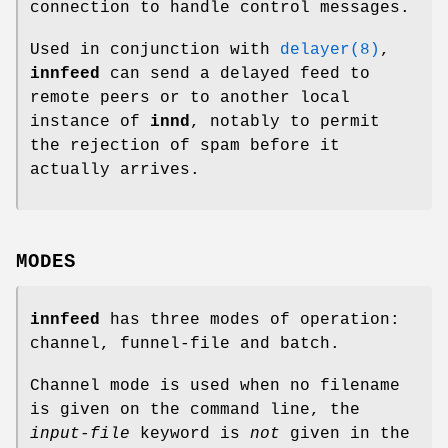
connection to handle control messages.
Used in conjunction with
delayer(8)
,
innfeed
can send a delayed feed to
remote peers or to another local
instance of
innd
, notably to permit
the rejection of spam before it
actually arrives.
MODES
innfeed
has three modes of operation:
channel, funnel-file and batch.
Channel mode is used when no filename
is given on the command line, the
input-file
keyword is
not
given in the