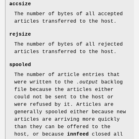
accsize
The number of bytes of all accepted
articles transferred to the host.
rejsize
The number of bytes of all rejected
articles transferred to the host.
spooled
The number of article entries that
were written to the
.output
backlog
file because the articles either
could not be sent to the host or
were refused by it. Articles are
generally spooled either because new
articles are arriving more quickly
than they can be offered to the
host, or because
innfeed
closed all