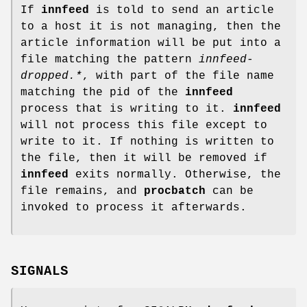
If
innfeed
is told to send an article
to a host it is not managing, then the
article information will be put into a
file matching the pattern
innfeed-
dropped.*
, with part of the file name
matching the pid of the
innfeed
process that is writing to it.
innfeed
will not process this file except to
write to it. If nothing is written to
the file, then it will be removed if
innfeed
exits normally. Otherwise, the
file remains, and
procbatch
can be
invoked to process it afterwards.
SIGNALS