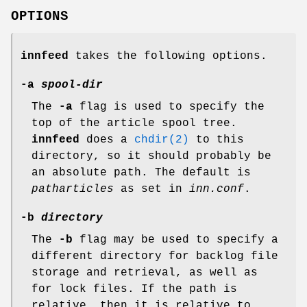
OPTIONS
innfeed
takes the following options.
-a
spool-dir
The
-a
flag is used to specify the
top of the article spool tree.
innfeed
does a
chdir(2)
to this
directory, so it should probably be
an absolute path. The default is
patharticles
as set in
inn.conf
.
-b
directory
The
-b
flag may be used to specify a
different directory for backlog file
storage and retrieval, as well as
for lock files. If the path is
relative, then it is relative to