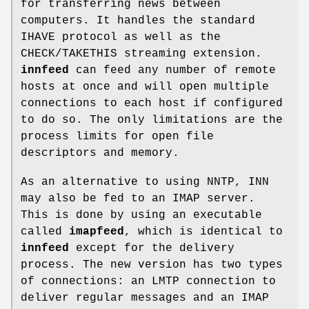
for transferring news between
computers. It handles the standard
IHAVE protocol as well as the
CHECK/TAKETHIS streaming extension.
innfeed
can feed any number of remote
hosts at once and will open multiple
connections to each host if configured
to do so. The only limitations are the
process limits for open file
descriptors and memory.
As an alternative to using NNTP, INN
may also be fed to an IMAP server.
This is done by using an executable
called
imapfeed
, which is identical to
innfeed
except for the delivery
process. The new version has two types
of connections: an LMTP connection to
deliver regular messages and an IMAP