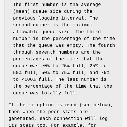
The first number is the average
(mean) queue size during the
previous logging interval. The
second number is the maximum
allowable queue size. The third
number is the percentage of the time
that the queue was empty. The fourth
through seventh numbers are the
percentages of the time that the
queue was >0% to 25% full, 25% to
50% full, 50% to 75% full, and 75%
to <100% full. The last number is
the percentage of the time that the
queue was totally full.
If the
-z
option is used (see below),
then when the peer stats are
generated, each connection will log
its stats too. For example, for