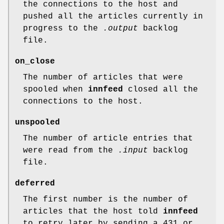
the connections to the host and
pushed all the articles currently in
progress to the
.output
backlog
file.
on_close
The number of articles that were
spooled when
innfeed
closed all the
connections to the host.
unspooled
The number of article entries that
were read from the
.input
backlog
file.
deferred
The first number is the number of
articles that the host told
innfeed
to retry later by sending a 431 or