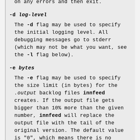
on any errors and then exit.
-d
log-level
The
-d
flag may be used to specify
the initial logging level. All
debugging messages go to stderr
(which may not be what you want, see
the
-l
flag below).
-e
bytes
The
-e
flag may be used to specify
the size limit (in bytes) for the
.output
backlog files
innfeed
creates. If the output file gets
bigger than 10% more than the given
number,
innfeed
will replace the
output file with the tail of the
original version. The default value
is
"0"
, which means there is no