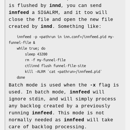
is flushed by
innd
, you can send
innfeed
a SIGALRM, and it too will
close the file and open the new file
created by
innd
. Something like:
    innfeed -p <pathrun in inn.conf>/innfeed.pid my-
funnel-file &

    while true; do

        sleep 43200

        rm -f my-funnel-file

        ctlinnd flush funnel-file-site

        kill -ALRM `cat <pathrun>/innfeed.pid`

Batch mode is used when the
-x
flag is
used. In batch mode,
innfeed
will
ignore stdin, and will simply process
any backlog created by a previously
running
innfeed
. This mode is not
normally needed as
innfeed
will take
care of backlog processing.