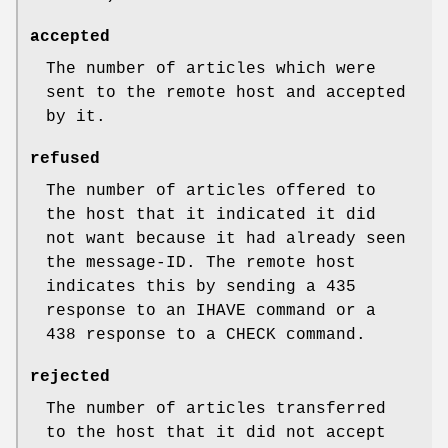
accepted
The number of articles which were
sent to the remote host and accepted
by it.
refused
The number of articles offered to
the host that it indicated it did
not want because it had already seen
the message-ID. The remote host
indicates this by sending a 435
response to an IHAVE command or a
438 response to a CHECK command.
rejected
The number of articles transferred
to the host that it did not accept