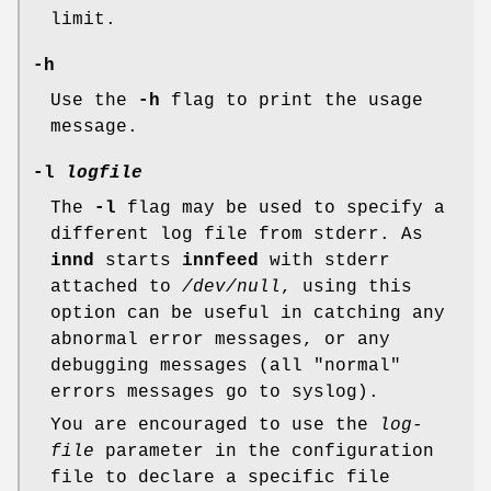
limit.
-h
Use the
-h
flag to print the usage
message.
-l
logfile
The
-l
flag may be used to specify a
different log file from stderr. As
innd
starts
innfeed
with stderr
attached to
/dev/null
, using this
option can be useful in catching any
abnormal error messages, or any
debugging messages (all "normal"
errors messages go to syslog).
You are encouraged to use the
log-
file
parameter in the configuration
file to declare a specific file