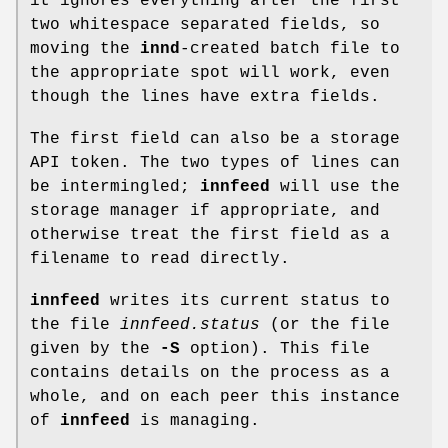
it ignores everything after the first
two whitespace separated fields, so
moving the
innd
-created batch file to
the appropriate spot will work, even
though the lines have extra fields.
The first field can also be a storage
API token. The two types of lines can
be intermingled;
innfeed
will use the
storage manager if appropriate, and
otherwise treat the first field as a
filename to read directly.
innfeed
writes its current status to
the file
innfeed.status
(or the file
given by the
-S
option). This file
contains details on the process as a
whole, and on each peer this instance
of
innfeed
is managing.