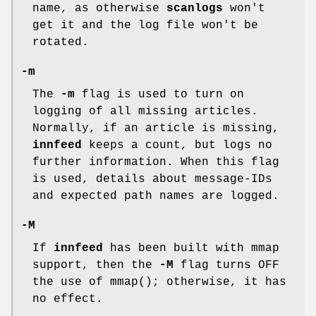
name, as otherwise
scanlogs
won't
get it and the log file won't be
rotated.
-m
The
-m
flag is used to turn on
logging of all missing articles.
Normally, if an article is missing,
innfeed
keeps a count, but logs no
further information. When this flag
is used, details about message-IDs
and expected path names are logged.
-M
If
innfeed
has been built with mmap
support, then the
-M
flag turns OFF
the use of mmap(); otherwise, it has
no effect.