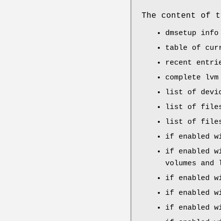
The content of t
dmsetup info
table of cur
recent entr
complete lvm
list of devi
list of fil
list of fil
if enabled w
if enabled w
volumes and 
if enabled w
if enabled w
if enabled w