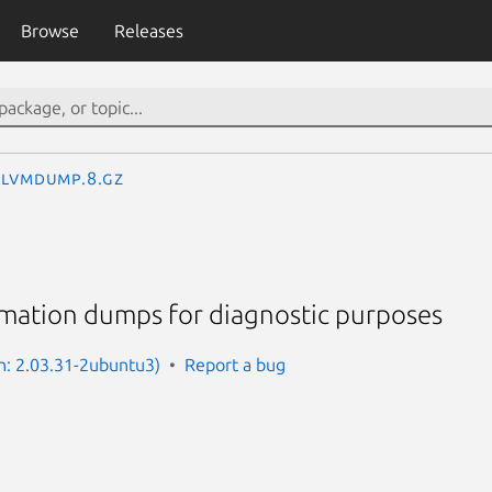
Browse
Releases
lvmdump.8.gz
rmation dumps for diagnostic purposes
n: 2.03.31-2ubuntu3)
Report a bug