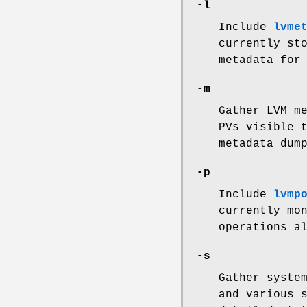
-l
Include
lvme
currently st
metadata for
-m
Gather LVM m
PVs visible 
metadata dum
-p
Include
lvmp
currently mo
operations a
-s
Gather syste
and various 