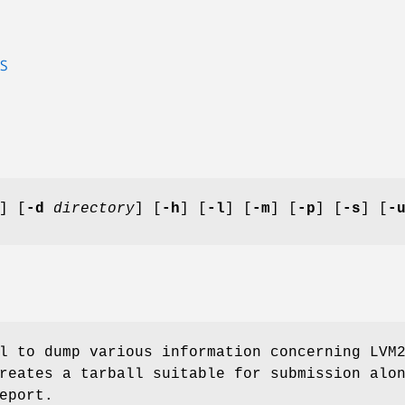
S
] [
-d
directory
] [
-h
] [
-l
] [
-m
] [
-p
] [
-s
] [
-
l to dump various information concerning LVM
reates a tarball suitable for submission alo
eport.