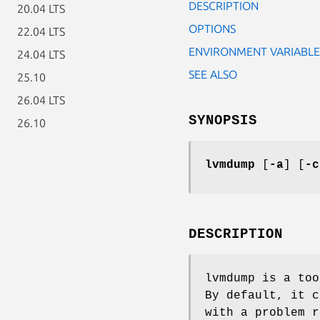
DESCRIPTION
20.04 LTS
OPTIONS
22.04 LTS
ENVIRONMENT VARIABLE
24.04 LTS
SEE ALSO
25.10
26.04 LTS
SYNOPSIS
26.10
lvmdump
[
-a
] [
-c
DESCRIPTION
lvmdump is a too
By default, it c
with a problem r