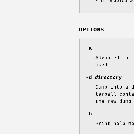
if enabled w
OPTIONS
-a
Advanced col
used.
-d
directory
Dump into a 
tarball cont
the raw dump
-h
Print help m