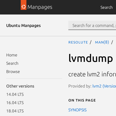
Manpages
Search
Ubuntu Manpages
resolute
man(8)
lvmdump
Home
Search
Browse
create lvm2 info
Provided by:
lvm2 (Versio
Other versions
14.04 LTS
On this page
16.04 LTS
SYNOPSIS
18.04 LTS