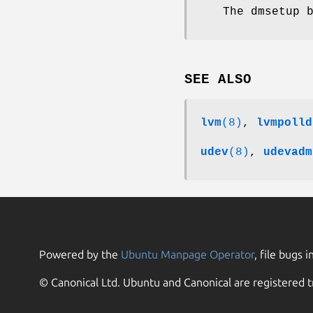
The dmsetup 
SEE ALSO
lvm
(8)
,
lvmpolld
udev
(8)
,
udevadm
Powered by the
Ubuntu Manpage Operator
, file bugs i
© Canonical Ltd. Ubuntu and Canonical are registered t