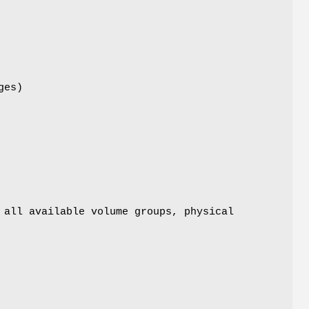
ges)
 all available volume groups, physical