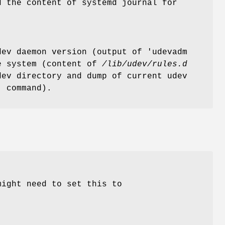
d the content of systemd journal for
ev daemon version (output of 'udevadm
he system (content of
/lib/udev/rules.d
ev directory and dump of current udev
' command).
might need to set this to