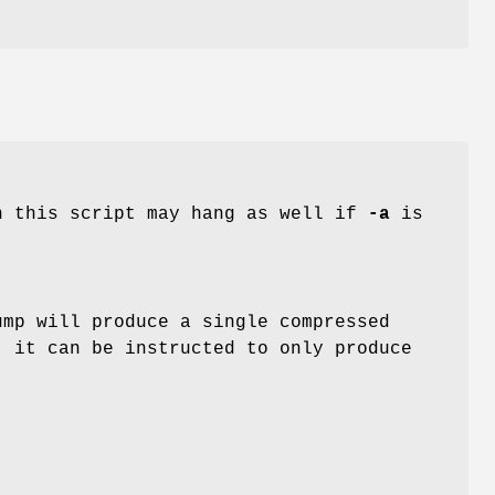
n this script may hang as well if
-a
is
ump will produce a single compressed
, it can be instructed to only produce