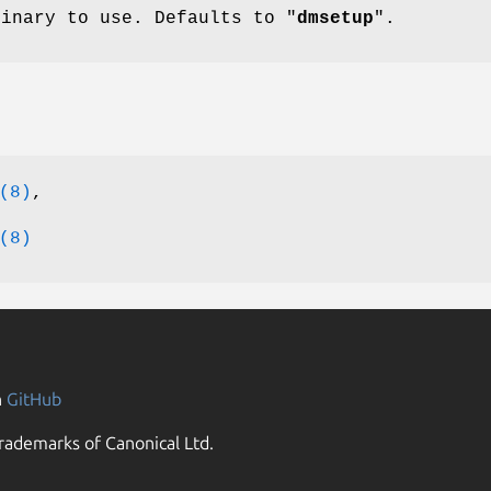
binary to use. Defaults to "
dmsetup
".
(8)
,
(8)
n
GitHub
rademarks of Canonical Ltd.