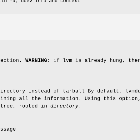
ith -u, udev info and context
lection.
WARNING
: if lvm is already hung, the
directory instead of tarball By default, lvmd
aining all the information. Using this option
 tree, rooted in
directory
.
essage