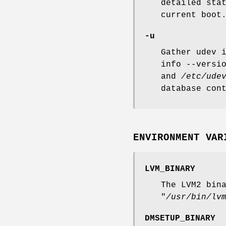
detailed sta
current boot
-u
Gather udev 
info --versi
and
/etc/ude
database con
ENVIRONMENT VAR
LVM_BINARY
The LVM2 bin
"
/usr/bin/lv
DMSETUP_BINARY