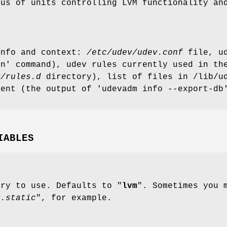
tus of units controlling LVM functionality an
.
info and context:
/etc/udev/udev.conf
file, ud
on' command), udev rules currently used in t
v/rules.d
directory), list of files in /lib/ud
tent (the output of 'udevadm info --export-db
IABLES
ary to use. Defaults to "
lvm
". Sometimes you 
m.static
", for example.