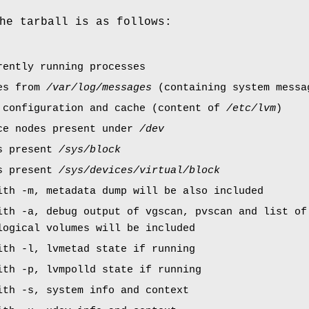
he tarball is as follows:
rently running processes
ies from
/var/log/messages
(containing system messa
 configuration and cache (content of
/etc/lvm
)
ce nodes present under
/dev
es present
/sys/block
es present
/sys/devices/virtual/block
ith -m, metadata dump will be also included
ith -a, debug output of vgscan, pvscan and list of
logical volumes will be included
ith -l, lvmetad state if running
ith -p, lvmpolld state if running
ith -s, system info and context