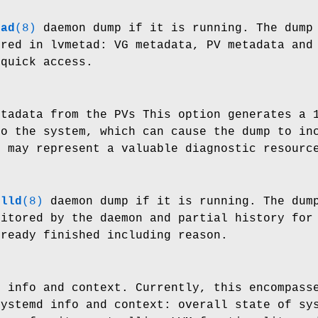
tad
(8)
daemon dump if it is running. The dump 
ored in lvmetad: VG metadata, PV metadata and
 quick access.
etadata from the PVs This option generates a 
to the system, which can cause the dump to in
p may represent a valuable diagnostic resourc
olld
(8)
daemon dump if it is running. The dump
nitored by the daemon and partial history for
lready finished including reason.
m info and context. Currently, this encompass
systemd info and context: overall state of sy