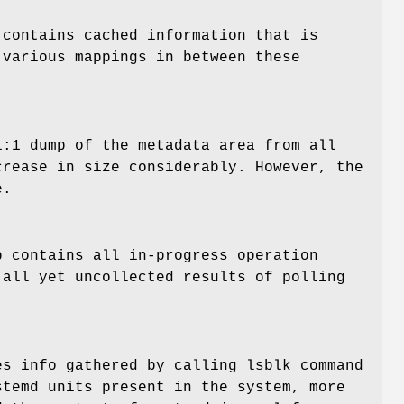
contains cached information that is
 various mappings in between these
1:1 dump of the metadata area from all
crease in size considerably. However, the
e.
 contains all in-progress operation
 all yet uncollected results of polling
es info gathered by calling lsblk command
stemd units present in the system, more