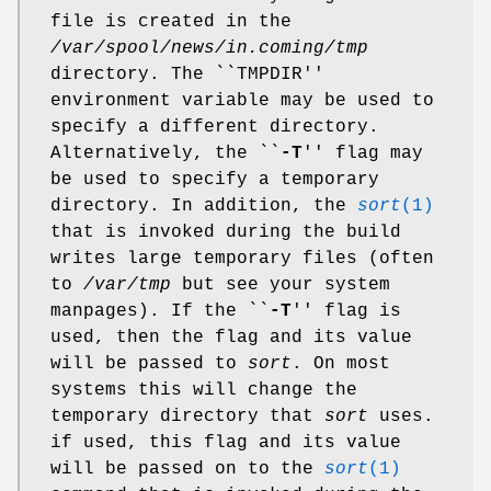
file is created in the
/var/spool/news/in.coming/tmp
directory. The ``TMPDIR''
environment variable may be used to
specify a different directory.
Alternatively, the ``
-T
'' flag may
be used to specify a temporary
directory. In addition, the
sort
(1)
that is invoked during the build
writes large temporary files (often
to
/var/tmp
but see your system
manpages). If the ``
-T
'' flag is
used, then the flag and its value
will be passed to
sort
. On most
systems this will change the
temporary directory that
sort
uses.
if used, this flag and its value
will be passed on to the
sort
(1)