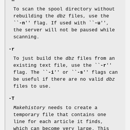
-n
To scan the spool directory without
rebuilding the
dbz
files, use the
``
-n
'' flag. If used with ``
-u
'',
the server will not be paused while
scanning.
-r
To just build the
dbz
files from an
existing text file, use the ``
-r
''
flag. The ``
-i
'' or ``
-s
'' flags can
be useful if there are no valid
dbz
files to use.
-T
Makehistory
needs to create a
temporary file that contains one
line for each article it finds,
which can become very large. This