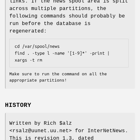
links. If the news spool area is split
across multiple partitions, the
following commands should probably be
run before the database is
regenerated:
cd /var/spool/news

find . -type l -name '[1-9]*' -print | 
xargs -t rm
Make sure to run the command on all the
appropriate partitions!
HISTORY
Written by Rich $alz
<rsalz@uunet.uu.net> for InterNetNews.
This is revision 1.3, dated