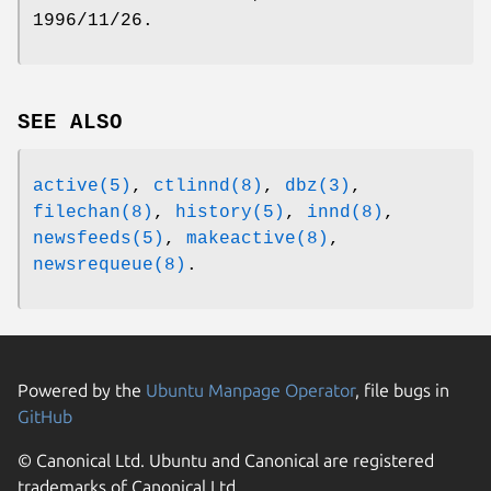
1996/11/26.
SEE ALSO
active(5)
,
ctlinnd(8)
,
dbz(3)
,
filechan(8)
,
history(5)
,
innd(8)
,
newsfeeds(5)
,
makeactive(8)
,
newsrequeue(8)
.
Powered by the
Ubuntu Manpage Operator
, file bugs in
GitHub
© Canonical Ltd. Ubuntu and Canonical are registered
trademarks of Canonical Ltd.