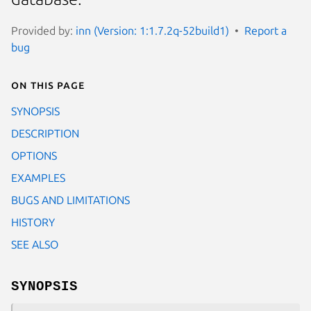
Provided by:
inn (Version: 1:1.7.2q-52build1)
Report a
bug
On this page
SYNOPSIS
DESCRIPTION
OPTIONS
EXAMPLES
BUGS AND LIMITATIONS
HISTORY
SEE ALSO
SYNOPSIS