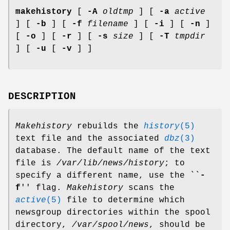
makehistory
[
-A
oldtmp
] [
-a
active
] [
-b
] [
-f
filename
] [
-i
] [
-n
]
[
-o
] [
-r
] [
-s
size
] [
-T
tmpdir
] [
-u
[
-v
] ]
DESCRIPTION
Makehistory
rebuilds the
history
(5)
text file and the associated
dbz
(3)
database. The default name of the text
file is
/var/lib/news/history
; to
specify a different name, use the ``
-
f
'' flag.
Makehistory
scans the
active
(5)
file to determine which
newsgroup directories within the spool
directory,
/var/spool/news
, should be