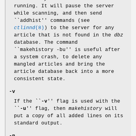
running. It will pause the server
while scanning, and then send
``addhist'' commands (see
ctlinnd
(8)
) to the server for any
article that is not found in the
dbz
database. The command
``makehistory -bu'' is useful after
a system crash, to delete any
mangled articles and bring the
article database back into a more
consistent state.
-v
If the ``
-v
'' flag is used with the
``
-u
'' flag, then
makehistory
will
put a copy of all added lines on its
standard output.