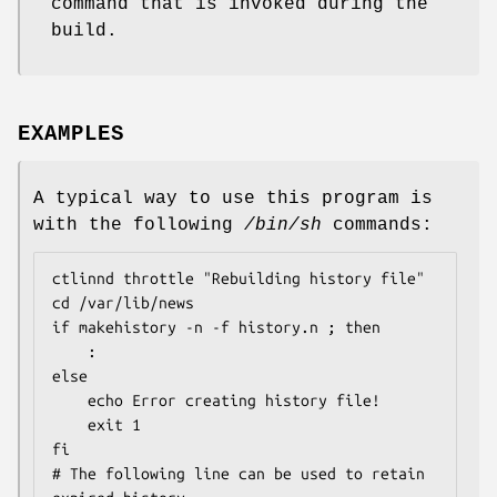
command that is invoked during the
build.
EXAMPLES
A typical way to use this program is
with the following
/bin/sh
commands:
ctlinnd throttle "Rebuilding history file"

cd /var/lib/news

if makehistory -n -f history.n ; then

    :

else

    echo Error creating history file!

    exit 1

fi

# The following line can be used to retain 