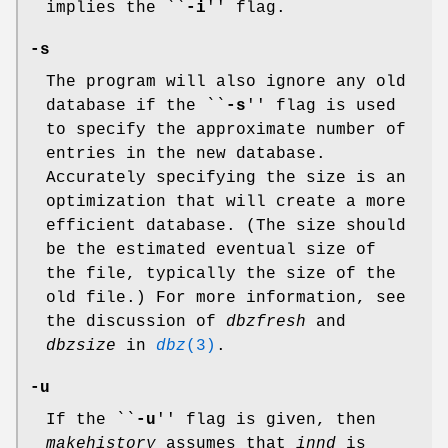
implies the ``
-i
'' flag.
-s
The program will also ignore any old
database if the ``
-s
'' flag is used
to specify the approximate number of
entries in the new database.
Accurately specifying the size is an
optimization that will create a more
efficient database. (The size should
be the estimated eventual size of
the file, typically the size of the
old file.) For more information, see
the discussion of
dbzfresh
and
dbzsize
in
dbz
(3)
.
-u
If the ``
-u
'' flag is given, then
makehistory
assumes that
innd
is