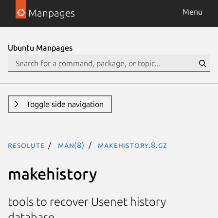
Manpages
Menu
Ubuntu Manpages
Toggle side navigation
resolute
man(8)
makehistory.8.gz
makehistory
tools to recover Usenet history
database.