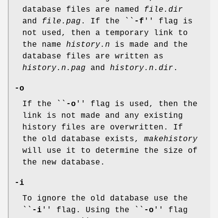
database files are named
file.dir
and
file.pag
. If the ``
-f
'' flag is
not used, then a temporary link to
the name
history.n
is made and the
database files are written as
history.n.pag
and
history.n.dir
.
-o
If the ``
-o
'' flag is used, then the
link is not made and any existing
history files are overwritten. If
the old database exists,
makehistory
will use it to determine the size of
the new database.
-i
To ignore the old database use the
``
-i
'' flag. Using the ``
-o
'' flag