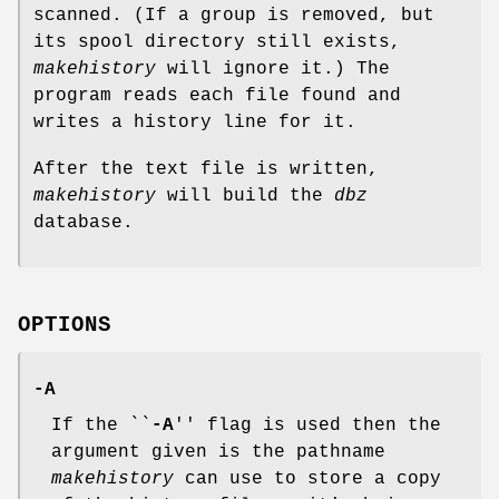
scanned. (If a group is removed, but
its spool directory still exists,
makehistory
will ignore it.) The
program reads each file found and
writes a history line for it.
After the text file is written,
makehistory
will build the
dbz
database.
OPTIONS
-A
If the ``
-A
'' flag is used then the
argument given is the pathname
makehistory
can use to store a copy