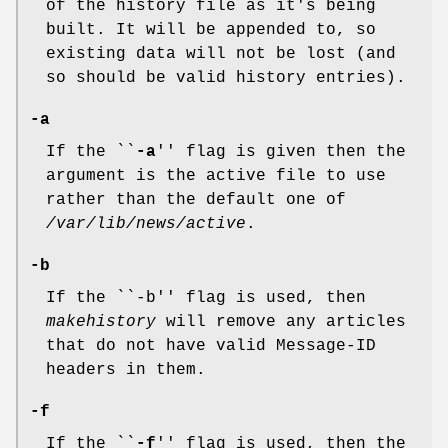
of the history file as it's being
built. It will be appended to, so
existing data will not be lost (and
so should be valid history entries).
-a
If the ``
-a
'' flag is given then the
argument is the active file to use
rather than the default one of
/var/lib/news/active
.
-b
If the ``-b'' flag is used, then
makehistory
will remove any articles
that do not have valid Message-ID
headers in them.
-f
If the ``
-f
'' flag is used, then the