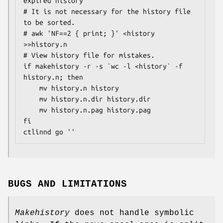
expired history

# It is not necessary for the history file 
to be sorted.

# awk 'NF==2 { print; }' <history 
>>history.n

# View history file for mistakes.

if makehistory -r -s `wc -l <history` -f 
history.n; then

    mv history.n history

    mv history.n.dir history.dir

    mv history.n.pag history.pag

fi

ctlinnd go ''
BUGS AND LIMITATIONS
Makehistory
does not handle symbolic