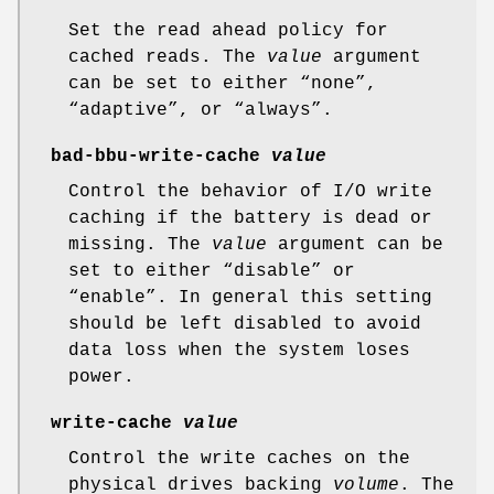
Set the read ahead policy for
cached reads. The
value
argument
can be set to either “none”,
“adaptive”, or “always”.
bad-bbu-write-cache
value
Control the behavior of I/O write
caching if the battery is dead or
missing. The
value
argument can be
set to either “disable” or
“enable”. In general this setting
should be left disabled to avoid
data loss when the system loses
power.
write-cache
value
Control the write caches on the
physical drives backing
volume
. The