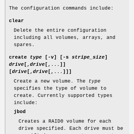
The configuration commands include:
clear
Delete the entire configuration
including all volumes, arrays, and
spares.
create
type
[
-v
] [
-s
stripe_size
]
drive
[,
drive
[,...]]
[
drive
[,
drive
[,...]]]
Create a new volume. The
type
specifies the type of volume to
create. Currently supported types
include:
jbod
Creates a RAID0 volume for each
drive specified. Each drive must be