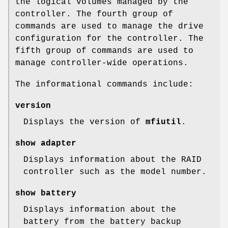
the logical volumes managed by the
controller. The fourth group of
commands are used to manage the drive
configuration for the controller. The
fifth group of commands are used to
manage controller-wide operations.
The informational commands include:
version
Displays the version of
mfiutil
.
show adapter
Displays information about the RAID
controller such as the model number.
show battery
Displays information about the
battery from the battery backup