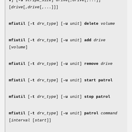
v
] [
-s
stripe_size
]
drive
[,
drive
[,...]]
[
drive
[,
drive
[,...]]]
mfiutil
[
-t
drv_type
] [
-u
unit
]
delete
volume
mfiutil
[
-t
drv_type
] [
-u
unit
]
add
drive
[
volume
]
mfiutil
[
-t
drv_type
] [
-u
unit
]
remove
drive
mfiutil
[
-t
drv_type
] [
-u
unit
]
start patrol
mfiutil
[
-t
drv_type
] [
-u
unit
]
stop patrol
mfiutil
[
-t
drv_type
] [
-u
unit
]
patrol
command
[
interval
[
start
]]