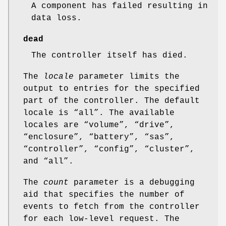
A component has failed resulting in
data loss.
dead
The controller itself has died.
The
locale
parameter limits the
output to entries for the specified
part of the controller. The default
locale is “all”. The available
locales are “volume”, “drive”,
“enclosure”, “battery”, “sas”,
“controller”, “config”, “cluster”,
and “all”.
The
count
parameter is a debugging
aid that specifies the number of
events to fetch from the controller
for each low-level request. The