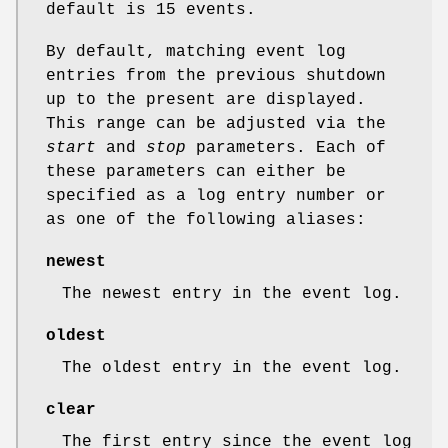
default is 15 events.
By default, matching event log
entries from the previous shutdown
up to the present are displayed.
This range can be adjusted via the
start
and
stop
parameters. Each of
these parameters can either be
specified as a log entry number or
as one of the following aliases:
newest
The newest entry in the event log.
oldest
The oldest entry in the event log.
clear
The first entry since the event log