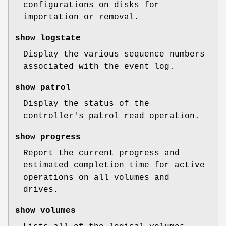
configurations on disks for
importation or removal.
show logstate
Display the various sequence numbers
associated with the event log.
show patrol
Display the status of the
controller's patrol read operation.
show progress
Report the current progress and
estimated completion time for active
operations on all volumes and
drives.
show volumes