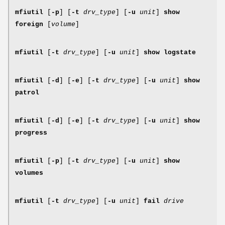
mfiutil
[
-p
] [
-t
drv_type
] [
-u
unit
]
show
foreign
[
volume
]
mfiutil
[
-t
drv_type
] [
-u
unit
]
show logstate
mfiutil
[
-d
] [
-e
] [
-t
drv_type
] [
-u
unit
]
show
patrol
mfiutil
[
-d
] [
-e
] [
-t
drv_type
] [
-u
unit
]
show
progress
mfiutil
[
-p
] [
-t
drv_type
] [
-u
unit
]
show
volumes
mfiutil
[
-t
drv_type
] [
-u
unit
]
fail
drive