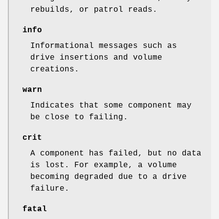
rebuilds, or patrol reads.
info
Informational messages such as
drive insertions and volume
creations.
warn
Indicates that some component may
be close to failing.
crit
A component has failed, but no data
is lost. For example, a volume
becoming degraded due to a drive
failure.
fatal