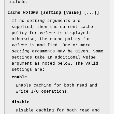
include:
cache
volume
[
setting
[
value
] [...]]
If no
setting
arguments are
supplied, then the current cache
policy for
volume
is displayed;
otherwise, the cache policy for
volume
is modified. One or more
setting
arguments may be given. Some
settings take an additional
value
argument as noted below. The valid
settings are:
enable
Enable caching for both read and
write I/O operations.
disable
Disable caching for both read and