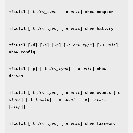
mfiutil
[
-t
drv_type
] [
-u
unit
]
show adapter
mfiutil
[
-t
drv_type
] [
-u
unit
]
show battery
mfiutil
[
-d
] [
-e
] [
-p
] [
-t
drv_type
] [
-u
unit
]
show config
mfiutil
[
-p
] [
-t
drv_type
] [
-u
unit
]
show
drives
mfiutil
[
-t
drv_type
] [
-u
unit
]
show events
[
-c
class
] [
-l
locale
] [
-n
count
] [
-v
] [
start
[
stop
]]
mfiutil
[
-t
drv_type
] [
-u
unit
]
show firmware