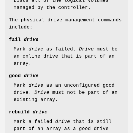
Lists all of the logical volumes
managed by the controller.
The physical drive management commands
include:
fail
drive
Mark
drive
as failed.
Drive
must be
an online drive that is part of an
array.
good
drive
Mark
drive
as an unconfigured good
drive.
Drive
must not be part of an
existing array.
rebuild
drive
Mark a failed
drive
that is still
part of an array as a good drive