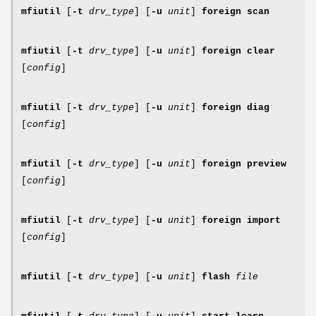
mfiutil
[
-t
drv_type
] [
-u
unit
]
foreign scan
mfiutil
[
-t
drv_type
] [
-u
unit
]
foreign clear
[
config
]
mfiutil
[
-t
drv_type
] [
-u
unit
]
foreign diag
[
config
]
mfiutil
[
-t
drv_type
] [
-u
unit
]
foreign preview
[
config
]
mfiutil
[
-t
drv_type
] [
-u
unit
]
foreign import
[
config
]
mfiutil
[
-t
drv_type
] [
-u
unit
]
flash
file