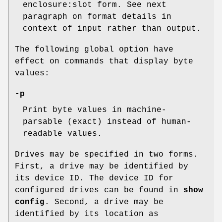
enclosure:slot form. See next
paragraph on format details in
context of input rather than output.
The following global option have
effect on commands that display byte
values:
-p
Print byte values in machine-
parsable (exact) instead of human-
readable values.
Drives may be specified in two forms.
First, a drive may be identified by
its device ID. The device ID for
configured drives can be found in
show
config
. Second, a drive may be
identified by its location as