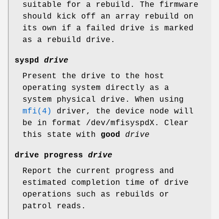
suitable for a rebuild. The firmware
should kick off an array rebuild on
its own if a failed drive is marked
as a rebuild drive.
syspd
drive
Present the drive to the host
operating system directly as a
system physical drive. When using
mfi(4)
driver, the device node will
be in format
/dev/mfisyspdX
. Clear
this state with
good
drive
drive progress
drive
Report the current progress and
estimated completion time of drive
operations such as rebuilds or
patrol reads.