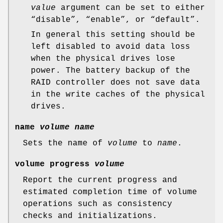
value
argument can be set to either
“disable”, “enable”, or “default”.
In general this setting should be
left disabled to avoid data loss
when the physical drives lose
power. The battery backup of the
RAID controller does not save data
in the write caches of the physical
drives.
name
volume
name
Sets the name of
volume
to
name
.
volume progress
volume
Report the current progress and
estimated completion time of volume
operations such as consistency
checks and initializations.