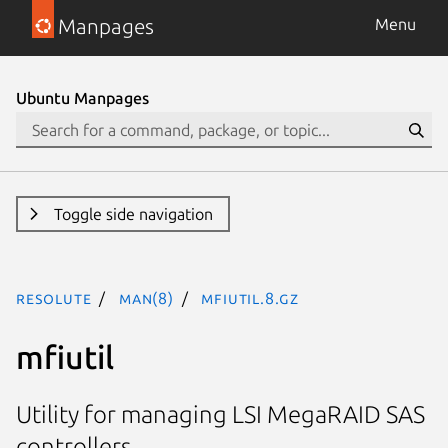
Manpages
Menu
Ubuntu Manpages
Toggle side navigation
resolute
man(8)
mfiutil.8.gz
mfiutil
Utility for managing LSI MegaRAID SAS
controllers