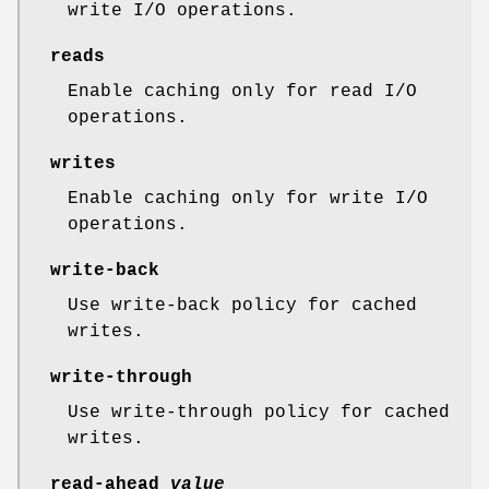
write I/O operations.
reads
Enable caching only for read I/O
operations.
writes
Enable caching only for write I/O
operations.
write-back
Use write-back policy for cached
writes.
write-through
Use write-through policy for cached
writes.
read-ahead
value