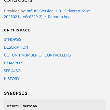
Provided by:
mfiutil (Version: 1.0.15-rivoreo-r2~rc-
20250214-e8c6289-2)
Report a bug
On this page
SYNOPSIS
DESCRIPTION
GET UNIT NUMBER OF CONTROLLERS
EXAMPLES
SEE ALSO
HISTORY
SYNOPSIS
mfiutil
version