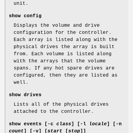
unit.
show config
Displays the volume and drive
configuration for the controller.
Each array is listed along with the
physical drives the array is built
from. Each volume is listed along
with the arrays that the volume
spans. If any hot spare drives are
configured, then they are listed as
well.
show drives
Lists all of the physical drives
attached to the controller.
show events
[
-c
class
] [
-l
locale
] [
-n
count
] [
-v
] [
start
[
stop
]]