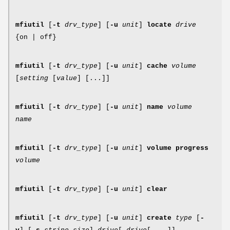
mfiutil
[
-t
drv_type
] [
-u
unit
]
locate
drive
{on | off}
mfiutil
[
-t
drv_type
] [
-u
unit
]
cache
volume
[
setting
[
value
] [...]]
mfiutil
[
-t
drv_type
] [
-u
unit
]
name
volume
name
mfiutil
[
-t
drv_type
] [
-u
unit
]
volume progress
volume
mfiutil
[
-t
drv_type
] [
-u
unit
]
clear
mfiutil
[
-t
drv_type
] [
-u
unit
]
create
type
[
-