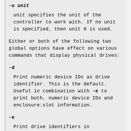
-u
unit
unit
specifies the unit of the
controller to work with. If no unit
is specified, then unit 0 is used.
Either or both of the following two
global options have effect on various
commands that display physical drives:
-d
Print numeric device IDs as drive
identifier. This is the default.
Useful in combination with
-e
to
print both, numeric device IDs and
enclosure:slot information.
-e
Print drive identifiers in