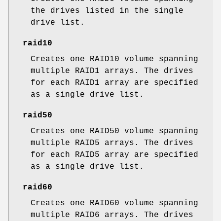
the drives listed in the single
drive list.
raid10
Creates one RAID10 volume spanning
multiple RAID1 arrays. The drives
for each RAID1 array are specified
as a single drive list.
raid50
Creates one RAID50 volume spanning
multiple RAID5 arrays. The drives
for each RAID5 array are specified
as a single drive list.
raid60
Creates one RAID60 volume spanning
multiple RAID6 arrays. The drives