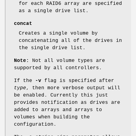
for each RAID6 array are specified
as a single drive list.
concat
Creates a single volume by
concatenating all of the drives in
the single drive list.
Note:
Not all volume types are
supported by all controllers.
If the
-v
flag is specified after
type
, then more verbose output will
be enabled. Currently this just
provides notification as drives are
added to arrays and arrays to
volumes when building the
configuration.