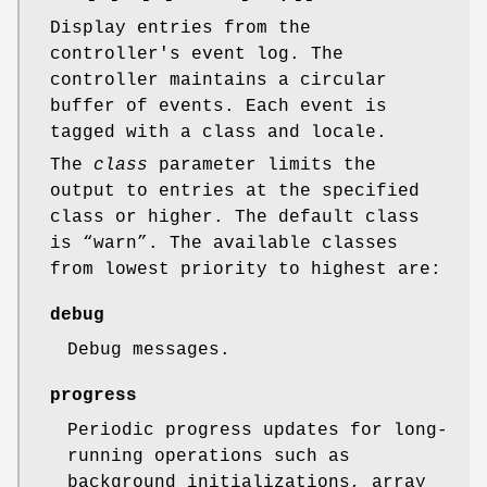
Display entries from the
controller's event log. The
controller maintains a circular
buffer of events. Each event is
tagged with a class and locale.
The
class
parameter limits the
output to entries at the specified
class or higher. The default class
is “warn”. The available classes
from lowest priority to highest are:
debug
Debug messages.
progress
Periodic progress updates for long-
running operations such as
background initializations, array