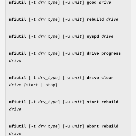
mfiutil
[
-t
drv_type
] [
-u
unit
]
good
drive
mfiutil
[
-t
drv_type
] [
-u
unit
]
rebuild
drive
mfiutil
[
-t
drv_type
] [
-u
unit
]
syspd
drive
mfiutil
[
-t
drv_type
] [
-u
unit
]
drive progress
drive
mfiutil
[
-t
drv_type
] [
-u
unit
]
drive clear
drive
{start | stop}
mfiutil
[
-t
drv_type
] [
-u
unit
]
start rebuild
drive
mfiutil
[
-t
drv_type
] [
-u
unit
]
abort rebuild
drive