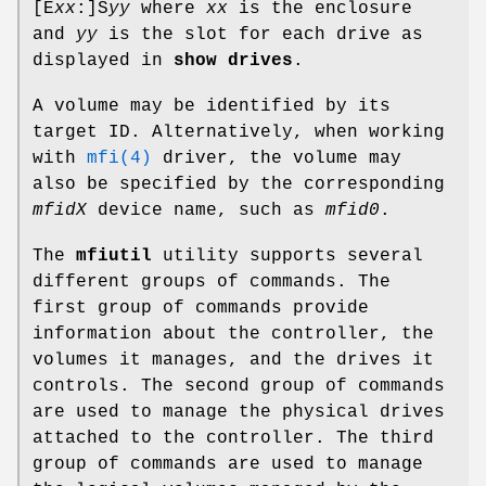
[E
xx
:]
S
yy
where
xx
is the enclosure
and
yy
is the slot for each drive as
displayed in
show drives
.
A volume may be identified by its
target ID. Alternatively, when working
with
mfi(4)
driver, the volume may
also be specified by the corresponding
mfidX
device name, such as
mfid0
.
The
mfiutil
utility supports several
different groups of commands. The
first group of commands provide
information about the controller, the
volumes it manages, and the drives it
controls. The second group of commands
are used to manage the physical drives
attached to the controller. The third
group of commands are used to manage