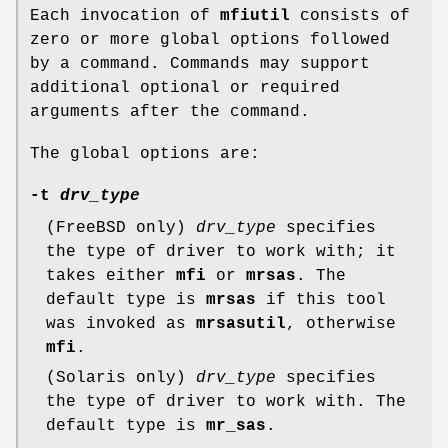
Each invocation of
mfiutil
consists of
zero or more global options followed
by a command. Commands may support
additional optional or required
arguments after the command.
The global options are:
-t
drv_type
(FreeBSD only)
drv_type
specifies
the type of driver to work with; it
takes either
mfi
or
mrsas
. The
default type is
mrsas
if this tool
was invoked as
mrsasutil
, otherwise
mfi
.
(Solaris only)
drv_type
specifies
the type of driver to work with. The
default type is
mr_sas
.