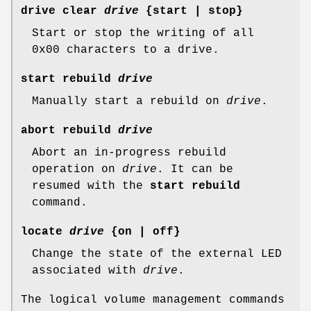
drive clear
drive
{start | stop}
Start or stop the writing of all
0x00 characters to a drive.
start rebuild
drive
Manually start a rebuild on
drive
.
abort rebuild
drive
Abort an in-progress rebuild
operation on
drive
. It can be
resumed with the
start rebuild
command.
locate
drive
{on | off}
Change the state of the external LED
associated with
drive
.
The logical volume management commands