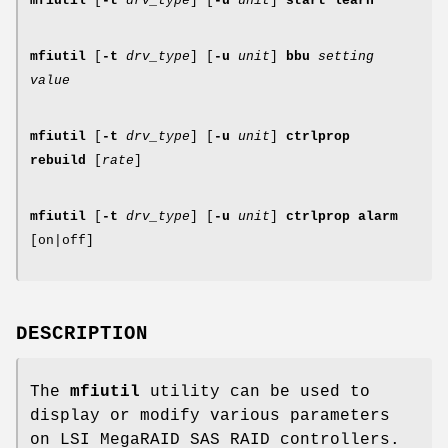
mfiutil
[
-t
drv_type
] [
-u
unit
]
start learn
mfiutil
[
-t
drv_type
] [
-u
unit
]
bbu
setting
value
mfiutil
[
-t
drv_type
] [
-u
unit
]
ctrlprop
rebuild
[
rate
]
mfiutil
[
-t
drv_type
] [
-u
unit
]
ctrlprop alarm
[on|off]
DESCRIPTION
The
mfiutil
utility can be used to
display or modify various parameters
on LSI MegaRAID SAS RAID controllers.