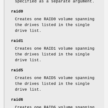
specified as a separate argument.
raid0
Creates one RAID0 volume spanning
the drives listed in the single
drive list.
raid1
Creates one RAID1 volume spanning
the drives listed in the single
drive list.
raid5
Creates one RAID5 volume spanning
the drives listed in the single
drive list.
raid6
Creates one RAID6 volume spanning