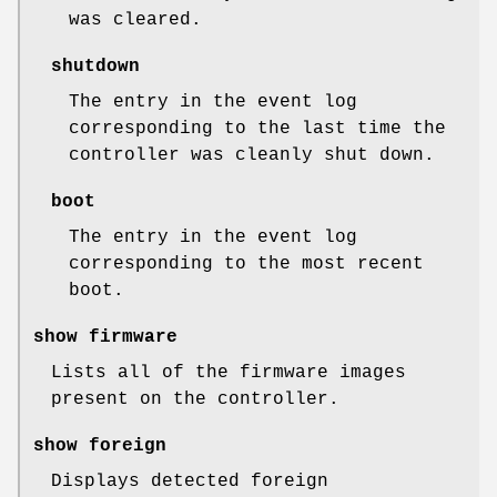
was cleared.
shutdown
The entry in the event log
corresponding to the last time the
controller was cleanly shut down.
boot
The entry in the event log
corresponding to the most recent
boot.
show firmware
Lists all of the firmware images
present on the controller.
show foreign
Displays detected foreign