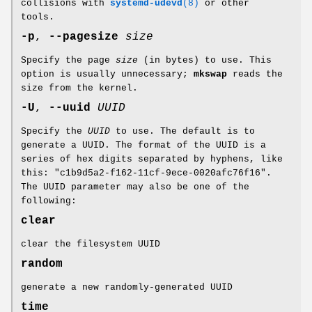
collisions with
systemd-udevd
(8)
or other
tools.
-p
,
--pagesize
size
Specify the page
size
(in bytes) to use. This
option is usually unnecessary;
mkswap
reads the
size from the kernel.
-U
,
--uuid
UUID
Specify the
UUID
to use. The default is to
generate a UUID. The format of the UUID is a
series of hex digits separated by hyphens, like
this: "c1b9d5a2-f162-11cf-9ece-0020afc76f16".
The UUID parameter may also be one of the
following:
clear
clear the filesystem UUID
random
generate a new randomly-generated UUID
time