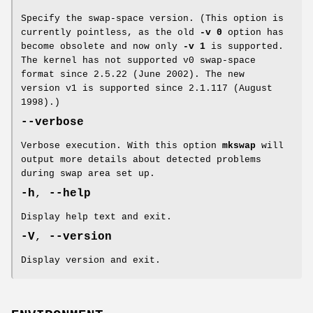
Specify the swap-space version. (This option is
currently pointless, as the old
-v 0
option has
become obsolete and now only
-v 1
is supported.
The kernel has not supported v0 swap-space
format since 2.5.22 (June 2002). The new
version v1 is supported since 2.1.117 (August
1998).)
--verbose
Verbose execution. With this option
mkswap
will
output more details about detected problems
during swap area set up.
-h
,
--help
Display help text and exit.
-V
,
--version
Display version and exit.