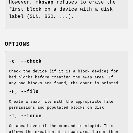
However,
mkswap
refuses to erase the
first block on a device with a disk
label (SUN, BSD, ...).
OPTIONS
-c
,
--check
Check the device (if it is a block device) for
bad blocks before creating the swap area. If
any bad blocks are found, the count is printed.
-F
,
--file
Create a swap file with the appropriate file
permissions and populated blocks on disk.
-f
,
--force
Go ahead even if the command is stupid. This
allows the creation of a swap area larger than