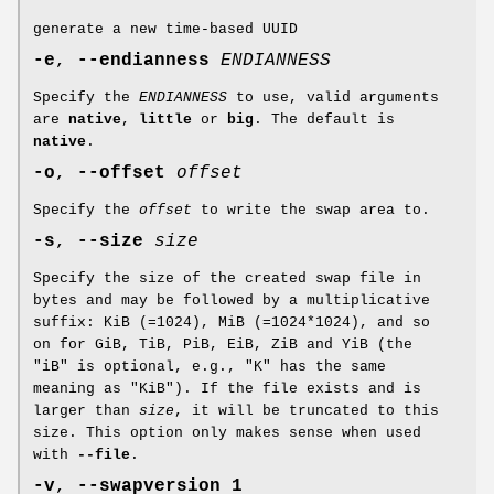
generate a new time-based UUID
-e
,
--endianness
ENDIANNESS
Specify the
ENDIANNESS
to use, valid arguments
are
native
,
little
or
big
. The default is
native
.
-o
,
--offset
offset
Specify the
offset
to write the swap area to.
-s
,
--size
size
Specify the size of the created swap file in
bytes and may be followed by a multiplicative
suffix: KiB (=1024), MiB (=1024*1024), and so
on for GiB, TiB, PiB, EiB, ZiB and YiB (the
"iB" is optional, e.g., "K" has the same
meaning as "KiB"). If the file exists and is
larger than
size
, it will be truncated to this
size. This option only makes sense when used
with
--file
.
-v
,
--swapversion 1