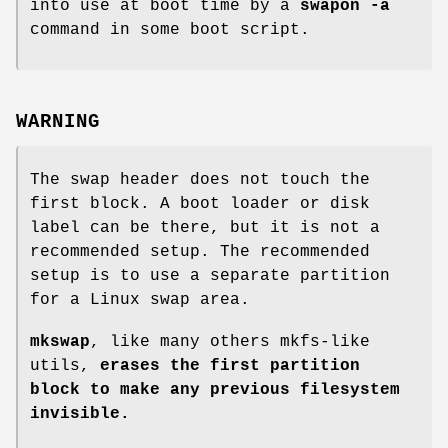
into use at boot time by a
swapon -a
command in some boot script.
WARNING
The swap header does not touch the
first block. A boot loader or disk
label can be there, but it is not a
recommended setup. The recommended
setup is to use a separate partition
for a Linux swap area.
mkswap
, like many others mkfs-like
utils,
erases the first partition
block to make any previous filesystem
invisible.