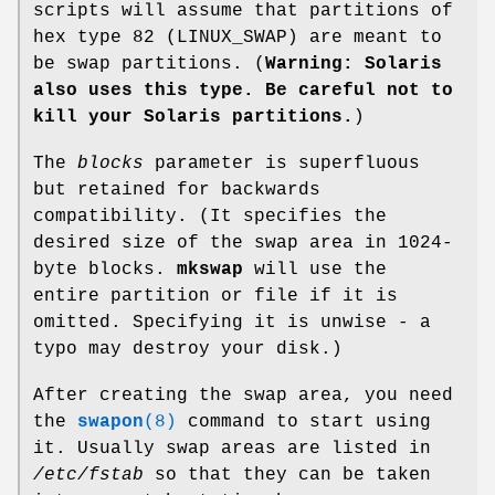
scripts will assume that partitions of
hex type 82 (LINUX_SWAP) are meant to
be swap partitions. (
Warning: Solaris
also uses this type. Be careful not to
kill your Solaris partitions.
)
The
blocks
parameter is superfluous
but retained for backwards
compatibility. (It specifies the
desired size of the swap area in 1024-
byte blocks.
mkswap
will use the
entire partition or file if it is
omitted. Specifying it is unwise - a
typo may destroy your disk.)
After creating the swap area, you need
the
swapon
(8)
command to start using
it. Usually swap areas are listed in
/etc/fstab
so that they can be taken