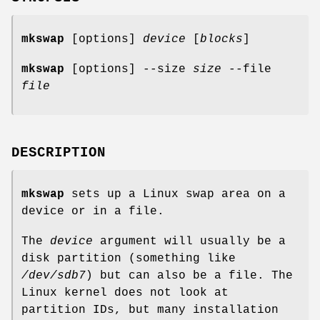
mkswap
[options]
device
[
blocks
]
mkswap
[options] --size
size
--file
file
DESCRIPTION
mkswap
sets up a Linux swap area on a
device or in a file.
The
device
argument will usually be a
disk partition (something like
/dev/sdb7
) but can also be a file. The
Linux kernel does not look at
partition IDs, but many installation