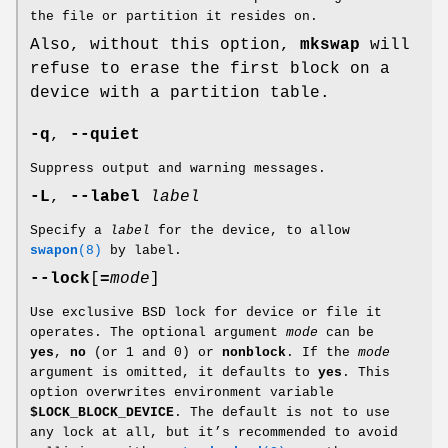
the file or partition it resides on.
Also, without this option,
mkswap
will
refuse to erase the first block on a
device with a partition table.
-q
,
--quiet
Suppress output and warning messages.
-L
,
--label
label
Specify a
label
for the device, to allow
swapon
(8)
by label.
--lock
[
=
mode
]
Use exclusive BSD lock for device or file it
operates. The optional argument
mode
can be
yes
,
no
(or 1 and 0) or
nonblock
. If the
mode
argument is omitted, it defaults to
yes
. This
option overwrites environment variable
$LOCK_BLOCK_DEVICE
. The default is not to use
any lock at all, but it’s recommended to avoid