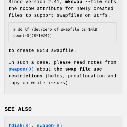
Since version 2.41,
mkswap --file
sets
the nocow attribute for newly created
files to support swapfiles on Btrfs.
# dd if=/dev/zero of=swapfile bs=1MiB 
count=$((8*1024))
to create 8GiB swapfile.
In such a case, please read notes from
swapon
(8)
about
the swap file use
restrictions
(holes, preallocation and
copy-on-write issues).
SEE ALSO
fdisk
(8)
,
swapon
(8)