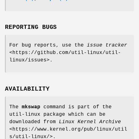
REPORTING BUGS
For bug reports, use the
issue tracker
<https://github.com/util-linux/util-
linux/issues>.
AVAILABILITY
The
mkswap
command is part of the
util-linux package which can be
downloaded from
Linux Kernel Archive
<https://www.kernel.org/pub/linux/util
s/util-linux/>.