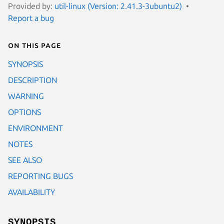
Provided by:
util-linux (Version: 2.41.3-3ubuntu2)
Report a bug
On this page
SYNOPSIS
DESCRIPTION
WARNING
OPTIONS
ENVIRONMENT
NOTES
SEE ALSO
REPORTING BUGS
AVAILABILITY
SYNOPSIS