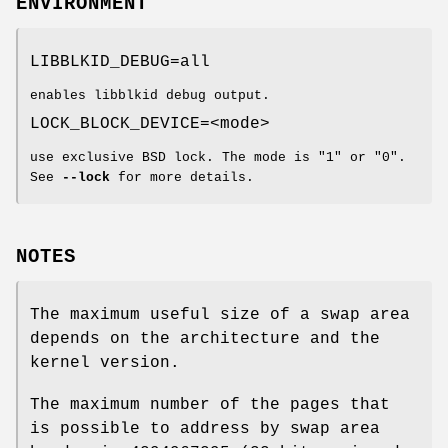
ENVIRONMENT
LIBBLKID_DEBUG=all
enables libblkid debug output.
LOCK_BLOCK_DEVICE=<mode>
use exclusive BSD lock. The mode is "1" or "0".
See
--lock
for more details.
NOTES
The maximum useful size of a swap area
depends on the architecture and the
kernel version.
The maximum number of the pages that
is possible to address by swap area