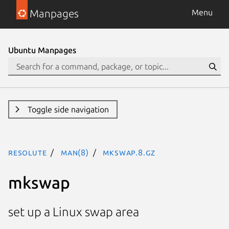
Manpages
Menu
Ubuntu Manpages
Toggle side navigation
resolute
man(8)
mkswap.8.gz
mkswap
set up a Linux swap area