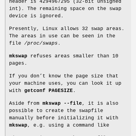
header is 4294967295 (32-bit unsigned
int). The remaining space on the swap
device is ignored.
Presently, Linux allows 32 swap areas.
The areas in use can be seen in the
file
/proc/swaps
.
mkswap
refuses areas smaller than 10
pages.
If you don’t know the page size that
your machine uses, you can look it up
with
getconf PAGESIZE
.
Aside from
mkswap --file
, it is also
possible to create the swapfile
manually before initializing it with
mkswap
, e.g. using a command like