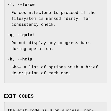
-f
,
--force
Forces ntfsclone to proceed if the
filesystem is marked "dirty" for
consistency check.
-q
,
--quiet
Do not display any progress-bars
during operation.
-h
,
--help
Show a list of options with a brief
description of each one.
EXIT CODES
The exit code is 0 on success, non-