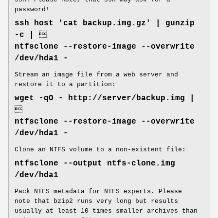
password!
ssh host 'cat backup.img.gz' | gunzip
-c | 
ntfsclone --restore-image --overwrite
/dev/hda1 -
Stream an image file from a web server and
restore it to a partition:
wget -qO - http://server/backup.img |

ntfsclone --restore-image --overwrite
/dev/hda1 -
Clone an NTFS volume to a non-existent file:
ntfsclone --output ntfs-clone.img
/dev/hda1
Pack NTFS metadata for NTFS experts. Please
note that bzip2 runs very long but results
usually at least 10 times smaller archives than