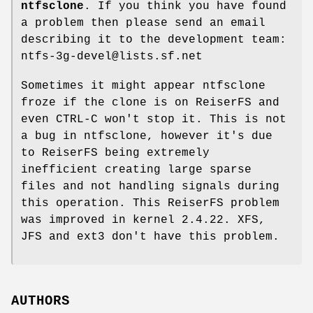
ntfsclone
. If you think you have found
a problem then please send an email
describing it to the development team:
ntfs-3g-devel@lists.sf.net
Sometimes it might appear ntfsclone
froze if the clone is on ReiserFS and
even CTRL-C won't stop it. This is not
a bug in ntfsclone, however it's due
to ReiserFS being extremely
inefficient creating large sparse
files and not handling signals during
this operation. This ReiserFS problem
was improved in kernel 2.4.22. XFS,
JFS and ext3 don't have this problem.
AUTHORS