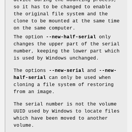
device during the mounting process,
so it has to be changed to enable
the original file system and the
clone to be mounted at the same time
on the same computer.
The option
--new-half-serial
only
changes the upper part of the serial
number, keeping the lower part which
is used by Windows unchanged.
The options
--new-serial
and
--new-
half-serial
can only be used when
cloning a file system of restoring
from an image.
The serial number is not the volume
UUID used by Windows to locate files
which have been moved to another
volume.