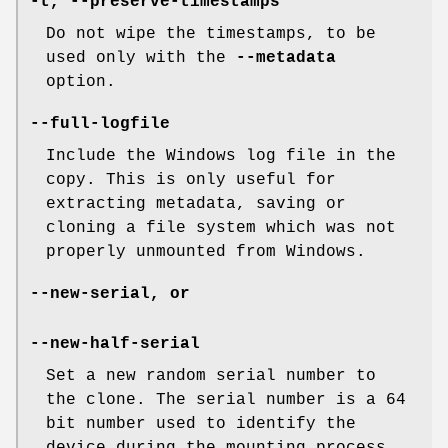
-t
,
--preserve-timestamps
Do not wipe the timestamps, to be
used only with the
--metadata
option.
--full-logfile
Include the Windows log file in the
copy. This is only useful for
extracting metadata, saving or
cloning a file system which was not
properly unmounted from Windows.
--new-serial
, or
--new-half-serial
Set a new random serial number to
the clone. The serial number is a 64
bit number used to identify the