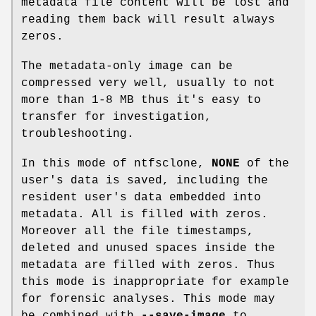
metadata file content will be lost and
reading them back will result always
zeros.
The metadata-only image can be
compressed very well, usually to not
more than 1-8 MB thus it's easy to
transfer for investigation,
troubleshooting.
In this mode of ntfsclone,
NONE
of the
user's data is saved, including the
resident user's data embedded into
metadata. All is filled with zeros.
Moreover all the file timestamps,
deleted and unused spaces inside the
metadata are filled with zeros. Thus
this mode is inappropriate for example
for forensic analyses. This mode may
be combined with
--save-image
to