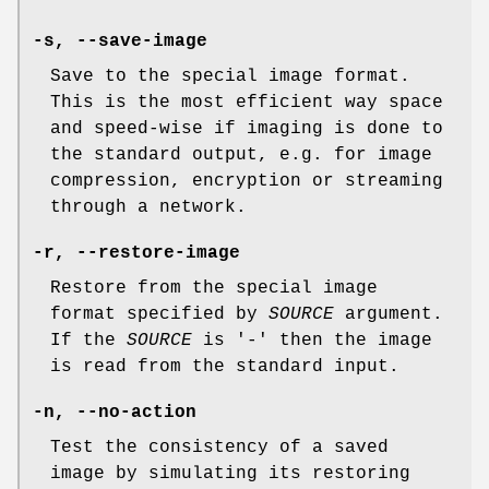
-s
,
--save-image
Save to the special image format.
This is the most efficient way space
and speed-wise if imaging is done to
the standard output, e.g. for image
compression, encryption or streaming
through a network.
-r
,
--restore-image
Restore from the special image
format specified by
SOURCE
argument.
If the
SOURCE
is '-' then the image
is read from the standard input.
-n
,
--no-action
Test the consistency of a saved
image by simulating its restoring