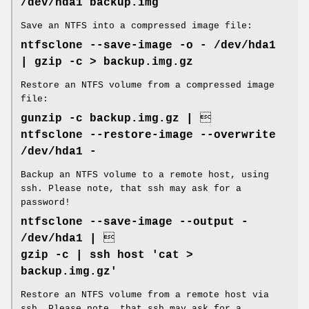
/dev/hda1 backup.img
Save an NTFS into a compressed image file:
ntfsclone --save-image -o - /dev/hda1
| gzip -c > backup.img.gz
Restore an NTFS volume from a compressed image
file:
gunzip -c backup.img.gz | 
ntfsclone --restore-image --overwrite
/dev/hda1 -
Backup an NTFS volume to a remote host, using
ssh. Please note, that ssh may ask for a
password!
ntfsclone --save-image --output -
/dev/hda1 | 
gzip -c | ssh host 'cat >
backup.img.gz'
Restore an NTFS volume from a remote host via
ssh. Please note, that ssh may ask for a