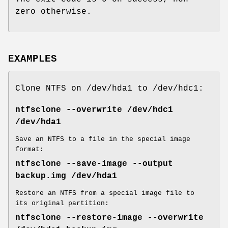
zero otherwise.
EXAMPLES
Clone NTFS on /dev/hda1 to /dev/hdc1:
ntfsclone --overwrite /dev/hdc1
/dev/hda1
Save an NTFS to a file in the special image
format:
ntfsclone --save-image --output
backup.img /dev/hda1
Restore an NTFS from a special image file to
its original partition:
ntfsclone --restore-image --overwrite