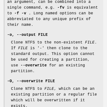
an argument, can be combined into a
single command, e.g.
-fv
is equivalent
to
-f -v .
Long named options can be
abbreviated to any unique prefix of
their name.
-o
,
--output
FILE
Clone NTFS to the non-existent
FILE
.
If
FILE
is '-' then clone to the
standard output. This option cannot
be used for creating a partition,
use
--overwrite
for an existing
partition.
-O
,
--overwrite
FILE
Clone NTFS to
FILE
, which can be an
existing partition or a regular file
which will be overwritten if it
exists.