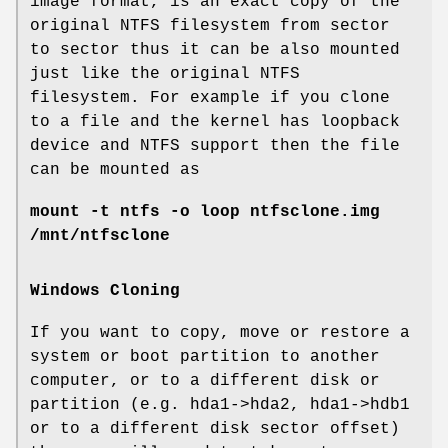
image format, is an exact copy of the
original NTFS filesystem from sector
to sector thus it can be also mounted
just like the original NTFS
filesystem. For example if you clone
to a file and the kernel has loopback
device and NTFS support then the file
can be mounted as
mount -t ntfs -o loop ntfsclone.img
/mnt/ntfsclone
Windows Cloning
If you want to copy, move or restore a
system or boot partition to another
computer, or to a different disk or
partition (e.g. hda1->hda2, hda1->hdb1
or to a different disk sector offset)