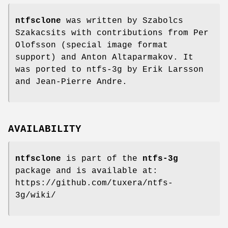
ntfsclone
was written by Szabolcs
Szakacsits with contributions from Per
Olofsson (special image format
support) and Anton Altaparmakov. It
was ported to ntfs-3g by Erik Larsson
and Jean-Pierre Andre.
AVAILABILITY
ntfsclone
is part of the
ntfs-3g
package and is available at:
https://github.com/tuxera/ntfs-
3g/wiki/