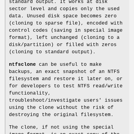
standard output. It works at disk
sector level and copies only the used
data. Unused disk space becomes zero
(cloning to sparse file), encoded with
control codes (saving in special image
format), left unchanged (cloning to a
disk/partition) or filled with zeros
(cloning to standard output).
ntfsclone
can be useful to make
backups, an exact snapshot of an NTFS
filesystem and restore it later on, or
for developers to test NTFS read/write
functionality,
troubleshoot/investigate users' issues
using the clone without the risk of
destroying the original filesystem.
The clone, if not using the special