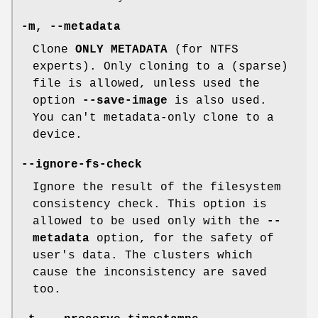
-m
,
--metadata
Clone
ONLY METADATA
(for NTFS
experts). Only cloning to a (sparse)
file is allowed, unless used the
option
--save-image
is also used.
You can't metadata-only clone to a
device.
--ignore-fs-check
Ignore the result of the filesystem
consistency check. This option is
allowed to be used only with the
--
metadata
option, for the safety of
user's data. The clusters which
cause the inconsistency are saved
too.