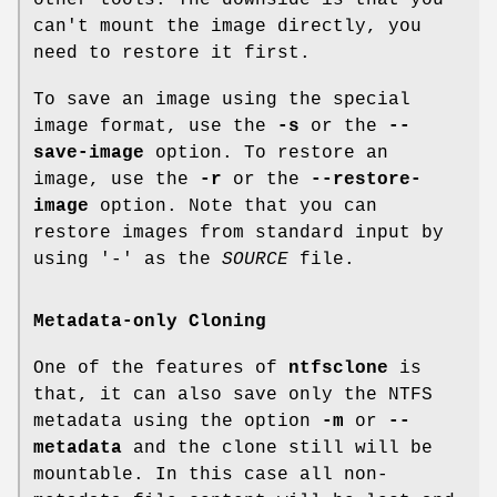
other tools. The downside is that you
can't mount the image directly, you
need to restore it first.
To save an image using the special
image format, use the
-s
or the
--
save-image
option. To restore an
image, use the
-r
or the
--restore-
image
option. Note that you can
restore images from standard input by
using '-' as the
SOURCE
file.
Metadata-only Cloning
One of the features of
ntfsclone
is
that, it can also save only the NTFS
metadata using the option
-m
or
--
metadata
and the clone still will be
mountable. In this case all non-