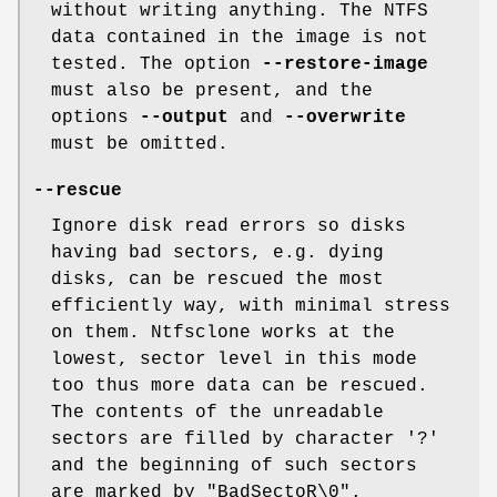
without writing anything. The NTFS
data contained in the image is not
tested. The option
--restore-image
must also be present, and the
options
--output
and
--overwrite
must be omitted.
--rescue
Ignore disk read errors so disks
having bad sectors, e.g. dying
disks, can be rescued the most
efficiently way, with minimal stress
on them. Ntfsclone works at the
lowest, sector level in this mode
too thus more data can be rescued.
The contents of the unreadable
sectors are filled by character '?'
and the beginning of such sectors
are marked by "BadSectoR\0".