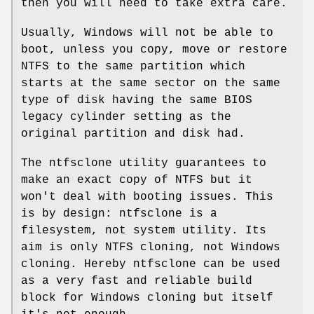
then you will need to take extra care.
Usually, Windows will not be able to
boot, unless you copy, move or restore
NTFS to the same partition which
starts at the same sector on the same
type of disk having the same BIOS
legacy cylinder setting as the
original partition and disk had.
The ntfsclone utility guarantees to
make an exact copy of NTFS but it
won't deal with booting issues. This
is by design: ntfsclone is a
filesystem, not system utility. Its
aim is only NTFS cloning, not Windows
cloning. Hereby ntfsclone can be used
as a very fast and reliable build
block for Windows cloning but itself