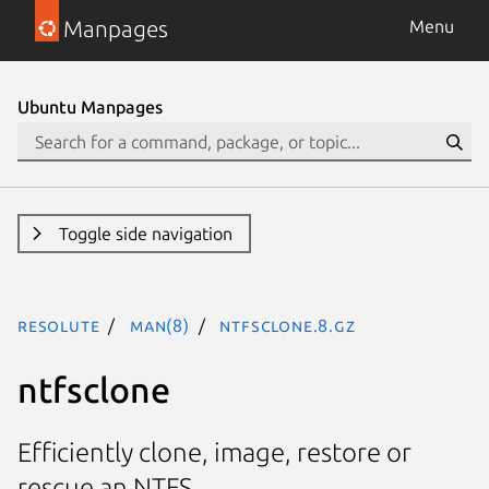
Manpages
Menu
Ubuntu Manpages
Toggle side navigation
resolute
man(8)
ntfsclone.8.gz
ntfsclone
Efficiently clone, image, restore or
rescue an NTFS