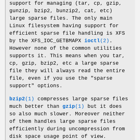
support for managing (tar, cp, gzip,
gunzip, bzip2, bunzip2, cat, etc)
large sparse files. The only main
Linux filesystem having support for
efficient sparse file handling is XFS
by the XFS_IOC_GETBMAPX
ioctl
(2)
.
However none of the common utilities
supports it. This means when you tar,
cp, gzip, bzip2, etc a large sparse
file they will always read the entire
file, even if you use the "sparse
support" options.
bzip2
(1)
compresses large sparse files
much better than
gzip
(1)
but it does
so also much slower. Moreover neither
of them handles large sparse files
efficiently during uncompression from
disk space usage point of view.