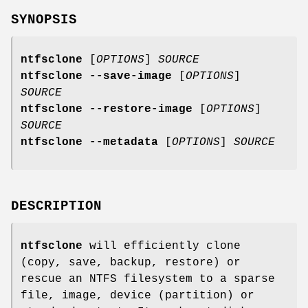
SYNOPSIS
ntfsclone
[
OPTIONS
]
SOURCE
ntfsclone --save-image
[
OPTIONS
]
SOURCE
ntfsclone --restore-image
[
OPTIONS
]
SOURCE
ntfsclone --metadata
[
OPTIONS
]
SOURCE
DESCRIPTION
ntfsclone
will efficiently clone
(copy, save, backup, restore) or
rescue an NTFS filesystem to a sparse
file, image, device (partition) or