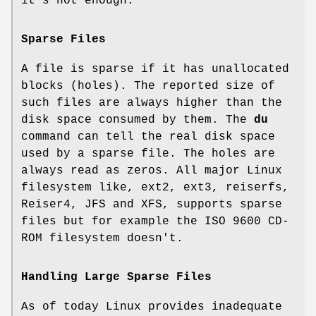
it's not enough.
Sparse Files
A file is sparse if it has unallocated
blocks (holes). The reported size of
such files are always higher than the
disk space consumed by them. The
du
command can tell the real disk space
used by a sparse file. The holes are
always read as zeros. All major Linux
filesystem like, ext2, ext3, reiserfs,
Reiser4, JFS and XFS, supports sparse
files but for example the ISO 9600 CD-
ROM filesystem doesn't.
Handling Large Sparse Files
As of today Linux provides inadequate