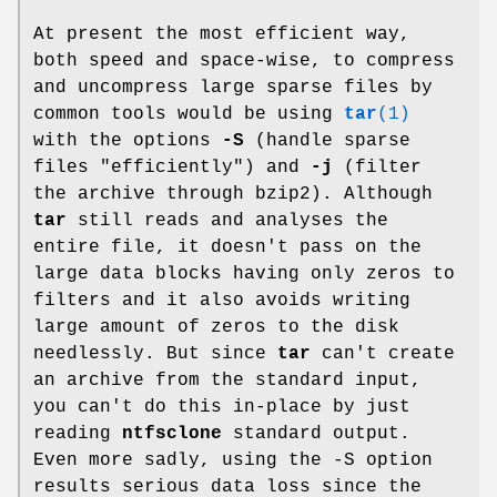
At present the most efficient way,
both speed and space-wise, to compress
and uncompress large sparse files by
common tools would be using
tar
(1)
with the options
-S
(handle sparse
files "efficiently") and
-j
(filter
the archive through bzip2). Although
tar
still reads and analyses the
entire file, it doesn't pass on the
large data blocks having only zeros to
filters and it also avoids writing
large amount of zeros to the disk
needlessly. But since
tar
can't create
an archive from the standard input,
you can't do this in-place by just
reading
ntfsclone
standard output.
Even more sadly, using the -S option
results serious data loss since the