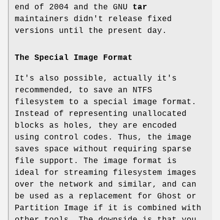
end of 2004 and the GNU
tar
maintainers didn't release fixed
versions until the present day.
The Special Image Format
It's also possible, actually it's
recommended, to save an NTFS
filesystem to a special image format.
Instead of representing unallocated
blocks as holes, they are encoded
using control codes. Thus, the image
saves space without requiring sparse
file support. The image format is
ideal for streaming filesystem images
over the network and similar, and can
be used as a replacement for Ghost or
Partition Image if it is combined with