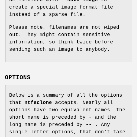
create a special image format file
instead of a sparse file.
Please note, filenames are not wiped
out. They might contain sensitive
information, so think twice before
sending such an image to anybody.
OPTIONS
Below is a summary of all the options
that
ntfsclone
accepts. Nearly all
options have two equivalent names. The
short name is preceded by
-
and the
long name is preceded by
-- .
Any
single letter options, that don't take