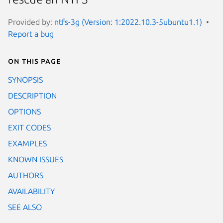
Provided by:
ntfs-3g (Version: 1:2022.10.3-5ubuntu1.1)
Report a bug
On this page
SYNOPSIS
DESCRIPTION
OPTIONS
EXIT CODES
EXAMPLES
KNOWN ISSUES
AUTHORS
AVAILABILITY
SEE ALSO