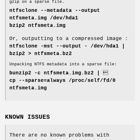
gzip on a sparse file.
ntfsclone --metadata --output
ntfsmeta.img /dev/hda1
bzip2 ntfsmeta.img
Or, outputting to a compressed image :
ntfsclone -mst --output - /dev/hda1 |
bzip2 > ntfsmeta.bz2
Unpacking NTFS metadata into a sparse file:
bunzip2 -c ntfsmeta.img.bz2 | 
cp --sparse=always /proc/self/fd/0
ntfsmeta.img
KNOWN ISSUES
There are no known problems with