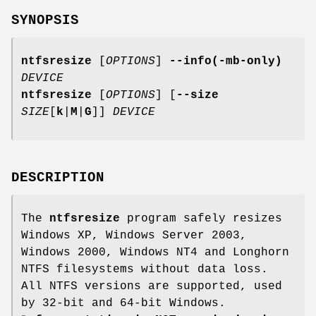
SYNOPSIS
ntfsresize
[
OPTIONS
]
--info(-mb-only)
DEVICE
ntfsresize
[
OPTIONS
] [
--size
SIZE
[
k
|
M
|
G
]]
DEVICE
DESCRIPTION
The
ntfsresize
program safely resizes
Windows XP, Windows Server 2003,
Windows 2000, Windows NT4 and Longhorn
NTFS filesystems without data loss.
All NTFS versions are supported, used
by 32-bit and 64-bit Windows.