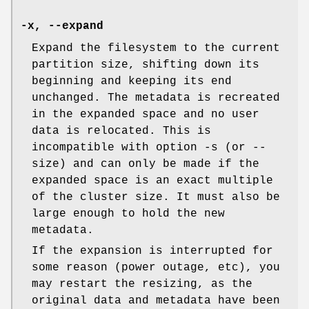
-x
,
--expand
Expand the filesystem to the current
partition size, shifting down its
beginning and keeping its end
unchanged. The metadata is recreated
in the expanded space and no user
data is relocated. This is
incompatible with option -s (or --
size) and can only be made if the
expanded space is an exact multiple
of the cluster size. It must also be
large enough to hold the new
metadata.
If the expansion is interrupted for
some reason (power outage, etc), you
may restart the resizing, as the
original data and metadata have been