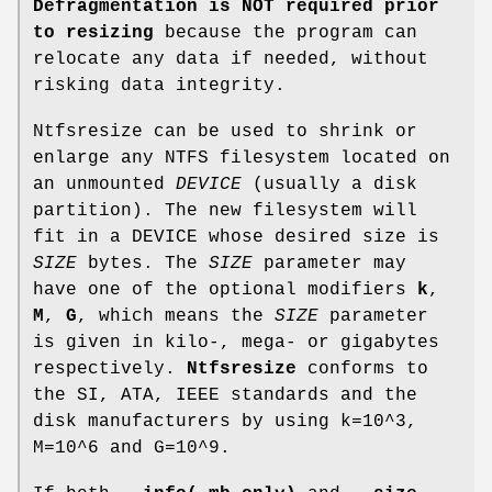
Defragmentation is NOT required prior
to resizing
because the program can
relocate any data if needed, without
risking data integrity.
Ntfsresize can be used to shrink or
enlarge any NTFS filesystem located on
an unmounted
DEVICE
(usually a disk
partition). The new filesystem will
fit in a DEVICE whose desired size is
SIZE
bytes. The
SIZE
parameter may
have one of the optional modifiers
k
,
M
,
G
, which means the
SIZE
parameter
is given in kilo-, mega- or gigabytes
respectively.
Ntfsresize
conforms to
the SI, ATA, IEEE standards and the
disk manufacturers by using k=10^3,
M=10^6 and G=10^9.