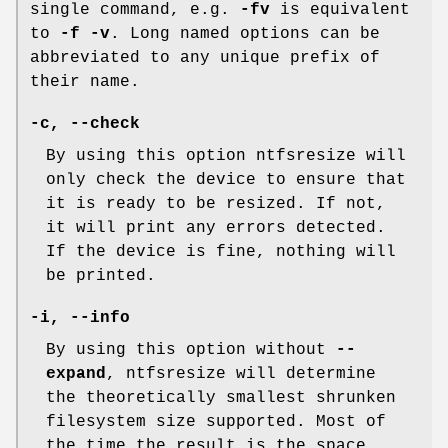
single command, e.g.
-fv
is equivalent
to
-f -v
. Long named options can be
abbreviated to any unique prefix of
their name.
-c
,
--check
By using this option ntfsresize will
only check the device to ensure that
it is ready to be resized. If not,
it will print any errors detected.
If the device is fine, nothing will
be printed.
-i
,
--info
By using this option without
--
expand
, ntfsresize will determine
the theoretically smallest shrunken
filesystem size supported. Most of
the time the result is the space