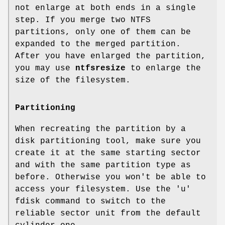
not enlarge at both ends in a single
step. If you merge two NTFS
partitions, only one of them can be
expanded to the merged partition.
After you have enlarged the partition,
you may use
ntfsresize
to enlarge the
size of the filesystem.
Partitioning
When recreating the partition by a
disk partitioning tool, make sure you
create it at the same starting sector
and with the same partition type as
before. Otherwise you won't be able to
access your filesystem. Use the 'u'
fdisk command to switch to the
reliable sector unit from the default