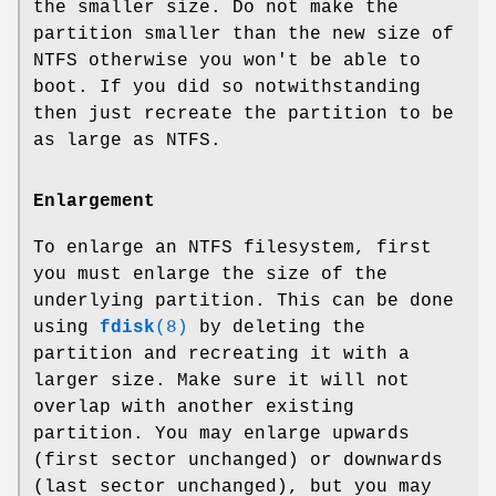
the smaller size. Do not make the
partition smaller than the new size of
NTFS otherwise you won't be able to
boot. If you did so notwithstanding
then just recreate the partition to be
as large as NTFS.
Enlargement
To enlarge an NTFS filesystem, first
you must enlarge the size of the
underlying partition. This can be done
using
fdisk
(8)
by deleting the
partition and recreating it with a
larger size. Make sure it will not
overlap with another existing
partition. You may enlarge upwards
(first sector unchanged) or downwards
(last sector unchanged), but you may