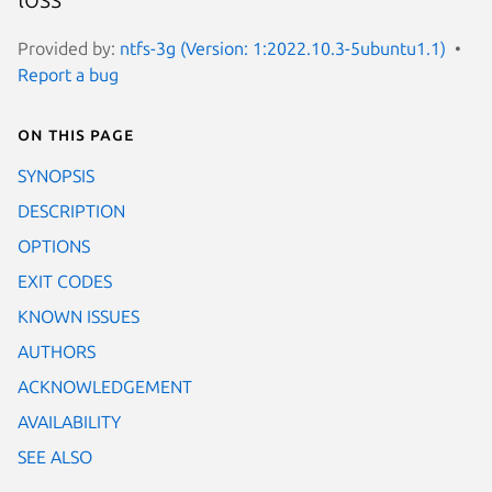
Provided by:
ntfs-3g (Version: 1:2022.10.3-5ubuntu1.1)
Report a bug
On this page
SYNOPSIS
DESCRIPTION
OPTIONS
EXIT CODES
KNOWN ISSUES
AUTHORS
ACKNOWLEDGEMENT
AVAILABILITY
SEE ALSO