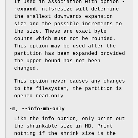
If used in association with option
-
-expand
, ntfsresize will determine
the smallest downwards expansion
size and the possible increments to
the size. These are exact byte
counts which must not be rounded.
This option may be used after the
partition has been expanded provided
the upper bound has not been
changed.
This option never causes any changes
to the filesystem, the partition is
opened read-only.
-m
,
--info-mb-only
Like the info option, only print out
the shrinkable size in MB. Print
nothing if the shrink size is the