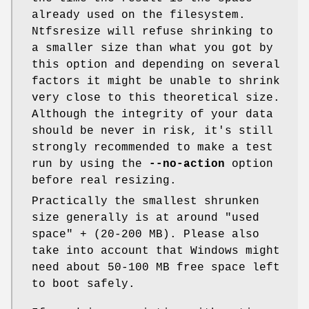
already used on the filesystem.
Ntfsresize will refuse shrinking to
a smaller size than what you got by
this option and depending on several
factors it might be unable to shrink
very close to this theoretical size.
Although the integrity of your data
should be never in risk, it's still
strongly recommended to make a test
run by using the
--no-action
option
before real resizing.
Practically the smallest shrunken
size generally is at around "used
space" + (20-200 MB). Please also
take into account that Windows might
need about 50-100 MB free space left
to boot safely.