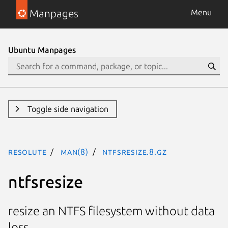
Manpages
Menu
Ubuntu Manpages
Toggle side navigation
resolute
man(8)
ntfsresize.8.gz
ntfsresize
resize an NTFS filesystem without data
loss