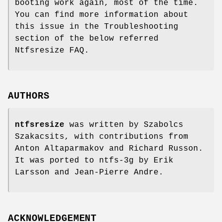
booting work again, most of the time.
You can find more information about
this issue in the Troubleshooting
section of the below referred
Ntfsresize FAQ.
AUTHORS
ntfsresize
was written by Szabolcs
Szakacsits, with contributions from
Anton Altaparmakov and Richard Russon.
It was ported to ntfs-3g by Erik
Larsson and Jean-Pierre Andre.
ACKNOWLEDGEMENT