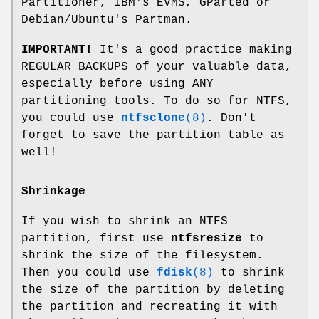
Partitioner, IBM's EVMS, GParted or
Debian/Ubuntu's Partman.
IMPORTANT!
It's a good practice making
REGULAR BACKUPS of your valuable data,
especially before using ANY
partitioning tools. To do so for NTFS,
you could use
ntfsclone
(8)
. Don't
forget to save the partition table as
well!
Shrinkage
If you wish to shrink an NTFS
partition, first use
ntfsresize
to
shrink the size of the filesystem.
Then you could use
fdisk
(8)
to shrink
the size of the partition by deleting
the partition and recreating it with