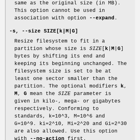
same as the original size (in MB).
This option cannot be used in
association with option
--expand
.
-s
,
--size
SIZE[
k
|
M
|
G
]
Resize filesystem to fit in a
partition whose size is
SIZE
[
k
|
M
|
G
]
bytes by shifting its end and
keeping its beginning unchanged. The
filesystem size is set to be at
least one sector smaller than the
partition. The optional modifiers
k
,
M
,
G
mean the
SIZE
parameter is
given in kilo-, mega- or gigabytes
respectively. Conforming to
standards, k=10^3, M=10^6 and
G=10^9. ki=2^10, Mi=2^20 and Gi=2^30
are also allowed. Use this option
with
--no-action
first.