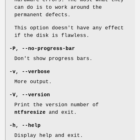
can do is to work around the
permanent defects.
This option doesn't have any effect
if the disk is flawless.
-P
,
--no-progress-bar
Don't show progress bars.
-v
,
--verbose
More output.
-V
,
--version
Print the version number of
ntfsresize
and exit.
-h
,
--help
Display help and exit.