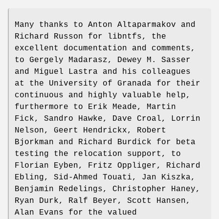
Many thanks to Anton Altaparmakov and
Richard Russon for libntfs, the
excellent documentation and comments,
to Gergely Madarasz, Dewey M. Sasser
and Miguel Lastra and his colleagues
at the University of Granada for their
continuous and highly valuable help,
furthermore to Erik Meade, Martin
Fick, Sandro Hawke, Dave Croal, Lorrin
Nelson, Geert Hendrickx, Robert
Bjorkman and Richard Burdick for beta
testing the relocation support, to
Florian Eyben, Fritz Oppliger, Richard
Ebling, Sid-Ahmed Touati, Jan Kiszka,
Benjamin Redelings, Christopher Haney,
Ryan Durk, Ralf Beyer, Scott Hansen,
Alan Evans for the valued