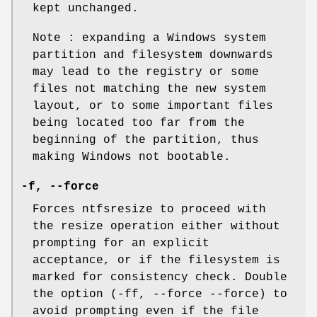
kept unchanged.
Note : expanding a Windows system
partition and filesystem downwards
may lead to the registry or some
files not matching the new system
layout, or to some important files
being located too far from the
beginning of the partition, thus
making Windows not bootable.
-f
,
--force
Forces ntfsresize to proceed with
the resize operation either without
prompting for an explicit
acceptance, or if the filesystem is
marked for consistency check. Double
the option (-ff, --force --force) to
avoid prompting even if the file