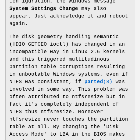
configuration, the Windows message
System Settings Change
may also
appear. Just acknowledge it and reboot
again.
The disk geometry handling semantic
(HDIO_GETGEO ioctl) has changed in an
incompatible way in Linux 2.6 kernels
and this triggered multitudinous
partition table corruptions resulting
in unbootable Windows systems, even if
NTFS was consistent, if
parted
(8)
was
involved in some way. This problem was
often attributed to ntfsresize but in
fact it's completely independent of
NTFS thus ntfsresize. Moreover
ntfsresize never touches the partition
table at all. By changing the 'Disk
Access Mode' to LBA in the BIOS makes