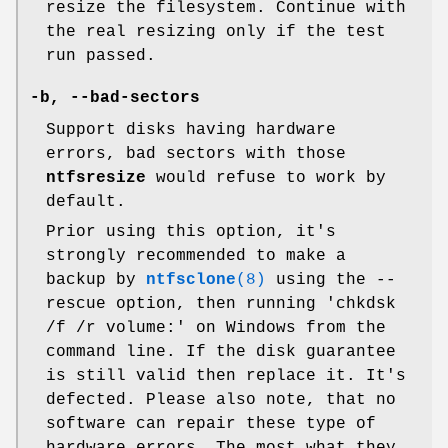
resize the filesystem. Continue with
the real resizing only if the test
run passed.
-b
,
--bad-sectors
Support disks having hardware
errors, bad sectors with those
ntfsresize
would refuse to work by
default.
Prior using this option, it's
strongly recommended to make a
backup by
ntfsclone
(8)
using the --
rescue option, then running 'chkdsk
/f /r volume:' on Windows from the
command line. If the disk guarantee
is still valid then replace it. It's
defected. Please also note, that no
software can repair these type of
hardware errors. The most what they