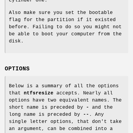
cylinder one.
Also make sure you set the bootable
flag for the partition if it existed
before. Failing to do so you might not
be able to boot your computer from the
disk.
OPTIONS
Below is a summary of all the options
that
ntfsresize
accepts. Nearly all
options have two equivalent names. The
short name is preceded by
-
and the
long name is preceded by
--
. Any
single letter options, that don't take
an argument, can be combined into a