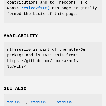
contributions and to Theodore Ts'o
whose
resize2fs
(8)
man page originally
formed the basis of this page.
AVAILABILITY
ntfsresize
is part of the
ntfs-3g
package and is available from:
https://github.com/tuxera/ntfs-
3g/wiki/
SEE ALSO
fdisk
(8)
,
cfdisk
(8)
,
sfdisk
(8)
,