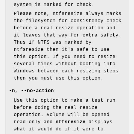
system is marked for check.
Please note, ntfsresize always marks
the filesystem for consistency check
before a real resize operation and
it leaves that way for extra safety.
Thus if NTFS was marked by
ntfsresize then it's safe to use
this option. If you need to resize
several times without booting into
Windows between each resizing steps
then you must use this option.
-n, --no-action
Use this option to make a test run
before doing the real resize
operation. Volume will be opened
read-only and
ntfsresize
displays
what it would do if it were to