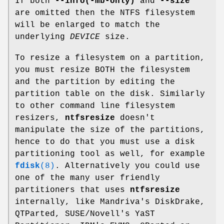
If both
--info(-mb-only)
and
--size
are omitted then the NTFS filesystem
will be enlarged to match the
underlying
DEVICE
size.
To resize a filesystem on a partition,
you must resize BOTH the filesystem
and the partition by editing the
partition table on the disk. Similarly
to other command line filesystem
resizers,
ntfsresize
doesn't
manipulate the size of the partitions,
hence to do that you must use a disk
partitioning tool as well, for example
fdisk
(8)
. Alternatively you could use
one of the many user friendly
partitioners that uses
ntfsresize
internally, like Mandriva's DiskDrake,
QTParted, SUSE/Novell's YaST