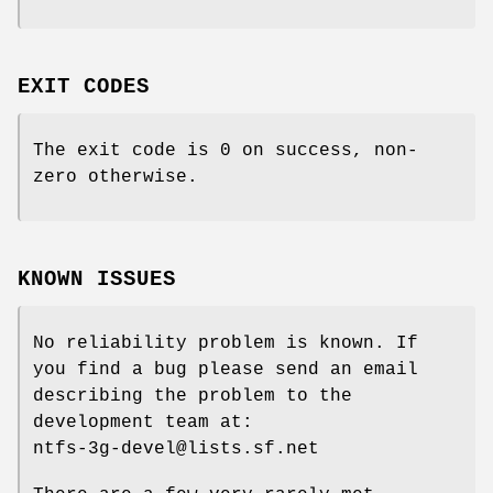
EXIT CODES
The exit code is 0 on success, non-
zero otherwise.
KNOWN ISSUES
No reliability problem is known. If
you find a bug please send an email
describing the problem to the
development team at:
ntfs-3g-devel@lists.sf.net