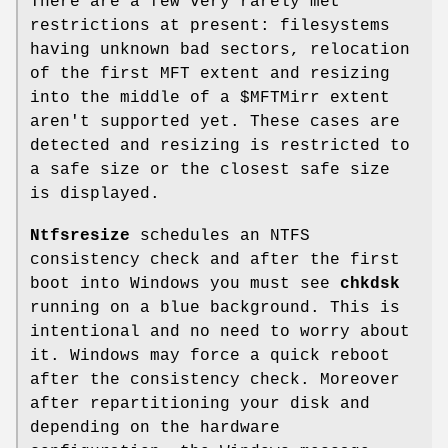
There are a few very rarely met
restrictions at present: filesystems
having unknown bad sectors, relocation
of the first MFT extent and resizing
into the middle of a $MFTMirr extent
aren't supported yet. These cases are
detected and resizing is restricted to
a safe size or the closest safe size
is displayed.
Ntfsresize
schedules an NTFS
consistency check and after the first
boot into Windows you must see
chkdsk
running on a blue background. This is
intentional and no need to worry about
it. Windows may force a quick reboot
after the consistency check. Moreover
after repartitioning your disk and
depending on the hardware