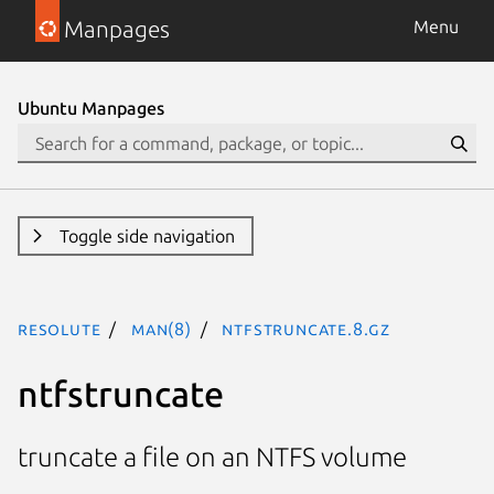
Manpages
Menu
Ubuntu Manpages
Toggle side navigation
resolute
man(8)
ntfstruncate.8.gz
ntfstruncate
truncate a file on an NTFS volume