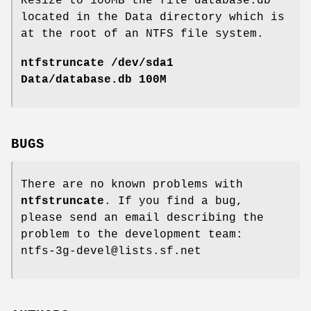
Resize to 100MB the file database.db
located in the Data directory which is
at the root of an NTFS file system.
ntfstruncate /dev/sda1
Data/database.db 100M
BUGS
There are no known problems with
ntfstruncate
. If you find a bug,
please send an email describing the
problem to the development team:
ntfs-3g-devel@lists.sf.net