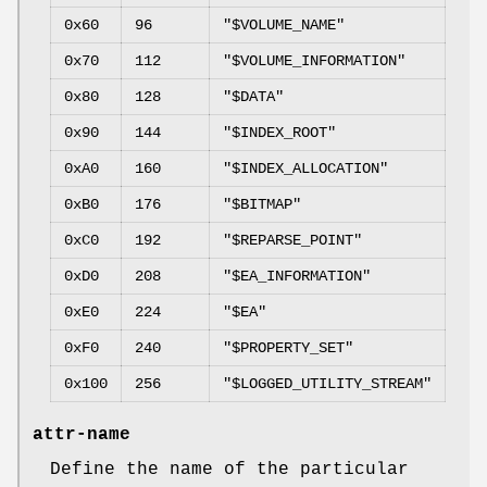
0x60
96
"$VOLUME_NAME"
0x70
112
"$VOLUME_INFORMATION"
0x80
128
"$DATA"
0x90
144
"$INDEX_ROOT"
0xA0
160
"$INDEX_ALLOCATION"
0xB0
176
"$BITMAP"
0xC0
192
"$REPARSE_POINT"
0xD0
208
"$EA_INFORMATION"
0xE0
224
"$EA"
0xF0
240
"$PROPERTY_SET"
0x100
256
"$LOGGED_UTILITY_STREAM"
attr-name
Define the name of the particular