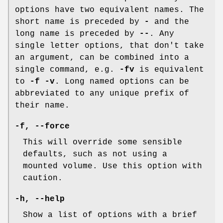
options have two equivalent names. The
short name is preceded by
-
and the
long name is preceded by
--
. Any
single letter options, that don't take
an argument, can be combined into a
single command, e.g.
-fv
is equivalent
to
-f -v
. Long named options can be
abbreviated to any unique prefix of
their name.
-f
,
--force
This will override some sensible
defaults, such as not using a
mounted volume. Use this option with
caution.
-h
,
--help
Show a list of options with a brief