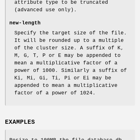
attribute type to be truncated
(advanced use only).
new-length
Specify the target size of the file.
It will be rounded up to a multiple
of the cluster size. A suffix of K,
M, G, T, P or E may be appended to
mean a multiplicative factor of a
power of 1000. Similarly a suffix of
Ki, Mi, Gi, Ti, Pi or Ei may be
appended to mean a multiplicative
factor of a power of 1024.
EXAMPLES