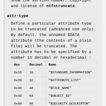
Show the version number, copyright
and license of
ntfstruncate
.
attr-type
Define a particular attribute type
to be truncated (advanced use only).
By default, the unnamed $DATA
attribute (the contents of a plain
file) will be truncated. The
attribute has to be specified by a
number in decimal or hexadecimal :
Hex
Decimal
Name
0x10
16
"$STANDARD_INFORMATION"
0x20
32
"$ATTRIBUTE_LIST"
0x30
48
"$FILE_NAME"
0x40
64
"$OBJECT_ID"
0x50
80
"$SECURITY_DESCRIPTOR"