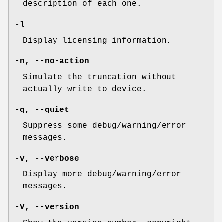
description of each one.
-l
Display licensing information.
-n
,
--no-action
Simulate the truncation without
actually write to device.
-q
,
--quiet
Suppress some debug/warning/error
messages.
-v
,
--verbose
Display more debug/warning/error
messages.
-V
,
--version