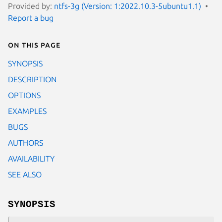
Provided by:
ntfs-3g (Version: 1:2022.10.3-5ubuntu1.1)
Report a bug
On this page
SYNOPSIS
DESCRIPTION
OPTIONS
EXAMPLES
BUGS
AUTHORS
AVAILABILITY
SEE ALSO
SYNOPSIS