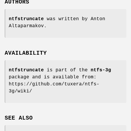
AUTHORS
ntfstruncate
was written by Anton
Altaparmakov.
AVAILABILITY
ntfstruncate
is part of the
ntfs-3g
package and is available from:
https://github.com/tuxera/ntfs-
3g/wiki/
SEE ALSO