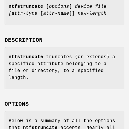
ntfstruncate
[
options
]
device
file
[attr-type
[
attr-name
]]
new-length
DESCRIPTION
ntfstruncate
truncates (or extends) a
specified attribute belonging to a
file or directory, to a specified
length.
OPTIONS
Below is a summary of all the options
that
ntfstruncate
accepts. Nearly all