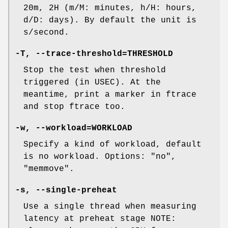
20m, 2H (m/M: minutes, h/H: hours,
d/D: days). By default the unit is
s/second.
-T, --trace-threshold=THRESHOLD
Stop the test when threshold
triggered (in USEC). At the
meantime, print a marker in ftrace
and stop ftrace too.
-w, --workload=WORKLOAD
Specify a kind of workload, default
is no workload. Options: "no",
"memmove".
-s, --single-preheat
Use a single thread when measuring
latency at preheat stage NOTE: