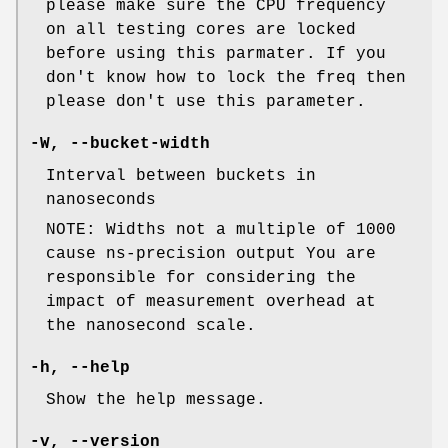
please make sure the CPU frequency
on all testing cores are locked
before using this parmater. If you
don't know how to lock the freq then
please don't use this parameter.
-W, --bucket-width
Interval between buckets in
nanoseconds
NOTE: Widths not a multiple of 1000
cause ns-precision output You are
responsible for considering the
impact of measurement overhead at
the nanosecond scale.
-h, --help
Show the help message.
-v, --version