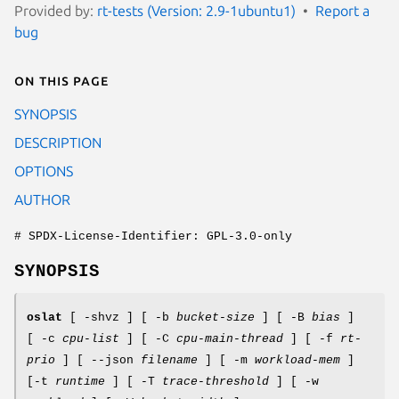
Provided by:
rt-tests (Version: 2.9-1ubuntu1)
Report a
bug
On this page
SYNOPSIS
DESCRIPTION
OPTIONS
AUTHOR
# SPDX-License-Identifier: GPL-3.0-only
SYNOPSIS
oslat
[ -shvz ] [ -b
bucket-size
] [ -B
bias
]
[ -c
cpu-list
] [ -C
cpu-main-thread
] [ -f
rt-
prio
] [ --json
filename
] [ -m
workload-mem
]
[-t
runtime
] [ -T
trace-threshold
] [ -w