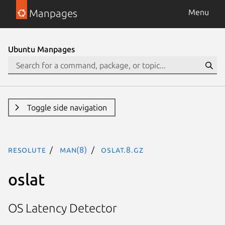
Manpages
Menu
Ubuntu Manpages
Toggle side navigation
resolute
man(8)
oslat.8.gz
oslat
OS Latency Detector