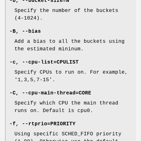
-b, --bucket-size=N
Specify the number of the buckets
(4-1024).
-B, --bias
Add a bias to all the buckets using
the estimated mininum.
-c, --cpu-list=CPULIST
Specify CPUs to run on. For example,
'1,3,5,7-15'.
-C, --cpu-main-thread=CORE
Specify which CPU the main thread
runs on. Default is cpu0.
-f, --rtprio=PRIORITY
Using specific SCHED_FIFO priority