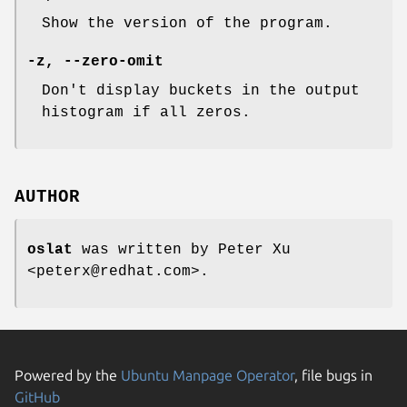
Show the version of the program.
-z, --zero-omit
Don't display buckets in the output
histogram if all zeros.
AUTHOR
oslat
was written by Peter Xu
<peterx@redhat.com>.
Powered by the
Ubuntu Manpage Operator
, file bugs in
GitHub