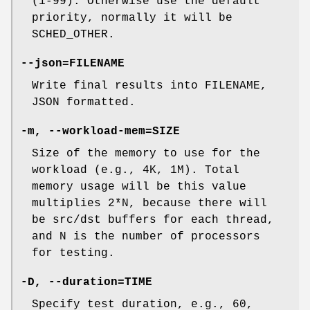
(1-99). Otherwise use the default
priority, normally it will be
SCHED_OTHER.
--json=FILENAME
Write final results into FILENAME,
JSON formatted.
-m, --workload-mem=SIZE
Size of the memory to use for the
workload (e.g., 4K, 1M). Total
memory usage will be this value
multiplies 2*N, because there will
be src/dst buffers for each thread,
and N is the number of processors
for testing.
-D, --duration=TIME
Specify test duration, e.g., 60,