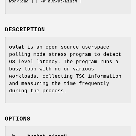
workload
] [ -W
bucket-width
]
DESCRIPTION
oslat
is an open source userspace
polling mode stress program to detect
OS level latency. The program runs a
busy loop with no or various
workloads, collecting TSC information
and measuring the time frequently
during the process.
OPTIONS