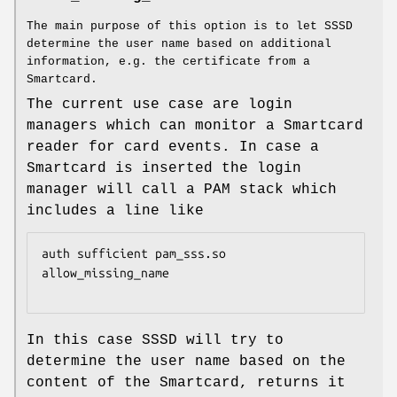
The main purpose of this option is to let SSSD
determine the user name based on additional
information, e.g. the certificate from a
Smartcard.
The current use case are login
managers which can monitor a Smartcard
reader for card events. In case a
Smartcard is inserted the login
manager will call a PAM stack which
includes a line like
auth sufficient pam_sss.so 
allow_missing_name

In this case SSSD will try to
determine the user name based on the
content of the Smartcard, returns it