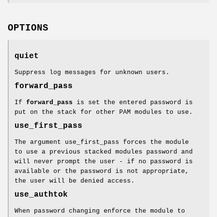
OPTIONS
quiet
Suppress log messages for unknown users.
forward_pass
If
forward_pass
is set the entered password is
put on the stack for other PAM modules to use.
use_first_pass
The argument use_first_pass forces the module
to use a previous stacked modules password and
will never prompt the user - if no password is
available or the password is not appropriate,
the user will be denied access.
use_authtok
When password changing enforce the module to