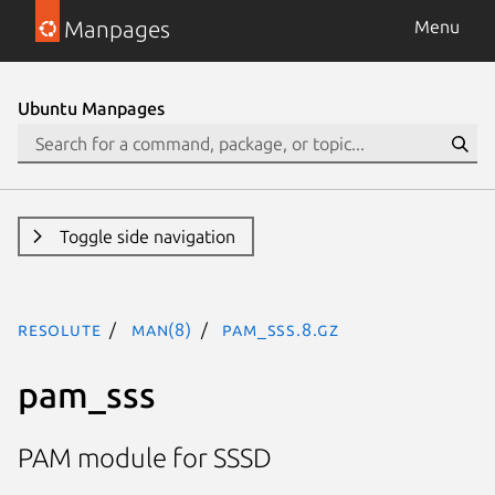
Manpages
Menu
Ubuntu Manpages
Toggle side navigation
resolute
man(8)
pam_sss.8.gz
pam_sss
PAM module for SSSD