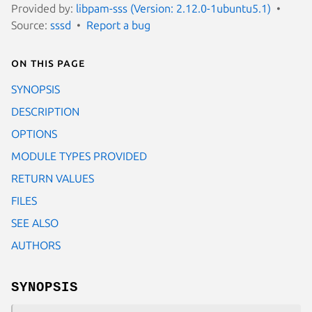
Provided by:
libpam-sss (Version: 2.12.0-1ubuntu5.1)
Source:
sssd
Report a bug
On this page
SYNOPSIS
DESCRIPTION
OPTIONS
MODULE TYPES PROVIDED
RETURN VALUES
FILES
SEE ALSO
AUTHORS
SYNOPSIS