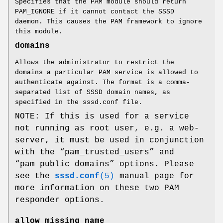
Specifies that the PAM module should return
PAM_IGNORE if it cannot contact the SSSD
daemon. This causes the PAM framework to ignore
this module.
domains
Allows the administrator to restrict the
domains a particular PAM service is allowed to
authenticate against. The format is a comma-
separated list of SSSD domain names, as
specified in the sssd.conf file.
NOTE: If this is used for a service
not running as root user, e.g. a web-
server, it must be used in conjunction
with the “pam_trusted_users” and
“pam_public_domains” options. Please
see the
sssd.conf
(5)
manual page for
more information on these two PAM
responder options.
allow_missing_name