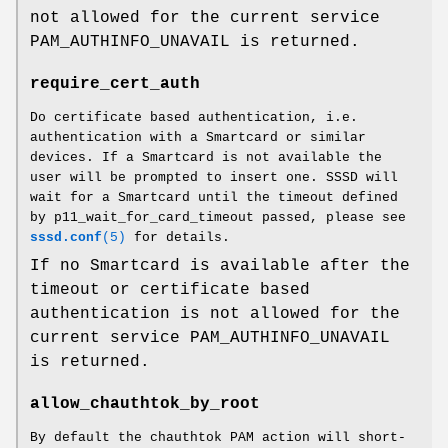
not allowed for the current service
PAM_AUTHINFO_UNAVAIL is returned.
require_cert_auth
Do certificate based authentication, i.e.
authentication with a Smartcard or similar
devices. If a Smartcard is not available the
user will be prompted to insert one. SSSD will
wait for a Smartcard until the timeout defined
by p11_wait_for_card_timeout passed, please see
sssd.conf
(5)
for details.
If no Smartcard is available after the
timeout or certificate based
authentication is not allowed for the
current service PAM_AUTHINFO_UNAVAIL
is returned.
allow_chauthtok_by_root
By default the chauthtok PAM action will short-