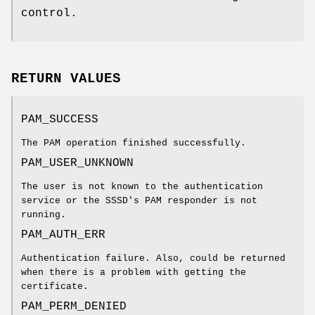
control.
RETURN VALUES
PAM_SUCCESS
The PAM operation finished successfully.
PAM_USER_UNKNOWN
The user is not known to the authentication
service or the SSSD's PAM responder is not
running.
PAM_AUTH_ERR
Authentication failure. Also, could be returned
when there is a problem with getting the
certificate.
PAM_PERM_DENIED