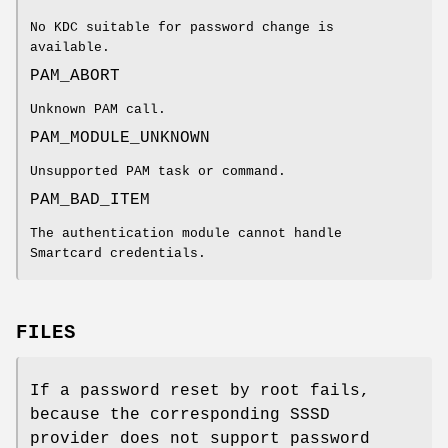
No KDC suitable for password change is
available.
PAM_ABORT
Unknown PAM call.
PAM_MODULE_UNKNOWN
Unsupported PAM task or command.
PAM_BAD_ITEM
The authentication module cannot handle
Smartcard credentials.
FILES
If a password reset by root fails,
because the corresponding SSSD
provider does not support password