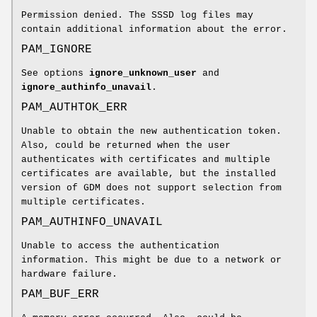
Permission denied. The SSSD log files may
contain additional information about the error.
PAM_IGNORE
See options
ignore_unknown_user
and
ignore_authinfo_unavail
.
PAM_AUTHTOK_ERR
Unable to obtain the new authentication token.
Also, could be returned when the user
authenticates with certificates and multiple
certificates are available, but the installed
version of GDM does not support selection from
multiple certificates.
PAM_AUTHINFO_UNAVAIL
Unable to access the authentication
information. This might be due to a network or
hardware failure.
PAM_BUF_ERR