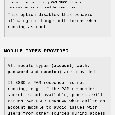
circuit to returning PAM_SUCCESS when
pam_sss.so is invoked by root user.
This option disables this behavior
allowing to change auth tokens when
running as root.
MODULE TYPES PROVIDED
All module types (
account
,
auth
,
password
and
session
) are provided.
If SSSD's PAM responder is not
running, e.g. if the PAM responder
socket is not available, pam_sss will
return PAM_USER_UNKNOWN when called as
account
module to avoid issues with
users from other sources during access