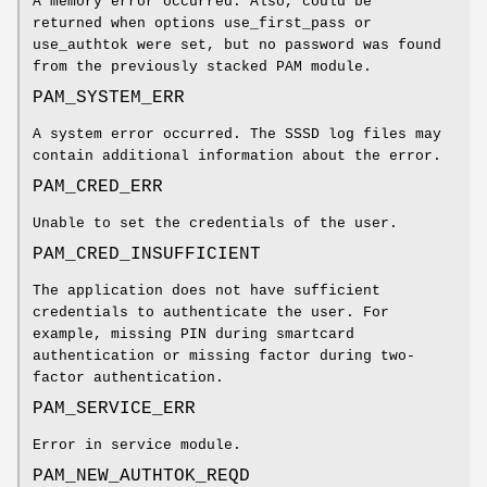
A memory error occurred. Also, could be
returned when options use_first_pass or
use_authtok were set, but no password was found
from the previously stacked PAM module.
PAM_SYSTEM_ERR
A system error occurred. The SSSD log files may
contain additional information about the error.
PAM_CRED_ERR
Unable to set the credentials of the user.
PAM_CRED_INSUFFICIENT
The application does not have sufficient
credentials to authenticate the user. For
example, missing PIN during smartcard
authentication or missing factor during two-
factor authentication.
PAM_SERVICE_ERR
Error in service module.
PAM_NEW_AUTHTOK_REQD