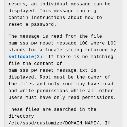
resets, an individual message can be
displayed. This message can e.g.
contain instructions about how to
reset a password.
The message is read from the file
pam_sss_pw_reset_message.LOC where LOC
stands for a locale string returned by
setlocale
(3)
. If there is no matching
file the content of
pam_sss_pw_reset_message.txt is
displayed. Root must be the owner of
the files and only root may have read
and write permissions while all other
users must have only read permissions.
These files are searched in the
directory
/etc/sssd/customize/DOMAIN_NAME/. If