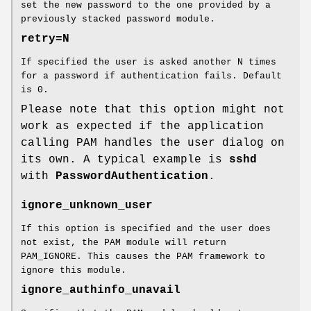
set the new password to the one provided by a
previously stacked password module.
retry=N
If specified the user is asked another N times
for a password if authentication fails. Default
is 0.
Please note that this option might not
work as expected if the application
calling PAM handles the user dialog on
its own. A typical example is
sshd
with
PasswordAuthentication
.
ignore_unknown_user
If this option is specified and the user does
not exist, the PAM module will return
PAM_IGNORE. This causes the PAM framework to
ignore this module.
ignore_authinfo_unavail