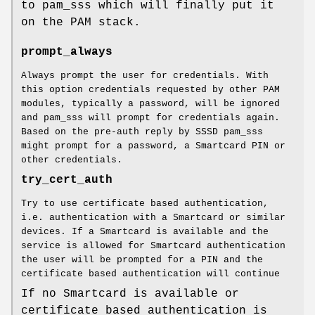
to pam_sss which will finally put it
on the PAM stack.
prompt_always
Always prompt the user for credentials. With
this option credentials requested by other PAM
modules, typically a password, will be ignored
and pam_sss will prompt for credentials again.
Based on the pre-auth reply by SSSD pam_sss
might prompt for a password, a Smartcard PIN or
other credentials.
try_cert_auth
Try to use certificate based authentication,
i.e. authentication with a Smartcard or similar
devices. If a Smartcard is available and the
service is allowed for Smartcard authentication
the user will be prompted for a PIN and the
certificate based authentication will continue
If no Smartcard is available or
certificate based authentication is