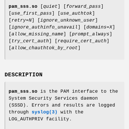
pam_sss.so
[
quiet
] [
forward_pass
]
[
use_first_pass
] [
use_authtok
]
[
retry=N
] [
ignore_unknown_user
]
[
ignore_authinfo_unavail
] [
domains=X
]
[
allow_missing_name
] [
prompt_always
]
[
try_cert_auth
] [
require_cert_auth
]
[
allow_chauthtok_by_root
]
DESCRIPTION
pam_sss.so
is the PAM interface to the
System Security Services daemon
(SSSD). Errors and results are logged
through
syslog(3)
with the
LOG_AUTHPRIV facility.