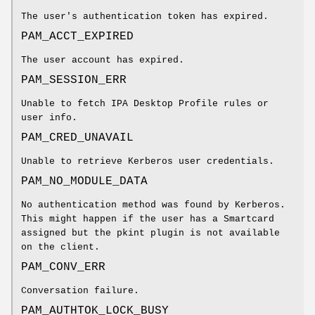
The user's authentication token has expired.
PAM_ACCT_EXPIRED
The user account has expired.
PAM_SESSION_ERR
Unable to fetch IPA Desktop Profile rules or
user info.
PAM_CRED_UNAVAIL
Unable to retrieve Kerberos user credentials.
PAM_NO_MODULE_DATA
No authentication method was found by Kerberos.
This might happen if the user has a Smartcard
assigned but the pkint plugin is not available
on the client.
PAM_CONV_ERR
Conversation failure.
PAM_AUTHTOK_LOCK_BUSY