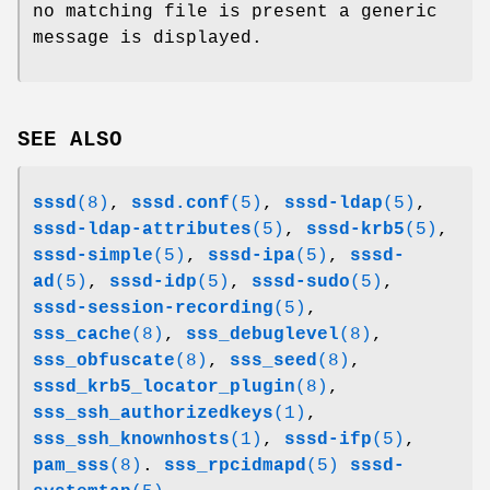
no matching file is present a generic
message is displayed.
SEE ALSO
sssd
(8)
,
sssd.conf
(5)
,
sssd-ldap
(5)
,
sssd-ldap-attributes
(5)
,
sssd-krb5
(5)
,
sssd-simple
(5)
,
sssd-ipa
(5)
,
sssd-
ad
(5)
,
sssd-idp
(5)
,
sssd-sudo
(5)
,
sssd-session-recording
(5)
,
sss_cache
(8)
,
sss_debuglevel
(8)
,
sss_obfuscate
(8)
,
sss_seed
(8)
,
sssd_krb5_locator_plugin
(8)
,
sss_ssh_authorizedkeys
(1)
,
sss_ssh_knownhosts
(1)
,
sssd-ifp
(5)
,
pam_sss
(8)
.
sss_rpcidmapd
(5)
sssd-