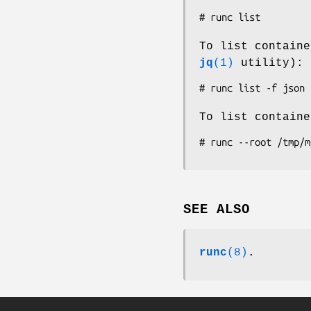
To list containe
jq
(1)
utility):
To list contain
SEE ALSO
runc
(8)
.