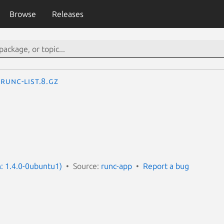
Browse
Releases
runc-list.8.gz
n: 1.4.0-0ubuntu1)
Source:
runc-app
Report a bug