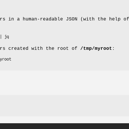
rs in a human-readable JSON (with the help o
ers created with the root of
/tmp/myroot
: