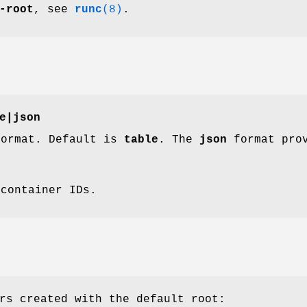
-root
, see
runc
(8)
.
e
|
json
format. Default is
table
. The
json
format prov
 container IDs.
rs created with the default root: