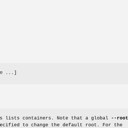
n
...]
s lists containers. Note that a global
--roo
ecified to change the default root. For the