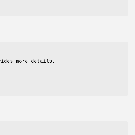
ides more details.