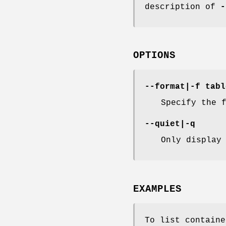
description of
-
OPTIONS
--format
|
-f
tabl
Specify the 
--quiet
|
-q
Only display
EXAMPLES
To list containe