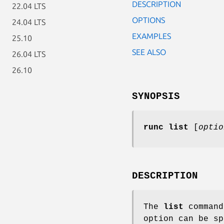
DESCRIPTION
22.04 LTS
OPTIONS
24.04 LTS
EXAMPLES
25.10
SEE ALSO
26.04 LTS
26.10
SYNOPSIS
runc list
[
optio
DESCRIPTION
The
list
command
option can be sp