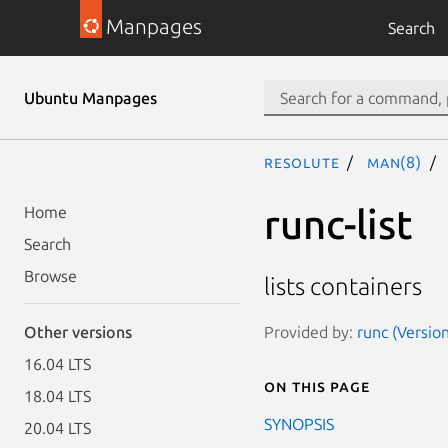
Manpages
Search
Ubuntu Manpages
resolute
man(8)
runc-list
Home
Search
Browse
lists containers
Provided by:
runc (Versio
Other versions
16.04 LTS
On this page
18.04 LTS
SYNOPSIS
20.04 LTS