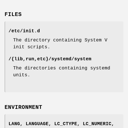
FILES
/etc/init.d
The directory containing System V
init scripts.
/{lib,run,etc}/systemd/system
The directories containing systemd
units.
ENVIRONMENT
LANG
,
LANGUAGE
,
LC_CTYPE
,
LC_NUMERIC
,