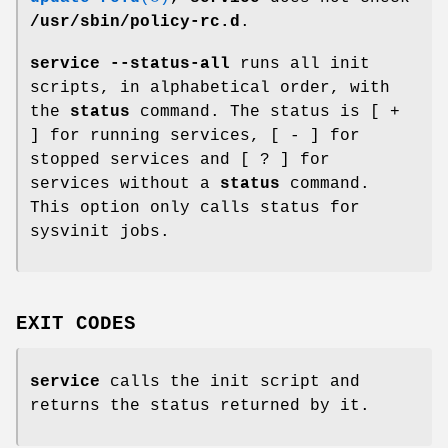
/usr/sbin/policy-rc.d
.
service --status-all
runs all init
scripts, in alphabetical order, with
the
status
command. The status is [ +
] for running services, [ - ] for
stopped services and [ ? ] for
services without a
status
command.
This option only calls status for
sysvinit jobs.
EXIT CODES
service
calls the init script and
returns the status returned by it.