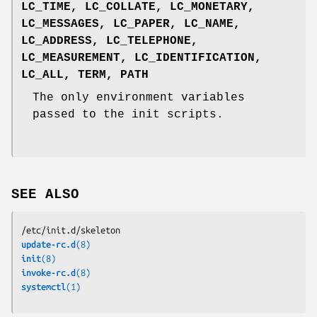
LC_TIME
,
LC_COLLATE
,
LC_MONETARY
,
LC_MESSAGES
,
LC_PAPER
,
LC_NAME
,
LC_ADDRESS
,
LC_TELEPHONE
,
LC_MEASUREMENT
,
LC_IDENTIFICATION
,
LC_ALL
,
TERM
,
PATH
The only environment variables
passed to the init scripts.
SEE ALSO
/etc/init.d/skeleton
update-rc.d
(8)
init
(8)
invoke-rc.d
(8)
systemctl
(1)