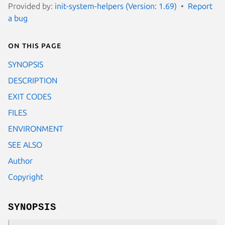
Provided by:
init-system-helpers (Version: 1.69)
Report
a bug
On this page
SYNOPSIS
DESCRIPTION
EXIT CODES
FILES
ENVIRONMENT
SEE ALSO
Author
Copyright
SYNOPSIS