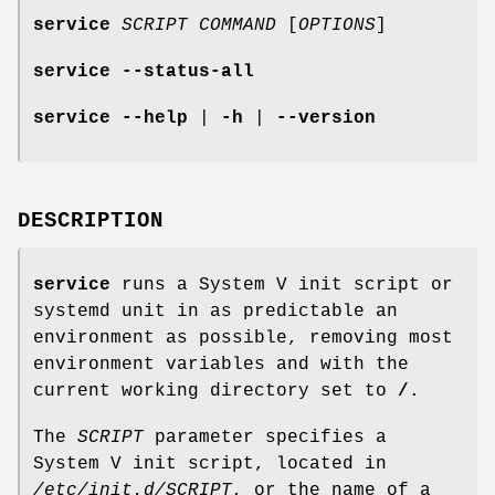
service
SCRIPT
COMMAND
[
OPTIONS
]
service
--status-all
service
--help
|
-h
|
--version
DESCRIPTION
service
runs a System V init script or
systemd unit in as predictable an
environment as possible, removing most
environment variables and with the
current working directory set to
/
.
The
SCRIPT
parameter specifies a
System V init script, located in
/etc/init.d/SCRIPT
, or the name of a