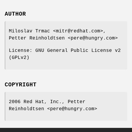
AUTHOR
Miloslav Trmac <mitr@redhat.com>,
Petter Reinholdtsen <pere@hungry.com>
License: GNU General Public License v2
(GPLv2)
COPYRIGHT
2006 Red Hat, Inc., Petter
Reinholdtsen <pere@hungry.com>