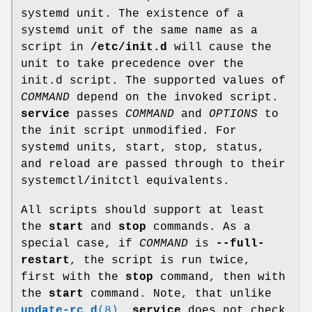
systemd unit. The existence of a
systemd unit of the same name as a
script in
/etc/init.d
will cause the
unit to take precedence over the
init.d script. The supported values of
COMMAND
depend on the invoked script.
service
passes
COMMAND
and
OPTIONS
to
the init script unmodified. For
systemd units, start, stop, status,
and reload are passed through to their
systemctl/initctl equivalents.
All scripts should support at least
the
start
and
stop
commands. As a
special case, if
COMMAND
is
--full-
restart
, the script is run twice,
first with the
stop
command, then with
the
start
command. Note, that unlike
update-rc.d
(8)
,
service
does not check