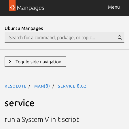
Manpages
Menu
Ubuntu Manpages
Toggle side navigation
resolute
man(8)
service.8.gz
service
run a System V init script