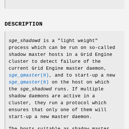
DESCRIPTION
sge_shadowd
is a "light weight"
process which can be run on so-called
shadow master hosts in a Grid Engine
cluster to detect failure of the
current Grid Engine master daemon,
sge_qmaster
(8)
, and to start-up a new
sge_qmaster
(8)
on the host on which
the
sge_shadowd
runs. If multiple
shadow daemons are active in a
cluster, they run a protocol which
ensures that only one of them will
start-up a new master daemon.
The hosts suitable as shadow master