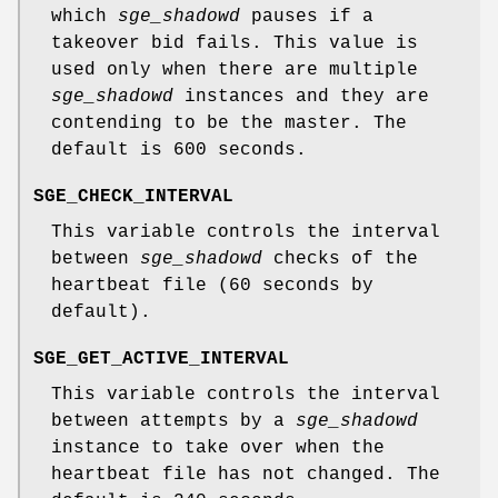
which
sge_shadowd
pauses if a
takeover bid fails. This value is
used only when there are multiple
sge_shadowd
instances and they are
contending to be the master. The
default is 600 seconds.
SGE_CHECK_INTERVAL
This variable controls the interval
between
sge_shadowd
checks of the
heartbeat file (60 seconds by
default).
SGE_GET_ACTIVE_INTERVAL
This variable controls the interval
between attempts by a
sge_shadowd
instance to take over when the
heartbeat file has not changed. The