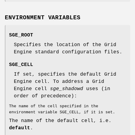
ENVIRONMENT VARIABLES
SGE_ROOT
Specifies the location of the Grid
Engine standard configuration files.
SGE_CELL
If set, specifies the default Grid
Engine cell. To address a Grid
Engine cell
sge_shadowd
uses (in
order of precedence):
The name of the cell specified in the
environment variable SGE_CELL, if it is set.
The name of the default cell, i.e.
default
.