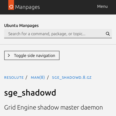
Manpages
Menu
Ubuntu Manpages
Toggle side navigation
resolute
man(8)
sge_shadowd.8.gz
sge_shadowd
Grid Engine shadow master daemon