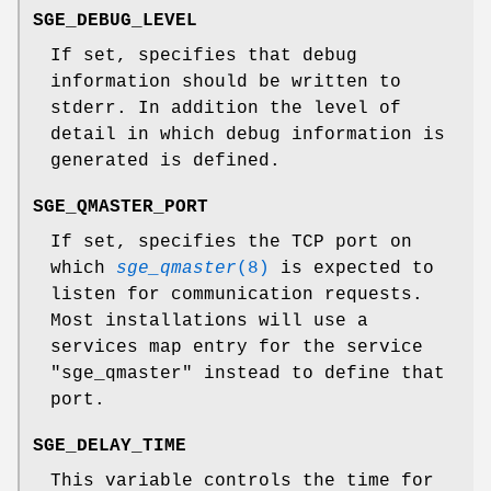
SGE_DEBUG_LEVEL
If set, specifies that debug
information should be written to
stderr. In addition the level of
detail in which debug information is
generated is defined.
SGE_QMASTER_PORT
If set, specifies the TCP port on
which
sge_qmaster
(8)
is expected to
listen for communication requests.
Most installations will use a
services map entry for the service
"sge_qmaster" instead to define that
port.
SGE_DELAY_TIME
This variable controls the time for