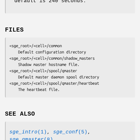
default is 240 seconds.
FILES
<sge_root>/<cell>/common
<sge_root>/<cell>/common/shadow_masters
<sge_root>/<cell>/spool/qmaster
<sge_root>/<cell>/spool/qmaster/heartbeat
	The heartbeat file.
SEE ALSO
sge_intro
(1)
,
sge_conf
(5)
,
sge_qmaster
(8)