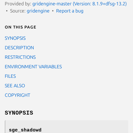
Provided by:
gridengine-master (Version: 8.1.9+dfsg-13.2)
Source:
gridengine
Report a bug
On this page
SYNOPSIS
DESCRIPTION
RESTRICTIONS
ENVIRONMENT VARIABLES
FILES
SEE ALSO
COPYRIGHT
SYNOPSIS
sge_shadowd