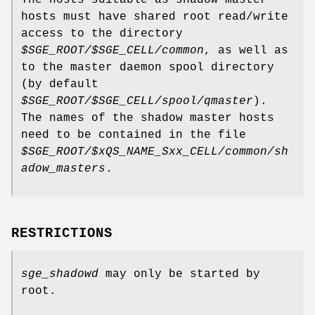
hosts must have shared root read/write
access to the directory
$SGE_ROOT/$SGE_CELL/common
, as well as
to the master daemon spool directory
(by default
$SGE_ROOT/$SGE_CELL/spool/qmaster
).
The names of the shadow master hosts
need to be contained in the file
$SGE_ROOT/$xQS_NAME_Sxx_CELL/common/sh
adow_masters
.
RESTRICTIONS
sge_shadowd
may only be started by
root.