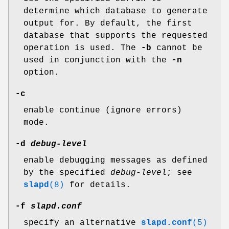
determine which database to generate
output for. By default, the first
database that supports the requested
operation is used. The
-b
cannot be
used in conjunction with the
-n
option.
-c
enable continue (ignore errors)
mode.
-d
debug-level
enable debugging messages as defined
by the specified
debug-level
; see
slapd
(8)
for details.
-f
slapd.conf
specify an alternative
slapd.conf
(5)