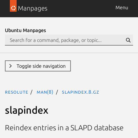
Manpages
Menu
Ubuntu Manpages
Toggle side navigation
resolute
man(8)
slapindex.8.gz
slapindex
Reindex entries in a SLAPD database