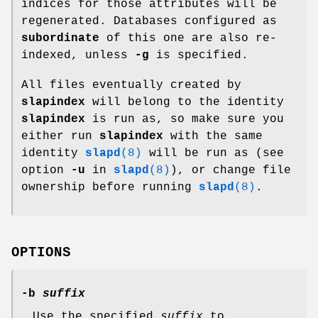
indices for those attributes will be
regenerated. Databases configured as
subordinate
of this one are also re-
indexed, unless
-g
is specified.
All files eventually created by
slapindex
will belong to the identity
slapindex
is run as, so make sure you
either run
slapindex
with the same
identity
slapd
(8)
will be run as (see
option
-u
in
slapd
(8)
), or change file
ownership before running
slapd
(8)
.
OPTIONS
-b
suffix
Use the specified
suffix
to