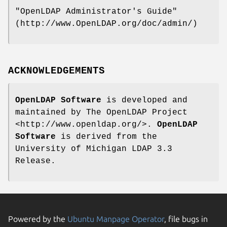
"OpenLDAP Administrator's Guide"
(http://www.OpenLDAP.org/doc/admin/)
ACKNOWLEDGEMENTS
OpenLDAP Software
is developed and
maintained by The OpenLDAP Project
<http://www.openldap.org/>.
OpenLDAP
Software
is derived from the
University of Michigan LDAP 3.3
Release.
Powered by the
Ubuntu Manpage Operator
, file bugs in