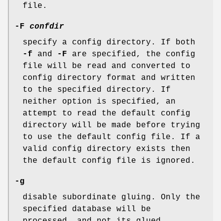
file.
-F
confdir
specify a config directory. If both
-f
and
-F
are specified, the config
file will be read and converted to
config directory format and written
to the specified directory. If
neither option is specified, an
attempt to read the default config
directory will be made before trying
to use the default config file. If a
valid config directory exists then
the default config file is ignored.
-g
disable subordinate gluing. Only the
specified database will be