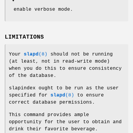
-v
enable verbose mode.
LIMITATIONS
Your
slapd
(8)
should not be running
(at least, not in read-write mode)
when you do this to ensure consistency
of the database.
slapindex ought to be run as the user
specified for
slapd
(8)
to ensure
correct database permissions.
This command provides ample
opportunity for the user to obtain and
drink their favorite beverage.