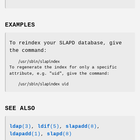
EXAMPLES
To reindex your SLAPD database, give
the command:
To regenerate the index for only a specific
attribute, e.g. "uid", give the command:
SEE ALSO
ldap
(3)
,
ldif
(5)
,
slapadd
(8)
,
ldapadd
(1)
,
slapd
(8)