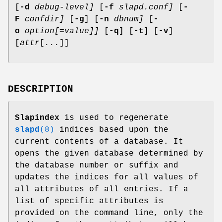
[
-d
debug-level]
[
-f
slapd.conf]
[
-
F
confdir]
[
-g
] [
-n
dbnum]
[
-
o
option[
=
value]]
[
-q
] [
-t
] [
-v
]
[
attr
[
...
]]
DESCRIPTION
Slapindex
is used to regenerate
slapd
(8)
indices based upon the
current contents of a database. It
opens the given database determined by
the database number or suffix and
updates the indices for all values of
all attributes of all entries. If a
list of specific attributes is
provided on the command line, only the