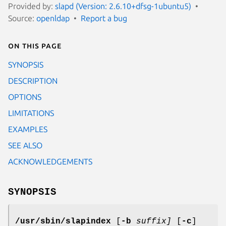
Provided by:
slapd (Version: 2.6.10+dfsg-1ubuntu5)
Source:
openldap
Report a bug
On this page
SYNOPSIS
DESCRIPTION
OPTIONS
LIMITATIONS
EXAMPLES
SEE ALSO
ACKNOWLEDGEMENTS
SYNOPSIS
/usr/sbin/slapindex
[
-b
suffix]
[
-c
]