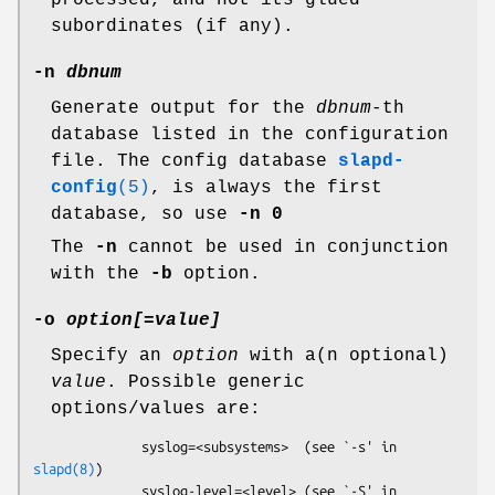
processed, and not its glued
subordinates (if any).
-n
dbnum
Generate output for the
dbnum
-th
database listed in the configuration
file. The config database
slapd-
config
(5)
, is always the first
database, so use
-n 0
The
-n
cannot be used in conjunction
with the
-b
option.
-o
option[
=
value]
Specify an
option
with a(n optional)
value
. Possible generic
options/values are:
              syslog=<subsystems>  (see `-s' in 
slapd(8)
)

              syslog-level=<level> (see `-S' in 