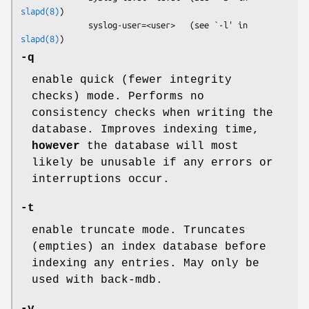
slapd(8)
)

              syslog-user=<user>   (see `-l' in 
slapd(8)
-q
enable quick (fewer integrity
checks) mode. Performs no
consistency checks when writing the
database. Improves indexing time,
however
the database will most
likely be unusable if any errors or
interruptions occur.
-t
enable truncate mode. Truncates
(empties) an index database before
indexing any entries. May only be
used with back-mdb.