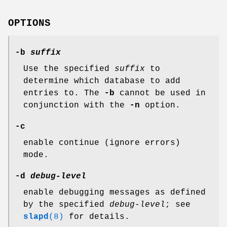
OPTIONS
-b
suffix
Use the specified
suffix
to
determine which database to add
entries to. The
-b
cannot be used in
conjunction with the
-n
option.
-c
enable continue (ignore errors)
mode.
-d
debug-level
enable debugging messages as defined
by the specified
debug-level
; see
slapd
(8)
for details.