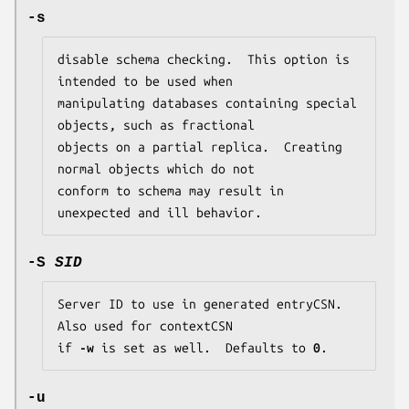
-s
disable schema checking.  This option is 
intended to be used when

manipulating databases containing special 
objects, such as fractional

objects on a partial replica.  Creating 
normal objects which do not

conform to schema may result in 
unexpected and ill behavior.
-S
SID
Server ID to use in generated entryCSN.  
Also used for contextCSN

if 
-w
 is set as well.  Defaults to 
0
.
-u