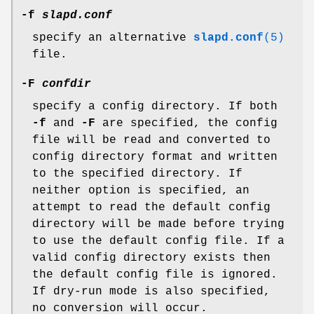
-f
slapd.conf
specify an alternative
slapd.conf
(5)
file.
-F
confdir
specify a config directory. If both
-f
and
-F
are specified, the config
file will be read and converted to
config directory format and written
to the specified directory. If
neither option is specified, an
attempt to read the default config
directory will be made before trying
to use the default config file. If a
valid config directory exists then
the default config file is ignored.
If dry-run mode is also specified,
no conversion will occur.