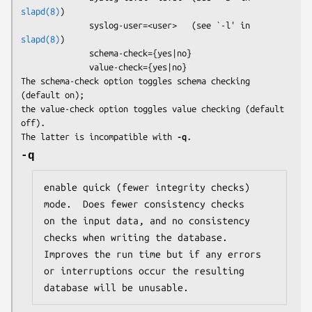
slapd(8)
)

              syslog-user=<user>   (see `-l' in 
slapd(8)
)

              schema-check={yes|no}

              value-check={yes|no}

The 
schema-check
 option toggles schema checking 
(default on);

the 
value-check
 option toggles value checking (default 
off).

The latter is incompatible with 
-q
.
-q
enable quick (fewer integrity checks) 
mode.  Does fewer consistency checks

on the input data, and no consistency 
checks when writing the database.

Improves the run time but if any errors 
or interruptions occur the resulting

database will be unusable.