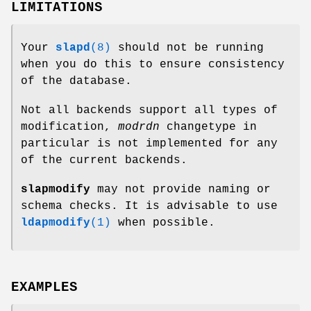
LIMITATIONS
Your
slapd
(8)
should not be running
when you do this to ensure consistency
of the database.
Not all backends support all types of
modification,
modrdn
changetype in
particular is not implemented for any
of the current backends.
slapmodify
may not provide naming or
schema checks. It is advisable to use
ldapmodify
(1)
when possible.
EXAMPLES