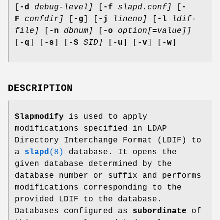
[
-d
debug-level]
[
-f
slapd.conf]
[
-
F
confdir]
[
-g
] [
-j
lineno]
[
-l
ldif-
file]
[
-n
dbnum]
[
-o
option[
=
value]]
[
-q
] [
-s
] [
-S
SID]
[
-u
] [
-v
] [
-w
]
DESCRIPTION
Slapmodify
is used to apply
modifications specified in LDAP
Directory Interchange Format (LDIF) to
a
slapd
(8)
database. It opens the
given database determined by the
database number or suffix and performs
modifications corresponding to the
provided LDIF to the database.
Databases configured as
subordinate
of