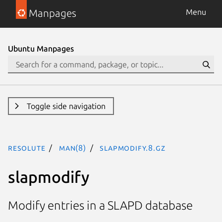
Manpages
Menu
Ubuntu Manpages
Toggle side navigation
resolute
man(8)
slapmodify.8.gz
slapmodify
Modify entries in a SLAPD database