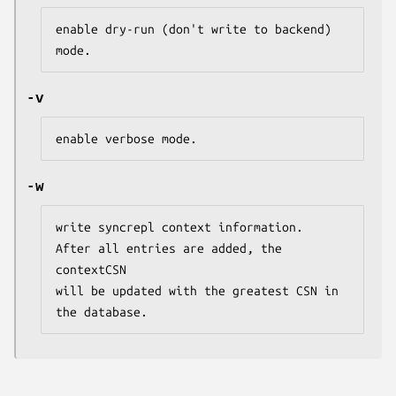
enable dry-run (don't write to backend) 
mode.
-v
enable verbose mode.
-w
write syncrepl context information.

After all entries are added, the 
contextCSN

will be updated with the greatest CSN in 
the database.