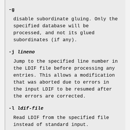
-g
disable subordinate gluing. Only the
specified database will be
processed, and not its glued
subordinates (if any).
-j
lineno
Jump to the specified line number in
the LDIF file before processing any
entries. This allows a modification
that was aborted due to errors in
the input LDIF to be resumed after
the errors are corrected.
-l
ldif-file
Read LDIF from the specified file
instead of standard input.