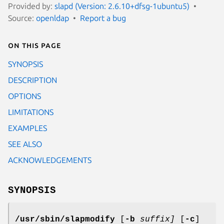
Provided by:
slapd (Version: 2.6.10+dfsg-1ubuntu5)
Source:
openldap
Report a bug
On this page
SYNOPSIS
DESCRIPTION
OPTIONS
LIMITATIONS
EXAMPLES
SEE ALSO
ACKNOWLEDGEMENTS
SYNOPSIS
/usr/sbin/slapmodify
[
-b
suffix]
[
-c
]