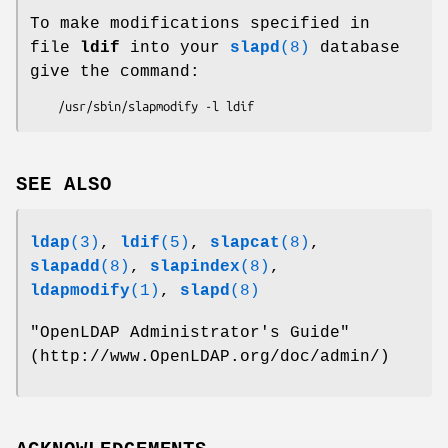
To make modifications specified in
file
ldif
into your
slapd
(8)
database
give the command:
SEE ALSO
ldap
(3)
,
ldif
(5)
,
slapcat
(8)
,
slapadd
(8)
,
slapindex
(8)
,
ldapmodify
(1)
,
slapd
(8)
"OpenLDAP Administrator's Guide"
(http://www.OpenLDAP.org/doc/admin/)