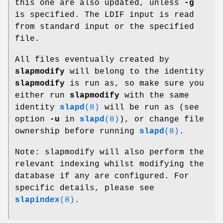
this one are also updated, unless
-g
is specified. The LDIF input is read
from standard input or the specified
file.
All files eventually created by
slapmodify
will belong to the identity
slapmodify
is run as, so make sure you
either run
slapmodify
with the same
identity
slapd
(8)
will be run as (see
option
-u
in
slapd
(8)
), or change file
ownership before running
slapd
(8)
.
Note: slapmodify will also perform the
relevant indexing whilst modifying the
database if any are configured. For
specific details, please see
slapindex
(8)
.