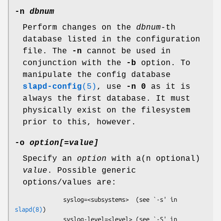
-n
dbnum
Perform changes on the
dbnum
-th
database listed in the configuration
file. The
-n
cannot be used in
conjunction with the
-b
option. To
manipulate the config database
slapd-config
(5)
, use
-n 0
as it is
always the first database. It must
physically exist on the filesystem
prior to this, however.
-o
option[
=
value]
Specify an
option
with a(n optional)
value
. Possible generic
options/values are:
              syslog=<subsystems>  (see `-s' in 
slapd(8)
)

              syslog-level=<level> (see `-S' in 