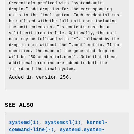
Credentials prefixed with "systemd.unit-
dropin." add drop-ins for the corresponding
units in the final system. Each credential must
be suffixed with the full unit name including
the unit extension. Its contents must be a
valid unit drop-in file. Optionally, the unit
name may be followed with "~", followed by the
drop-in name without the ".conf" suffix. If not
specified, the name of the generated drop-in
will be "50-credential.conf". Note that these
additional drop-ins are added to both the
initrd and the final system.
Added in version 256.
SEE ALSO
systemd
(1)
,
systemctl
(1)
,
kernel-
command-line
(7)
,
systemd.system-