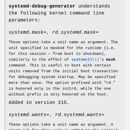
systemd-debug-generator
understands
the following kernel command line
parameters:
systemd.mask=
,
rd.systemd.mask=
These options take a unit name as argument. The
unit specified is masked for the runtime (i.e.
for this session — from boot to shutdown),
similarly to the effect of
systemctl
(1)
's
mask
command. This is useful to boot with certain
units removed from the initial boot transaction
for debugging system startup. May be specified
more than once. The option prefixed with "rd."
is honored only in the initrd, while the one
without prefix is only honored on the host.
Added in version 215.
systemd.wants=
,
rd.systemd.wants=
These options take a unit name as argument. A