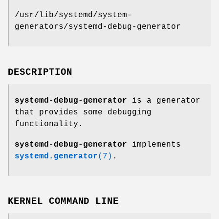
/usr/lib/systemd/system-
generators/systemd-debug-generator
DESCRIPTION
systemd-debug-generator
is a generator
that provides some debugging
functionality.
systemd-debug-generator
implements
systemd.generator
(7)
.
KERNEL COMMAND LINE