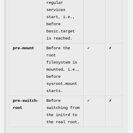
regular
services
start, i.e.,
before
basic.target
is reached.
pre-mount
Before the
✓
✗
root
filesystem is
mounted, i.e.,
before
sysroot.mount
starts.
pre-switch-
Before
✓
✗
root
switching from
the initrd to
the real root.