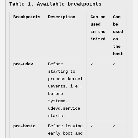
Table 1. Available breakpoints
Breakpoints
Description
Can be
Can
used
be
in the
used
initrd
on
the
host
pre-udev
Before
✓
✓
starting to
process kernel
uevents, i.e.,
before
systemd-
udevd.service
starts.
pre-basic
Before leaving
✓
✓
early boot and