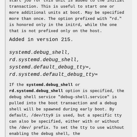
start job for this unit is added to the initial
transaction. This is useful to start one or
more additional units at boot. May be specified
more than once. The option prefixed with "rd."
is honored only in the initrd, while the one
that is not prefixed only on the host.
Added in version 215.
systemd.debug_shell
,
rd.systemd.debug_shell
,
systemd.default_debug_tty=
,
rd.systemd.default_debug_tty=
If the
systemd.debug_shell
or
rd.systemd.debug_shell
option is specified, the
debug shell service "debug-shell.service" is
pulled into the boot transaction and a debug
shell will be spawned during early boot. By
default, /dev/tty9 is used, but a specific tty
can also be specified, either with or without
the /dev/ prefix. To set the tty to use without
enabling the debug shell, the