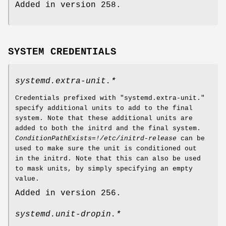
Added in version 258.
SYSTEM CREDENTIALS
systemd.extra-unit.*
Credentials prefixed with "systemd.extra-unit."
specify additional units to add to the final
system. Note that these additional units are
added to both the initrd and the final system.
ConditionPathExists=!/etc/initrd-release
can be
used to make sure the unit is conditioned out
in the initrd. Note that this can also be used
to mask units, by simply specifying an empty
value.
Added in version 256.
systemd.unit-dropin.*