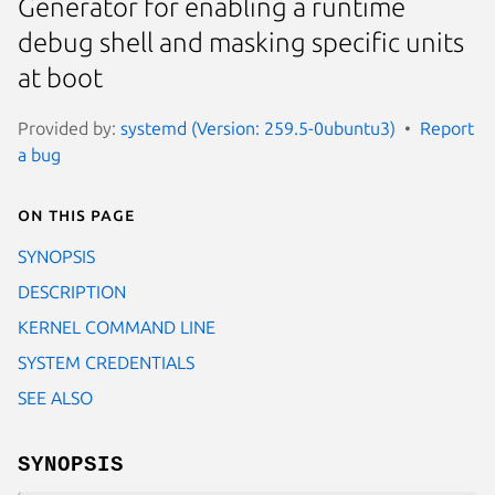
Generator for enabling a runtime
debug shell and masking specific units
at boot
Provided by:
systemd (Version: 259.5-0ubuntu3)
Report
a bug
On this page
SYNOPSIS
DESCRIPTION
KERNEL COMMAND LINE
SYSTEM CREDENTIALS
SEE ALSO
SYNOPSIS