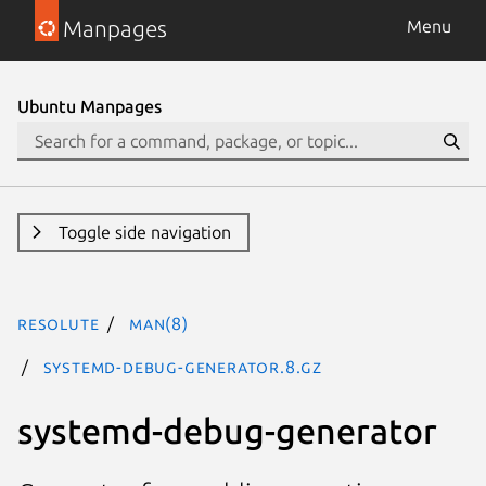
Manpages
Menu
Ubuntu Manpages
Toggle side navigation
resolute
man(8)
systemd-debug-generator.8.gz
systemd-debug-generator