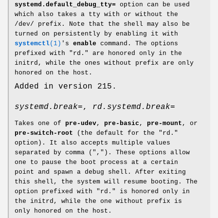
systemd.default_debug_tty=
option can be used
which also takes a tty with or without the
/dev/ prefix. Note that the shell may also be
turned on persistently by enabling it with
systemctl
(1)
's
enable
command. The options
prefixed with "rd." are honored only in the
initrd, while the ones without prefix are only
honored on the host.
Added in version 215.
systemd.break=
,
rd.systemd.break=
Takes one of
pre-udev
,
pre-basic
,
pre-mount
, or
pre-switch-root
(the default for the "rd."
option). It also accepts multiple values
separated by comma (","). These options allow
one to pause the boot process at a certain
point and spawn a debug shell. After exiting
this shell, the system will resume booting. The
option prefixed with "rd." is honored only in
the initrd, while the one without prefix is
only honored on the host.