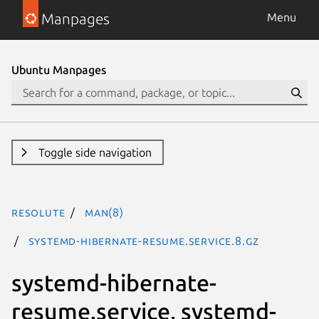
Manpages
Menu
Ubuntu Manpages
Toggle side navigation
resolute
man(8)
systemd-hibernate-resume.service.8.gz
systemd-hibernate-
resume.service, systemd-