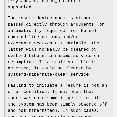
(/sys/power/resume_offset) if
supported.
The resume device node is either
passed directly through arguments, or
automatically acquired from kernel
command line options and/or
HibernateLocation
EFI variable. The
latter will normally be cleared by
systemd-hibernate-resume.service on
resumption. If a stale variable is
detected, it would be cleared by
systemd-hibernate-clear.service.
Failing to initiate a resume is not an
error condition. It may mean that
there was no resume image (e. g. if
the system has been simply powered off
and not hibernated). In such cases,
the boot is ordinarily continued.