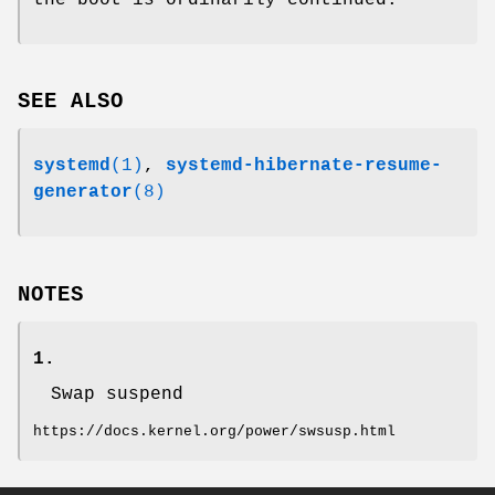
SEE ALSO
systemd
(1)
,
systemd-hibernate-resume-
generator
(8)
NOTES
1.
Swap suspend
https://docs.kernel.org/power/swsusp.html