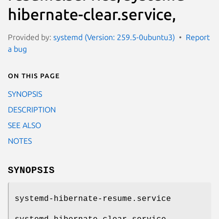
hibernate-clear.service,
Provided by:
systemd (Version: 259.5-0ubuntu3)
Report
a bug
On this page
SYNOPSIS
DESCRIPTION
SEE ALSO
NOTES
SYNOPSIS
systemd-hibernate-resume.service