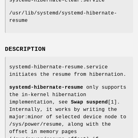
systemd-hibernate-clear.service
/usr/lib/systemd/systemd-hibernate-
resume
DESCRIPTION
systemd-hibernate-resume.service
initiates the resume from hibernation.
systemd-hibernate-resume
only supports
the in-kernel hibernation
implementation, see
Swap suspend
[1].
Internally, it works by writing the
major:minor of selected device node to
/sys/power/resume, along with the
offset in memory pages