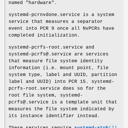
named "hardware".
systemd-pcrnvdone.service is a system
service that measures a separator
event into PCR 9 once all NvPCRs have
completed initialization.
systemd-pcrfs-root.service and
systemd-pcrfs@.service are services
that measure file system identity
information (i.e. mount point, file
system type, label and UUID, partition
label and UUID) into PCR 15. systemd-
pcrfs-root.service does so for the
root file system, systemd-
pcrfs@.service is a template unit that
measures the file system indicated by
its instance identifier instead.
These services require
systemd-stub
(7)