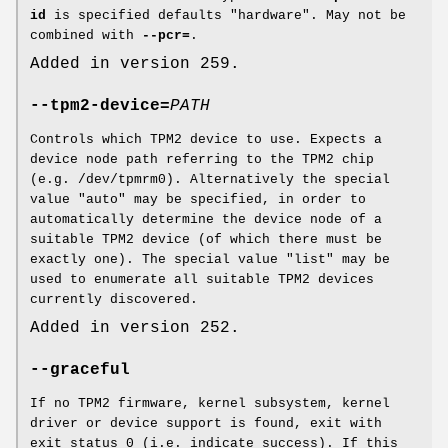
id
is specified defaults "hardware". May not be
combined with
--pcr=
.
Added in version 259.
--tpm2-device=
PATH
Controls which TPM2 device to use. Expects a
device node path referring to the TPM2 chip
(e.g. /dev/tpmrm0). Alternatively the special
value "auto" may be specified, in order to
automatically determine the device node of a
suitable TPM2 device (of which there must be
exactly one). The special value "list" may be
used to enumerate all suitable TPM2 devices
currently discovered.
Added in version 252.
--graceful
If no TPM2 firmware, kernel subsystem, kernel
driver or device support is found, exit with
exit status 0 (i.e. indicate success). If this