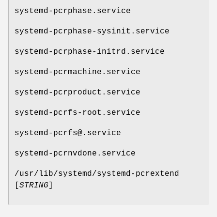
systemd-pcrphase.service
systemd-pcrphase-sysinit.service
systemd-pcrphase-initrd.service
systemd-pcrmachine.service
systemd-pcrproduct.service
systemd-pcrfs-root.service
systemd-pcrfs@.service
systemd-pcrnvdone.service
/usr/lib/systemd/systemd-pcrextend
[
STRING
]