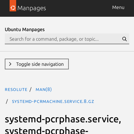
Manpages
Menu
Ubuntu Manpages
Toggle side navigation
resolute
man(8)
systemd-pcrmachine.service.8.gz
systemd-pcrphase.service,
systemd-pcrphase-