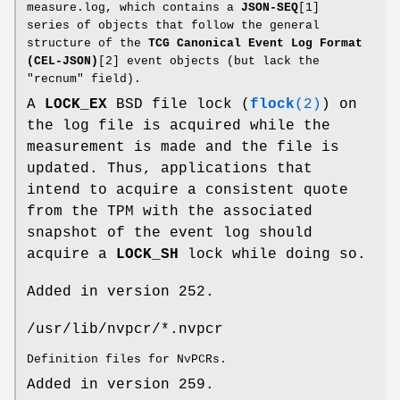
measure.log, which contains a
JSON-SEQ
[1]
series of objects that follow the general
structure of the
TCG Canonical Event Log Format
(CEL-JSON)
[2] event objects (but lack the
"recnum" field).
A
LOCK_EX
BSD file lock (
flock
(2)
) on
the log file is acquired while the
measurement is made and the file is
updated. Thus, applications that
intend to acquire a consistent quote
from the TPM with the associated
snapshot of the event log should
acquire a
LOCK_SH
lock while doing so.
Added in version 252.
/usr/lib/nvpcr/*.nvpcr
Definition files for NvPCRs.
Added in version 259.