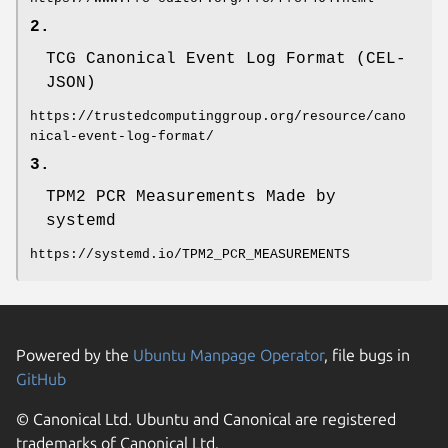
2.
TCG Canonical Event Log Format (CEL-
JSON)
https://trustedcomputinggroup.org/resource/cano
nical-event-log-format/
3.
TPM2 PCR Measurements Made by
systemd
https://systemd.io/TPM2_PCR_MEASUREMENTS
Powered by the
Ubuntu Manpage Operator
, file bugs in
GitHub
© Canonical Ltd. Ubuntu and Canonical are registered
trademarks of Canonical Ltd.