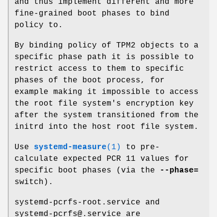
and thus implement different and more
fine-grained boot phases to bind
policy to.
By binding policy of TPM2 objects to a
specific phase path it is possible to
restrict access to them to specific
phases of the boot process, for
example making it impossible to access
the root file system's encryption key
after the system transitioned from the
initrd into the host root file system.
Use
systemd-measure
(1)
to pre-
calculate expected PCR 11 values for
specific boot phases (via the
--phase=
switch).
systemd-pcrfs-root.service and
systemd-pcrfs@.service are