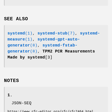
SEE ALSO
systemd
(1)
,
systemd-stub
(7)
,
systemd-
measure
(1)
,
systemd-gpt-auto-
generator
(8)
,
systemd-fstab-
generator
(8)
,
TPM2 PCR Measurements
Made by systemd
[3]
NOTES
1.
JSON-SEQ
https://www.rfc-editor.org/rfc/rfc7464.html