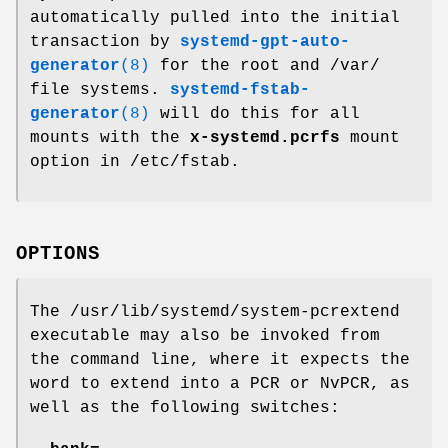
automatically pulled into the initial
transaction by
systemd-gpt-auto-
generator
(8)
for the root and /var/
file systems.
systemd-fstab-
generator
(8)
will do this for all
mounts with the
x-systemd.pcrfs
mount
option in /etc/fstab.
OPTIONS
The /usr/lib/systemd/system-pcrextend
executable may also be invoked from
the command line, where it expects the
word to extend into a PCR or NvPCR, as
well as the following switches: