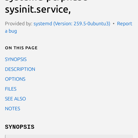
sysinit.service,
Provided by:
systemd (Version: 259.5-0ubuntu3)
Report
a bug
On this page
SYNOPSIS
DESCRIPTION
OPTIONS
FILES
SEE ALSO
NOTES
SYNOPSIS