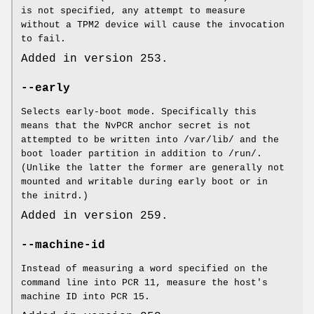
is not specified, any attempt to measure
without a TPM2 device will cause the invocation
to fail.
Added in version 253.
--early
Selects early-boot mode. Specifically this
means that the NvPCR anchor secret is not
attempted to be written into /var/lib/ and the
boot loader partition in addition to /run/.
(Unlike the latter the former are generally not
mounted and writable during early boot or in
the initrd.)
Added in version 259.
--machine-id
Instead of measuring a word specified on the
command line into PCR 11, measure the host's
machine ID into PCR 15.