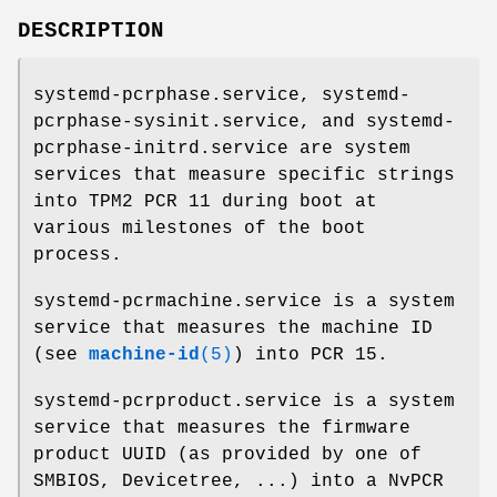
DESCRIPTION
systemd-pcrphase.service, systemd-
pcrphase-sysinit.service, and systemd-
pcrphase-initrd.service are system
services that measure specific strings
into TPM2 PCR 11 during boot at
various milestones of the boot
process.
systemd-pcrmachine.service is a system
service that measures the machine ID
(see
machine-id
(5)
) into PCR 15.
systemd-pcrproduct.service is a system
service that measures the firmware
product UUID (as provided by one of
SMBIOS, Devicetree, ...) into a NvPCR