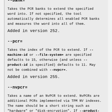
--bank=
Takes the PCR banks to extend the specified
word into. If not specified, the tool
automatically determines all enabled PCR banks
and measures the word into all of them.
Added in version 252.
--pcr=
Takes the index of the PCR to extend. If
--
machine-id
or
--file-system=
are specified
defaults to 15, otherwise (and unless
--
product-id
is specified) defaults to 11. May
not be combined with
--nvpcr=
.
Added in version 255.
--nvpcr=
Takes a name of an NvPCR to extend. NvPCRs are
additional PCRs implemented via TPM NV indexes.
The name should be a short string such as
"hardware" or "disk-encryption". If
--product-