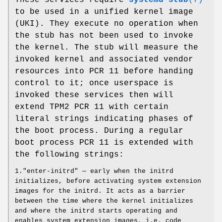
to be used in a unified kernel image
(UKI). They execute no operation when
the stub has not been used to invoke
the kernel. The stub will measure the
invoked kernel and associated vendor
resources into PCR 11 before handing
control to it; once userspace is
invoked these services then will
extend TPM2 PCR 11 with certain
literal strings indicating phases of
the boot process. During a regular
boot process PCR 11 is extended with
the following strings:
1."enter-initrd" — early when the initrd
initializes, before activating system extension
images for the initrd. It acts as a barrier
between the time where the kernel initializes
and where the initrd starts operating and
enables system extension images, i.e. code