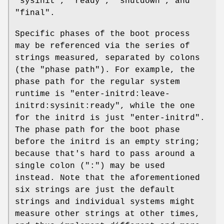
"sysinit", "ready", "shutdown", and
"final".
Specific phases of the boot process
may be referenced via the series of
strings measured, separated by colons
(the "phase path"). For example, the
phase path for the regular system
runtime is "enter-initrd:leave-
initrd:sysinit:ready", while the one
for the initrd is just "enter-initrd".
The phase path for the boot phase
before the initrd is an empty string;
because that's hard to pass around a
single colon (":") may be used
instead. Note that the aforementioned
six strings are just the default
strings and individual systems might
measure other strings at other times,