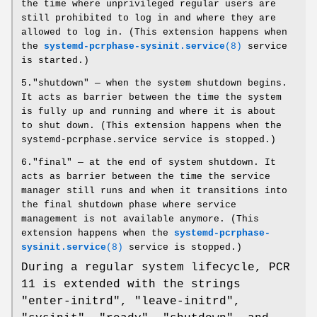
the time where unprivileged regular users are
still prohibited to log in and where they are
allowed to log in. (This extension happens when
the
systemd-pcrphase-sysinit.service
(8)
service
is started.)
5."shutdown" — when the system shutdown begins.
It acts as barrier between the time the system
is fully up and running and where it is about
to shut down. (This extension happens when the
systemd-pcrphase.service service is stopped.)
6."final" — at the end of system shutdown. It
acts as barrier between the time the service
manager still runs and when it transitions into
the final shutdown phase where service
management is not available anymore. (This
extension happens when the
systemd-pcrphase-
sysinit.service
(8)
service is stopped.)
During a regular system lifecycle, PCR
11 is extended with the strings
"enter-initrd", "leave-initrd",