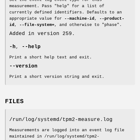
measurement. Pass "help" for a list of
currently defined identifiers. Defaults to an
appropriate value for
--machine-id
,
--product-
id
,
--file-system=
, and otherwise to "phase".
Added in version 259.
-h
,
--help
Print a short help text and exit.
--version
Print a short version string and exit.
FILES
/run/log/systemd/tpm2-measure.log
Measurements are logged into an event log file
maintained in /run/log/systemd/tpm2-