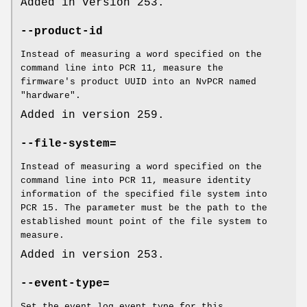
Added in version 253.
--product-id
Instead of measuring a word specified on the
command line into PCR 11, measure the
firmware's product UUID into an NvPCR named
"hardware".
Added in version 259.
--file-system=
Instead of measuring a word specified on the
command line into PCR 11, measure identity
information of the specified file system into
PCR 15. The parameter must be the path to the
established mount point of the file system to
measure.
Added in version 253.
--event-type=
Set the event log event type for this