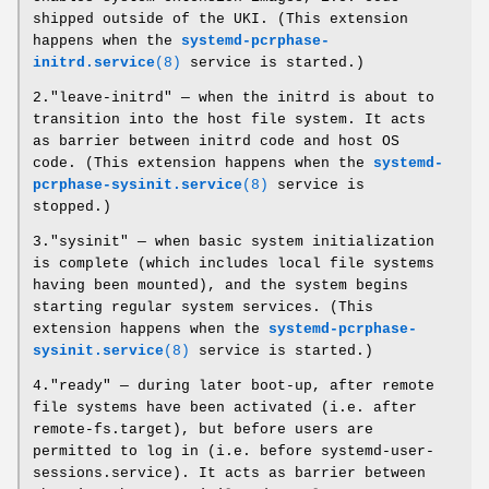
shipped outside of the UKI. (This extension
happens when the
systemd-pcrphase-
initrd.service
(8)
service is started.)
2."leave-initrd" — when the initrd is about to
transition into the host file system. It acts
as barrier between initrd code and host OS
code. (This extension happens when the
systemd-
pcrphase-sysinit.service
(8)
service is
stopped.)
3."sysinit" — when basic system initialization
is complete (which includes local file systems
having been mounted), and the system begins
starting regular system services. (This
extension happens when the
systemd-pcrphase-
sysinit.service
(8)
service is started.)
4."ready" — during later boot-up, after remote
file systems have been activated (i.e. after
remote-fs.target), but before users are
permitted to log in (i.e. before systemd-user-
sessions.service). It acts as barrier between