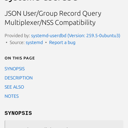
JSON User/Group Record Query
Multiplexer/NSS Compatibility
Provided by:
systemd-userdbd (Version: 259.5-0ubuntu3)
Source:
systemd
Report a bug
On this page
SYNOPSIS
DESCRIPTION
SEE ALSO
NOTES
SYNOPSIS