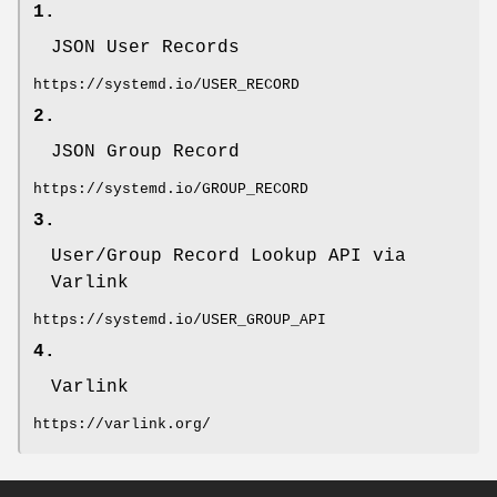
1.
JSON User Records
https://systemd.io/USER_RECORD
2.
JSON Group Record
https://systemd.io/GROUP_RECORD
3.
User/Group Record Lookup API via
Varlink
https://systemd.io/USER_GROUP_API
4.
Varlink
https://varlink.org/