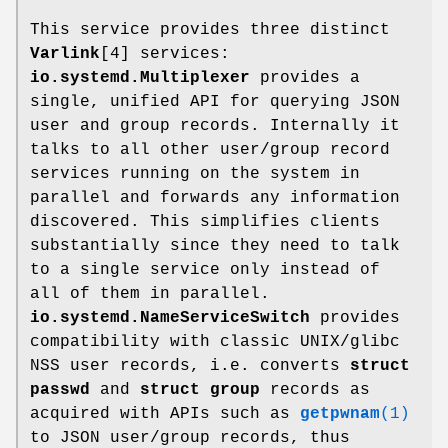
This service provides three distinct
Varlink
[4] services:
io.systemd.Multiplexer
provides a
single, unified API for querying JSON
user and group records. Internally it
talks to all other user/group record
services running on the system in
parallel and forwards any information
discovered. This simplifies clients
substantially since they need to talk
to a single service only instead of
all of them in parallel.
io.systemd.NameServiceSwitch
provides
compatibility with classic UNIX/glibc
NSS user records, i.e. converts
struct
passwd
and
struct group
records as
acquired with APIs such as
getpwnam
(1)
to JSON user/group records, thus