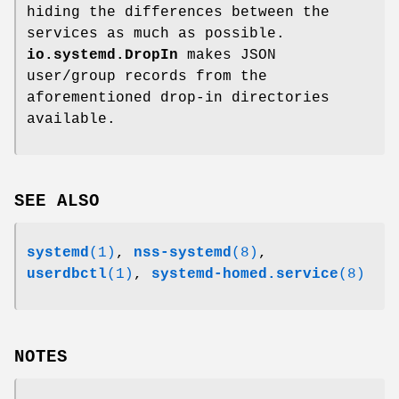
hiding the differences between the
services as much as possible.
io.systemd.DropIn
makes JSON
user/group records from the
aforementioned drop-in directories
available.
SEE ALSO
systemd
(1)
,
nss-systemd
(8)
,
userdbctl
(1)
,
systemd-homed.service
(8)
NOTES