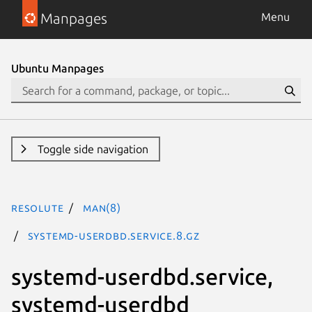
Manpages
Menu
Ubuntu Manpages
Toggle side navigation
resolute
man(8)
systemd-userdbd.service.8.gz
systemd-userdbd.service,
systemd-userdbd