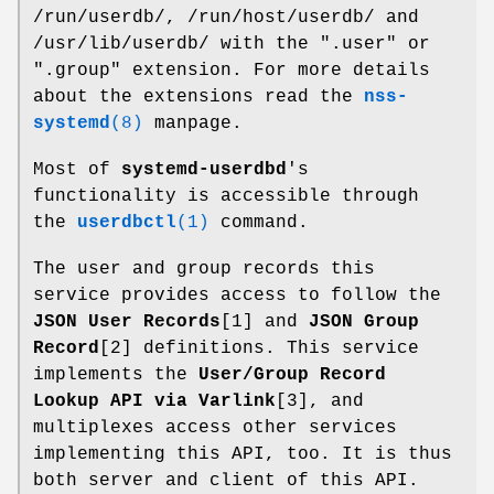
/run/userdb/, /run/host/userdb/ and
/usr/lib/userdb/ with the ".user" or
".group" extension. For more details
about the extensions read the
nss-
systemd
(8)
manpage.
Most of
systemd-userdbd
's
functionality is accessible through
the
userdbctl
(1)
command.
The user and group records this
service provides access to follow the
JSON User Records
[1] and
JSON Group
Record
[2] definitions. This service
implements the
User/Group Record
Lookup API via Varlink
[3], and
multiplexes access other services
implementing this API, too. It is thus
both server and client of this API.