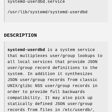
systemd-userdbd.service
/usr/lib/systemd/systemd-userdbd
DESCRIPTION
systemd-userdbd
is a system service
that multiplexes user/group lookups to
all local services that provide JSON
user/group record definitions to the
system. In addition it synthesizes
JSON user/group records from classic
UNIX/glibc NSS user/group records in
order to provide full backwards
compatibility. It may also pick up
statically defined JSON user/group
records from files in /etc/userdb/,