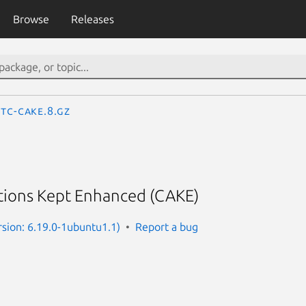
Browse
Releases
tc-cake.8.gz
ions Kept Enhanced (CAKE)
rsion: 6.19.0-1ubuntu1.1)
Report a bug