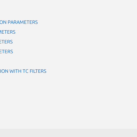
ON PARAMETERS
METERS
ETERS
ETERS
ION WITH TC FILTERS