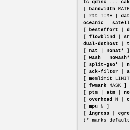
tc qdisc ... cak
[
bandwidth
RAT
[
rtt
TIME |
dat
oceanic
|
satell
[
besteffort
|
d
[
flowblind
|
sr
dual-dsthost
|
t
[
nat
|
nonat*
]
[
wash
|
nowash*
[
split-gso*
|
n
[
ack-filter
|
a
[
memlimit
LIMIT
[
fwmark
MASK ]
[
ptm
|
atm
|
no
[
overhead
N |
c
[
mpu
N ]
[
ingress
|
egre
(* marks default