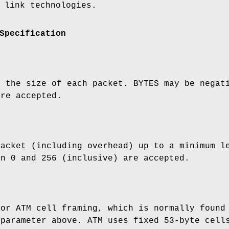
 link technologies.
Specification
o the size of each packet. BYTES may be negat
are accepted.
packet (including overhead) up to a minimum l
en 0 and 256 (inclusive) are accepted.
for ATM cell framing, which is normally found
parameter above. ATM uses fixed 53-byte cells