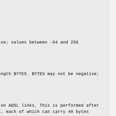
ive; values between -64 and 256
ength BYTES. BYTES may not be negative;
 on ADSL links. This is performed after
, each of which can carry 48 bytes