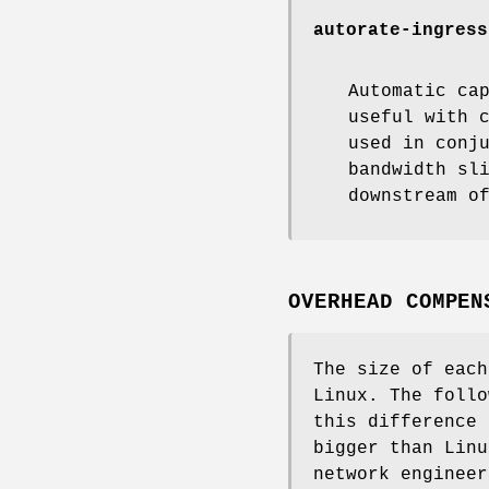
autorate-ingress
Automatic ca
useful with 
used in conj
bandwidth sl
downstream o
OVERHEAD COMPEN
The size of each
Linux. The follo
this difference 
bigger than Linu
network engineer