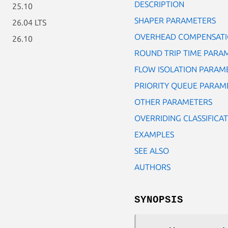
DESCRIPTION
25.10
SHAPER PARAMETERS
26.04 LTS
OVERHEAD COMPENSATI
26.10
ROUND TRIP TIME PARA
FLOW ISOLATION PARAM
PRIORITY QUEUE PARAM
OTHER PARAMETERS
OVERRIDING CLASSIFICAT
EXAMPLES
SEE ALSO
AUTHORS
SYNOPSIS