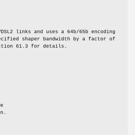
VDSL2 links and uses a 64b/65b encoding
ecified shaper bandwidth by a factor of
ction 61.3 for details.
se
on.