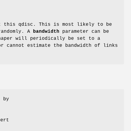
t this qdisc. This is most likely to be
 randomly. A
bandwidth
parameter can be
haper will periodically be set to a
or cannot estimate the bandwidth of links
n by
pert
a