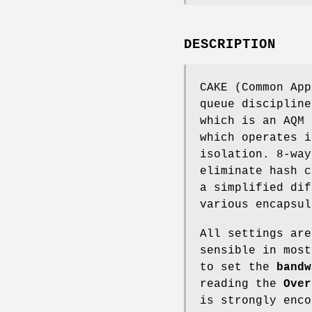
DESCRIPTION
CAKE (Common App
queue discipline
which is an AQM 
which operates i
isolation. 8-way
eliminate hash c
a simplified dif
various encapsul
All settings are
sensible in most
to set the
bandw
reading the
Over
is strongly enco