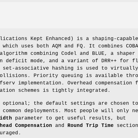
lications Kept Enhanced) is a shaping-capabl
 which uses both AQM and FQ. It combines COB
algorithm combining Codel and BLUE, a shaper
n deficit mode, and a variant of DRR++ for f
 set-associative hashing is used to virtuall
ollisions. Priority queuing is available thr
fserv implementation. Overhead compensation 
ation schemes is tightly integrated.
 optional; the default settings are chosen t
 common deployments. Most people will only n
idth
parameter to get useful results, but
head Compensation
and
Round Trip Time
section
uraged.