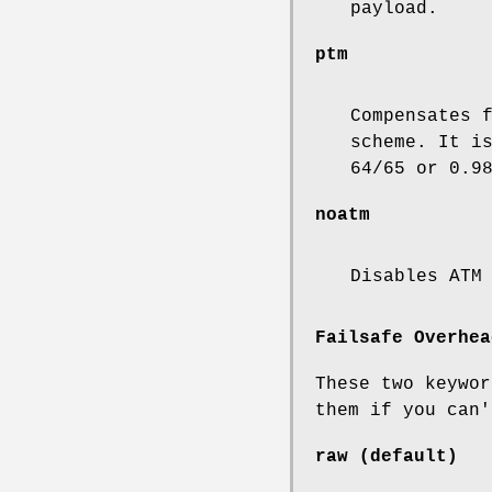
payload.
ptm
Compensates 
scheme. It i
64/65 or 0.9
noatm
Disables ATM
Failsafe Overhea
These two keywor
them if you can'
raw
(default)