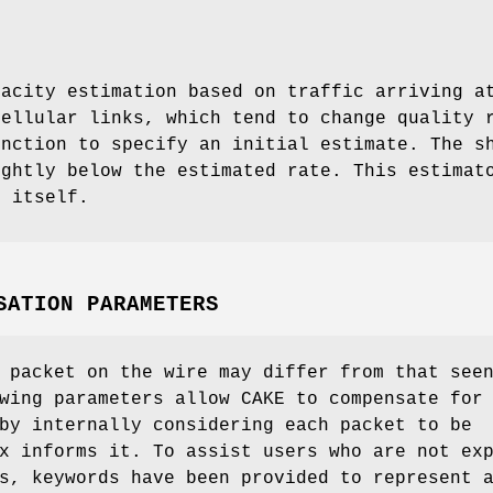
pacity estimation based on traffic arriving a
cellular links, which tend to change quality
unction to specify an initial estimate. The s
ightly below the estimated rate. This estimat
f itself.
SATION PARAMETERS
 packet on the wire may differ from that see
wing parameters allow CAKE to compensate for
by internally considering each packet to be
x informs it. To assist users who are not ex
s, keywords have been provided to represent 