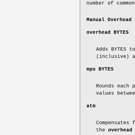
number of common
Manual Overhead 
overhead
BYTES
Adds BYTES t
(inclusive) 
mpu
BYTES
Rounds each 
values betwe
atm
Compensates 
the
overhead