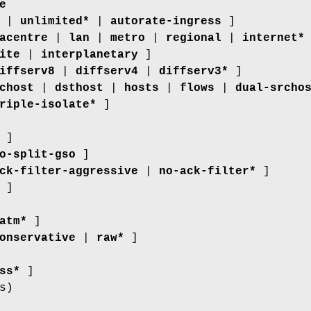
e
E |
unlimited*
|
autorate-ingress
]
acentre
|
lan
|
metro
|
regional
|
internet*
ite
|
interplanetary
]
iffserv8
|
diffserv4
|
diffserv3*
]
chost
|
dsthost
|
hosts
|
flows
|
dual-srcho
riple-isolate*
]
]
o-split-gso
]
ck-filter-aggressive
|
no-ack-filter*
]
 ]
atm*
]
onservative
|
raw*
]
ss*
]
s)