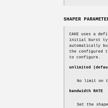
SHAPER PARAMETE
CAKE uses a defi
initial burst ty
automatically bu
the configured t
to configure.
unlimited
(defau
No limit on 
bandwidth
RATE
Set the shap