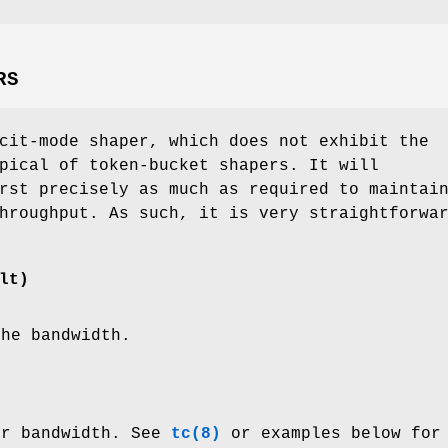
RS
cit-mode shaper, which does not exhibit the
pical of token-bucket shapers. It will
rst precisely as much as required to maintai
hroughput. As such, it is very straightforwa
lt)
the bandwidth.
er bandwidth. See
tc(8)
or examples below for 