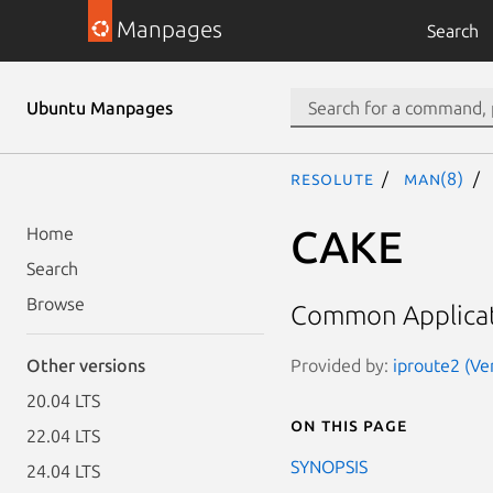
Manpages
Search
Ubuntu Manpages
resolute
man(8)
CAKE
Home
Search
Browse
Common Applicat
Provided by:
iproute2 (Ve
Other versions
20.04 LTS
On this page
22.04 LTS
SYNOPSIS
24.04 LTS