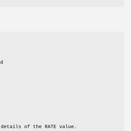
n
rd
details of the RATE value.