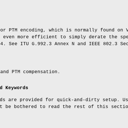
for PTM encoding, which is normally found on 
s even more efficient to simply derate the sp
84. See ITU G.992.3 Annex N and IEEE 802.3 Se
 and PTM compensation.
d Keywords
ds are provided for quick-and-dirty setup. U
t be bothered to read the rest of this secti