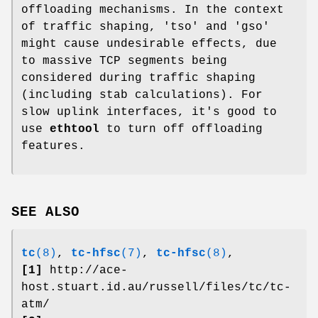
offloading mechanisms. In the context
of traffic shaping, 'tso' and 'gso'
might cause undesirable effects, due
to massive TCP segments being
considered during traffic shaping
(including stab calculations). For
slow uplink interfaces, it's good to
use
ethtool
to turn off offloading
features.
SEE ALSO
tc
(8)
,
tc-hfsc
(7)
,
tc-hfsc
(8)
,
[1]
http://ace-
host.stuart.id.au/russell/files/tc/tc-
atm/