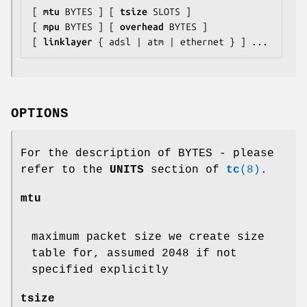
[ 
mtu
 BYTES ] [ 
tsize
 SLOTS ]

[ 
mpu
 BYTES ] [ 
overhead
 BYTES ]

[ 
linklayer
 { adsl | atm | ethernet } ] ...
OPTIONS
For the description of BYTES - please
refer to the
UNITS
section of
tc
(8)
.
mtu
maximum packet size we create size
table for, assumed 2048 if not
specified explicitly
tsize