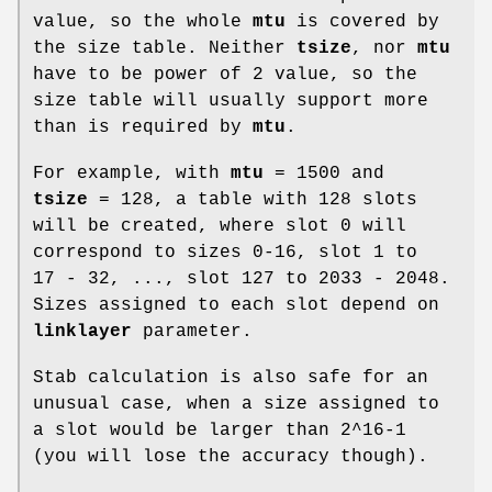
value, so the whole
mtu
is covered by
the size table. Neither
tsize
, nor
mtu
have to be power of 2 value, so the
size table will usually support more
than is required by
mtu
.
For example, with
mtu
= 1500 and
tsize
= 128, a table with 128 slots
will be created, where slot 0 will
correspond to sizes 0-16, slot 1 to
17 - 32, ..., slot 127 to 2033 - 2048.
Sizes assigned to each slot depend on
linklayer
parameter.
Stab calculation is also safe for an
unusual case, when a size assigned to
a slot would be larger than 2^16-1
(you will lose the accuracy though).