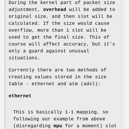
During the kernel part of packet size
adjustment,
overhead
will be added to
original size, and then slot will be
calculated. If the size would cause
overflow, more than 1 slot will be
used to get the final size. This of
course will affect accuracy, but it's
only a guard against unusual
situations.
Currently there are two methods of
creating values stored in the size
table - ethernet and atm (adsl):
ethernet
This is basically 1-1 mapping, so
following our example from above
(disregarding
mpu
for a moment) slot