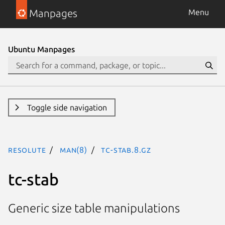
Manpages
Menu
Ubuntu Manpages
Toggle side navigation
resolute
man(8)
tc-stab.8.gz
tc-stab
Generic size table manipulations