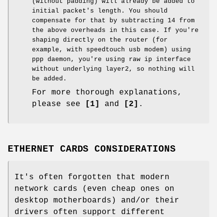
(without padding) will already be added to
initial packet's length. You should
compensate for that by subtracting 14 from
the above overheads in this case. If you're
shaping directly on the router (for
example, with speedtouch usb modem) using
ppp daemon, you're using raw ip interface
without underlying layer2, so nothing will
be added.
For more thorough explanations,
please see
[1]
and
[2]
.
ETHERNET CARDS CONSIDERATIONS
It's often forgotten that modern
network cards (even cheap ones on
desktop motherboards) and/or their
drivers often support different