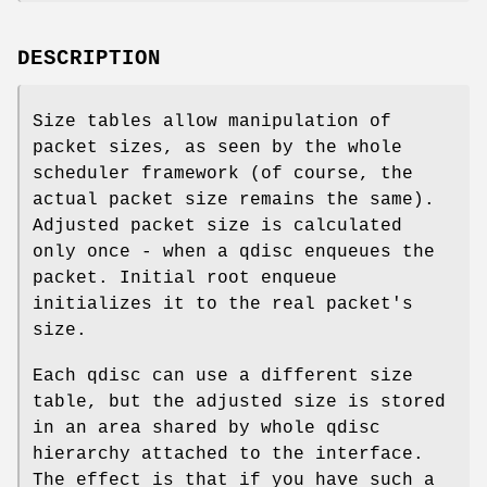
DESCRIPTION
Size tables allow manipulation of
packet sizes, as seen by the whole
scheduler framework (of course, the
actual packet size remains the same).
Adjusted packet size is calculated
only once - when a qdisc enqueues the
packet. Initial root enqueue
initializes it to the real packet's
size.
Each qdisc can use a different size
table, but the adjusted size is stored
in an area shared by whole qdisc
hierarchy attached to the interface.
The effect is that if you have such a