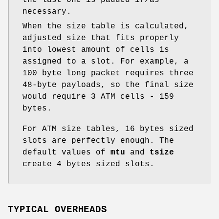
the last one is padded if/as
necessary.
When the size table is calculated,
adjusted size that fits properly
into lowest amount of cells is
assigned to a slot. For example, a
100 byte long packet requires three
48-byte payloads, so the final size
would require 3 ATM cells - 159
bytes.
For ATM size tables, 16 bytes sized
slots are perfectly enough. The
default values of
mtu
and
tsize
create 4 bytes sized slots.
TYPICAL OVERHEADS