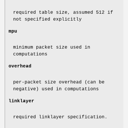
required table size, assumed 512 if
not specified explicitly
mpu
minimum packet size used in
computations
overhead
per-packet size overhead (can be
negative) used in computations
linklayer
required linklayer specification.