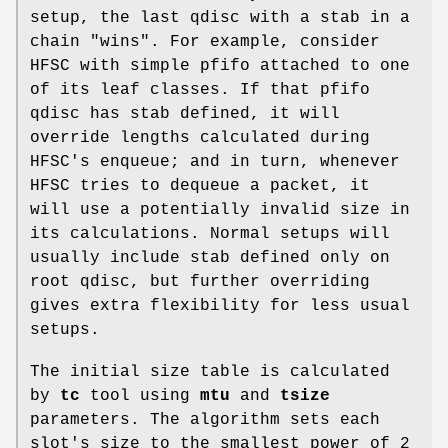
setup, the last qdisc with a stab in a
chain "wins". For example, consider
HFSC with simple pfifo attached to one
of its leaf classes. If that pfifo
qdisc has stab defined, it will
override lengths calculated during
HFSC's enqueue; and in turn, whenever
HFSC tries to dequeue a packet, it
will use a potentially invalid size in
its calculations. Normal setups will
usually include stab defined only on
root qdisc, but further overriding
gives extra flexibility for less usual
setups.
The initial size table is calculated
by
tc
tool using
mtu
and
tsize
parameters. The algorithm sets each
slot's size to the smallest power of 2