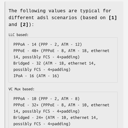
The following values are typical for
different adsl scenarios (based on
[1]
and
[2]
):
LLC based:
PPPoA - 14 (PPP - 2, ATM - 12)

PPPoE - 40+ (PPPoE - 8, ATM - 18, ethernet 
14, possibly FCS - 4+padding)

Bridged - 32 (ATM - 18, ethernet 14, 
possibly FCS - 4+padding)

IPoA - 16 (ATM - 16)
VC Mux based:
PPPoA - 10 (PPP - 2, ATM - 8)

PPPoE - 32+ (PPPoE - 8, ATM - 10, ethernet 
14, possibly FCS - 4+padding)

Bridged - 24+ (ATM - 10, ethernet 14, 
possibly FCS - 4+padding)
