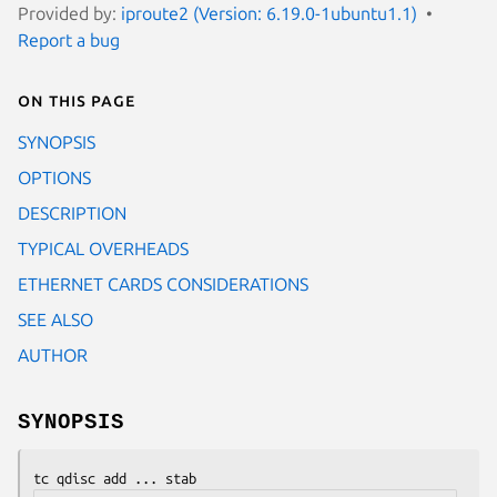
Provided by:
iproute2 (Version: 6.19.0-1ubuntu1.1)
Report a bug
On this page
SYNOPSIS
OPTIONS
DESCRIPTION
TYPICAL OVERHEADS
ETHERNET CARDS CONSIDERATIONS
SEE ALSO
AUTHOR
SYNOPSIS
tc qdisc add ... stab