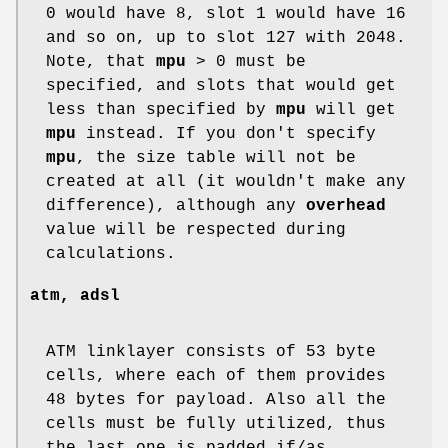
0 would have 8, slot 1 would have 16
and so on, up to slot 127 with 2048.
Note, that
mpu
> 0 must be
specified, and slots that would get
less than specified by
mpu
will get
mpu
instead. If you don't specify
mpu
, the size table will not be
created at all (it wouldn't make any
difference), although any
overhead
value will be respected during
calculations.
atm, adsl
ATM linklayer consists of 53 byte
cells, where each of them provides
48 bytes for payload. Also all the
cells must be fully utilized, thus