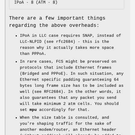
IPoA - 8 (ATM - 8)
There are a few important things
regarding the above overheads:
IPoA in LLC case requires SNAP, instead of
LLC-NLPID (see rfc2684) - this is the
reason why it actually takes more space
than PPPoA.
In rare cases, FCS might be preserved on
protocols that include Ethernet frames
(Bridged and PPPoE). In such situation, any
Ethernet specific padding guaranteeing 64
bytes long frame size has to be included as
well (see RFC2684). In the other words, it
also guarantees that any packet you send
will take minimum 2 atm cells. You should
set
mpu
accordingly for that.
When the size table is consulted, and
you're shaping traffic for the sake of
another modem/router, an Ethernet header