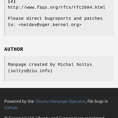
[2]
http://www.faqs.org/rfcs/rfc2684.html
Please direct bugreports and patches
to: <netdev@vger.kernel.org>
AUTHOR
Manpage created by Michal Soltys
(soltys@ziu.info)
Powered by the
Ubuntu Manpage Operator
, file bugs in
GitHub
© Canonical Ltd. Ubuntu and Canonical are registered