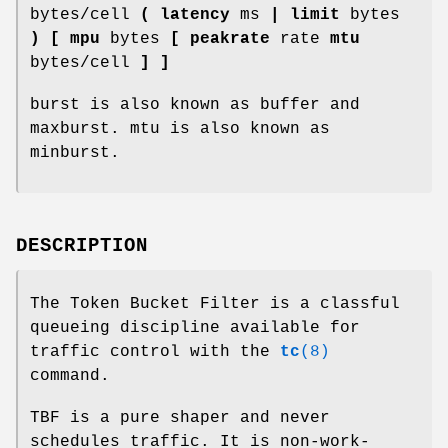
bytes/cell
( latency
ms
| limit
bytes
) [ mpu
bytes
[ peakrate
rate
mtu
bytes/cell
] ]
burst is also known as buffer and
maxburst. mtu is also known as
minburst.
DESCRIPTION
The Token Bucket Filter is a classful
queueing discipline available for
traffic control with the
tc
(8)
command.
TBF is a pure shaper and never
schedules traffic. It is non-work-