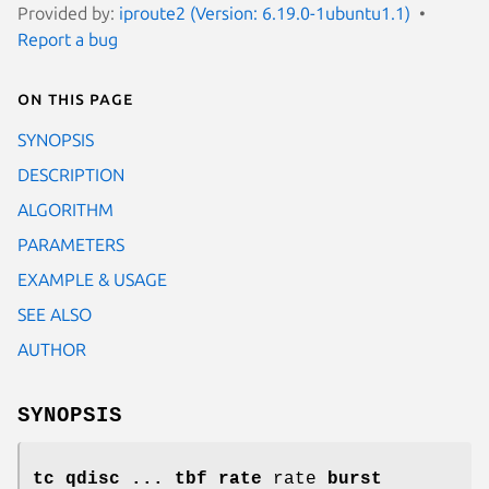
Provided by:
iproute2 (Version: 6.19.0-1ubuntu1.1)
Report a bug
On this page
SYNOPSIS
DESCRIPTION
ALGORITHM
PARAMETERS
EXAMPLE & USAGE
SEE ALSO
AUTHOR
SYNOPSIS
tc qdisc ... tbf rate
rate
burst