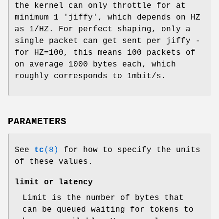
the kernel can only throttle for at
minimum 1 'jiffy', which depends on HZ
as 1/HZ. For perfect shaping, only a
single packet can get sent per jiffy -
for HZ=100, this means 100 packets of
on average 1000 bytes each, which
roughly corresponds to 1mbit/s.
PARAMETERS
See
tc
(8)
for how to specify the units
of these values.
limit or latency
Limit is the number of bytes that
can be queued waiting for tokens to