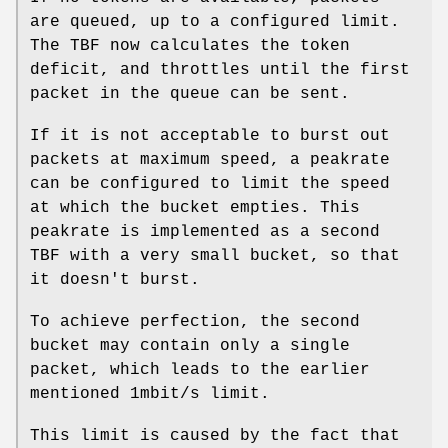
are queued, up to a configured limit.
The TBF now calculates the token
deficit, and throttles until the first
packet in the queue can be sent.
If it is not acceptable to burst out
packets at maximum speed, a peakrate
can be configured to limit the speed
at which the bucket empties. This
peakrate is implemented as a second
TBF with a very small bucket, so that
it doesn't burst.
To achieve perfection, the second
bucket may contain only a single
packet, which leads to the earlier
mentioned 1mbit/s limit.
This limit is caused by the fact that