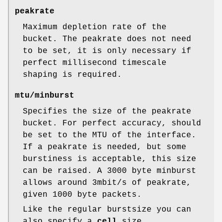
peakrate
Maximum depletion rate of the
bucket. The peakrate does not need
to be set, it is only necessary if
perfect millisecond timescale
shaping is required.
mtu/minburst
Specifies the size of the peakrate
bucket. For perfect accuracy, should
be set to the MTU of the interface.
If a peakrate is needed, but some
burstiness is acceptable, this size
can be raised. A 3000 byte minburst
allows around 3mbit/s of peakrate,
given 1000 byte packets.
Like the regular burstsize you can
also specify a
cell
size.