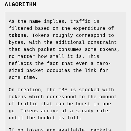
ALGORITHM
As the name implies, traffic is
filtered based on the expenditure of
tokens.
Tokens roughly correspond to
bytes, with the additional constraint
that each packet consumes some tokens,
no matter how small it is. This
reflects the fact that even a zero-
sized packet occupies the link for
some time.
On creation, the TBF is stocked with
tokens which correspond to the amount
of traffic that can be burst in one
go. Tokens arrive at a steady rate,
until the bucket is full.
If no tokens are available, packets