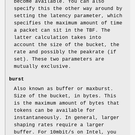
become available. You can also
specify this the other way around by
setting the latency parameter, which
specifies the maximum amount of time
a packet can sit in the TBF. The
latter calculation takes into
account the size of the bucket, the
rate and possibly the peakrate (if
set). These two parameters are
mutually exclusive.
burst
Also known as buffer or maxburst.
Size of the bucket, in bytes. This
is the maximum amount of bytes that
tokens can be available for
instantaneously. In general, larger
shaping rates require a larger
buffer. For 10mbit/s on Intel, you