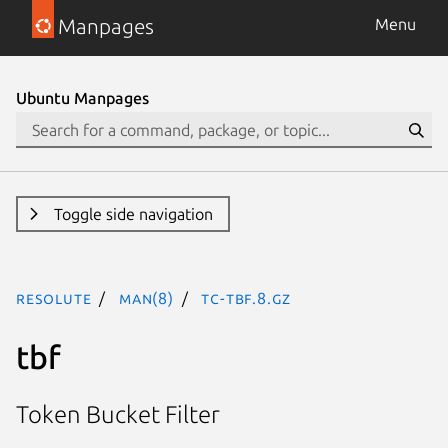
Manpages
Menu
Ubuntu Manpages
Toggle side navigation
resolute
man(8)
tc-tbf.8.gz
tbf
Token Bucket Filter