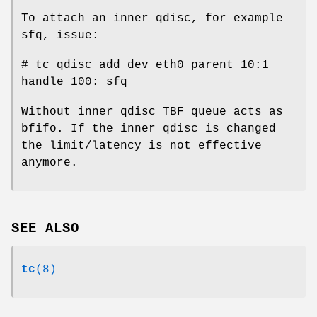
To attach an inner qdisc, for example
sfq, issue:
# tc qdisc add dev eth0 parent 10:1
handle 100: sfq
Without inner qdisc TBF queue acts as
bfifo. If the inner qdisc is changed
the limit/latency is not effective
anymore.
SEE ALSO
tc
(8)