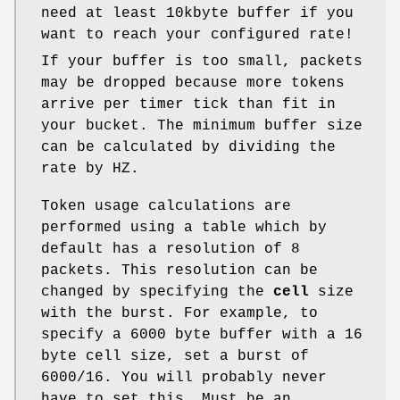
need at least 10kbyte buffer if you
want to reach your configured rate!
If your buffer is too small, packets
may be dropped because more tokens
arrive per timer tick than fit in
your bucket. The minimum buffer size
can be calculated by dividing the
rate by HZ.
Token usage calculations are
performed using a table which by
default has a resolution of 8
packets. This resolution can be
changed by specifying the
cell
size
with the burst. For example, to
specify a 6000 byte buffer with a 16
byte cell size, set a burst of
6000/16. You will probably never
have to set this. Must be an