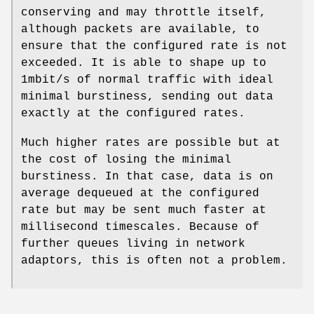
conserving and may throttle itself,
although packets are available, to
ensure that the configured rate is not
exceeded. It is able to shape up to
1mbit/s of normal traffic with ideal
minimal burstiness, sending out data
exactly at the configured rates.
Much higher rates are possible but at
the cost of losing the minimal
burstiness. In that case, data is on
average dequeued at the configured
rate but may be sent much faster at
millisecond timescales. Because of
further queues living in network
adaptors, this is often not a problem.