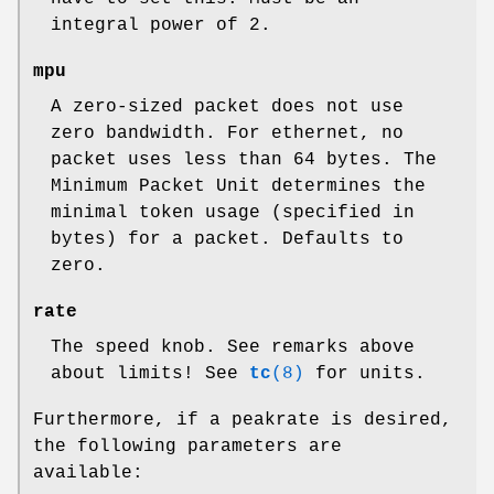
integral power of 2.
mpu
A zero-sized packet does not use
zero bandwidth. For ethernet, no
packet uses less than 64 bytes. The
Minimum Packet Unit determines the
minimal token usage (specified in
bytes) for a packet. Defaults to
zero.
rate
The speed knob. See remarks above
about limits! See
tc
(8)
for units.
Furthermore, if a peakrate is desired,
the following parameters are
available: