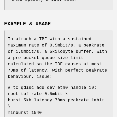
EXAMPLE & USAGE
To attach a TBF with a sustained
maximum rate of 0.5mbit/s, a peakrate
of 1.0mbit/s, a 5kilobyte buffer, with
a pre-bucket queue size limit
calculated so the TBF causes at most
70ms of latency, with perfect peakrate
behaviour, issue:
# tc qdisc add dev eth0 handle 10:
root tbf rate 0.5mbit \
burst 5kb latency 70ms peakrate 1mbit
\
minburst 1540